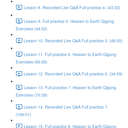
Lesson 8. Recorded Live Q&A Full practice 4. (43:32)
Lesson 9. Full practice 5. Heaven to Earth Qigong
Exercises (44:52)
Lesson 10. Recorded Live Q&A Full practice 5. (49:35)
Lesson 11. Full practice 6. Heaven to Earth Qigong
Exercises (66:28)
Lesson 12. Recorded Live Q&A Full practice 6. (34:59)
Lesson 13. Full practice 7. Heaven to Earth Qigong
Exercises (70:39)
Lesson 14. Recorded Live Q&A Full practice 7.
(106:01)
Lesson 15. Full practice 8. Heaven to Earth Qigong