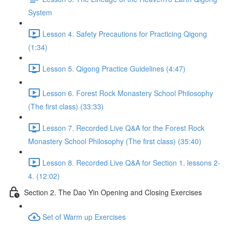
System
Lesson 4. Safety Precautions for Practicing Qigong
(1:34)
Lesson 5. Qigong Practice Guidelines (4:47)
Lesson 6. Forest Rock Monastery School Philosophy
(The first class) (33:33)
Lesson 7. Recorded Live Q&A for the Forest Rock
Monastery School Philosophy (The first class) (35:40)
Lesson 8. Recorded Live Q&A for Section 1. lessons 2-
4. (12:02)
Section 2. The Dao Yin Opening and Closing Exercises
Set of Warm up Exercises