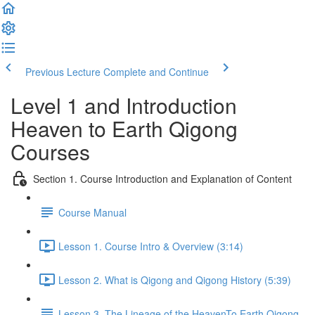
Previous Lecture
Complete and Continue
Level 1 and Introduction
Heaven to Earth Qigong
Courses
Section 1. Course Introduction and Explanation of Content
Course Manual
Lesson 1. Course Intro & Overview (3:14)
Lesson 2. What is Qigong and Qigong History (5:39)
Lesson 3. The Lineage of the HeavenTo Earth Qigong