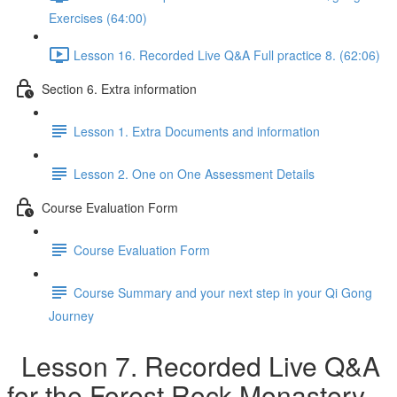
Exercises (64:00)
Lesson 16. Recorded Live Q&A Full practice 8. (62:06)
Section 6. Extra information
Lesson 1. Extra Documents and information
Lesson 2. One on One Assessment Details
Course Evaluation Form
Course Evaluation Form
Course Summary and your next step in your Qi Gong
Journey
Lesson 7. Recorded Live Q&A
for the Forest Rock Monastery