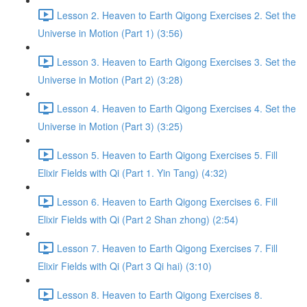
Lesson 2. Heaven to Earth Qigong Exercises 2. Set the
Universe in Motion (Part 1) (3:56)
Lesson 3. Heaven to Earth Qigong Exercises 3. Set the
Universe in Motion (Part 2) (3:28)
Lesson 4. Heaven to Earth Qigong Exercises 4. Set the
Universe in Motion (Part 3) (3:25)
Lesson 5. Heaven to Earth Qigong Exercises 5. Fill
Elixir Fields with Qi (Part 1. Yin Tang) (4:32)
Lesson 6. Heaven to Earth Qigong Exercises 6. Fill
Elixir Fields with Qi (Part 2 Shan zhong) (2:54)
Lesson 7. Heaven to Earth Qigong Exercises 7. Fill
Elixir Fields with Qi (Part 3 Qi hai) (3:10)
Lesson 8. Heaven to Earth Qigong Exercises 8.