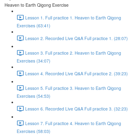
Heaven to Earth Qigong Exercise
Lesson 1. Full practice 1. Heaven to Earth Qigong
Exercises (63:41)
Lesson 2. Recorded Live Q&A Full practice 1. (28:07)
Lesson 3. Full practice 2. Heaven to Earth Qigong
Exercises (34:07)
Lesson 4. Recorded Live Q&A Full practice 2. (39:23)
Lesson 5. Full practice 3. Heaven to Earth Qigong
Exercises (54:53)
Lesson 6. Recorded Live Q&A Full practice 3. (32:23)
Lesson 7. Full practice 4. Heaven to Earth Qigong
Exercises (58:03)