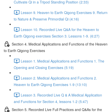
Cultivate Qi in a Tripod Standing Position (2:33)
Lesson 9. Heaven to Earth Qigong Exercises 9. Return
to Nature & Preserve Primordial Qi (4:16)
Lesson 10. Recorded Live Q&A for the Heaven to
Earth Qigong exercises Section 3. Lessons 1-9. (6:27)
Section 4. Medical Applications and Functions of the Heaven
to Earth Qigong Exercises
Lesson 1. Medical Applications and Functions 1. The
Opening and Closing Exercises (5:19)
Lesson 2. Medical Applications and Functions 2.
Heaven to Earth Qigong Exercises 1-9 (13:10)
Lesson 3. Recorded Live Q & A Medical Application
and Functions for Section 4, lessons 1-2 (5:47)
Section 5. Recorded Live Full Practices and Q&As for the