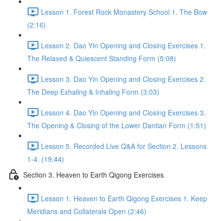
Lesson 1. Forest Rock Monastery School 1. The Bow
(2:16)
Lesson 2. Dao Yin Opening and Closing Exercises 1.
The Relaxed & Quiescent Standing Form (5:08)
Lesson 3. Dao Yin Opening and Closing Exercises 2.
The Deep Exhaling & Inhaling Form (3:03)
Lesson 4. Dao Yin Opening and Closing Exercises 3.
The Opening & Closing of the Lower Dantian Form (1:51)
Lesson 5. Recorded Live Q&A for Section 2. Lessons
1-4. (19:44)
Section 3. Heaven to Earth Qigong Exercises
Lesson 1. Heaven to Earth Qigong Exercises 1. Keep
Meridians and Collaterals Open (2:46)