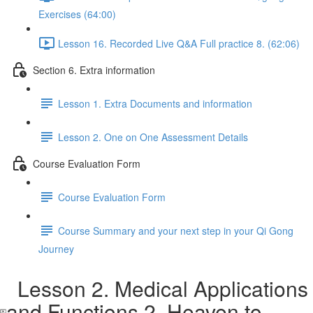
Exercises (64:00)
Lesson 16. Recorded Live Q&A Full practice 8. (62:06)
Section 6. Extra information
Lesson 1. Extra Documents and information
Lesson 2. One on One Assessment Details
Course Evaluation Form
Course Evaluation Form
Course Summary and your next step in your Qi Gong
Journey
Lesson 2. Medical Applications
and Functions 2. Heaven to