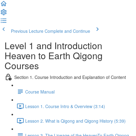
Previous Lecture
Complete and Continue
Level 1 and Introduction
Heaven to Earth Qigong
Courses
Section 1. Course Introduction and Explanation of Content
Course Manual
Lesson 1. Course Intro & Overview (3:14)
Lesson 2. What is Qigong and Qigong History (5:39)
Lesson 3. The Lineage of the HeavenTo Earth Qigong