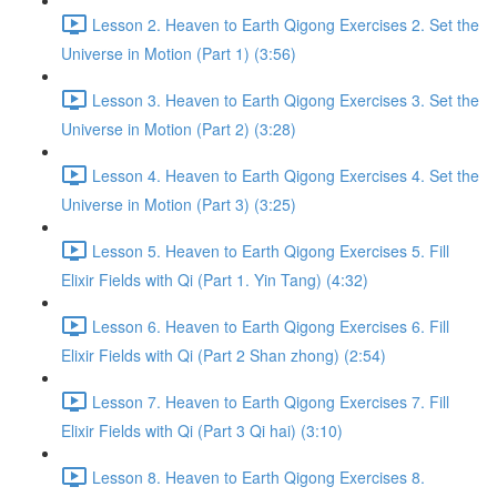
Lesson 2. Heaven to Earth Qigong Exercises 2. Set the
Universe in Motion (Part 1) (3:56)
Lesson 3. Heaven to Earth Qigong Exercises 3. Set the
Universe in Motion (Part 2) (3:28)
Lesson 4. Heaven to Earth Qigong Exercises 4. Set the
Universe in Motion (Part 3) (3:25)
Lesson 5. Heaven to Earth Qigong Exercises 5. Fill
Elixir Fields with Qi (Part 1. Yin Tang) (4:32)
Lesson 6. Heaven to Earth Qigong Exercises 6. Fill
Elixir Fields with Qi (Part 2 Shan zhong) (2:54)
Lesson 7. Heaven to Earth Qigong Exercises 7. Fill
Elixir Fields with Qi (Part 3 Qi hai) (3:10)
Lesson 8. Heaven to Earth Qigong Exercises 8.