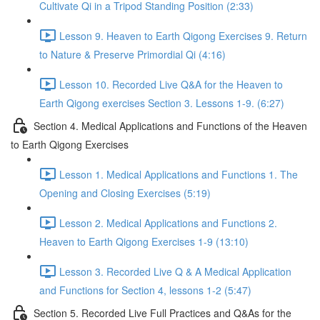
Cultivate Qi in a Tripod Standing Position (2:33)
Lesson 9. Heaven to Earth Qigong Exercises 9. Return
to Nature & Preserve Primordial Qi (4:16)
Lesson 10. Recorded Live Q&A for the Heaven to
Earth Qigong exercises Section 3. Lessons 1-9. (6:27)
Section 4. Medical Applications and Functions of the Heaven
to Earth Qigong Exercises
Lesson 1. Medical Applications and Functions 1. The
Opening and Closing Exercises (5:19)
Lesson 2. Medical Applications and Functions 2.
Heaven to Earth Qigong Exercises 1-9 (13:10)
Lesson 3. Recorded Live Q & A Medical Application
and Functions for Section 4, lessons 1-2 (5:47)
Section 5. Recorded Live Full Practices and Q&As for the