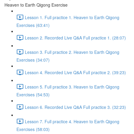
Heaven to Earth Qigong Exercise
Lesson 1. Full practice 1. Heaven to Earth Qigong
Exercises (63:41)
Lesson 2. Recorded Live Q&A Full practice 1. (28:07)
Lesson 3. Full practice 2. Heaven to Earth Qigong
Exercises (34:07)
Lesson 4. Recorded Live Q&A Full practice 2. (39:23)
Lesson 5. Full practice 3. Heaven to Earth Qigong
Exercises (54:53)
Lesson 6. Recorded Live Q&A Full practice 3. (32:23)
Lesson 7. Full practice 4. Heaven to Earth Qigong
Exercises (58:03)