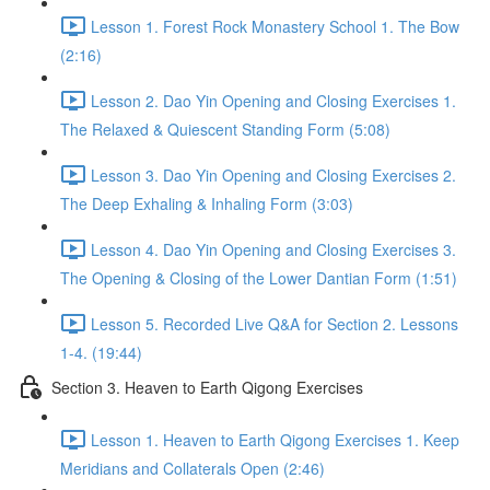
Lesson 1. Forest Rock Monastery School 1. The Bow
(2:16)
Lesson 2. Dao Yin Opening and Closing Exercises 1.
The Relaxed & Quiescent Standing Form (5:08)
Lesson 3. Dao Yin Opening and Closing Exercises 2.
The Deep Exhaling & Inhaling Form (3:03)
Lesson 4. Dao Yin Opening and Closing Exercises 3.
The Opening & Closing of the Lower Dantian Form (1:51)
Lesson 5. Recorded Live Q&A for Section 2. Lessons
1-4. (19:44)
Section 3. Heaven to Earth Qigong Exercises
Lesson 1. Heaven to Earth Qigong Exercises 1. Keep
Meridians and Collaterals Open (2:46)