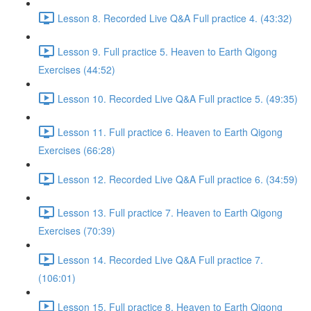
Lesson 8. Recorded Live Q&A Full practice 4. (43:32)
Lesson 9. Full practice 5. Heaven to Earth Qigong
Exercises (44:52)
Lesson 10. Recorded Live Q&A Full practice 5. (49:35)
Lesson 11. Full practice 6. Heaven to Earth Qigong
Exercises (66:28)
Lesson 12. Recorded Live Q&A Full practice 6. (34:59)
Lesson 13. Full practice 7. Heaven to Earth Qigong
Exercises (70:39)
Lesson 14. Recorded Live Q&A Full practice 7.
(106:01)
Lesson 15. Full practice 8. Heaven to Earth Qigong