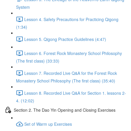
System
Lesson 4. Safety Precautions for Practicing Qigong
(1:34)
Lesson 5. Qigong Practice Guidelines (4:47)
Lesson 6. Forest Rock Monastery School Philosophy
(The first class) (33:33)
Lesson 7. Recorded Live Q&A for the Forest Rock
Monastery School Philosophy (The first class) (35:40)
Lesson 8. Recorded Live Q&A for Section 1. lessons 2-
4. (12:02)
Section 2. The Dao Yin Opening and Closing Exercises
Set of Warm up Exercises