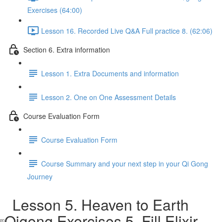
Exercises (64:00)
Lesson 16. Recorded Live Q&A Full practice 8. (62:06)
Section 6. Extra information
Lesson 1. Extra Documents and information
Lesson 2. One on One Assessment Details
Course Evaluation Form
Course Evaluation Form
Course Summary and your next step in your Qi Gong
Journey
Lesson 5. Heaven to Earth
Qigong Exercises 5. Fill Elixir