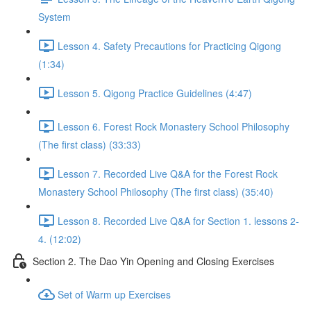
System
Lesson 4. Safety Precautions for Practicing Qigong
(1:34)
Lesson 5. Qigong Practice Guidelines (4:47)
Lesson 6. Forest Rock Monastery School Philosophy
(The first class) (33:33)
Lesson 7. Recorded Live Q&A for the Forest Rock
Monastery School Philosophy (The first class) (35:40)
Lesson 8. Recorded Live Q&A for Section 1. lessons 2-
4. (12:02)
Section 2. The Dao Yin Opening and Closing Exercises
Set of Warm up Exercises