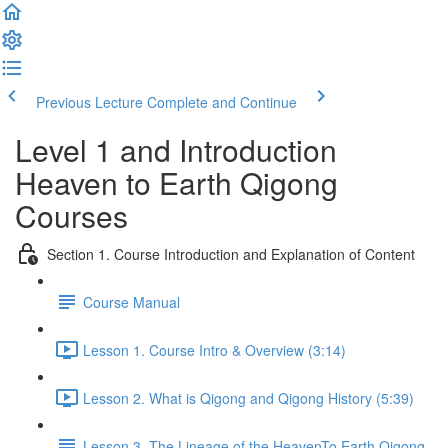
Previous Lecture
Complete and Continue
Level 1 and Introduction
Heaven to Earth Qigong
Courses
Section 1. Course Introduction and Explanation of Content
Course Manual
Lesson 1. Course Intro & Overview (3:14)
Lesson 2. What is Qigong and Qigong History (5:39)
Lesson 3. The Lineage of the HeavenTo Earth Qigong