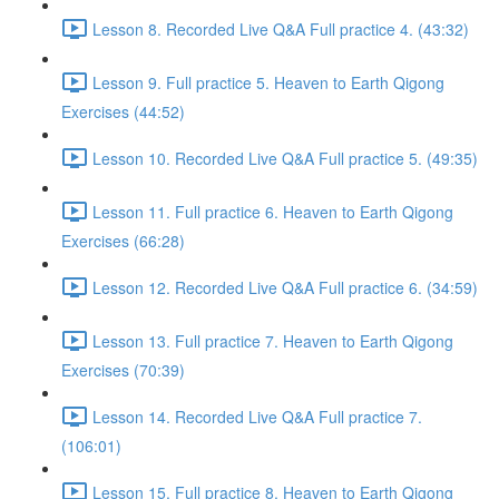
Lesson 8. Recorded Live Q&A Full practice 4. (43:32)
Lesson 9. Full practice 5. Heaven to Earth Qigong
Exercises (44:52)
Lesson 10. Recorded Live Q&A Full practice 5. (49:35)
Lesson 11. Full practice 6. Heaven to Earth Qigong
Exercises (66:28)
Lesson 12. Recorded Live Q&A Full practice 6. (34:59)
Lesson 13. Full practice 7. Heaven to Earth Qigong
Exercises (70:39)
Lesson 14. Recorded Live Q&A Full practice 7.
(106:01)
Lesson 15. Full practice 8. Heaven to Earth Qigong