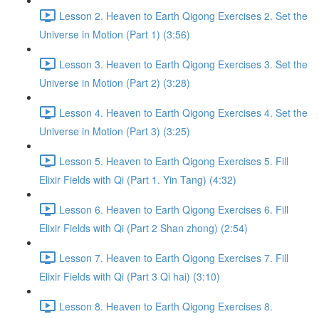
Lesson 2. Heaven to Earth Qigong Exercises 2. Set the
Universe in Motion (Part 1) (3:56)
Lesson 3. Heaven to Earth Qigong Exercises 3. Set the
Universe in Motion (Part 2) (3:28)
Lesson 4. Heaven to Earth Qigong Exercises 4. Set the
Universe in Motion (Part 3) (3:25)
Lesson 5. Heaven to Earth Qigong Exercises 5. Fill
Elixir Fields with Qi (Part 1. Yin Tang) (4:32)
Lesson 6. Heaven to Earth Qigong Exercises 6. Fill
Elixir Fields with Qi (Part 2 Shan zhong) (2:54)
Lesson 7. Heaven to Earth Qigong Exercises 7. Fill
Elixir Fields with Qi (Part 3 Qi hai) (3:10)
Lesson 8. Heaven to Earth Qigong Exercises 8.