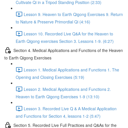
Cultivate Qi in a Tripod Standing Position (2:33)
Lesson 9. Heaven to Earth Qigong Exercises 9. Return
to Nature & Preserve Primordial Qi (4:16)
Lesson 10. Recorded Live Q&A for the Heaven to
Earth Qigong exercises Section 3. Lessons 1-9. (6:27)
Section 4. Medical Applications and Functions of the Heaven
to Earth Qigong Exercises
Lesson 1. Medical Applications and Functions 1. The
Opening and Closing Exercises (5:19)
Lesson 2. Medical Applications and Functions 2.
Heaven to Earth Qigong Exercises 1-9 (13:10)
Lesson 3. Recorded Live Q & A Medical Application
and Functions for Section 4, lessons 1-2 (5:47)
Section 5. Recorded Live Full Practices and Q&As for the