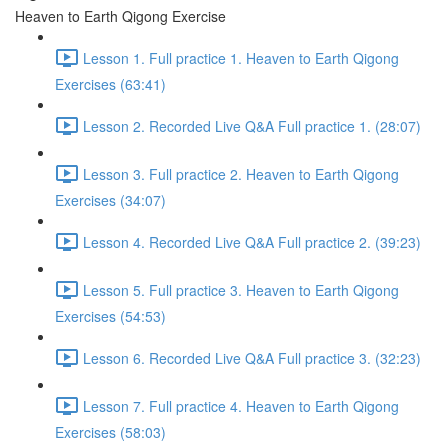
Heaven to Earth Qigong Exercise
Lesson 1. Full practice 1. Heaven to Earth Qigong
Exercises (63:41)
Lesson 2. Recorded Live Q&A Full practice 1. (28:07)
Lesson 3. Full practice 2. Heaven to Earth Qigong
Exercises (34:07)
Lesson 4. Recorded Live Q&A Full practice 2. (39:23)
Lesson 5. Full practice 3. Heaven to Earth Qigong
Exercises (54:53)
Lesson 6. Recorded Live Q&A Full practice 3. (32:23)
Lesson 7. Full practice 4. Heaven to Earth Qigong
Exercises (58:03)