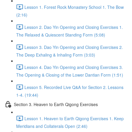
Lesson 1. Forest Rock Monastery School 1. The Bow
(2:16)
Lesson 2. Dao Yin Opening and Closing Exercises 1.
The Relaxed & Quiescent Standing Form (5:08)
Lesson 3. Dao Yin Opening and Closing Exercises 2.
The Deep Exhaling & Inhaling Form (3:03)
Lesson 4. Dao Yin Opening and Closing Exercises 3.
The Opening & Closing of the Lower Dantian Form (1:51)
Lesson 5. Recorded Live Q&A for Section 2. Lessons
1-4. (19:44)
Section 3. Heaven to Earth Qigong Exercises
Lesson 1. Heaven to Earth Qigong Exercises 1. Keep
Meridians and Collaterals Open (2:46)