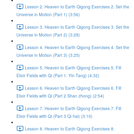
Lesson 2. Heaven to Earth Qigong Exercises 2. Set the
Universe in Motion (Part 1) (3:56)
Lesson 3. Heaven to Earth Qigong Exercises 3. Set the
Universe in Motion (Part 2) (3:28)
Lesson 4. Heaven to Earth Qigong Exercises 4. Set the
Universe in Motion (Part 3) (3:25)
Lesson 5. Heaven to Earth Qigong Exercises 5. Fill
Elixir Fields with Qi (Part 1. Yin Tang) (4:32)
Lesson 6. Heaven to Earth Qigong Exercises 6. Fill
Elixir Fields with Qi (Part 2 Shan zhong) (2:54)
Lesson 7. Heaven to Earth Qigong Exercises 7. Fill
Elixir Fields with Qi (Part 3 Qi hai) (3:10)
Lesson 8. Heaven to Earth Qigong Exercises 8.