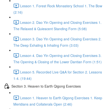
Lesson 1. Forest Rock Monastery School 1. The Bow
(2:16)
Lesson 2. Dao Yin Opening and Closing Exercises 1.
The Relaxed & Quiescent Standing Form (5:08)
Lesson 3. Dao Yin Opening and Closing Exercises 2.
The Deep Exhaling & Inhaling Form (3:03)
Lesson 4. Dao Yin Opening and Closing Exercises 3.
The Opening & Closing of the Lower Dantian Form (1:51)
Lesson 5. Recorded Live Q&A for Section 2. Lessons
1-4. (19:44)
Section 3. Heaven to Earth Qigong Exercises
Lesson 1. Heaven to Earth Qigong Exercises 1. Keep
Meridians and Collaterals Open (2:46)