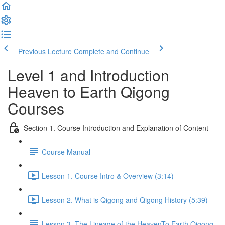
Previous Lecture
Complete and Continue
Level 1 and Introduction
Heaven to Earth Qigong
Courses
Section 1. Course Introduction and Explanation of Content
Course Manual
Lesson 1. Course Intro & Overview (3:14)
Lesson 2. What is Qigong and Qigong History (5:39)
Lesson 3. The Lineage of the HeavenTo Earth Qigong