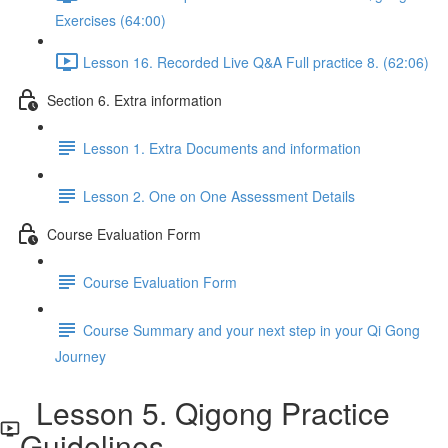
Exercises (64:00)
Lesson 16. Recorded Live Q&A Full practice 8. (62:06)
Section 6. Extra information
Lesson 1. Extra Documents and information
Lesson 2. One on One Assessment Details
Course Evaluation Form
Course Evaluation Form
Course Summary and your next step in your Qi Gong
Journey
Lesson 5. Qigong Practice
Guidelines