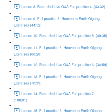
Lesson 8. Recorded Live Q&A Full practice 4. (43:32)
Lesson 9. Full practice 5. Heaven to Earth Qigong
Exercises (44:52)
Lesson 10. Recorded Live Q&A Full practice 5. (49:35)
Lesson 11. Full practice 6. Heaven to Earth Qigong
Exercises (66:28)
Lesson 12. Recorded Live Q&A Full practice 6. (34:59)
Lesson 13. Full practice 7. Heaven to Earth Qigong
Exercises (70:39)
Lesson 14. Recorded Live Q&A Full practice 7.
(106:01)
Lesson 15. Full practice 8. Heaven to Earth Qigong