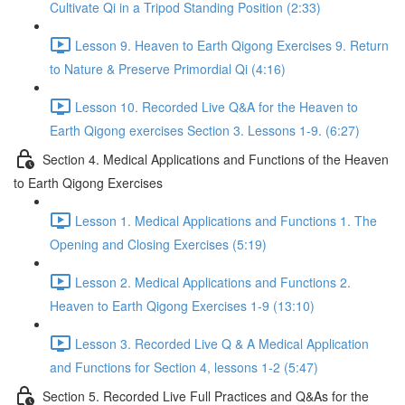
Cultivate Qi in a Tripod Standing Position (2:33)
Lesson 9. Heaven to Earth Qigong Exercises 9. Return
to Nature & Preserve Primordial Qi (4:16)
Lesson 10. Recorded Live Q&A for the Heaven to
Earth Qigong exercises Section 3. Lessons 1-9. (6:27)
Section 4. Medical Applications and Functions of the Heaven
to Earth Qigong Exercises
Lesson 1. Medical Applications and Functions 1. The
Opening and Closing Exercises (5:19)
Lesson 2. Medical Applications and Functions 2.
Heaven to Earth Qigong Exercises 1-9 (13:10)
Lesson 3. Recorded Live Q & A Medical Application
and Functions for Section 4, lessons 1-2 (5:47)
Section 5. Recorded Live Full Practices and Q&As for the