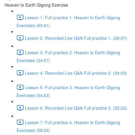
Heaven to Earth Qigong Exercise
Lesson 1. Full practice 1. Heaven to Earth Qigong
Exercises (63:41)
Lesson 2. Recorded Live Q&A Full practice 1. (28:07)
Lesson 3. Full practice 2. Heaven to Earth Qigong
Exercises (34:07)
Lesson 4. Recorded Live Q&A Full practice 2. (39:23)
Lesson 5. Full practice 3. Heaven to Earth Qigong
Exercises (54:53)
Lesson 6. Recorded Live Q&A Full practice 3. (32:23)
Lesson 7. Full practice 4. Heaven to Earth Qigong
Exercises (58:03)