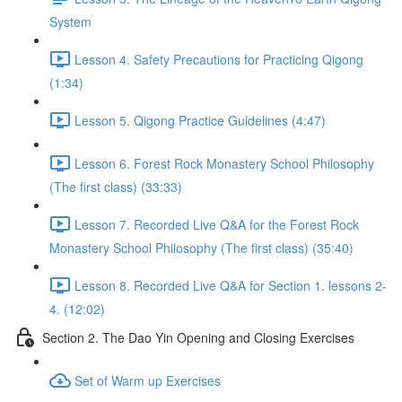
System
Lesson 4. Safety Precautions for Practicing Qigong
(1:34)
Lesson 5. Qigong Practice Guidelines (4:47)
Lesson 6. Forest Rock Monastery School Philosophy
(The first class) (33:33)
Lesson 7. Recorded Live Q&A for the Forest Rock
Monastery School Philosophy (The first class) (35:40)
Lesson 8. Recorded Live Q&A for Section 1. lessons 2-
4. (12:02)
Section 2. The Dao Yin Opening and Closing Exercises
Set of Warm up Exercises