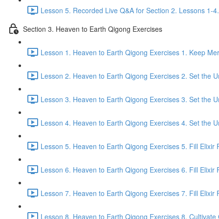
Lesson 5. Recorded Live Q&A for Section 2. Lessons 1-4.
Section 3. Heaven to Earth Qigong Exercises
Lesson 1. Heaven to Earth Qigong Exercises 1. Keep Meri
Lesson 2. Heaven to Earth Qigong Exercises 2. Set the Un
Lesson 3. Heaven to Earth Qigong Exercises 3. Set the Un
Lesson 4. Heaven to Earth Qigong Exercises 4. Set the Un
Lesson 5. Heaven to Earth Qigong Exercises 5. Fill Elixir F
Lesson 6. Heaven to Earth Qigong Exercises 6. Fill Elixir 
Lesson 7. Heaven to Earth Qigong Exercises 7. Fill Elixir F
Lesson 8. Heaven to Earth Qigong Exercises 8. Cultivate Q