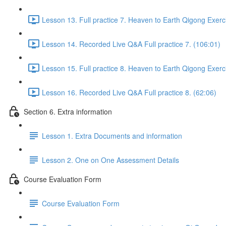
Lesson 13. Full practice 7. Heaven to Earth Qigong Exerc
Lesson 14. Recorded Live Q&A Full practice 7. (106:01)
Lesson 15. Full practice 8. Heaven to Earth Qigong Exerc
Lesson 16. Recorded Live Q&A Full practice 8. (62:06)
Section 6. Extra information
Lesson 1. Extra Documents and information
Lesson 2. One on One Assessment Details
Course Evaluation Form
Course Evaluation Form