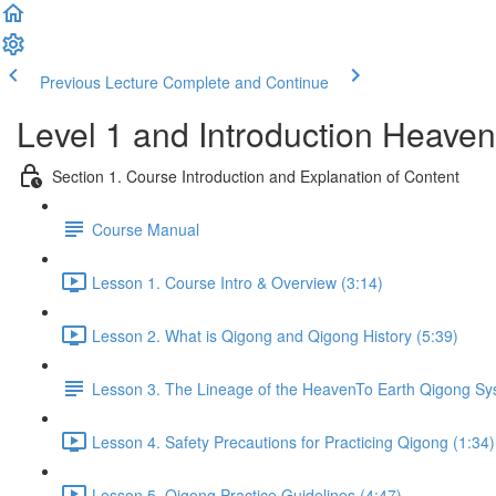
Previous Lecture
Complete and Continue
Level 1 and Introduction Heave
Section 1. Course Introduction and Explanation of Content
Course Manual
Lesson 1. Course Intro & Overview (3:14)
Lesson 2. What is Qigong and Qigong History (5:39)
Lesson 3. The Lineage of the HeavenTo Earth Qigong S
Lesson 4. Safety Precautions for Practicing Qigong (1:34)
Lesson 5. Qigong Practice Guidelines (4:47)