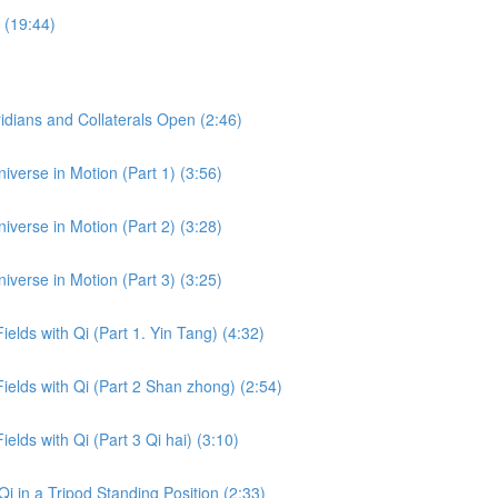
 (19:44)
dians and Collaterals Open (2:46)
iverse in Motion (Part 1) (3:56)
iverse in Motion (Part 2) (3:28)
iverse in Motion (Part 3) (3:25)
ields with Qi (Part 1. Yin Tang) (4:32)
Fields with Qi (Part 2 Shan zhong) (2:54)
ields with Qi (Part 3 Qi hai) (3:10)
i in a Tripod Standing Position (2:33)