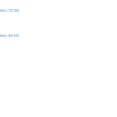
ises (70:39)
ises (64:00)