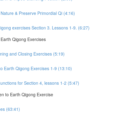
Nature & Preserve Primordial Qi (4:16)
gong exercises Section 3. Lessons 1-9. (6:27)
o Earth Qigong Exercises
ning and Closing Exercises (5:19)
to Earth Qigong Exercises 1-9 (13:10)
nctions for Section 4, lessons 1-2 (5:47)
en to Earth Qigong Exercise
ses (63:41)