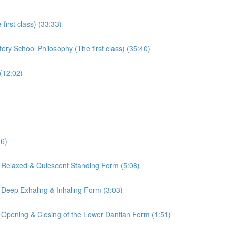
irst class) (33:33)
ry School Philosophy (The first class) (35:40)
(12:02)
16)
 Relaxed & Quiescent Standing Form (5:08)
 Deep Exhaling & Inhaling Form (3:03)
 Opening & Closing of the Lower Dantian Form (1:51)