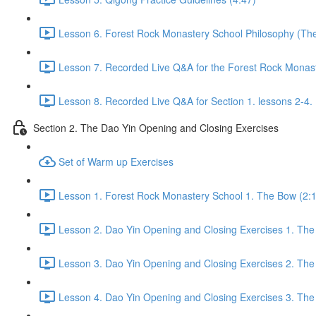
Lesson 6. Forest Rock Monastery School Philosophy (The f
Lesson 7. Recorded Live Q&A for the Forest Rock Monaste
Lesson 8. Recorded Live Q&A for Section 1. lessons 2-4. 
Section 2. The Dao Yin Opening and Closing Exercises
Set of Warm up Exercises
Lesson 1. Forest Rock Monastery School 1. The Bow (2:
Lesson 2. Dao Yin Opening and Closing Exercises 1. The
Lesson 3. Dao Yin Opening and Closing Exercises 2. The
Lesson 4. Dao Yin Opening and Closing Exercises 3. The