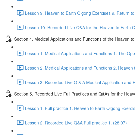
Lesson 9. Heaven to Earth Qigong Exercises 9. Return to 
Lesson 10. Recorded Live Q&A for the Heaven to Earth Qi
Section 4. Medical Applications and Functions of the Heaven t
Lesson 1. Medical Applications and Functions 1. The Ope
Lesson 2. Medical Applications and Functions 2. Heaven 
Lesson 3. Recorded Live Q & A Medical Application and Fu
Section 5. Recorded Live Full Practices and Q&As for the Heav
Lesson 1. Full practice 1. Heaven to Earth Qigong Exerci
Lesson 2. Recorded Live Q&A Full practice 1. (28:07)