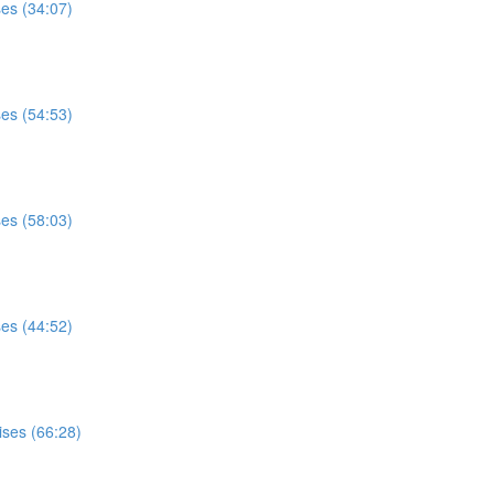
ses (34:07)
ses (54:53)
ses (58:03)
ses (44:52)
ises (66:28)