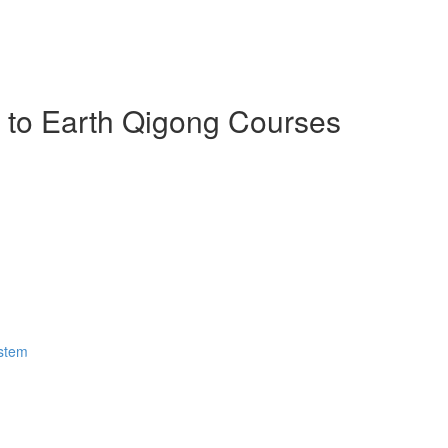
n to Earth Qigong Courses
ystem