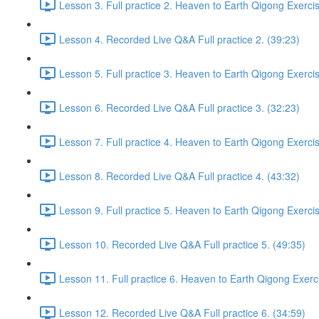
Lesson 3. Full practice 2. Heaven to Earth Qigong Exerci
Lesson 4. Recorded Live Q&A Full practice 2. (39:23)
Lesson 5. Full practice 3. Heaven to Earth Qigong Exerci
Lesson 6. Recorded Live Q&A Full practice 3. (32:23)
Lesson 7. Full practice 4. Heaven to Earth Qigong Exerci
Lesson 8. Recorded Live Q&A Full practice 4. (43:32)
Lesson 9. Full practice 5. Heaven to Earth Qigong Exerci
Lesson 10. Recorded Live Q&A Full practice 5. (49:35)
Lesson 11. Full practice 6. Heaven to Earth Qigong Exerc
Lesson 12. Recorded Live Q&A Full practice 6. (34:59)