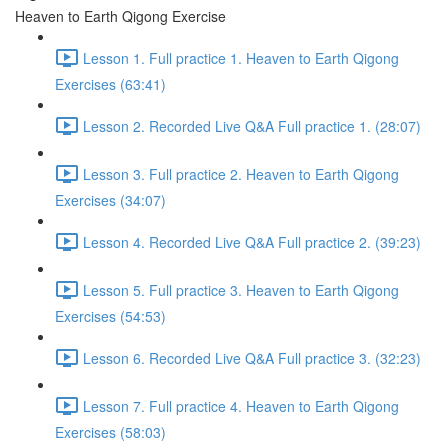
Heaven to Earth Qigong Exercise
Lesson 1. Full practice 1. Heaven to Earth Qigong
Exercises (63:41)
Lesson 2. Recorded Live Q&A Full practice 1. (28:07)
Lesson 3. Full practice 2. Heaven to Earth Qigong
Exercises (34:07)
Lesson 4. Recorded Live Q&A Full practice 2. (39:23)
Lesson 5. Full practice 3. Heaven to Earth Qigong
Exercises (54:53)
Lesson 6. Recorded Live Q&A Full practice 3. (32:23)
Lesson 7. Full practice 4. Heaven to Earth Qigong
Exercises (58:03)