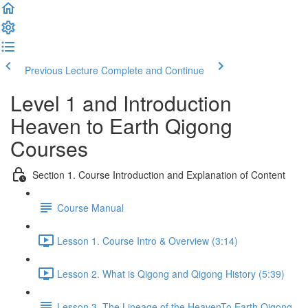
Previous Lecture
Complete and Continue
Level 1 and Introduction
Heaven to Earth Qigong
Courses
Section 1. Course Introduction and Explanation of Content
Course Manual
Lesson 1. Course Intro & Overview (3:14)
Lesson 2. What is Qigong and Qigong History (5:39)
Lesson 3. The Lineage of the HeavenTo Earth Qigong