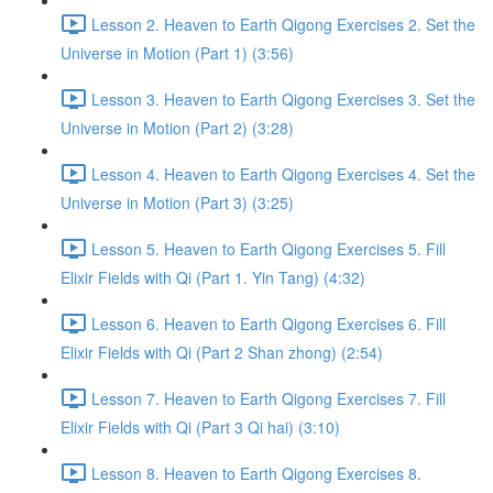
Lesson 2. Heaven to Earth Qigong Exercises 2. Set the
Universe in Motion (Part 1) (3:56)
Lesson 3. Heaven to Earth Qigong Exercises 3. Set the
Universe in Motion (Part 2) (3:28)
Lesson 4. Heaven to Earth Qigong Exercises 4. Set the
Universe in Motion (Part 3) (3:25)
Lesson 5. Heaven to Earth Qigong Exercises 5. Fill
Elixir Fields with Qi (Part 1. Yin Tang) (4:32)
Lesson 6. Heaven to Earth Qigong Exercises 6. Fill
Elixir Fields with Qi (Part 2 Shan zhong) (2:54)
Lesson 7. Heaven to Earth Qigong Exercises 7. Fill
Elixir Fields with Qi (Part 3 Qi hai) (3:10)
Lesson 8. Heaven to Earth Qigong Exercises 8.