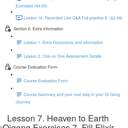
Exercises (64:00)
Lesson 16. Recorded Live Q&A Full practice 8. (62:06)
Section 6. Extra information
Lesson 1. Extra Documents and information
Lesson 2. One on One Assessment Details
Course Evaluation Form
Course Evaluation Form
Course Summary and your next step in your Qi Gong
Journey
Lesson 7. Heaven to Earth
Qigong Exercises 7. Fill Elixir