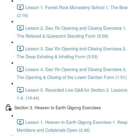
Lesson 1. Forest Rock Monastery School 1. The Bow
(2:16)
Lesson 2. Dao Yin Opening and Closing Exercises 1.
The Relaxed & Quiescent Standing Form (5:08)
Lesson 3. Dao Yin Opening and Closing Exercises 2.
The Deep Exhaling & Inhaling Form (3:03)
Lesson 4. Dao Yin Opening and Closing Exercises 3.
The Opening & Closing of the Lower Dantian Form (1:51)
Lesson 5. Recorded Live Q&A for Section 2. Lessons
1-4. (19:44)
Section 3. Heaven to Earth Qigong Exercises
Lesson 1. Heaven to Earth Qigong Exercises 1. Keep
Meridians and Collaterals Open (2:46)