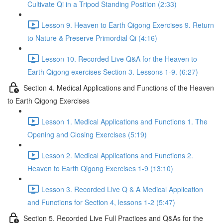
Cultivate Qi in a Tripod Standing Position (2:33)
Lesson 9. Heaven to Earth Qigong Exercises 9. Return
to Nature & Preserve Primordial Qi (4:16)
Lesson 10. Recorded Live Q&A for the Heaven to
Earth Qigong exercises Section 3. Lessons 1-9. (6:27)
Section 4. Medical Applications and Functions of the Heaven
to Earth Qigong Exercises
Lesson 1. Medical Applications and Functions 1. The
Opening and Closing Exercises (5:19)
Lesson 2. Medical Applications and Functions 2.
Heaven to Earth Qigong Exercises 1-9 (13:10)
Lesson 3. Recorded Live Q & A Medical Application
and Functions for Section 4, lessons 1-2 (5:47)
Section 5. Recorded Live Full Practices and Q&As for the