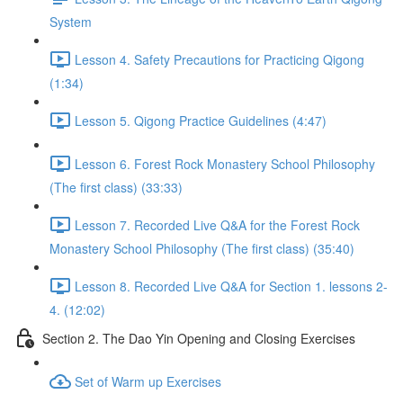
System
Lesson 4. Safety Precautions for Practicing Qigong
(1:34)
Lesson 5. Qigong Practice Guidelines (4:47)
Lesson 6. Forest Rock Monastery School Philosophy
(The first class) (33:33)
Lesson 7. Recorded Live Q&A for the Forest Rock
Monastery School Philosophy (The first class) (35:40)
Lesson 8. Recorded Live Q&A for Section 1. lessons 2-
4. (12:02)
Section 2. The Dao Yin Opening and Closing Exercises
Set of Warm up Exercises