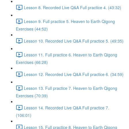
Lesson 8. Recorded Live Q&A Full practice 4. (43:32)
Lesson 9. Full practice 5. Heaven to Earth Qigong
Exercises (44:52)
Lesson 10. Recorded Live Q&A Full practice 5. (49:35)
Lesson 11. Full practice 6. Heaven to Earth Qigong
Exercises (66:28)
Lesson 12. Recorded Live Q&A Full practice 6. (34:59)
Lesson 13. Full practice 7. Heaven to Earth Qigong
Exercises (70:39)
Lesson 14. Recorded Live Q&A Full practice 7.
(106:01)
Lesson 15. Full practice 8. Heaven to Earth Qigong