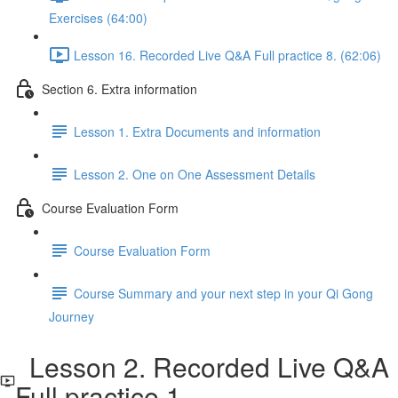
Exercises (64:00)
Lesson 16. Recorded Live Q&A Full practice 8. (62:06)
Section 6. Extra information
Lesson 1. Extra Documents and information
Lesson 2. One on One Assessment Details
Course Evaluation Form
Course Evaluation Form
Course Summary and your next step in your Qi Gong
Journey
Lesson 2. Recorded Live Q&A
Full practice 1.