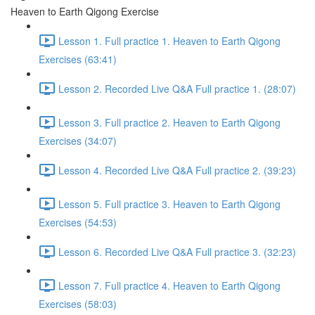
Heaven to Earth Qigong Exercise
Lesson 1. Full practice 1. Heaven to Earth Qigong
Exercises (63:41)
Lesson 2. Recorded Live Q&A Full practice 1. (28:07)
Lesson 3. Full practice 2. Heaven to Earth Qigong
Exercises (34:07)
Lesson 4. Recorded Live Q&A Full practice 2. (39:23)
Lesson 5. Full practice 3. Heaven to Earth Qigong
Exercises (54:53)
Lesson 6. Recorded Live Q&A Full practice 3. (32:23)
Lesson 7. Full practice 4. Heaven to Earth Qigong
Exercises (58:03)