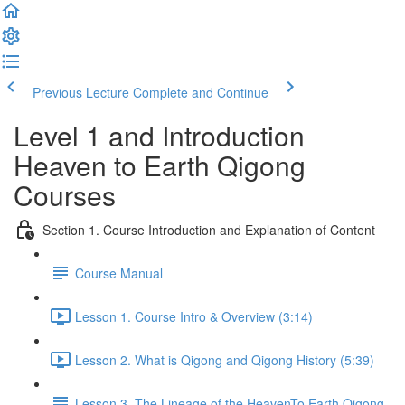
Previous Lecture
Complete and Continue
Level 1 and Introduction
Heaven to Earth Qigong
Courses
Section 1. Course Introduction and Explanation of Content
Course Manual
Lesson 1. Course Intro & Overview (3:14)
Lesson 2. What is Qigong and Qigong History (5:39)
Lesson 3. The Lineage of the HeavenTo Earth Qigong