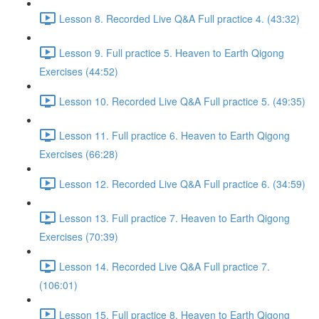
Lesson 8. Recorded Live Q&A Full practice 4. (43:32)
Lesson 9. Full practice 5. Heaven to Earth Qigong
Exercises (44:52)
Lesson 10. Recorded Live Q&A Full practice 5. (49:35)
Lesson 11. Full practice 6. Heaven to Earth Qigong
Exercises (66:28)
Lesson 12. Recorded Live Q&A Full practice 6. (34:59)
Lesson 13. Full practice 7. Heaven to Earth Qigong
Exercises (70:39)
Lesson 14. Recorded Live Q&A Full practice 7.
(106:01)
Lesson 15. Full practice 8. Heaven to Earth Qigong