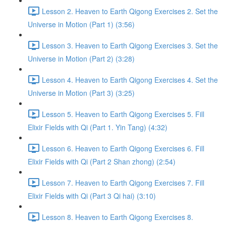
Lesson 2. Heaven to Earth Qigong Exercises 2. Set the
Universe in Motion (Part 1) (3:56)
Lesson 3. Heaven to Earth Qigong Exercises 3. Set the
Universe in Motion (Part 2) (3:28)
Lesson 4. Heaven to Earth Qigong Exercises 4. Set the
Universe in Motion (Part 3) (3:25)
Lesson 5. Heaven to Earth Qigong Exercises 5. Fill
Elixir Fields with Qi (Part 1. Yin Tang) (4:32)
Lesson 6. Heaven to Earth Qigong Exercises 6. Fill
Elixir Fields with Qi (Part 2 Shan zhong) (2:54)
Lesson 7. Heaven to Earth Qigong Exercises 7. Fill
Elixir Fields with Qi (Part 3 Qi hai) (3:10)
Lesson 8. Heaven to Earth Qigong Exercises 8.