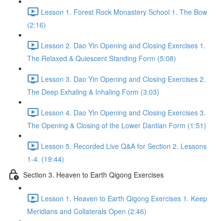
Lesson 1. Forest Rock Monastery School 1. The Bow
(2:16)
Lesson 2. Dao Yin Opening and Closing Exercises 1.
The Relaxed & Quiescent Standing Form (5:08)
Lesson 3. Dao Yin Opening and Closing Exercises 2.
The Deep Exhaling & Inhaling Form (3:03)
Lesson 4. Dao Yin Opening and Closing Exercises 3.
The Opening & Closing of the Lower Dantian Form (1:51)
Lesson 5. Recorded Live Q&A for Section 2. Lessons
1-4. (19:44)
Section 3. Heaven to Earth Qigong Exercises
Lesson 1. Heaven to Earth Qigong Exercises 1. Keep
Meridians and Collaterals Open (2:46)