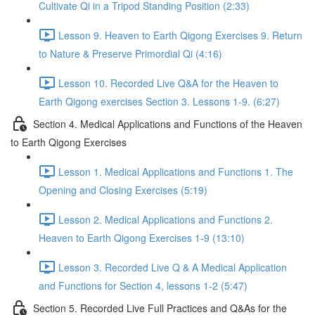
Cultivate Qi in a Tripod Standing Position (2:33)
Lesson 9. Heaven to Earth Qigong Exercises 9. Return
to Nature & Preserve Primordial Qi (4:16)
Lesson 10. Recorded Live Q&A for the Heaven to
Earth Qigong exercises Section 3. Lessons 1-9. (6:27)
Section 4. Medical Applications and Functions of the Heaven
to Earth Qigong Exercises
Lesson 1. Medical Applications and Functions 1. The
Opening and Closing Exercises (5:19)
Lesson 2. Medical Applications and Functions 2.
Heaven to Earth Qigong Exercises 1-9 (13:10)
Lesson 3. Recorded Live Q & A Medical Application
and Functions for Section 4, lessons 1-2 (5:47)
Section 5. Recorded Live Full Practices and Q&As for the