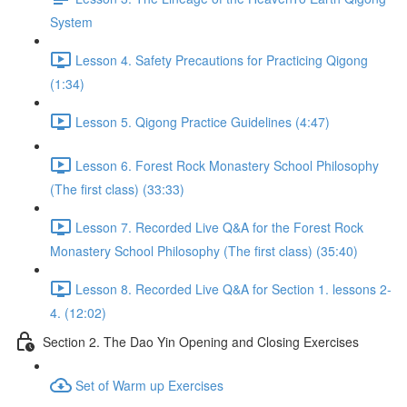
System
Lesson 4. Safety Precautions for Practicing Qigong
(1:34)
Lesson 5. Qigong Practice Guidelines (4:47)
Lesson 6. Forest Rock Monastery School Philosophy
(The first class) (33:33)
Lesson 7. Recorded Live Q&A for the Forest Rock
Monastery School Philosophy (The first class) (35:40)
Lesson 8. Recorded Live Q&A for Section 1. lessons 2-
4. (12:02)
Section 2. The Dao Yin Opening and Closing Exercises
Set of Warm up Exercises