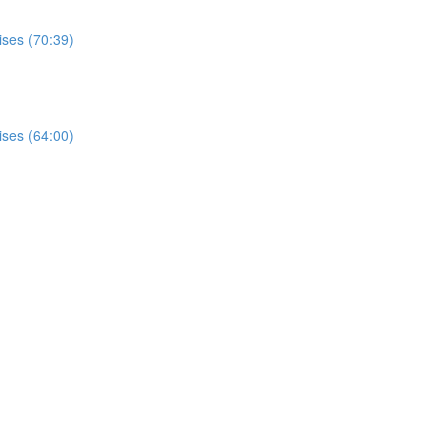
ises (70:39)
ises (64:00)