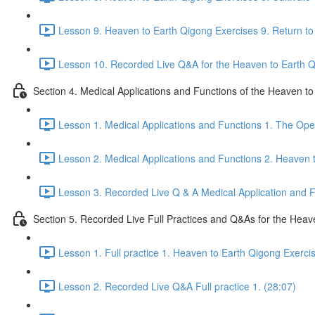
Lesson 9. Heaven to Earth Qigong Exercises 9. Return to 
Lesson 10. Recorded Live Q&A for the Heaven to Earth Qi
Section 4. Medical Applications and Functions of the Heaven t
Lesson 1. Medical Applications and Functions 1. The Ope
Lesson 2. Medical Applications and Functions 2. Heaven 
Lesson 3. Recorded Live Q & A Medical Application and Fu
Section 5. Recorded Live Full Practices and Q&As for the Heav
Lesson 1. Full practice 1. Heaven to Earth Qigong Exerci
Lesson 2. Recorded Live Q&A Full practice 1. (28:07)