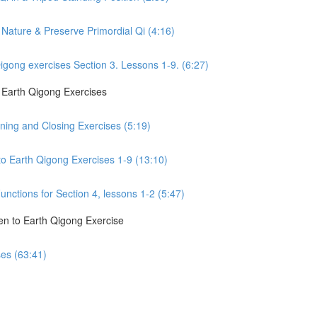
Nature & Preserve Primordial Qi (4:16)
gong exercises Section 3. Lessons 1-9. (6:27)
o Earth Qigong Exercises
ning and Closing Exercises (5:19)
to Earth Qigong Exercises 1-9 (13:10)
nctions for Section 4, lessons 1-2 (5:47)
en to Earth Qigong Exercise
ses (63:41)