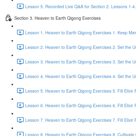
Lesson 5. Recorded Live Q&A for Section 2. Lessons 1-4.
Section 3. Heaven to Earth Qigong Exercises
Lesson 1. Heaven to Earth Qigong Exercises 1. Keep Meri
Lesson 2. Heaven to Earth Qigong Exercises 2. Set the Un
Lesson 3. Heaven to Earth Qigong Exercises 3. Set the Un
Lesson 4. Heaven to Earth Qigong Exercises 4. Set the Un
Lesson 5. Heaven to Earth Qigong Exercises 5. Fill Elixir F
Lesson 6. Heaven to Earth Qigong Exercises 6. Fill Elixir 
Lesson 7. Heaven to Earth Qigong Exercises 7. Fill Elixir F
Lesson 8. Heaven to Earth Qigong Exercises 8. Cultivate Q