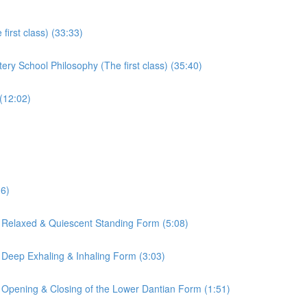
irst class) (33:33)
ry School Philosophy (The first class) (35:40)
(12:02)
16)
 Relaxed & Quiescent Standing Form (5:08)
 Deep Exhaling & Inhaling Form (3:03)
 Opening & Closing of the Lower Dantian Form (1:51)