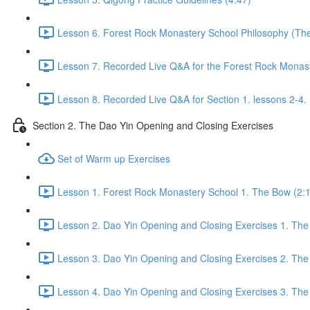
Lesson 6. Forest Rock Monastery School Philosophy (The f
Lesson 7. Recorded Live Q&A for the Forest Rock Monaste
Lesson 8. Recorded Live Q&A for Section 1. lessons 2-4. 
Section 2. The Dao Yin Opening and Closing Exercises
Set of Warm up Exercises
Lesson 1. Forest Rock Monastery School 1. The Bow (2:
Lesson 2. Dao Yin Opening and Closing Exercises 1. The
Lesson 3. Dao Yin Opening and Closing Exercises 2. The
Lesson 4. Dao Yin Opening and Closing Exercises 3. The