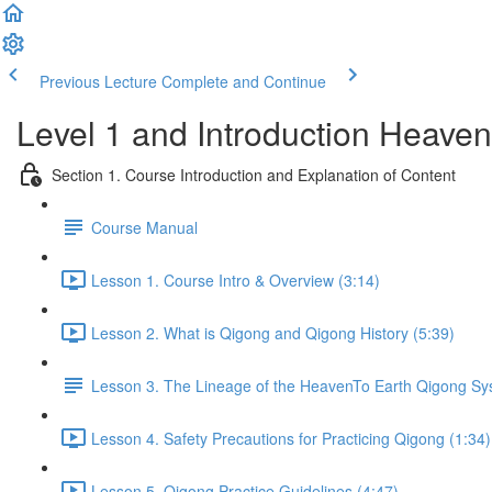
Previous Lecture
Complete and Continue
Level 1 and Introduction Heave
Section 1. Course Introduction and Explanation of Content
Course Manual
Lesson 1. Course Intro & Overview (3:14)
Lesson 2. What is Qigong and Qigong History (5:39)
Lesson 3. The Lineage of the HeavenTo Earth Qigong S
Lesson 4. Safety Precautions for Practicing Qigong (1:34)
Lesson 5. Qigong Practice Guidelines (4:47)