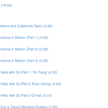
 (19:44)
dians and Collaterals Open (2:46)
iverse in Motion (Part 1) (3:56)
iverse in Motion (Part 2) (3:28)
iverse in Motion (Part 3) (3:25)
ields with Qi (Part 1. Yin Tang) (4:32)
Fields with Qi (Part 2 Shan zhong) (2:54)
ields with Qi (Part 3 Qi hai) (3:10)
i in a Tripod Standing Position (2:33)