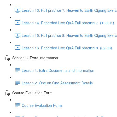
Lesson 13. Full practice 7. Heaven to Earth Qigong Exerc
Lesson 14. Recorded Live Q&A Full practice 7. (106:01)
Lesson 15. Full practice 8. Heaven to Earth Qigong Exerc
Lesson 16. Recorded Live Q&A Full practice 8. (62:06)
Section 6. Extra information
Lesson 1. Extra Documents and information
Lesson 2. One on One Assessment Details
Course Evaluation Form
Course Evaluation Form