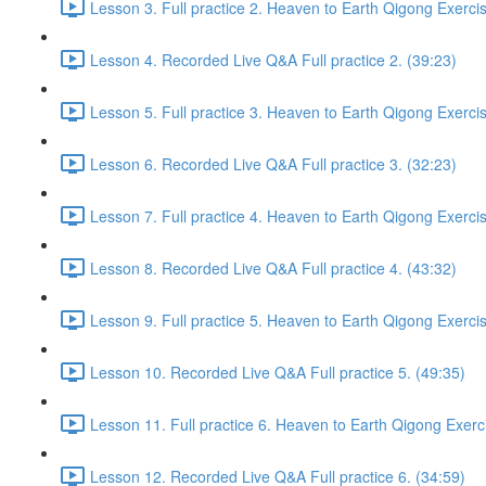
Lesson 3. Full practice 2. Heaven to Earth Qigong Exerci
Lesson 4. Recorded Live Q&A Full practice 2. (39:23)
Lesson 5. Full practice 3. Heaven to Earth Qigong Exerci
Lesson 6. Recorded Live Q&A Full practice 3. (32:23)
Lesson 7. Full practice 4. Heaven to Earth Qigong Exerci
Lesson 8. Recorded Live Q&A Full practice 4. (43:32)
Lesson 9. Full practice 5. Heaven to Earth Qigong Exerci
Lesson 10. Recorded Live Q&A Full practice 5. (49:35)
Lesson 11. Full practice 6. Heaven to Earth Qigong Exerc
Lesson 12. Recorded Live Q&A Full practice 6. (34:59)