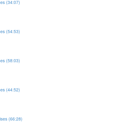
ses (34:07)
ses (54:53)
ses (58:03)
ses (44:52)
ises (66:28)