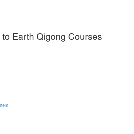
n to Earth Qigong Courses
ystem