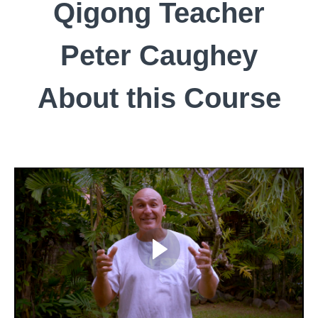
Qigong Teacher
Peter Caughey
About this Course