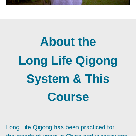
About the
Long Life Qigong
System & This
Course
Long Life Qigong has been practiced for