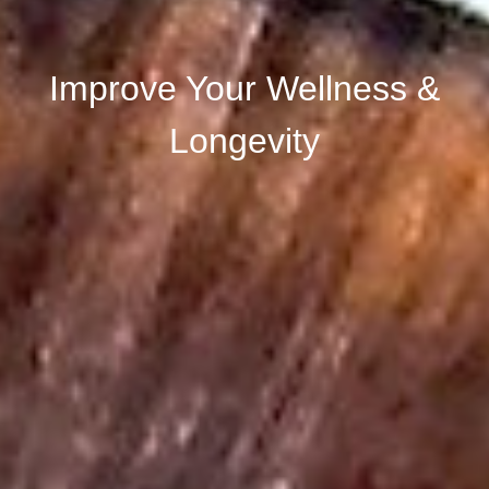
Improve Your Wellness &
Longevity