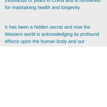
thousands of years in China and is renowned
for maintaining health and longevity.
It has been a hidden secret and now the
Western world is acknowledging its profound
effects upon the human body and our
experience of life.
In this course, you will be introduced to the
famous classical Long Life and Longevity
Qigong systems and their medical
applications. They are easy and simple to
perform and requires no prior knowledge of
Qigong, and it is suitable for everyone to