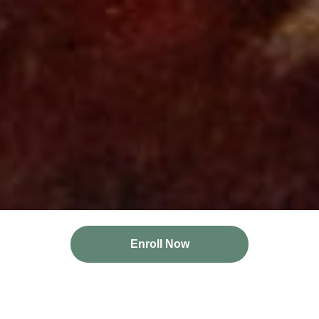
Enroll Now