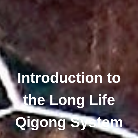
Introduction to
the Long Life
Qigong System