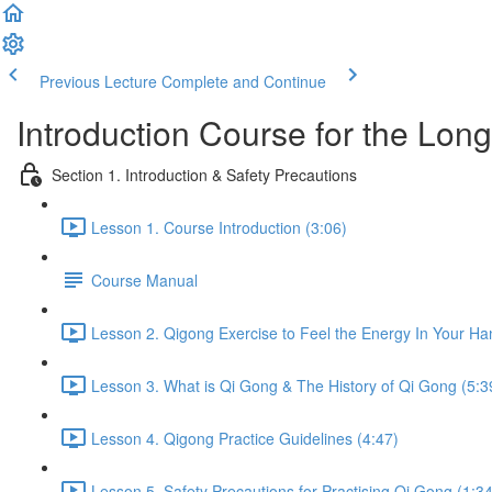
Previous Lecture
Complete and Continue
Introduction Course for the Lon
Section 1. Introduction & Safety Precautions
Lesson 1. Course Introduction (3:06)
Course Manual
Lesson 2. Qigong Exercise to Feel the Energy In Your Ha
Lesson 3. What is Qi Gong & The History of Qi Gong (5:3
Lesson 4. Qigong Practice Guidelines (4:47)
Lesson 5. Safety Precautions for Practising Qi Gong (1:34