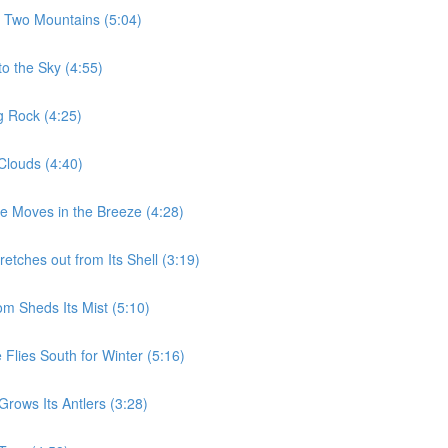
e Two Mountains (5:04)
to the Sky (4:55)
g Rock (4:25)
Clouds (4:40)
ee Moves in the Breeze (4:28)
etches out from Its Shell (3:19)
m Sheds Its Mist (5:10)
Flies South for Winter (5:16)
rows Its Antlers (3:28)