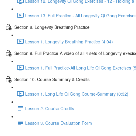
Lesson 12. Longevity Qi Gong Exercises - 12 - Holding a 
Lesson 13. Full Practice - All Longevity Qi Gong Exercise
Section 8. Longevity Breathing Practice
Lesson 1. Longevity Breathing Practice (4:04)
Section 9. Full Practice-A video of all 4 sets of Longevity execi
Lesson 1. Full Practice-All Long Life Qi Gong Exercises (
Section 10. Course Summary & Credits
Lesson 1. Long Life Qi Gong Course-Summary (0:32)
Lesson 2. Course Credits
Lesson 3. Course Evaluation Form