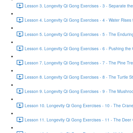
Lesson 3. Longevity Qi Gong Exercises - 3 - Separate th
Lesson 4. Longevity Qi Gong Exercises - 4 - Water Rises 
Lesson 5. Longevity Qi Gong Exercises - 5 - The Endurin
Lesson 6. Longevity Qi Gong Exercises - 6 - Pushing the 
Lesson 7. Longevity Qi Gong Exercises - 7 - The Pine Tr
Lesson 8. Longevity Qi Gong Exercises - 8 - The Turtle Str
Lesson 9. Longevity Qi Gong Exercises - 9 - The Mushroo
Lesson 10. Longevity Qi Gong Exercises - 10 - The Crane 
Lesson 11. Longevity Qi Gong Exercises - 11 - The Deer G