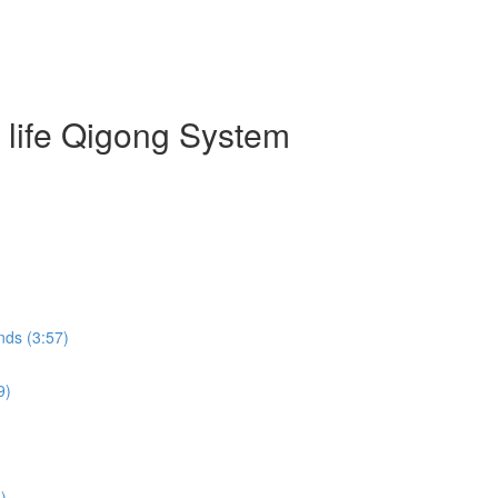
g life Qigong System
nds (3:57)
9)
)