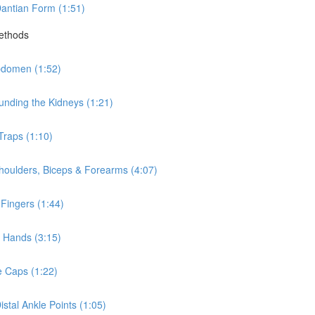
antian Form (1:51)
Methods
bdomen (1:52)
nding the Kidneys (1:21)
Traps (1:10)
houlders, Biceps & Forearms (4:07)
Fingers (1:44)
 Hands (3:15)
e Caps (1:22)
stal Ankle Points (1:05)