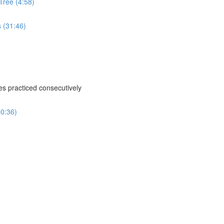
Tree (4:58)
s (31:46)
ses practiced consecutively
50:36)