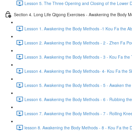
Lesson 5. The Three Opening and Closing of the Lower D
Section 4. Long Life Qigong Exercises - Awakening the Body 
Lesson 1. Awakening the Body Methods -1 Kou Fa the A
Lesson 2. Awakening the Body Methods - 2 - Zhen Fa Pou
Lesson 3. Awakening the Body Methods - 3 - Kou Fa the 
Lesson 4. Awakening the Body Methods- 4- Kou Fa the S
Lesson 5. Awakening the Body Methods - 5 - Awaken the 
Lesson 6. Awakening the Body Methods - 6 - Rubbing the
Lesson 7. Awakening the Body Methods - 7 - Rolling Kne
lesson 8. Awakening the Body Methods - 8 - Kou Fa the Di