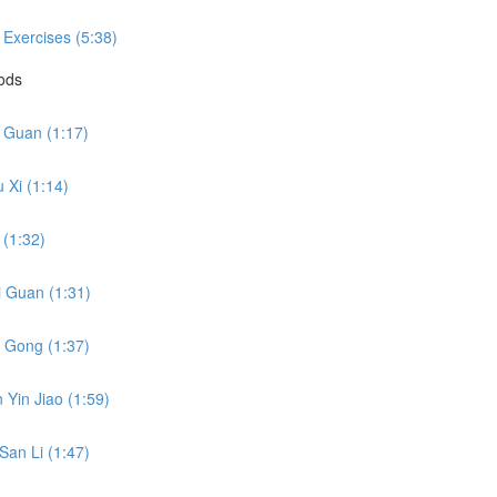
 Exercises (5:38)
hods
i Guan (1:17)
 Xi (1:14)
 (1:32)
i Guan (1:31)
o Gong (1:37)
 Yin Jiao (1:59)
San Li (1:47)