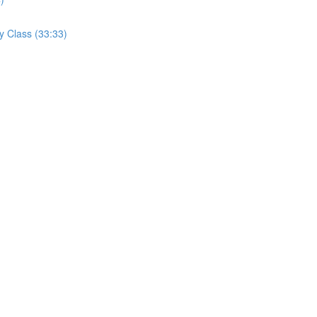
y Class (33:33)