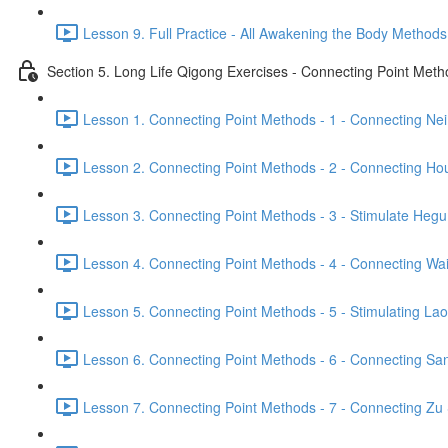
Lesson 9. Full Practice - All Awakening the Body Methods
Section 5. Long Life Qigong Exercises - Connecting Point Met
Lesson 1. Connecting Point Methods - 1 - Connecting Ne
Lesson 2. Connecting Point Methods - 2 - Connecting Hou
Lesson 3. Connecting Point Methods - 3 - Stimulate Hegu
Lesson 4. Connecting Point Methods - 4 - Connecting Wa
Lesson 5. Connecting Point Methods - 5 - Stimulating La
Lesson 6. Connecting Point Methods - 6 - Connecting San
Lesson 7. Connecting Point Methods - 7 - Connecting Zu 