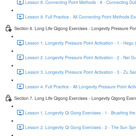
Lesson 8. Connecting Point Methods - 8 - Connecting Dub
Lesson 9. Full Practice - All Connecting Point Methods Ex
Section 6. Long Life Qigong Exercises - Longevity Pressure Poin
Lesson 1. Longevity Pressure Point Activation - 1 - Hegu 
Lesson 2. Longevity Pressure Point Activation - 2 - Nei G
Lesson 3. Longevity Pressure Point Activation - 3 - Zu San
Lesson 4. Full Practice - All Longevity Pressure Point Acti
Section 7. Long Life Qigong Exercises - Longevity Qigong Exer
Lesson 1. Longevity Qi Gong Exercises - 1 - Brushing the
Lesson 2. Longevity Qi Gong Exercises - 2 - The Sun Spre