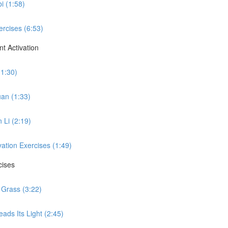
i (1:58)
ercises (6:53)
t Activation
(1:30)
uan (1:33)
 Li (2:19)
vation Exercises (1:49)
cises
 Grass (3:22)
ads Its Light (2:45)