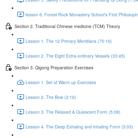
lesson 6. Forest Rock Monastery School's First Philosoph
Section 2. Traditional Chinese medicine (TCM) Theory
Lesson 1. The 12 Primary Meridians (75:16)
Lesson 2. The Eight Extra-ordinary Vessels (33:45)
Section 3. Qigong Preparation Exercises
Lesson 1. Set of Warm up Exercises
Lesson 2. The Bow (2:16)
Lesson 3. The Relaxed & Quiescent Form (5:08)
Lesson 4. The Deep Exhaling and Inhaling Form (3:03)