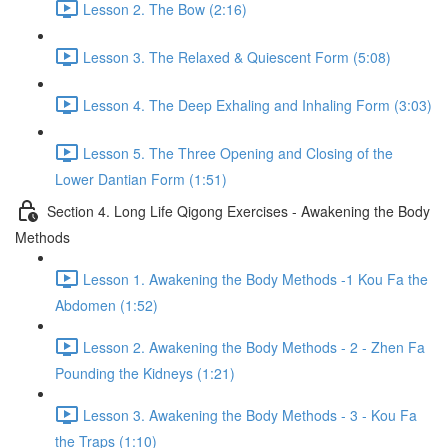
Lesson 2. The Bow (2:16)
Lesson 3. The Relaxed & Quiescent Form (5:08)
Lesson 4. The Deep Exhaling and Inhaling Form (3:03)
Lesson 5. The Three Opening and Closing of the
Lower Dantian Form (1:51)
Section 4. Long Life Qigong Exercises - Awakening the Body
Methods
Lesson 1. Awakening the Body Methods -1 Kou Fa the
Abdomen (1:52)
Lesson 2. Awakening the Body Methods - 2 - Zhen Fa
Pounding the Kidneys (1:21)
Lesson 3. Awakening the Body Methods - 3 - Kou Fa
the Traps (1:10)