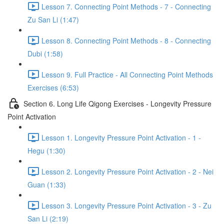
Lesson 7. Connecting Point Methods - 7 - Connecting
Zu San Li (1:47)
Lesson 8. Connecting Point Methods - 8 - Connecting
Dubi (1:58)
Lesson 9. Full Practice - All Connecting Point Methods
Exercises (6:53)
Section 6. Long Life Qigong Exercises - Longevity Pressure
Point Activation
Lesson 1. Longevity Pressure Point Activation - 1 -
Hegu (1:30)
Lesson 2. Longevity Pressure Point Activation - 2 - Nei
Guan (1:33)
Lesson 3. Longevity Pressure Point Activation - 3 - Zu
San Li (2:19)