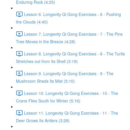
Enduring Rock (4:25)
Lesson 6. Longevity Qi Gong Exercises - 6 - Pushing
the Clouds (4:40)
Lesson 7. Longevity Qi Gong Exercises - 7 - The Pine
Tree Moves in the Breeze (4:28)
Lesson 8. Longevity Qi Gong Exercises - 8 - The Turtle
Stretches out from Its Shell (3:19)
Lesson 9. Longevity Qi Gong Exercises - 9 - The
Mushroom Sheds Its Mist (5:10)
Lesson 10. Longevity Qi Gong Exercises - 10 - The
Crane Flies South for Winter (5:16)
Lesson 11. Longevity Qi Gong Exercises - 11 - The
Deer Grows Its Antlers (3:28)