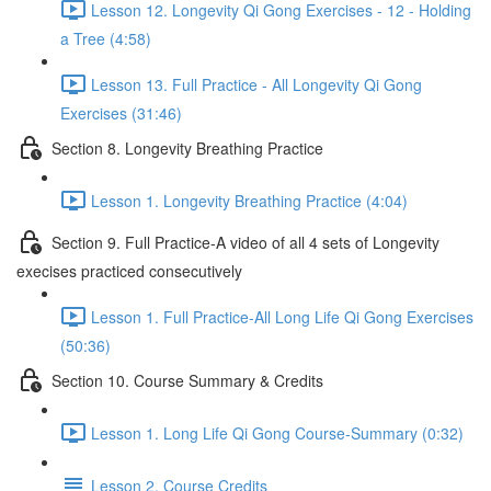
Lesson 12. Longevity Qi Gong Exercises - 12 - Holding
a Tree (4:58)
Lesson 13. Full Practice - All Longevity Qi Gong
Exercises (31:46)
Section 8. Longevity Breathing Practice
Lesson 1. Longevity Breathing Practice (4:04)
Section 9. Full Practice-A video of all 4 sets of Longevity
execises practiced consecutively
Lesson 1. Full Practice-All Long Life Qi Gong Exercises
(50:36)
Section 10. Course Summary & Credits
Lesson 1. Long Life Qi Gong Course-Summary (0:32)
Lesson 2. Course Credits