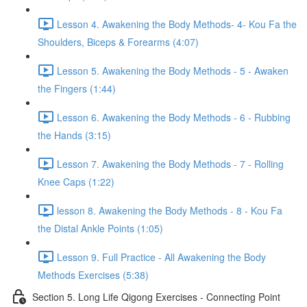
Lesson 4. Awakening the Body Methods- 4- Kou Fa the
Shoulders, Biceps & Forearms (4:07)
Lesson 5. Awakening the Body Methods - 5 - Awaken
the Fingers (1:44)
Lesson 6. Awakening the Body Methods - 6 - Rubbing
the Hands (3:15)
Lesson 7. Awakening the Body Methods - 7 - Rolling
Knee Caps (1:22)
lesson 8. Awakening the Body Methods - 8 - Kou Fa
the Distal Ankle Points (1:05)
Lesson 9. Full Practice - All Awakening the Body
Methods Exercises (5:38)
Section 5. Long Life Qigong Exercises - Connecting Point