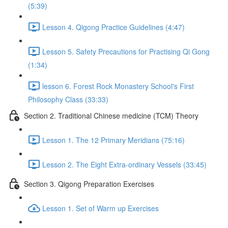
(5:39)
Lesson 4. Qigong Practice Guidelines (4:47)
Lesson 5. Safety Precautions for Practising Qi Gong
(1:34)
lesson 6. Forest Rock Monastery School's First
Philosophy Class (33:33)
Section 2. Traditional Chinese medicine (TCM) Theory
Lesson 1. The 12 Primary Meridians (75:16)
Lesson 2. The Eight Extra-ordinary Vessels (33:45)
Section 3. Qigong Preparation Exercises
Lesson 1. Set of Warm up Exercises