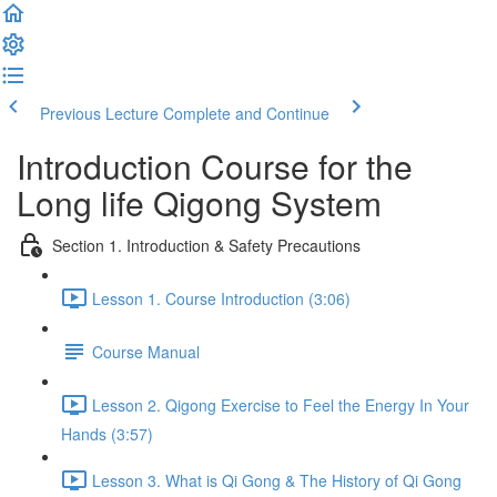
Previous Lecture
Complete and Continue
Introduction Course for the
Long life Qigong System
Section 1. Introduction & Safety Precautions
Lesson 1. Course Introduction (3:06)
Course Manual
Lesson 2. Qigong Exercise to Feel the Energy In Your
Hands (3:57)
Lesson 3. What is Qi Gong & The History of Qi Gong