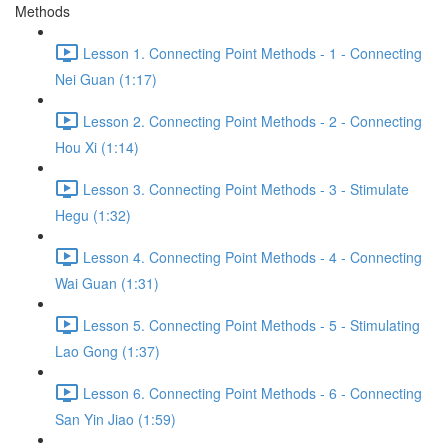
Methods
Lesson 1. Connecting Point Methods - 1 - Connecting
Nei Guan (1:17)
Lesson 2. Connecting Point Methods - 2 - Connecting
Hou Xi (1:14)
Lesson 3. Connecting Point Methods - 3 - Stimulate
Hegu (1:32)
Lesson 4. Connecting Point Methods - 4 - Connecting
Wai Guan (1:31)
Lesson 5. Connecting Point Methods - 5 - Stimulating
Lao Gong (1:37)
Lesson 6. Connecting Point Methods - 6 - Connecting
San Yin Jiao (1:59)