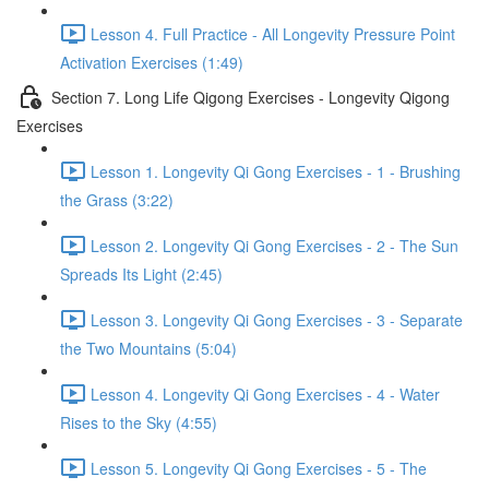
Lesson 4. Full Practice - All Longevity Pressure Point
Activation Exercises (1:49)
Section 7. Long Life Qigong Exercises - Longevity Qigong
Exercises
Lesson 1. Longevity Qi Gong Exercises - 1 - Brushing
the Grass (3:22)
Lesson 2. Longevity Qi Gong Exercises - 2 - The Sun
Spreads Its Light (2:45)
Lesson 3. Longevity Qi Gong Exercises - 3 - Separate
the Two Mountains (5:04)
Lesson 4. Longevity Qi Gong Exercises - 4 - Water
Rises to the Sky (4:55)
Lesson 5. Longevity Qi Gong Exercises - 5 - The