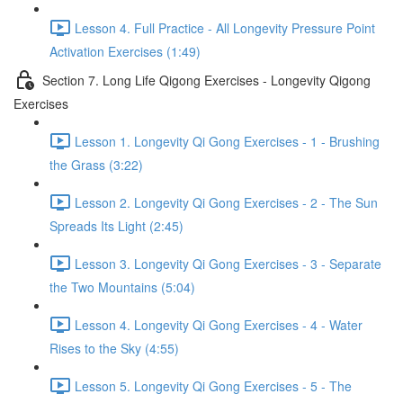
Lesson 4. Full Practice - All Longevity Pressure Point
Activation Exercises (1:49)
Section 7. Long Life Qigong Exercises - Longevity Qigong
Exercises
Lesson 1. Longevity Qi Gong Exercises - 1 - Brushing
the Grass (3:22)
Lesson 2. Longevity Qi Gong Exercises - 2 - The Sun
Spreads Its Light (2:45)
Lesson 3. Longevity Qi Gong Exercises - 3 - Separate
the Two Mountains (5:04)
Lesson 4. Longevity Qi Gong Exercises - 4 - Water
Rises to the Sky (4:55)
Lesson 5. Longevity Qi Gong Exercises - 5 - The