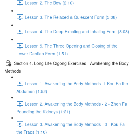
Lesson 2. The Bow (2:16)
Lesson 3. The Relaxed & Quiescent Form (5:08)
Lesson 4. The Deep Exhaling and Inhaling Form (3:03)
Lesson 5. The Three Opening and Closing of the
Lower Dantian Form (1:51)
Section 4. Long Life Qigong Exercises - Awakening the Body
Methods
Lesson 1. Awakening the Body Methods -1 Kou Fa the
Abdomen (1:52)
Lesson 2. Awakening the Body Methods - 2 - Zhen Fa
Pounding the Kidneys (1:21)
Lesson 3. Awakening the Body Methods - 3 - Kou Fa
the Traps (1:10)