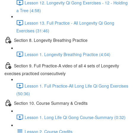
Lesson 12. Longevity Qi Gong Exercises - 12 - Holding
a Tree (4:58)
Lesson 13. Full Practice - All Longevity Qi Gong
Exercises (31:46)
Section 8. Longevity Breathing Practice
Lesson 1. Longevity Breathing Practice (4:04)
Section 9. Full Practice-A video of all 4 sets of Longevity
execises practiced consecutively
Lesson 1. Full Practice-All Long Life Qi Gong Exercises
(50:36)
Section 10. Course Summary & Credits
Lesson 1. Long Life Qi Gong Course-Summary (0:32)
Lesson 2. Course Credits