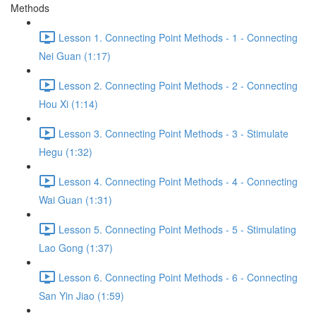
Methods
Lesson 1. Connecting Point Methods - 1 - Connecting
Nei Guan (1:17)
Lesson 2. Connecting Point Methods - 2 - Connecting
Hou Xi (1:14)
Lesson 3. Connecting Point Methods - 3 - Stimulate
Hegu (1:32)
Lesson 4. Connecting Point Methods - 4 - Connecting
Wai Guan (1:31)
Lesson 5. Connecting Point Methods - 5 - Stimulating
Lao Gong (1:37)
Lesson 6. Connecting Point Methods - 6 - Connecting
San Yin Jiao (1:59)