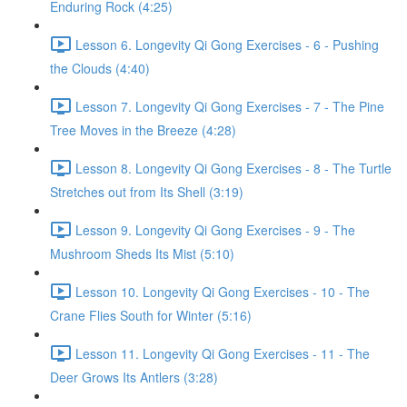
Enduring Rock (4:25)
Lesson 6. Longevity Qi Gong Exercises - 6 - Pushing
the Clouds (4:40)
Lesson 7. Longevity Qi Gong Exercises - 7 - The Pine
Tree Moves in the Breeze (4:28)
Lesson 8. Longevity Qi Gong Exercises - 8 - The Turtle
Stretches out from Its Shell (3:19)
Lesson 9. Longevity Qi Gong Exercises - 9 - The
Mushroom Sheds Its Mist (5:10)
Lesson 10. Longevity Qi Gong Exercises - 10 - The
Crane Flies South for Winter (5:16)
Lesson 11. Longevity Qi Gong Exercises - 11 - The
Deer Grows Its Antlers (3:28)