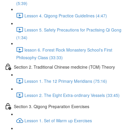
(5:39)
Lesson 4. Qigong Practice Guidelines (4:47)
Lesson 5. Safety Precautions for Practising Qi Gong
(1:34)
lesson 6. Forest Rock Monastery School's First
Philosophy Class (33:33)
Section 2. Traditional Chinese medicine (TCM) Theory
Lesson 1. The 12 Primary Meridians (75:16)
Lesson 2. The Eight Extra-ordinary Vessels (33:45)
Section 3. Qigong Preparation Exercises
Lesson 1. Set of Warm up Exercises