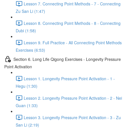
Lesson 7. Connecting Point Methods - 7 - Connecting
Zu San Li (1:47)
Lesson 8. Connecting Point Methods - 8 - Connecting
Dubi (1:58)
Lesson 9. Full Practice - All Connecting Point Methods
Exercises (6:53)
Section 6. Long Life Qigong Exercises - Longevity Pressure
Point Activation
Lesson 1. Longevity Pressure Point Activation - 1 -
Hegu (1:30)
Lesson 2. Longevity Pressure Point Activation - 2 - Nei
Guan (1:33)
Lesson 3. Longevity Pressure Point Activation - 3 - Zu
San Li (2:19)