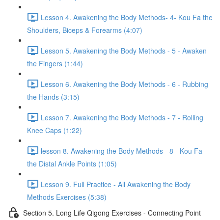
Lesson 4. Awakening the Body Methods- 4- Kou Fa the
Shoulders, Biceps & Forearms (4:07)
Lesson 5. Awakening the Body Methods - 5 - Awaken
the Fingers (1:44)
Lesson 6. Awakening the Body Methods - 6 - Rubbing
the Hands (3:15)
Lesson 7. Awakening the Body Methods - 7 - Rolling
Knee Caps (1:22)
lesson 8. Awakening the Body Methods - 8 - Kou Fa
the Distal Ankle Points (1:05)
Lesson 9. Full Practice - All Awakening the Body
Methods Exercises (5:38)
Section 5. Long Life Qigong Exercises - Connecting Point