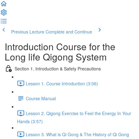
Previous Lecture
Complete and Continue
Introduction Course for the
Long life Qigong System
Section 1. Introduction & Safety Precautions
Lesson 1. Course Introduction (3:06)
Course Manual
Lesson 2. Qigong Exercise to Feel the Energy In Your
Hands (3:57)
Lesson 3. What is Qi Gong & The History of Qi Gong