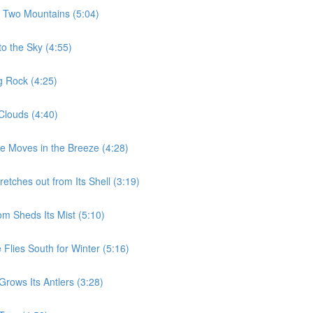
e Two Mountains (5:04)
to the Sky (4:55)
g Rock (4:25)
Clouds (4:40)
ee Moves in the Breeze (4:28)
etches out from Its Shell (3:19)
m Sheds Its Mist (5:10)
Flies South for Winter (5:16)
rows Its Antlers (3:28)