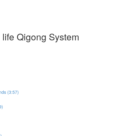
g life Qigong System
nds (3:57)
9)
)