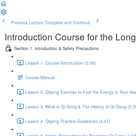
Previous Lecture
Complete and Continue
Introduction Course for the Lon
Section 1. Introduction & Safety Precautions
Lesson 1. Course Introduction (3:06)
Course Manual
Lesson 2. Qigong Exercise to Feel the Energy In Your Ha
Lesson 3. What is Qi Gong & The History of Qi Gong (5:3
Lesson 4. Qigong Practice Guidelines (4:47)
Lesson 5. Safety Precautions for Practising Qi Gong (1:34