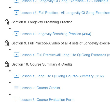
Lesson 12. Longevity Qi Gong Exercises - 12 - Holding a 
Lesson 13. Full Practice - All Longevity Qi Gong Exercise
Section 8. Longevity Breathing Practice
Lesson 1. Longevity Breathing Practice (4:04)
Section 9. Full Practice-A video of all 4 sets of Longevity execi
Lesson 1. Full Practice-All Long Life Qi Gong Exercises (
Section 10. Course Summary & Credits
Lesson 1. Long Life Qi Gong Course-Summary (0:32)
Lesson 2. Course Credits
Lesson 3. Course Evaluation Form