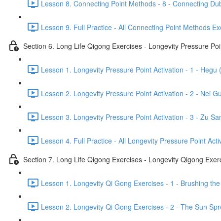
Lesson 8. Connecting Point Methods - 8 - Connecting Dub
Lesson 9. Full Practice - All Connecting Point Methods Ex
Section 6. Long Life Qigong Exercises - Longevity Pressure Poin
Lesson 1. Longevity Pressure Point Activation - 1 - Hegu 
Lesson 2. Longevity Pressure Point Activation - 2 - Nei G
Lesson 3. Longevity Pressure Point Activation - 3 - Zu San
Lesson 4. Full Practice - All Longevity Pressure Point Acti
Section 7. Long Life Qigong Exercises - Longevity Qigong Exer
Lesson 1. Longevity Qi Gong Exercises - 1 - Brushing the
Lesson 2. Longevity Qi Gong Exercises - 2 - The Sun Spre