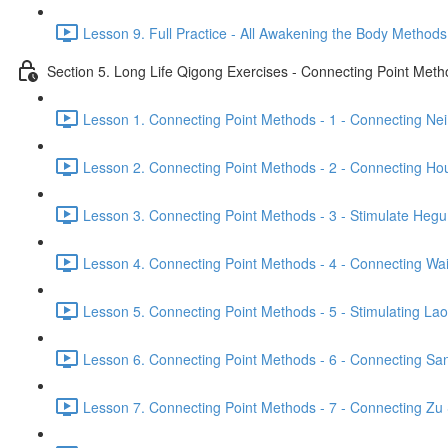
Lesson 9. Full Practice - All Awakening the Body Methods
Section 5. Long Life Qigong Exercises - Connecting Point Met
Lesson 1. Connecting Point Methods - 1 - Connecting Ne
Lesson 2. Connecting Point Methods - 2 - Connecting Hou
Lesson 3. Connecting Point Methods - 3 - Stimulate Hegu
Lesson 4. Connecting Point Methods - 4 - Connecting Wa
Lesson 5. Connecting Point Methods - 5 - Stimulating La
Lesson 6. Connecting Point Methods - 6 - Connecting San
Lesson 7. Connecting Point Methods - 7 - Connecting Zu 