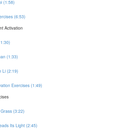
i (1:58)
ercises (6:53)
t Activation
(1:30)
uan (1:33)
 Li (2:19)
vation Exercises (1:49)
cises
 Grass (3:22)
ads Its Light (2:45)