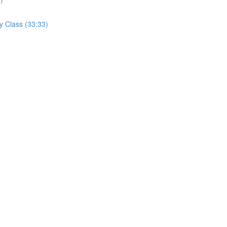
y Class (33:33)