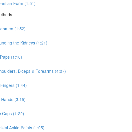
antian Form (1:51)
Methods
bdomen (1:52)
nding the Kidneys (1:21)
Traps (1:10)
houlders, Biceps & Forearms (4:07)
Fingers (1:44)
 Hands (3:15)
e Caps (1:22)
stal Ankle Points (1:05)