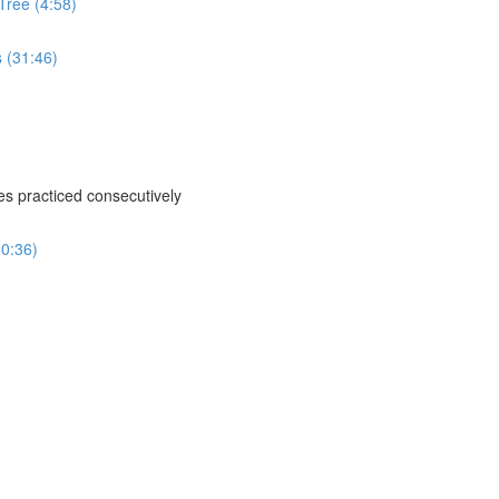
Tree (4:58)
s (31:46)
ses practiced consecutively
50:36)