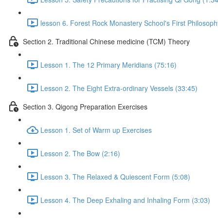
lesson 6. Forest Rock Monastery School's First Philosoph
Section 2. Traditional Chinese medicine (TCM) Theory
Lesson 1. The 12 Primary Meridians (75:16)
Lesson 2. The Eight Extra-ordinary Vessels (33:45)
Section 3. Qigong Preparation Exercises
Lesson 1. Set of Warm up Exercises
Lesson 2. The Bow (2:16)
Lesson 3. The Relaxed & Quiescent Form (5:08)
Lesson 4. The Deep Exhaling and Inhaling Form (3:03)