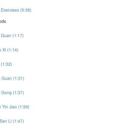
 Exercises (5:38)
hods
i Guan (1:17)
 Xi (1:14)
 (1:32)
i Guan (1:31)
o Gong (1:37)
 Yin Jiao (1:59)
San Li (1:47)