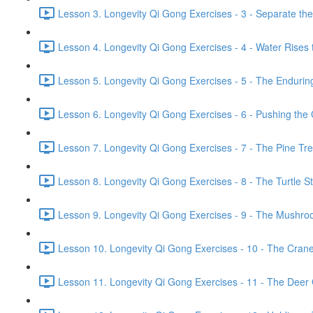
Lesson 3. Longevity Qi Gong Exercises - 3 - Separate th
Lesson 4. Longevity Qi Gong Exercises - 4 - Water Rises 
Lesson 5. Longevity Qi Gong Exercises - 5 - The Endurin
Lesson 6. Longevity Qi Gong Exercises - 6 - Pushing the 
Lesson 7. Longevity Qi Gong Exercises - 7 - The Pine Tr
Lesson 8. Longevity Qi Gong Exercises - 8 - The Turtle Str
Lesson 9. Longevity Qi Gong Exercises - 9 - The Mushroo
Lesson 10. Longevity Qi Gong Exercises - 10 - The Crane 
Lesson 11. Longevity Qi Gong Exercises - 11 - The Deer G