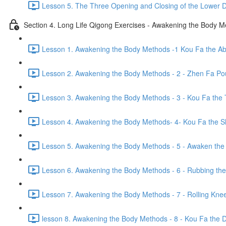
Lesson 5. The Three Opening and Closing of the Lower D
Section 4. Long Life Qigong Exercises - Awakening the Body 
Lesson 1. Awakening the Body Methods -1 Kou Fa the A
Lesson 2. Awakening the Body Methods - 2 - Zhen Fa Pou
Lesson 3. Awakening the Body Methods - 3 - Kou Fa the 
Lesson 4. Awakening the Body Methods- 4- Kou Fa the S
Lesson 5. Awakening the Body Methods - 5 - Awaken the 
Lesson 6. Awakening the Body Methods - 6 - Rubbing the
Lesson 7. Awakening the Body Methods - 7 - Rolling Kne
lesson 8. Awakening the Body Methods - 8 - Kou Fa the Di