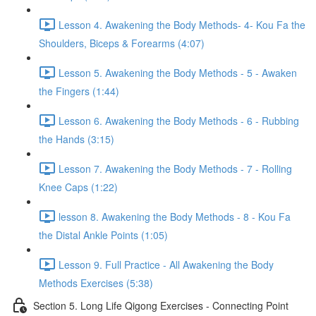
Lesson 4. Awakening the Body Methods- 4- Kou Fa the
Shoulders, Biceps & Forearms (4:07)
Lesson 5. Awakening the Body Methods - 5 - Awaken
the Fingers (1:44)
Lesson 6. Awakening the Body Methods - 6 - Rubbing
the Hands (3:15)
Lesson 7. Awakening the Body Methods - 7 - Rolling
Knee Caps (1:22)
lesson 8. Awakening the Body Methods - 8 - Kou Fa
the Distal Ankle Points (1:05)
Lesson 9. Full Practice - All Awakening the Body
Methods Exercises (5:38)
Section 5. Long Life Qigong Exercises - Connecting Point