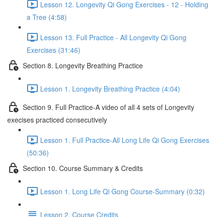
Lesson 12. Longevity Qi Gong Exercises - 12 - Holding
a Tree (4:58)
Lesson 13. Full Practice - All Longevity Qi Gong
Exercises (31:46)
Section 8. Longevity Breathing Practice
Lesson 1. Longevity Breathing Practice (4:04)
Section 9. Full Practice-A video of all 4 sets of Longevity
execises practiced consecutively
Lesson 1. Full Practice-All Long Life Qi Gong Exercises
(50:36)
Section 10. Course Summary & Credits
Lesson 1. Long Life Qi Gong Course-Summary (0:32)
Lesson 2. Course Credits