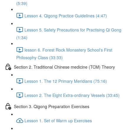
(5:39)
Lesson 4. Qigong Practice Guidelines (4:47)
Lesson 5. Safety Precautions for Practising Qi Gong
(1:34)
lesson 6. Forest Rock Monastery School's First
Philosophy Class (33:33)
Section 2. Traditional Chinese medicine (TCM) Theory
Lesson 1. The 12 Primary Meridians (75:16)
Lesson 2. The Eight Extra-ordinary Vessels (33:45)
Section 3. Qigong Preparation Exercises
Lesson 1. Set of Warm up Exercises