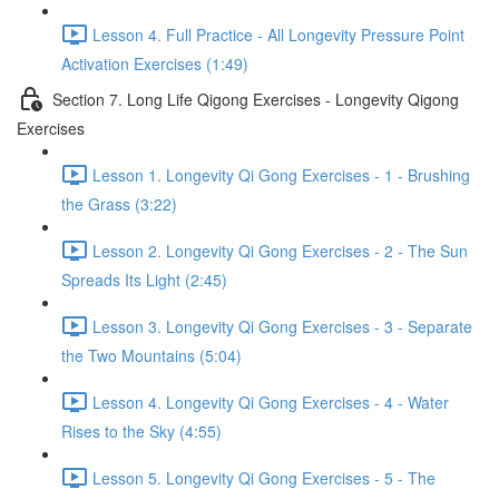
Lesson 4. Full Practice - All Longevity Pressure Point
Activation Exercises (1:49)
Section 7. Long Life Qigong Exercises - Longevity Qigong
Exercises
Lesson 1. Longevity Qi Gong Exercises - 1 - Brushing
the Grass (3:22)
Lesson 2. Longevity Qi Gong Exercises - 2 - The Sun
Spreads Its Light (2:45)
Lesson 3. Longevity Qi Gong Exercises - 3 - Separate
the Two Mountains (5:04)
Lesson 4. Longevity Qi Gong Exercises - 4 - Water
Rises to the Sky (4:55)
Lesson 5. Longevity Qi Gong Exercises - 5 - The