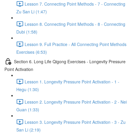
Lesson 7. Connecting Point Methods - 7 - Connecting
Zu San Li (1:47)
Lesson 8. Connecting Point Methods - 8 - Connecting
Dubi (1:58)
Lesson 9. Full Practice - All Connecting Point Methods
Exercises (6:53)
Section 6. Long Life Qigong Exercises - Longevity Pressure
Point Activation
Lesson 1. Longevity Pressure Point Activation - 1 -
Hegu (1:30)
Lesson 2. Longevity Pressure Point Activation - 2 - Nei
Guan (1:33)
Lesson 3. Longevity Pressure Point Activation - 3 - Zu
San Li (2:19)