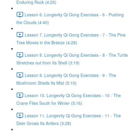
Enduring Rock (4:25)
Lesson 6. Longevity Qi Gong Exercises - 6 - Pushing
the Clouds (4:40)
Lesson 7. Longevity Qi Gong Exercises - 7 - The Pine
Tree Moves in the Breeze (4:28)
Lesson 8. Longevity Qi Gong Exercises - 8 - The Turtle
Stretches out from Its Shell (3:19)
Lesson 9. Longevity Qi Gong Exercises - 9 - The
Mushroom Sheds Its Mist (5:10)
Lesson 10. Longevity Qi Gong Exercises - 10 - The
Crane Flies South for Winter (5:16)
Lesson 11. Longevity Qi Gong Exercises - 11 - The
Deer Grows Its Antlers (3:28)