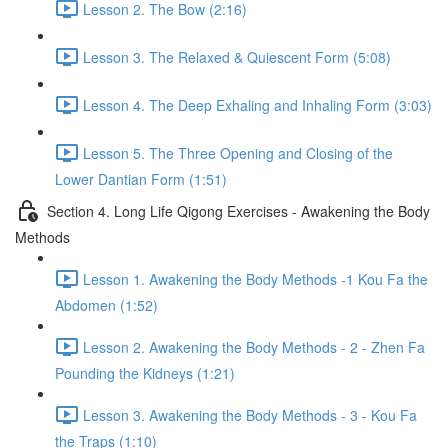
Lesson 2. The Bow (2:16)
Lesson 3. The Relaxed & Quiescent Form (5:08)
Lesson 4. The Deep Exhaling and Inhaling Form (3:03)
Lesson 5. The Three Opening and Closing of the
Lower Dantian Form (1:51)
Section 4. Long Life Qigong Exercises - Awakening the Body
Methods
Lesson 1. Awakening the Body Methods -1 Kou Fa the
Abdomen (1:52)
Lesson 2. Awakening the Body Methods - 2 - Zhen Fa
Pounding the Kidneys (1:21)
Lesson 3. Awakening the Body Methods - 3 - Kou Fa
the Traps (1:10)