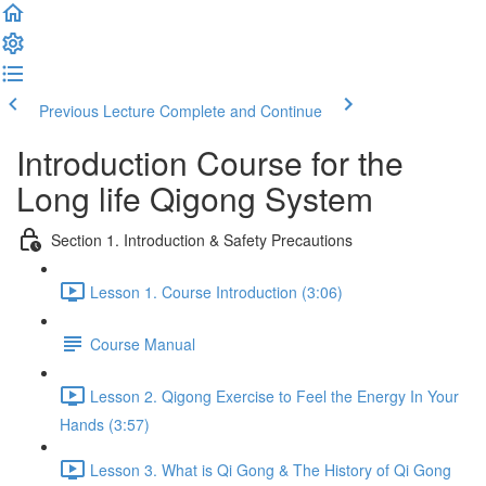
Previous Lecture
Complete and Continue
Introduction Course for the
Long life Qigong System
Section 1. Introduction & Safety Precautions
Lesson 1. Course Introduction (3:06)
Course Manual
Lesson 2. Qigong Exercise to Feel the Energy In Your
Hands (3:57)
Lesson 3. What is Qi Gong & The History of Qi Gong