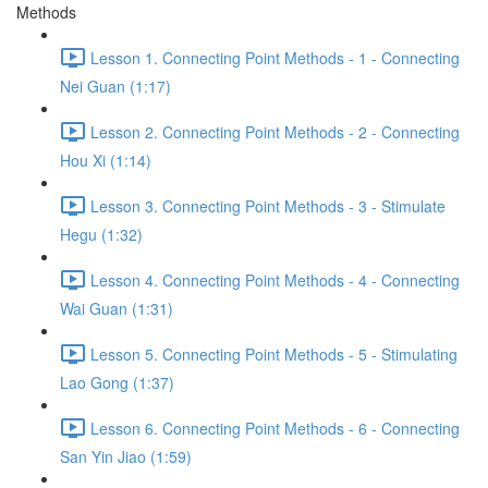
Methods
Lesson 1. Connecting Point Methods - 1 - Connecting
Nei Guan (1:17)
Lesson 2. Connecting Point Methods - 2 - Connecting
Hou Xi (1:14)
Lesson 3. Connecting Point Methods - 3 - Stimulate
Hegu (1:32)
Lesson 4. Connecting Point Methods - 4 - Connecting
Wai Guan (1:31)
Lesson 5. Connecting Point Methods - 5 - Stimulating
Lao Gong (1:37)
Lesson 6. Connecting Point Methods - 6 - Connecting
San Yin Jiao (1:59)