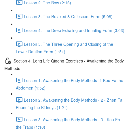
Lesson 2. The Bow (2:16)
Lesson 3. The Relaxed & Quiescent Form (5:08)
Lesson 4. The Deep Exhaling and Inhaling Form (3:03)
Lesson 5. The Three Opening and Closing of the
Lower Dantian Form (1:51)
Section 4. Long Life Qigong Exercises - Awakening the Body
Methods
Lesson 1. Awakening the Body Methods -1 Kou Fa the
Abdomen (1:52)
Lesson 2. Awakening the Body Methods - 2 - Zhen Fa
Pounding the Kidneys (1:21)
Lesson 3. Awakening the Body Methods - 3 - Kou Fa
the Traps (1:10)