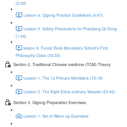
(5:39)
Lesson 4. Qigong Practice Guidelines (4:47)
Lesson 5. Safety Precautions for Practising Qi Gong
(1:34)
lesson 6. Forest Rock Monastery School's First
Philosophy Class (33:33)
Section 2. Traditional Chinese medicine (TCM) Theory
Lesson 1. The 12 Primary Meridians (75:16)
Lesson 2. The Eight Extra-ordinary Vessels (33:45)
Section 3. Qigong Preparation Exercises
Lesson 1. Set of Warm up Exercises