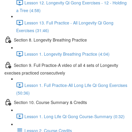
Lesson 12. Longevity Qi Gong Exercises - 12 - Holding
a Tree (4:58)
Lesson 13. Full Practice - All Longevity Qi Gong
Exercises (31:46)
Section 8. Longevity Breathing Practice
Lesson 1. Longevity Breathing Practice (4:04)
Section 9. Full Practice-A video of all 4 sets of Longevity
execises practiced consecutively
Lesson 1. Full Practice-All Long Life Qi Gong Exercises
(50:36)
Section 10. Course Summary & Credits
Lesson 1. Long Life Qi Gong Course-Summary (0:32)
Lesson 2. Course Credits