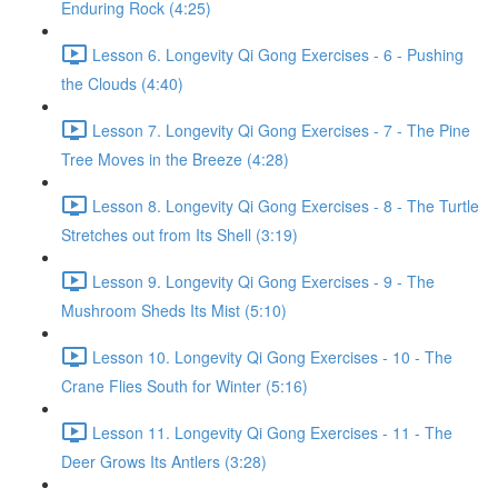
Enduring Rock (4:25)
Lesson 6. Longevity Qi Gong Exercises - 6 - Pushing
the Clouds (4:40)
Lesson 7. Longevity Qi Gong Exercises - 7 - The Pine
Tree Moves in the Breeze (4:28)
Lesson 8. Longevity Qi Gong Exercises - 8 - The Turtle
Stretches out from Its Shell (3:19)
Lesson 9. Longevity Qi Gong Exercises - 9 - The
Mushroom Sheds Its Mist (5:10)
Lesson 10. Longevity Qi Gong Exercises - 10 - The
Crane Flies South for Winter (5:16)
Lesson 11. Longevity Qi Gong Exercises - 11 - The
Deer Grows Its Antlers (3:28)