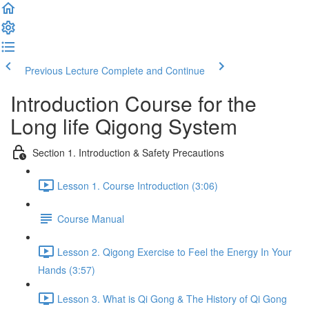
Previous Lecture
Complete and Continue
Introduction Course for the
Long life Qigong System
Section 1. Introduction & Safety Precautions
Lesson 1. Course Introduction (3:06)
Course Manual
Lesson 2. Qigong Exercise to Feel the Energy In Your
Hands (3:57)
Lesson 3. What is Qi Gong & The History of Qi Gong