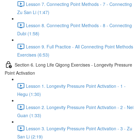
Lesson 7. Connecting Point Methods - 7 - Connecting
Zu San Li (1:47)
Lesson 8. Connecting Point Methods - 8 - Connecting
Dubi (1:58)
Lesson 9. Full Practice - All Connecting Point Methods
Exercises (6:53)
Section 6. Long Life Qigong Exercises - Longevity Pressure
Point Activation
Lesson 1. Longevity Pressure Point Activation - 1 -
Hegu (1:30)
Lesson 2. Longevity Pressure Point Activation - 2 - Nei
Guan (1:33)
Lesson 3. Longevity Pressure Point Activation - 3 - Zu
San Li (2:19)