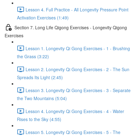
Lesson 4. Full Practice - All Longevity Pressure Point
Activation Exercises (1:49)
Section 7. Long Life Qigong Exercises - Longevity Qigong
Exercises
Lesson 1. Longevity Qi Gong Exercises - 1 - Brushing
the Grass (3:22)
Lesson 2. Longevity Qi Gong Exercises - 2 - The Sun
Spreads Its Light (2:45)
Lesson 3. Longevity Qi Gong Exercises - 3 - Separate
the Two Mountains (5:04)
Lesson 4. Longevity Qi Gong Exercises - 4 - Water
Rises to the Sky (4:55)
Lesson 5. Longevity Qi Gong Exercises - 5 - The