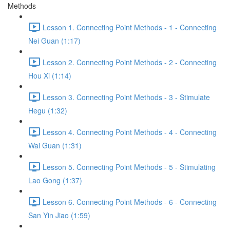
Methods
Lesson 1. Connecting Point Methods - 1 - Connecting
Nei Guan (1:17)
Lesson 2. Connecting Point Methods - 2 - Connecting
Hou Xi (1:14)
Lesson 3. Connecting Point Methods - 3 - Stimulate
Hegu (1:32)
Lesson 4. Connecting Point Methods - 4 - Connecting
Wai Guan (1:31)
Lesson 5. Connecting Point Methods - 5 - Stimulating
Lao Gong (1:37)
Lesson 6. Connecting Point Methods - 6 - Connecting
San Yin Jiao (1:59)