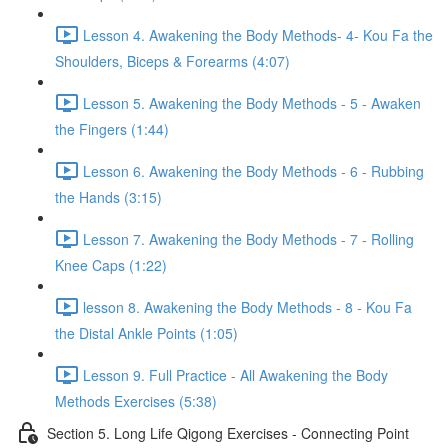
Lesson 4. Awakening the Body Methods- 4- Kou Fa the
Shoulders, Biceps & Forearms (4:07)
Lesson 5. Awakening the Body Methods - 5 - Awaken
the Fingers (1:44)
Lesson 6. Awakening the Body Methods - 6 - Rubbing
the Hands (3:15)
Lesson 7. Awakening the Body Methods - 7 - Rolling
Knee Caps (1:22)
lesson 8. Awakening the Body Methods - 8 - Kou Fa
the Distal Ankle Points (1:05)
Lesson 9. Full Practice - All Awakening the Body
Methods Exercises (5:38)
Section 5. Long Life Qigong Exercises - Connecting Point