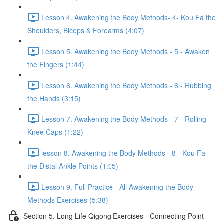
Lesson 4. Awakening the Body Methods- 4- Kou Fa the
Shoulders, Biceps & Forearms (4:07)
Lesson 5. Awakening the Body Methods - 5 - Awaken
the Fingers (1:44)
Lesson 6. Awakening the Body Methods - 6 - Rubbing
the Hands (3:15)
Lesson 7. Awakening the Body Methods - 7 - Rolling
Knee Caps (1:22)
lesson 8. Awakening the Body Methods - 8 - Kou Fa
the Distal Ankle Points (1:05)
Lesson 9. Full Practice - All Awakening the Body
Methods Exercises (5:38)
Section 5. Long Life Qigong Exercises - Connecting Point