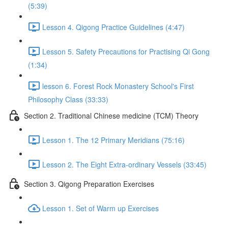
(5:39)
Lesson 4. Qigong Practice Guidelines (4:47)
Lesson 5. Safety Precautions for Practising Qi Gong
(1:34)
lesson 6. Forest Rock Monastery School's First
Philosophy Class (33:33)
Section 2. Traditional Chinese medicine (TCM) Theory
Lesson 1. The 12 Primary Meridians (75:16)
Lesson 2. The Eight Extra-ordinary Vessels (33:45)
Section 3. Qigong Preparation Exercises
Lesson 1. Set of Warm up Exercises