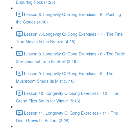
Enduring Rock (4:25)
Lesson 6. Longevity Qi Gong Exercises - 6 - Pushing
the Clouds (4:40)
Lesson 7. Longevity Qi Gong Exercises - 7 - The Pine
Tree Moves in the Breeze (4:28)
Lesson 8. Longevity Qi Gong Exercises - 8 - The Turtle
Stretches out from Its Shell (3:19)
Lesson 9. Longevity Qi Gong Exercises - 9 - The
Mushroom Sheds Its Mist (5:10)
Lesson 10. Longevity Qi Gong Exercises - 10 - The
Crane Flies South for Winter (5:16)
Lesson 11. Longevity Qi Gong Exercises - 11 - The
Deer Grows Its Antlers (3:28)