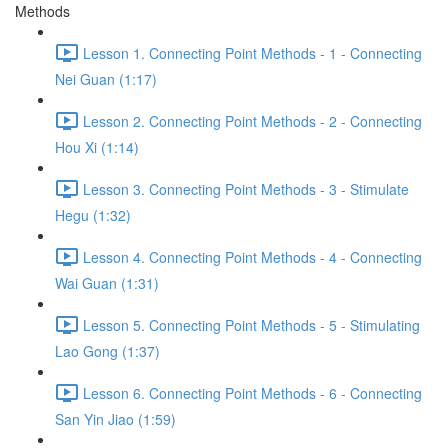
Methods
Lesson 1. Connecting Point Methods - 1 - Connecting
Nei Guan (1:17)
Lesson 2. Connecting Point Methods - 2 - Connecting
Hou Xi (1:14)
Lesson 3. Connecting Point Methods - 3 - Stimulate
Hegu (1:32)
Lesson 4. Connecting Point Methods - 4 - Connecting
Wai Guan (1:31)
Lesson 5. Connecting Point Methods - 5 - Stimulating
Lao Gong (1:37)
Lesson 6. Connecting Point Methods - 6 - Connecting
San Yin Jiao (1:59)