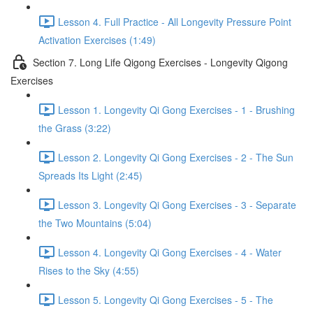
Lesson 4. Full Practice - All Longevity Pressure Point
Activation Exercises (1:49)
Section 7. Long Life Qigong Exercises - Longevity Qigong
Exercises
Lesson 1. Longevity Qi Gong Exercises - 1 - Brushing
the Grass (3:22)
Lesson 2. Longevity Qi Gong Exercises - 2 - The Sun
Spreads Its Light (2:45)
Lesson 3. Longevity Qi Gong Exercises - 3 - Separate
the Two Mountains (5:04)
Lesson 4. Longevity Qi Gong Exercises - 4 - Water
Rises to the Sky (4:55)
Lesson 5. Longevity Qi Gong Exercises - 5 - The