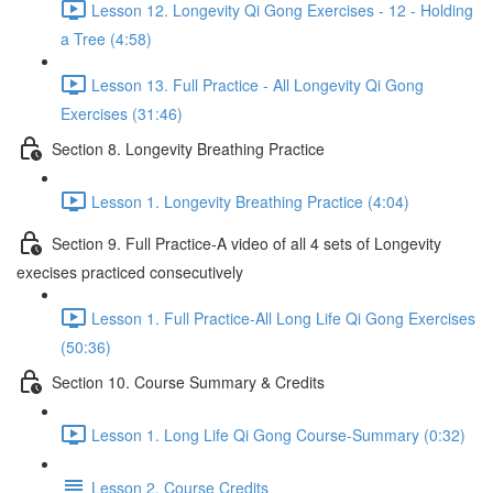
Lesson 12. Longevity Qi Gong Exercises - 12 - Holding
a Tree (4:58)
Lesson 13. Full Practice - All Longevity Qi Gong
Exercises (31:46)
Section 8. Longevity Breathing Practice
Lesson 1. Longevity Breathing Practice (4:04)
Section 9. Full Practice-A video of all 4 sets of Longevity
execises practiced consecutively
Lesson 1. Full Practice-All Long Life Qi Gong Exercises
(50:36)
Section 10. Course Summary & Credits
Lesson 1. Long Life Qi Gong Course-Summary (0:32)
Lesson 2. Course Credits