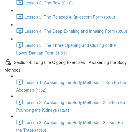
Lesson 2. The Bow (2:16)
Lesson 3. The Relaxed & Quiescent Form (5:08)
Lesson 4. The Deep Exhaling and Inhaling Form (3:03)
Lesson 5. The Three Opening and Closing of the
Lower Dantian Form (1:51)
Section 4. Long Life Qigong Exercises - Awakening the Body
Methods
Lesson 1. Awakening the Body Methods -1 Kou Fa the
Abdomen (1:52)
Lesson 2. Awakening the Body Methods - 2 - Zhen Fa
Pounding the Kidneys (1:21)
Lesson 3. Awakening the Body Methods - 3 - Kou Fa
the Traps (1:10)