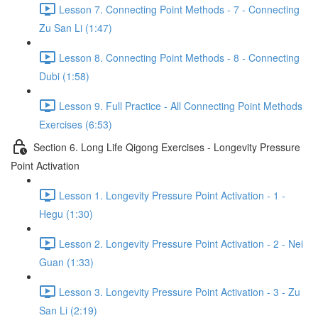
Lesson 7. Connecting Point Methods - 7 - Connecting
Zu San Li (1:47)
Lesson 8. Connecting Point Methods - 8 - Connecting
Dubi (1:58)
Lesson 9. Full Practice - All Connecting Point Methods
Exercises (6:53)
Section 6. Long Life Qigong Exercises - Longevity Pressure
Point Activation
Lesson 1. Longevity Pressure Point Activation - 1 -
Hegu (1:30)
Lesson 2. Longevity Pressure Point Activation - 2 - Nei
Guan (1:33)
Lesson 3. Longevity Pressure Point Activation - 3 - Zu
San Li (2:19)