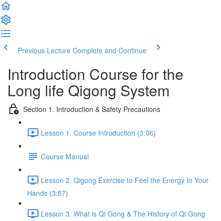
Previous Lecture
Complete and Continue
Introduction Course for the
Long life Qigong System
Section 1. Introduction & Safety Precautions
Lesson 1. Course Introduction (3:06)
Course Manual
Lesson 2. Qigong Exercise to Feel the Energy In Your
Hands (3:57)
Lesson 3. What is Qi Gong & The History of Qi Gong