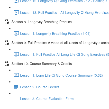
Lesson 12. Longevity Qi Gong Exercises - 12 - Holding a 
Lesson 13. Full Practice - All Longevity Qi Gong Exercise
Section 8. Longevity Breathing Practice
Lesson 1. Longevity Breathing Practice (4:04)
Section 9. Full Practice-A video of all 4 sets of Longevity execi
Lesson 1. Full Practice-All Long Life Qi Gong Exercises (
Section 10. Course Summary & Credits
Lesson 1. Long Life Qi Gong Course-Summary (0:32)
Lesson 2. Course Credits
Lesson 3. Course Evaluation Form