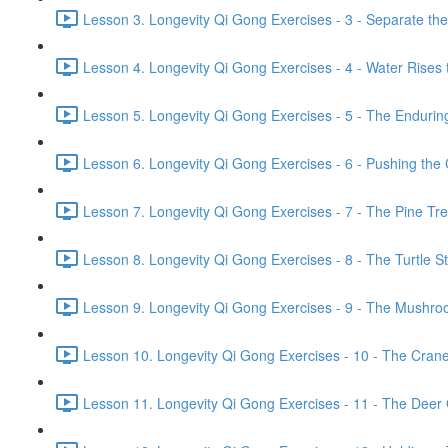
Lesson 3. Longevity Qi Gong Exercises - 3 - Separate th
Lesson 4. Longevity Qi Gong Exercises - 4 - Water Rises 
Lesson 5. Longevity Qi Gong Exercises - 5 - The Endurin
Lesson 6. Longevity Qi Gong Exercises - 6 - Pushing the 
Lesson 7. Longevity Qi Gong Exercises - 7 - The Pine Tr
Lesson 8. Longevity Qi Gong Exercises - 8 - The Turtle Str
Lesson 9. Longevity Qi Gong Exercises - 9 - The Mushroo
Lesson 10. Longevity Qi Gong Exercises - 10 - The Crane 
Lesson 11. Longevity Qi Gong Exercises - 11 - The Deer G