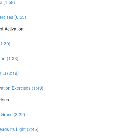
i (1:58)
ercises (6:53)
t Activation
(1:30)
uan (1:33)
 Li (2:19)
vation Exercises (1:49)
cises
 Grass (3:22)
ads Its Light (2:45)