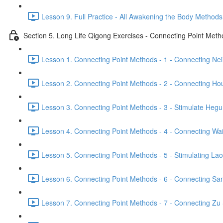
Lesson 9. Full Practice - All Awakening the Body Methods
Section 5. Long Life Qigong Exercises - Connecting Point Met
Lesson 1. Connecting Point Methods - 1 - Connecting Ne
Lesson 2. Connecting Point Methods - 2 - Connecting Hou
Lesson 3. Connecting Point Methods - 3 - Stimulate Hegu
Lesson 4. Connecting Point Methods - 4 - Connecting Wa
Lesson 5. Connecting Point Methods - 5 - Stimulating La
Lesson 6. Connecting Point Methods - 6 - Connecting San
Lesson 7. Connecting Point Methods - 7 - Connecting Zu 