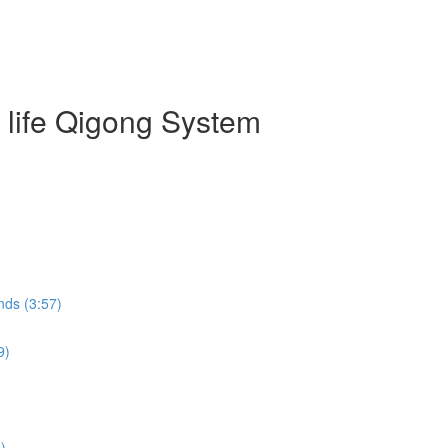
g life Qigong System
nds (3:57)
9)
)