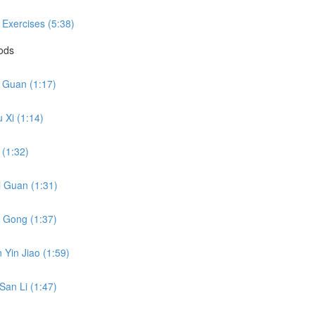
 Exercises (5:38)
hods
i Guan (1:17)
 Xi (1:14)
 (1:32)
i Guan (1:31)
o Gong (1:37)
 Yin Jiao (1:59)
San Li (1:47)