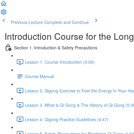
Previous Lecture
Complete and Continue
Introduction Course for the Lon
Section 1. Introduction & Safety Precautions
Lesson 1. Course Introduction (3:06)
Course Manual
Lesson 2. Qigong Exercise to Feel the Energy In Your Ha
Lesson 3. What is Qi Gong & The History of Qi Gong (5:3
Lesson 4. Qigong Practice Guidelines (4:47)
Lesson 5. Safety Precautions for Practising Qi Gong (1:34