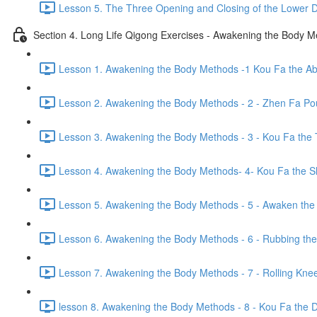
Lesson 5. The Three Opening and Closing of the Lower D
Section 4. Long Life Qigong Exercises - Awakening the Body 
Lesson 1. Awakening the Body Methods -1 Kou Fa the A
Lesson 2. Awakening the Body Methods - 2 - Zhen Fa Pou
Lesson 3. Awakening the Body Methods - 3 - Kou Fa the 
Lesson 4. Awakening the Body Methods- 4- Kou Fa the S
Lesson 5. Awakening the Body Methods - 5 - Awaken the 
Lesson 6. Awakening the Body Methods - 6 - Rubbing the
Lesson 7. Awakening the Body Methods - 7 - Rolling Kne
lesson 8. Awakening the Body Methods - 8 - Kou Fa the Di