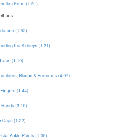
antian Form (1:51)
Methods
bdomen (1:52)
nding the Kidneys (1:21)
Traps (1:10)
houlders, Biceps & Forearms (4:07)
Fingers (1:44)
 Hands (3:15)
e Caps (1:22)
stal Ankle Points (1:05)