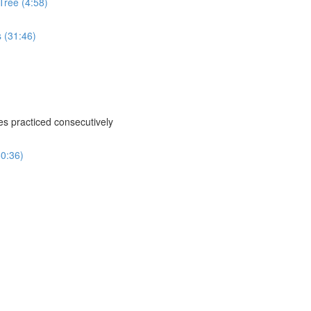
Tree (4:58)
s (31:46)
ses practiced consecutively
50:36)