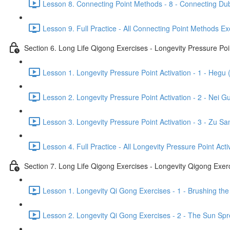
Lesson 8. Connecting Point Methods - 8 - Connecting Dub
Lesson 9. Full Practice - All Connecting Point Methods Ex
Section 6. Long Life Qigong Exercises - Longevity Pressure Poin
Lesson 1. Longevity Pressure Point Activation - 1 - Hegu 
Lesson 2. Longevity Pressure Point Activation - 2 - Nei G
Lesson 3. Longevity Pressure Point Activation - 3 - Zu San
Lesson 4. Full Practice - All Longevity Pressure Point Acti
Section 7. Long Life Qigong Exercises - Longevity Qigong Exer
Lesson 1. Longevity Qi Gong Exercises - 1 - Brushing the
Lesson 2. Longevity Qi Gong Exercises - 2 - The Sun Spre