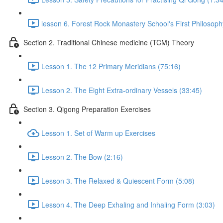
lesson 6. Forest Rock Monastery School's First Philosoph
Section 2. Traditional Chinese medicine (TCM) Theory
Lesson 1. The 12 Primary Meridians (75:16)
Lesson 2. The Eight Extra-ordinary Vessels (33:45)
Section 3. Qigong Preparation Exercises
Lesson 1. Set of Warm up Exercises
Lesson 2. The Bow (2:16)
Lesson 3. The Relaxed & Quiescent Form (5:08)
Lesson 4. The Deep Exhaling and Inhaling Form (3:03)