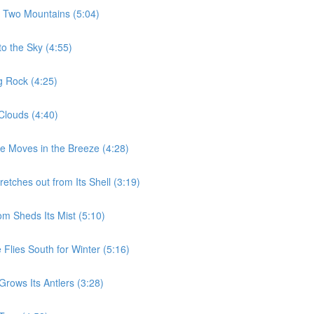
e Two Mountains (5:04)
to the Sky (4:55)
g Rock (4:25)
Clouds (4:40)
ee Moves in the Breeze (4:28)
etches out from Its Shell (3:19)
m Sheds Its Mist (5:10)
Flies South for Winter (5:16)
rows Its Antlers (3:28)