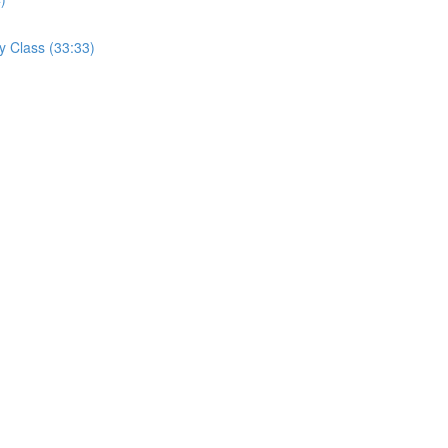
y Class (33:33)