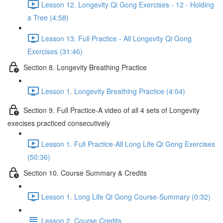
Lesson 12. Longevity Qi Gong Exercises - 12 - Holding
a Tree (4:58)
Lesson 13. Full Practice - All Longevity Qi Gong
Exercises (31:46)
Section 8. Longevity Breathing Practice
Lesson 1. Longevity Breathing Practice (4:04)
Section 9. Full Practice-A video of all 4 sets of Longevity
execises practiced consecutively
Lesson 1. Full Practice-All Long Life Qi Gong Exercises
(50:36)
Section 10. Course Summary & Credits
Lesson 1. Long Life Qi Gong Course-Summary (0:32)
Lesson 2. Course Credits