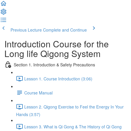
Previous Lecture
Complete and Continue
Introduction Course for the
Long life Qigong System
Section 1. Introduction & Safety Precautions
Lesson 1. Course Introduction (3:06)
Course Manual
Lesson 2. Qigong Exercise to Feel the Energy In Your
Hands (3:57)
Lesson 3. What is Qi Gong & The History of Qi Gong