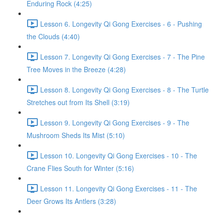
Enduring Rock (4:25)
Lesson 6. Longevity Qi Gong Exercises - 6 - Pushing
the Clouds (4:40)
Lesson 7. Longevity Qi Gong Exercises - 7 - The Pine
Tree Moves in the Breeze (4:28)
Lesson 8. Longevity Qi Gong Exercises - 8 - The Turtle
Stretches out from Its Shell (3:19)
Lesson 9. Longevity Qi Gong Exercises - 9 - The
Mushroom Sheds Its Mist (5:10)
Lesson 10. Longevity Qi Gong Exercises - 10 - The
Crane Flies South for Winter (5:16)
Lesson 11. Longevity Qi Gong Exercises - 11 - The
Deer Grows Its Antlers (3:28)