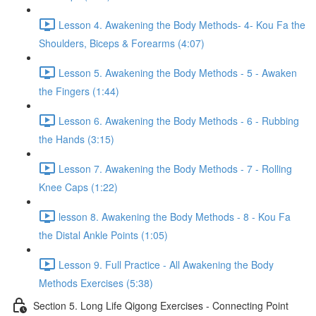
Lesson 4. Awakening the Body Methods- 4- Kou Fa the
Shoulders, Biceps & Forearms (4:07)
Lesson 5. Awakening the Body Methods - 5 - Awaken
the Fingers (1:44)
Lesson 6. Awakening the Body Methods - 6 - Rubbing
the Hands (3:15)
Lesson 7. Awakening the Body Methods - 7 - Rolling
Knee Caps (1:22)
lesson 8. Awakening the Body Methods - 8 - Kou Fa
the Distal Ankle Points (1:05)
Lesson 9. Full Practice - All Awakening the Body
Methods Exercises (5:38)
Section 5. Long Life Qigong Exercises - Connecting Point