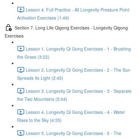
Lesson 4. Full Practice - All Longevity Pressure Point
Activation Exercises (1:49)
Section 7. Long Life Qigong Exercises - Longevity Qigong
Exercises
Lesson 1. Longevity Qi Gong Exercises - 1 - Brushing
the Grass (3:22)
Lesson 2. Longevity Qi Gong Exercises - 2 - The Sun
Spreads Its Light (2:45)
Lesson 3. Longevity Qi Gong Exercises - 3 - Separate
the Two Mountains (5:04)
Lesson 4. Longevity Qi Gong Exercises - 4 - Water
Rises to the Sky (4:55)
Lesson 5. Longevity Qi Gong Exercises - 5 - The