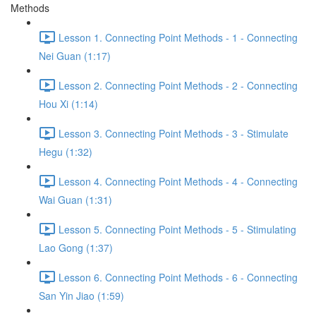
Methods
Lesson 1. Connecting Point Methods - 1 - Connecting
Nei Guan (1:17)
Lesson 2. Connecting Point Methods - 2 - Connecting
Hou Xi (1:14)
Lesson 3. Connecting Point Methods - 3 - Stimulate
Hegu (1:32)
Lesson 4. Connecting Point Methods - 4 - Connecting
Wai Guan (1:31)
Lesson 5. Connecting Point Methods - 5 - Stimulating
Lao Gong (1:37)
Lesson 6. Connecting Point Methods - 6 - Connecting
San Yin Jiao (1:59)