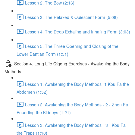
Lesson 2. The Bow (2:16)
Lesson 3. The Relaxed & Quiescent Form (5:08)
Lesson 4. The Deep Exhaling and Inhaling Form (3:03)
Lesson 5. The Three Opening and Closing of the
Lower Dantian Form (1:51)
Section 4. Long Life Qigong Exercises - Awakening the Body
Methods
Lesson 1. Awakening the Body Methods -1 Kou Fa the
Abdomen (1:52)
Lesson 2. Awakening the Body Methods - 2 - Zhen Fa
Pounding the Kidneys (1:21)
Lesson 3. Awakening the Body Methods - 3 - Kou Fa
the Traps (1:10)