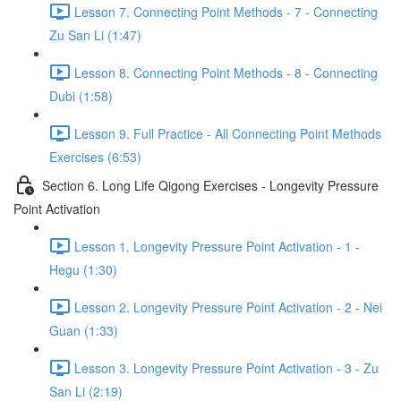
Lesson 7. Connecting Point Methods - 7 - Connecting
Zu San Li (1:47)
Lesson 8. Connecting Point Methods - 8 - Connecting
Dubi (1:58)
Lesson 9. Full Practice - All Connecting Point Methods
Exercises (6:53)
Section 6. Long Life Qigong Exercises - Longevity Pressure
Point Activation
Lesson 1. Longevity Pressure Point Activation - 1 -
Hegu (1:30)
Lesson 2. Longevity Pressure Point Activation - 2 - Nei
Guan (1:33)
Lesson 3. Longevity Pressure Point Activation - 3 - Zu
San Li (2:19)