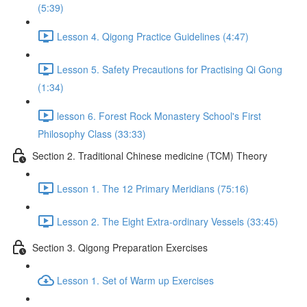
(5:39)
Lesson 4. Qigong Practice Guidelines (4:47)
Lesson 5. Safety Precautions for Practising Qi Gong
(1:34)
lesson 6. Forest Rock Monastery School's First
Philosophy Class (33:33)
Section 2. Traditional Chinese medicine (TCM) Theory
Lesson 1. The 12 Primary Meridians (75:16)
Lesson 2. The Eight Extra-ordinary Vessels (33:45)
Section 3. Qigong Preparation Exercises
Lesson 1. Set of Warm up Exercises