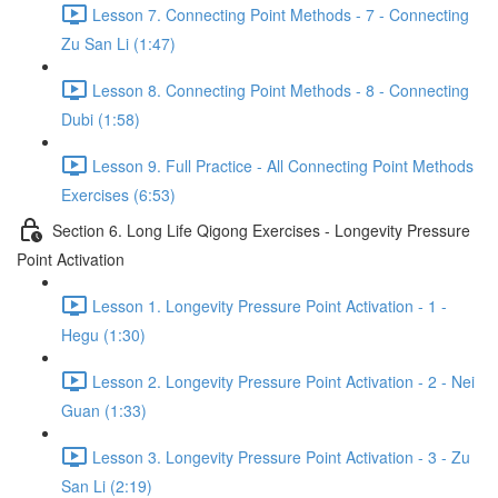
Lesson 7. Connecting Point Methods - 7 - Connecting
Zu San Li (1:47)
Lesson 8. Connecting Point Methods - 8 - Connecting
Dubi (1:58)
Lesson 9. Full Practice - All Connecting Point Methods
Exercises (6:53)
Section 6. Long Life Qigong Exercises - Longevity Pressure
Point Activation
Lesson 1. Longevity Pressure Point Activation - 1 -
Hegu (1:30)
Lesson 2. Longevity Pressure Point Activation - 2 - Nei
Guan (1:33)
Lesson 3. Longevity Pressure Point Activation - 3 - Zu
San Li (2:19)