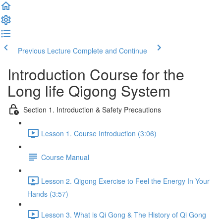
Previous Lecture
Complete and Continue
Introduction Course for the
Long life Qigong System
Section 1. Introduction & Safety Precautions
Lesson 1. Course Introduction (3:06)
Course Manual
Lesson 2. Qigong Exercise to Feel the Energy In Your
Hands (3:57)
Lesson 3. What is Qi Gong & The History of Qi Gong