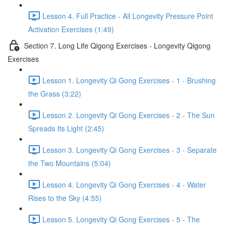
Lesson 4. Full Practice - All Longevity Pressure Point
Activation Exercises (1:49)
Section 7. Long Life Qigong Exercises - Longevity Qigong
Exercises
Lesson 1. Longevity Qi Gong Exercises - 1 - Brushing
the Grass (3:22)
Lesson 2. Longevity Qi Gong Exercises - 2 - The Sun
Spreads Its Light (2:45)
Lesson 3. Longevity Qi Gong Exercises - 3 - Separate
the Two Mountains (5:04)
Lesson 4. Longevity Qi Gong Exercises - 4 - Water
Rises to the Sky (4:55)
Lesson 5. Longevity Qi Gong Exercises - 5 - The