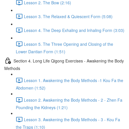
Lesson 2. The Bow (2:16)
Lesson 3. The Relaxed & Quiescent Form (5:08)
Lesson 4. The Deep Exhaling and Inhaling Form (3:03)
Lesson 5. The Three Opening and Closing of the
Lower Dantian Form (1:51)
Section 4. Long Life Qigong Exercises - Awakening the Body
Methods
Lesson 1. Awakening the Body Methods -1 Kou Fa the
Abdomen (1:52)
Lesson 2. Awakening the Body Methods - 2 - Zhen Fa
Pounding the Kidneys (1:21)
Lesson 3. Awakening the Body Methods - 3 - Kou Fa
the Traps (1:10)