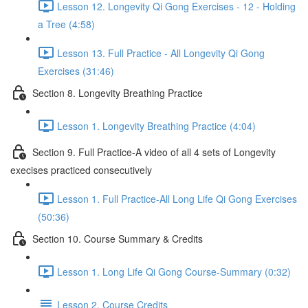
Lesson 12. Longevity Qi Gong Exercises - 12 - Holding
a Tree (4:58)
Lesson 13. Full Practice - All Longevity Qi Gong
Exercises (31:46)
Section 8. Longevity Breathing Practice
Lesson 1. Longevity Breathing Practice (4:04)
Section 9. Full Practice-A video of all 4 sets of Longevity
execises practiced consecutively
Lesson 1. Full Practice-All Long Life Qi Gong Exercises
(50:36)
Section 10. Course Summary & Credits
Lesson 1. Long Life Qi Gong Course-Summary (0:32)
Lesson 2. Course Credits