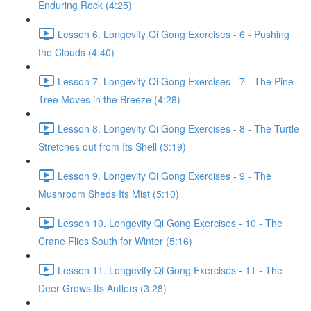
Enduring Rock (4:25)
Lesson 6. Longevity Qi Gong Exercises - 6 - Pushing
the Clouds (4:40)
Lesson 7. Longevity Qi Gong Exercises - 7 - The Pine
Tree Moves in the Breeze (4:28)
Lesson 8. Longevity Qi Gong Exercises - 8 - The Turtle
Stretches out from Its Shell (3:19)
Lesson 9. Longevity Qi Gong Exercises - 9 - The
Mushroom Sheds Its Mist (5:10)
Lesson 10. Longevity Qi Gong Exercises - 10 - The
Crane Flies South for Winter (5:16)
Lesson 11. Longevity Qi Gong Exercises - 11 - The
Deer Grows Its Antlers (3:28)