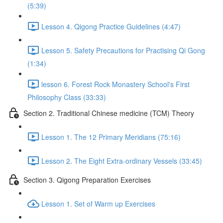
(5:39)
Lesson 4. Qigong Practice Guidelines (4:47)
Lesson 5. Safety Precautions for Practising Qi Gong
(1:34)
lesson 6. Forest Rock Monastery School's First
Philosophy Class (33:33)
Section 2. Traditional Chinese medicine (TCM) Theory
Lesson 1. The 12 Primary Meridians (75:16)
Lesson 2. The Eight Extra-ordinary Vessels (33:45)
Section 3. Qigong Preparation Exercises
Lesson 1. Set of Warm up Exercises