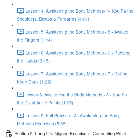
Lesson 4. Awakening the Body Methods- 4- Kou Fa the
Shoulders, Biceps & Forearms (4:07)
Lesson 5. Awakening the Body Methods - 5 - Awaken
the Fingers (1:44)
Lesson 6. Awakening the Body Methods - 6 - Rubbing
the Hands (3:15)
Lesson 7. Awakening the Body Methods - 7 - Rolling
Knee Caps (1:22)
lesson 8. Awakening the Body Methods - 8 - Kou Fa
the Distal Ankle Points (1:05)
Lesson 9. Full Practice - All Awakening the Body
Methods Exercises (5:38)
Section 5. Long Life Qigong Exercises - Connecting Point