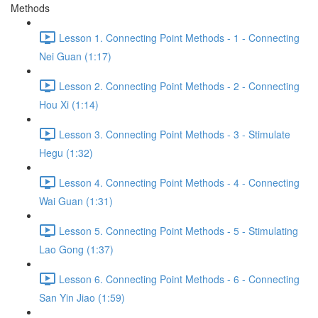
Methods
Lesson 1. Connecting Point Methods - 1 - Connecting
Nei Guan (1:17)
Lesson 2. Connecting Point Methods - 2 - Connecting
Hou Xi (1:14)
Lesson 3. Connecting Point Methods - 3 - Stimulate
Hegu (1:32)
Lesson 4. Connecting Point Methods - 4 - Connecting
Wai Guan (1:31)
Lesson 5. Connecting Point Methods - 5 - Stimulating
Lao Gong (1:37)
Lesson 6. Connecting Point Methods - 6 - Connecting
San Yin Jiao (1:59)