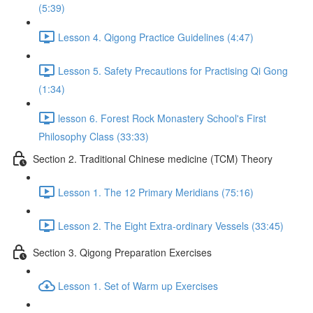
(5:39)
Lesson 4. Qigong Practice Guidelines (4:47)
Lesson 5. Safety Precautions for Practising Qi Gong
(1:34)
lesson 6. Forest Rock Monastery School's First
Philosophy Class (33:33)
Section 2. Traditional Chinese medicine (TCM) Theory
Lesson 1. The 12 Primary Meridians (75:16)
Lesson 2. The Eight Extra-ordinary Vessels (33:45)
Section 3. Qigong Preparation Exercises
Lesson 1. Set of Warm up Exercises