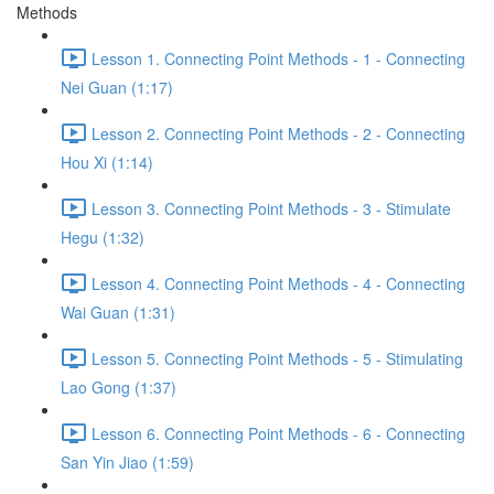
Methods
Lesson 1. Connecting Point Methods - 1 - Connecting
Nei Guan (1:17)
Lesson 2. Connecting Point Methods - 2 - Connecting
Hou Xi (1:14)
Lesson 3. Connecting Point Methods - 3 - Stimulate
Hegu (1:32)
Lesson 4. Connecting Point Methods - 4 - Connecting
Wai Guan (1:31)
Lesson 5. Connecting Point Methods - 5 - Stimulating
Lao Gong (1:37)
Lesson 6. Connecting Point Methods - 6 - Connecting
San Yin Jiao (1:59)