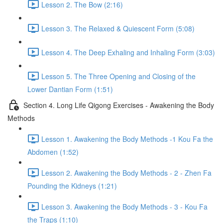
Lesson 2. The Bow (2:16)
Lesson 3. The Relaxed & Quiescent Form (5:08)
Lesson 4. The Deep Exhaling and Inhaling Form (3:03)
Lesson 5. The Three Opening and Closing of the
Lower Dantian Form (1:51)
Section 4. Long Life Qigong Exercises - Awakening the Body
Methods
Lesson 1. Awakening the Body Methods -1 Kou Fa the
Abdomen (1:52)
Lesson 2. Awakening the Body Methods - 2 - Zhen Fa
Pounding the Kidneys (1:21)
Lesson 3. Awakening the Body Methods - 3 - Kou Fa
the Traps (1:10)