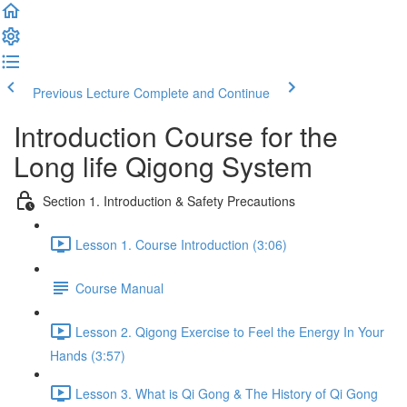
Previous Lecture
Complete and Continue
Introduction Course for the
Long life Qigong System
Section 1. Introduction & Safety Precautions
Lesson 1. Course Introduction (3:06)
Course Manual
Lesson 2. Qigong Exercise to Feel the Energy In Your
Hands (3:57)
Lesson 3. What is Qi Gong & The History of Qi Gong