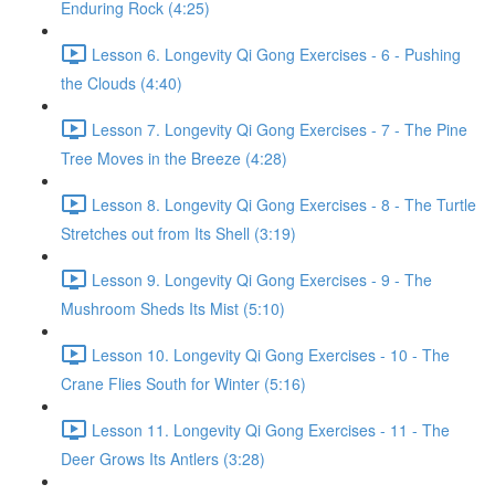
Enduring Rock (4:25)
Lesson 6. Longevity Qi Gong Exercises - 6 - Pushing
the Clouds (4:40)
Lesson 7. Longevity Qi Gong Exercises - 7 - The Pine
Tree Moves in the Breeze (4:28)
Lesson 8. Longevity Qi Gong Exercises - 8 - The Turtle
Stretches out from Its Shell (3:19)
Lesson 9. Longevity Qi Gong Exercises - 9 - The
Mushroom Sheds Its Mist (5:10)
Lesson 10. Longevity Qi Gong Exercises - 10 - The
Crane Flies South for Winter (5:16)
Lesson 11. Longevity Qi Gong Exercises - 11 - The
Deer Grows Its Antlers (3:28)