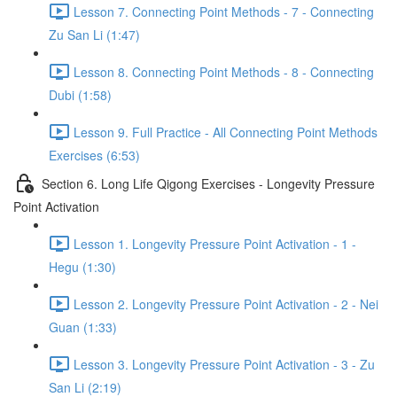
Lesson 7. Connecting Point Methods - 7 - Connecting
Zu San Li (1:47)
Lesson 8. Connecting Point Methods - 8 - Connecting
Dubi (1:58)
Lesson 9. Full Practice - All Connecting Point Methods
Exercises (6:53)
Section 6. Long Life Qigong Exercises - Longevity Pressure
Point Activation
Lesson 1. Longevity Pressure Point Activation - 1 -
Hegu (1:30)
Lesson 2. Longevity Pressure Point Activation - 2 - Nei
Guan (1:33)
Lesson 3. Longevity Pressure Point Activation - 3 - Zu
San Li (2:19)