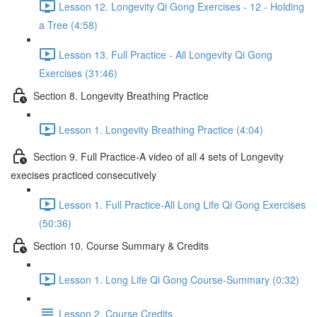
Lesson 12. Longevity Qi Gong Exercises - 12 - Holding
a Tree (4:58)
Lesson 13. Full Practice - All Longevity Qi Gong
Exercises (31:46)
Section 8. Longevity Breathing Practice
Lesson 1. Longevity Breathing Practice (4:04)
Section 9. Full Practice-A video of all 4 sets of Longevity
execises practiced consecutively
Lesson 1. Full Practice-All Long Life Qi Gong Exercises
(50:36)
Section 10. Course Summary & Credits
Lesson 1. Long Life Qi Gong Course-Summary (0:32)
Lesson 2. Course Credits