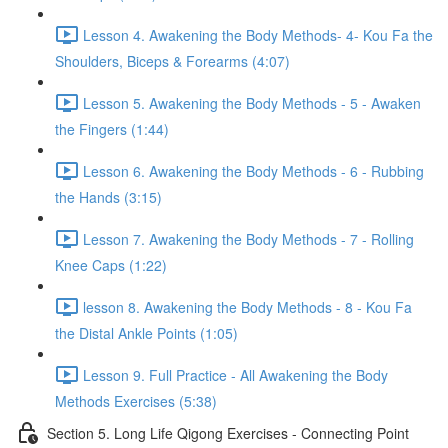
Lesson 4. Awakening the Body Methods- 4- Kou Fa the
Shoulders, Biceps & Forearms (4:07)
Lesson 5. Awakening the Body Methods - 5 - Awaken
the Fingers (1:44)
Lesson 6. Awakening the Body Methods - 6 - Rubbing
the Hands (3:15)
Lesson 7. Awakening the Body Methods - 7 - Rolling
Knee Caps (1:22)
lesson 8. Awakening the Body Methods - 8 - Kou Fa
the Distal Ankle Points (1:05)
Lesson 9. Full Practice - All Awakening the Body
Methods Exercises (5:38)
Section 5. Long Life Qigong Exercises - Connecting Point