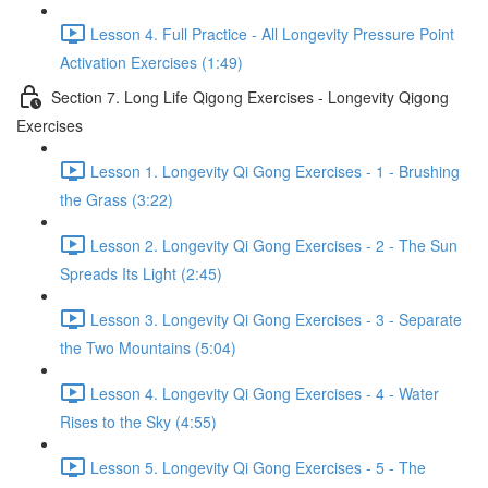
Lesson 4. Full Practice - All Longevity Pressure Point
Activation Exercises (1:49)
Section 7. Long Life Qigong Exercises - Longevity Qigong
Exercises
Lesson 1. Longevity Qi Gong Exercises - 1 - Brushing
the Grass (3:22)
Lesson 2. Longevity Qi Gong Exercises - 2 - The Sun
Spreads Its Light (2:45)
Lesson 3. Longevity Qi Gong Exercises - 3 - Separate
the Two Mountains (5:04)
Lesson 4. Longevity Qi Gong Exercises - 4 - Water
Rises to the Sky (4:55)
Lesson 5. Longevity Qi Gong Exercises - 5 - The