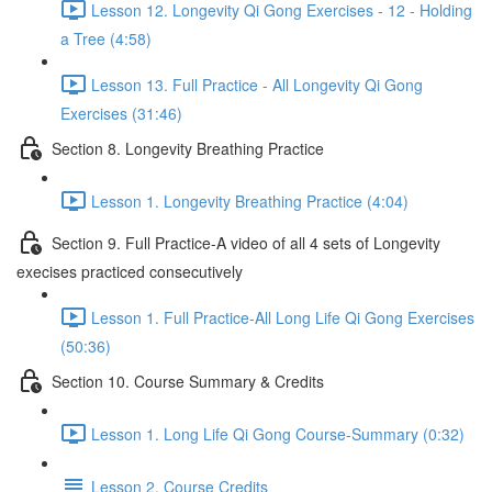
Lesson 12. Longevity Qi Gong Exercises - 12 - Holding
a Tree (4:58)
Lesson 13. Full Practice - All Longevity Qi Gong
Exercises (31:46)
Section 8. Longevity Breathing Practice
Lesson 1. Longevity Breathing Practice (4:04)
Section 9. Full Practice-A video of all 4 sets of Longevity
execises practiced consecutively
Lesson 1. Full Practice-All Long Life Qi Gong Exercises
(50:36)
Section 10. Course Summary & Credits
Lesson 1. Long Life Qi Gong Course-Summary (0:32)
Lesson 2. Course Credits