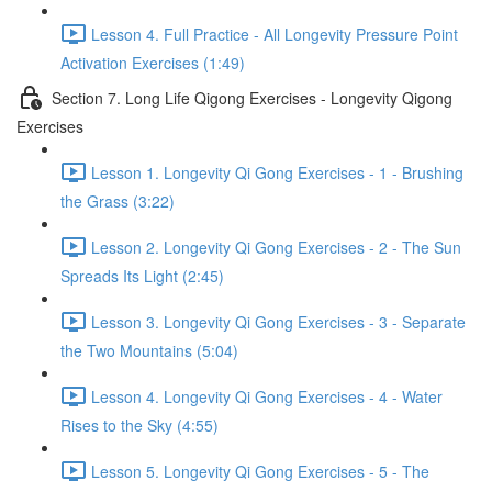
Lesson 4. Full Practice - All Longevity Pressure Point
Activation Exercises (1:49)
Section 7. Long Life Qigong Exercises - Longevity Qigong
Exercises
Lesson 1. Longevity Qi Gong Exercises - 1 - Brushing
the Grass (3:22)
Lesson 2. Longevity Qi Gong Exercises - 2 - The Sun
Spreads Its Light (2:45)
Lesson 3. Longevity Qi Gong Exercises - 3 - Separate
the Two Mountains (5:04)
Lesson 4. Longevity Qi Gong Exercises - 4 - Water
Rises to the Sky (4:55)
Lesson 5. Longevity Qi Gong Exercises - 5 - The