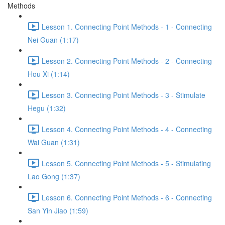
Methods
Lesson 1. Connecting Point Methods - 1 - Connecting
Nei Guan (1:17)
Lesson 2. Connecting Point Methods - 2 - Connecting
Hou Xi (1:14)
Lesson 3. Connecting Point Methods - 3 - Stimulate
Hegu (1:32)
Lesson 4. Connecting Point Methods - 4 - Connecting
Wai Guan (1:31)
Lesson 5. Connecting Point Methods - 5 - Stimulating
Lao Gong (1:37)
Lesson 6. Connecting Point Methods - 6 - Connecting
San Yin Jiao (1:59)