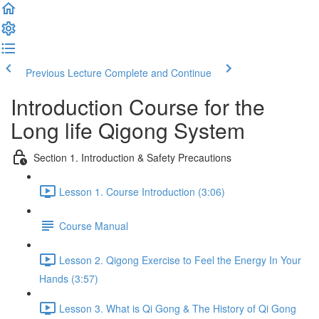
Previous Lecture
Complete and Continue
Introduction Course for the
Long life Qigong System
Section 1. Introduction & Safety Precautions
Lesson 1. Course Introduction (3:06)
Course Manual
Lesson 2. Qigong Exercise to Feel the Energy In Your
Hands (3:57)
Lesson 3. What is Qi Gong & The History of Qi Gong