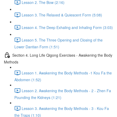
Lesson 2. The Bow (2:16)
Lesson 3. The Relaxed & Quiescent Form (5:08)
Lesson 4. The Deep Exhaling and Inhaling Form (3:03)
Lesson 5. The Three Opening and Closing of the
Lower Dantian Form (1:51)
Section 4. Long Life Qigong Exercises - Awakening the Body
Methods
Lesson 1. Awakening the Body Methods -1 Kou Fa the
Abdomen (1:52)
Lesson 2. Awakening the Body Methods - 2 - Zhen Fa
Pounding the Kidneys (1:21)
Lesson 3. Awakening the Body Methods - 3 - Kou Fa
the Traps (1:10)