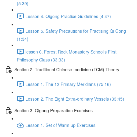
(5:39)
Lesson 4. Qigong Practice Guidelines (4:47)
Lesson 5. Safety Precautions for Practising Qi Gong
(1:34)
lesson 6. Forest Rock Monastery School's First
Philosophy Class (33:33)
Section 2. Traditional Chinese medicine (TCM) Theory
Lesson 1. The 12 Primary Meridians (75:16)
Lesson 2. The Eight Extra-ordinary Vessels (33:45)
Section 3. Qigong Preparation Exercises
Lesson 1. Set of Warm up Exercises