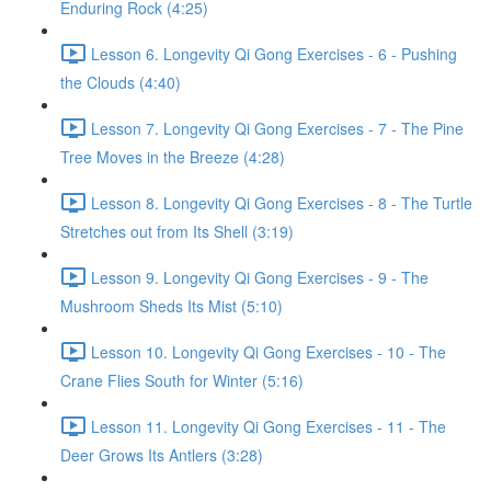
Enduring Rock (4:25)
Lesson 6. Longevity Qi Gong Exercises - 6 - Pushing
the Clouds (4:40)
Lesson 7. Longevity Qi Gong Exercises - 7 - The Pine
Tree Moves in the Breeze (4:28)
Lesson 8. Longevity Qi Gong Exercises - 8 - The Turtle
Stretches out from Its Shell (3:19)
Lesson 9. Longevity Qi Gong Exercises - 9 - The
Mushroom Sheds Its Mist (5:10)
Lesson 10. Longevity Qi Gong Exercises - 10 - The
Crane Flies South for Winter (5:16)
Lesson 11. Longevity Qi Gong Exercises - 11 - The
Deer Grows Its Antlers (3:28)