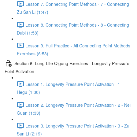
Lesson 7. Connecting Point Methods - 7 - Connecting
Zu San Li (1:47)
Lesson 8. Connecting Point Methods - 8 - Connecting
Dubi (1:58)
Lesson 9. Full Practice - All Connecting Point Methods
Exercises (6:53)
Section 6. Long Life Qigong Exercises - Longevity Pressure
Point Activation
Lesson 1. Longevity Pressure Point Activation - 1 -
Hegu (1:30)
Lesson 2. Longevity Pressure Point Activation - 2 - Nei
Guan (1:33)
Lesson 3. Longevity Pressure Point Activation - 3 - Zu
San Li (2:19)