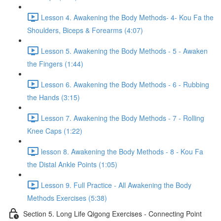
Lesson 4. Awakening the Body Methods- 4- Kou Fa the
Shoulders, Biceps & Forearms (4:07)
Lesson 5. Awakening the Body Methods - 5 - Awaken
the Fingers (1:44)
Lesson 6. Awakening the Body Methods - 6 - Rubbing
the Hands (3:15)
Lesson 7. Awakening the Body Methods - 7 - Rolling
Knee Caps (1:22)
lesson 8. Awakening the Body Methods - 8 - Kou Fa
the Distal Ankle Points (1:05)
Lesson 9. Full Practice - All Awakening the Body
Methods Exercises (5:38)
Section 5. Long Life Qigong Exercises - Connecting Point