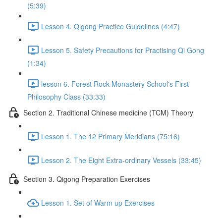
(5:39)
Lesson 4. Qigong Practice Guidelines (4:47)
Lesson 5. Safety Precautions for Practising Qi Gong
(1:34)
lesson 6. Forest Rock Monastery School's First
Philosophy Class (33:33)
Section 2. Traditional Chinese medicine (TCM) Theory
Lesson 1. The 12 Primary Meridians (75:16)
Lesson 2. The Eight Extra-ordinary Vessels (33:45)
Section 3. Qigong Preparation Exercises
Lesson 1. Set of Warm up Exercises