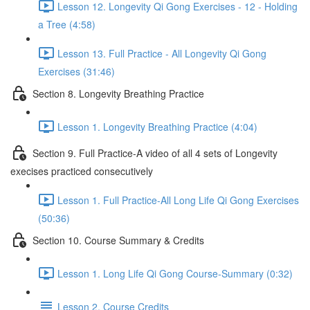
Lesson 12. Longevity Qi Gong Exercises - 12 - Holding
a Tree (4:58)
Lesson 13. Full Practice - All Longevity Qi Gong
Exercises (31:46)
Section 8. Longevity Breathing Practice
Lesson 1. Longevity Breathing Practice (4:04)
Section 9. Full Practice-A video of all 4 sets of Longevity
execises practiced consecutively
Lesson 1. Full Practice-All Long Life Qi Gong Exercises
(50:36)
Section 10. Course Summary & Credits
Lesson 1. Long Life Qi Gong Course-Summary (0:32)
Lesson 2. Course Credits