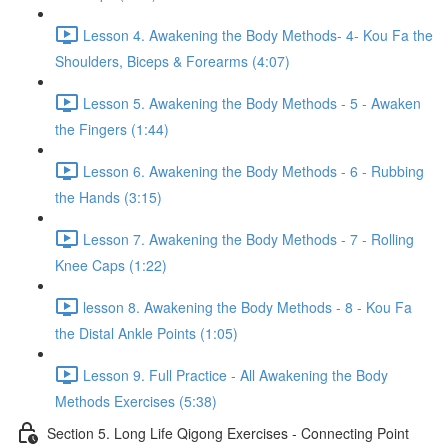
Lesson 4. Awakening the Body Methods- 4- Kou Fa the
Shoulders, Biceps & Forearms (4:07)
Lesson 5. Awakening the Body Methods - 5 - Awaken
the Fingers (1:44)
Lesson 6. Awakening the Body Methods - 6 - Rubbing
the Hands (3:15)
Lesson 7. Awakening the Body Methods - 7 - Rolling
Knee Caps (1:22)
lesson 8. Awakening the Body Methods - 8 - Kou Fa
the Distal Ankle Points (1:05)
Lesson 9. Full Practice - All Awakening the Body
Methods Exercises (5:38)
Section 5. Long Life Qigong Exercises - Connecting Point