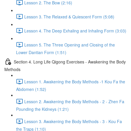
Lesson 2. The Bow (2:16)
Lesson 3. The Relaxed & Quiescent Form (5:08)
Lesson 4. The Deep Exhaling and Inhaling Form (3:03)
Lesson 5. The Three Opening and Closing of the
Lower Dantian Form (1:51)
Section 4. Long Life Qigong Exercises - Awakening the Body
Methods
Lesson 1. Awakening the Body Methods -1 Kou Fa the
Abdomen (1:52)
Lesson 2. Awakening the Body Methods - 2 - Zhen Fa
Pounding the Kidneys (1:21)
Lesson 3. Awakening the Body Methods - 3 - Kou Fa
the Traps (1:10)