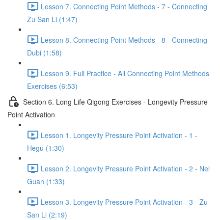
Lesson 7. Connecting Point Methods - 7 - Connecting
Zu San Li (1:47)
Lesson 8. Connecting Point Methods - 8 - Connecting
Dubi (1:58)
Lesson 9. Full Practice - All Connecting Point Methods
Exercises (6:53)
Section 6. Long Life Qigong Exercises - Longevity Pressure
Point Activation
Lesson 1. Longevity Pressure Point Activation - 1 -
Hegu (1:30)
Lesson 2. Longevity Pressure Point Activation - 2 - Nei
Guan (1:33)
Lesson 3. Longevity Pressure Point Activation - 3 - Zu
San Li (2:19)