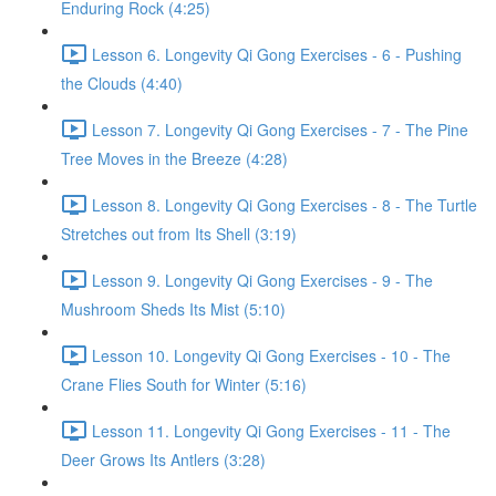
Enduring Rock (4:25)
Lesson 6. Longevity Qi Gong Exercises - 6 - Pushing
the Clouds (4:40)
Lesson 7. Longevity Qi Gong Exercises - 7 - The Pine
Tree Moves in the Breeze (4:28)
Lesson 8. Longevity Qi Gong Exercises - 8 - The Turtle
Stretches out from Its Shell (3:19)
Lesson 9. Longevity Qi Gong Exercises - 9 - The
Mushroom Sheds Its Mist (5:10)
Lesson 10. Longevity Qi Gong Exercises - 10 - The
Crane Flies South for Winter (5:16)
Lesson 11. Longevity Qi Gong Exercises - 11 - The
Deer Grows Its Antlers (3:28)