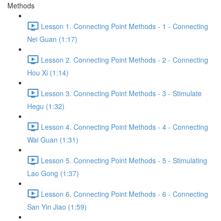
Methods
Lesson 1. Connecting Point Methods - 1 - Connecting
Nei Guan (1:17)
Lesson 2. Connecting Point Methods - 2 - Connecting
Hou Xi (1:14)
Lesson 3. Connecting Point Methods - 3 - Stimulate
Hegu (1:32)
Lesson 4. Connecting Point Methods - 4 - Connecting
Wai Guan (1:31)
Lesson 5. Connecting Point Methods - 5 - Stimulating
Lao Gong (1:37)
Lesson 6. Connecting Point Methods - 6 - Connecting
San Yin Jiao (1:59)