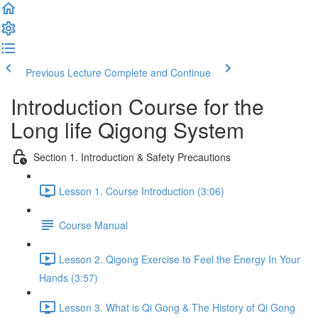
Previous Lecture
Complete and Continue
Introduction Course for the
Long life Qigong System
Section 1. Introduction & Safety Precautions
Lesson 1. Course Introduction (3:06)
Course Manual
Lesson 2. Qigong Exercise to Feel the Energy In Your
Hands (3:57)
Lesson 3. What is Qi Gong & The History of Qi Gong