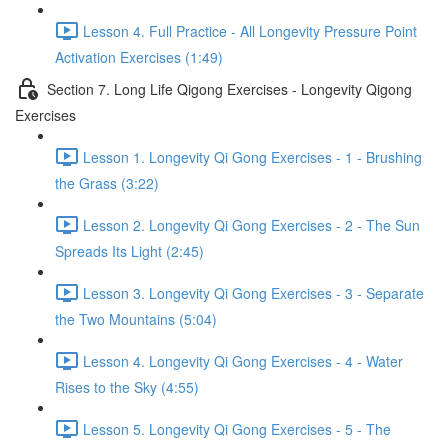
Lesson 4. Full Practice - All Longevity Pressure Point
Activation Exercises (1:49)
Section 7. Long Life Qigong Exercises - Longevity Qigong
Exercises
Lesson 1. Longevity Qi Gong Exercises - 1 - Brushing
the Grass (3:22)
Lesson 2. Longevity Qi Gong Exercises - 2 - The Sun
Spreads Its Light (2:45)
Lesson 3. Longevity Qi Gong Exercises - 3 - Separate
the Two Mountains (5:04)
Lesson 4. Longevity Qi Gong Exercises - 4 - Water
Rises to the Sky (4:55)
Lesson 5. Longevity Qi Gong Exercises - 5 - The