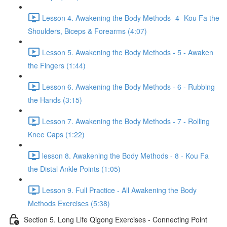
Lesson 4. Awakening the Body Methods- 4- Kou Fa the
Shoulders, Biceps & Forearms (4:07)
Lesson 5. Awakening the Body Methods - 5 - Awaken
the Fingers (1:44)
Lesson 6. Awakening the Body Methods - 6 - Rubbing
the Hands (3:15)
Lesson 7. Awakening the Body Methods - 7 - Rolling
Knee Caps (1:22)
lesson 8. Awakening the Body Methods - 8 - Kou Fa
the Distal Ankle Points (1:05)
Lesson 9. Full Practice - All Awakening the Body
Methods Exercises (5:38)
Section 5. Long Life Qigong Exercises - Connecting Point