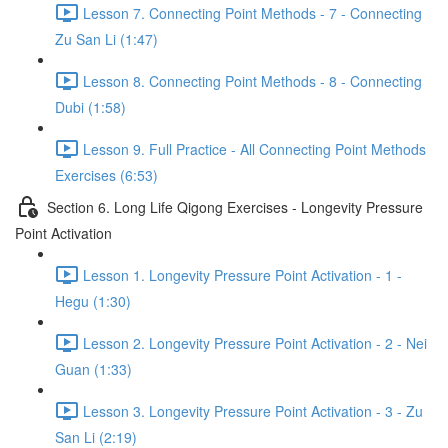
Lesson 7. Connecting Point Methods - 7 - Connecting
Zu San Li (1:47)
Lesson 8. Connecting Point Methods - 8 - Connecting
Dubi (1:58)
Lesson 9. Full Practice - All Connecting Point Methods
Exercises (6:53)
Section 6. Long Life Qigong Exercises - Longevity Pressure
Point Activation
Lesson 1. Longevity Pressure Point Activation - 1 -
Hegu (1:30)
Lesson 2. Longevity Pressure Point Activation - 2 - Nei
Guan (1:33)
Lesson 3. Longevity Pressure Point Activation - 3 - Zu
San Li (2:19)