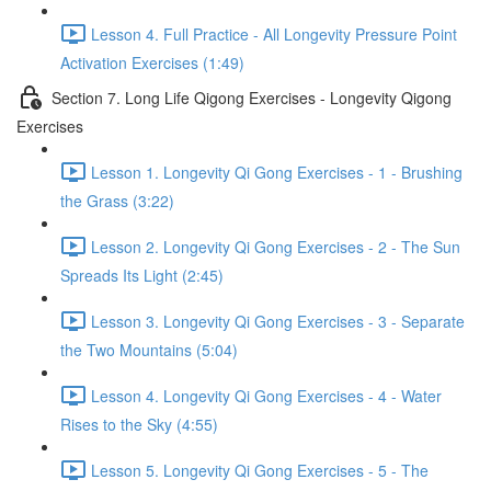
Lesson 4. Full Practice - All Longevity Pressure Point
Activation Exercises (1:49)
Section 7. Long Life Qigong Exercises - Longevity Qigong
Exercises
Lesson 1. Longevity Qi Gong Exercises - 1 - Brushing
the Grass (3:22)
Lesson 2. Longevity Qi Gong Exercises - 2 - The Sun
Spreads Its Light (2:45)
Lesson 3. Longevity Qi Gong Exercises - 3 - Separate
the Two Mountains (5:04)
Lesson 4. Longevity Qi Gong Exercises - 4 - Water
Rises to the Sky (4:55)
Lesson 5. Longevity Qi Gong Exercises - 5 - The