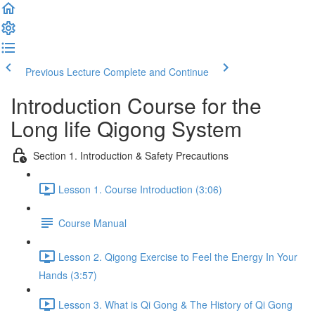
Previous Lecture
Complete and Continue
Introduction Course for the
Long life Qigong System
Section 1. Introduction & Safety Precautions
Lesson 1. Course Introduction (3:06)
Course Manual
Lesson 2. Qigong Exercise to Feel the Energy In Your
Hands (3:57)
Lesson 3. What is Qi Gong & The History of Qi Gong