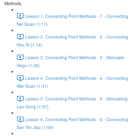
Methods
Lesson 1. Connecting Point Methods - 1 - Connecting
Nei Guan (1:17)
Lesson 2. Connecting Point Methods - 2 - Connecting
Hou Xi (1:14)
Lesson 3. Connecting Point Methods - 3 - Stimulate
Hegu (1:32)
Lesson 4. Connecting Point Methods - 4 - Connecting
Wai Guan (1:31)
Lesson 5. Connecting Point Methods - 5 - Stimulating
Lao Gong (1:37)
Lesson 6. Connecting Point Methods - 6 - Connecting
San Yin Jiao (1:59)