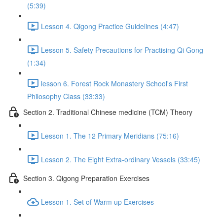
(5:39)
Lesson 4. Qigong Practice Guidelines (4:47)
Lesson 5. Safety Precautions for Practising Qi Gong
(1:34)
lesson 6. Forest Rock Monastery School's First
Philosophy Class (33:33)
Section 2. Traditional Chinese medicine (TCM) Theory
Lesson 1. The 12 Primary Meridians (75:16)
Lesson 2. The Eight Extra-ordinary Vessels (33:45)
Section 3. Qigong Preparation Exercises
Lesson 1. Set of Warm up Exercises