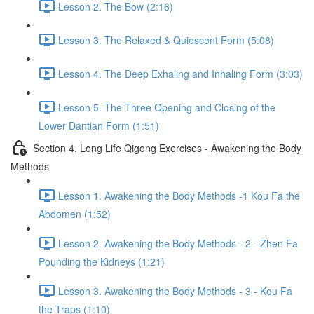
Lesson 2. The Bow (2:16)
Lesson 3. The Relaxed & Quiescent Form (5:08)
Lesson 4. The Deep Exhaling and Inhaling Form (3:03)
Lesson 5. The Three Opening and Closing of the
Lower Dantian Form (1:51)
Section 4. Long Life Qigong Exercises - Awakening the Body
Methods
Lesson 1. Awakening the Body Methods -1 Kou Fa the
Abdomen (1:52)
Lesson 2. Awakening the Body Methods - 2 - Zhen Fa
Pounding the Kidneys (1:21)
Lesson 3. Awakening the Body Methods - 3 - Kou Fa
the Traps (1:10)