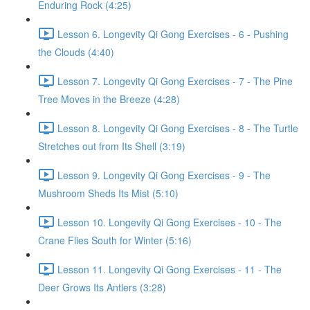
Enduring Rock (4:25)
Lesson 6. Longevity Qi Gong Exercises - 6 - Pushing
the Clouds (4:40)
Lesson 7. Longevity Qi Gong Exercises - 7 - The Pine
Tree Moves in the Breeze (4:28)
Lesson 8. Longevity Qi Gong Exercises - 8 - The Turtle
Stretches out from Its Shell (3:19)
Lesson 9. Longevity Qi Gong Exercises - 9 - The
Mushroom Sheds Its Mist (5:10)
Lesson 10. Longevity Qi Gong Exercises - 10 - The
Crane Flies South for Winter (5:16)
Lesson 11. Longevity Qi Gong Exercises - 11 - The
Deer Grows Its Antlers (3:28)