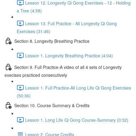
Lesson 12. Longevity Qi Gong Exercises - 12 - Holding
a Tree (4:58)
Lesson 13. Full Practice - All Longevity Qi Gong
Exercises (31:46)
Section 8. Longevity Breathing Practice
Lesson 1. Longevity Breathing Practice (4:04)
Section 9. Full Practice-A video of all 4 sets of Longevity
execises practiced consecutively
Lesson 1. Full Practice-All Long Life Qi Gong Exercises
(50:36)
Section 10. Course Summary & Credits
Lesson 1. Long Life Qi Gong Course-Summary (0:32)
Lesson 2. Course Credits