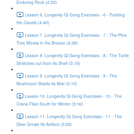
Enduring Rock (4:25)
Lesson 6. Longevity Qi Gong Exercises - 6 - Pushing
the Clouds (4:40)
Lesson 7. Longevity Qi Gong Exercises - 7 - The Pine
Tree Moves in the Breeze (4:28)
Lesson 8. Longevity Qi Gong Exercises - 8 - The Turtle
Stretches out from Its Shell (3:19)
Lesson 9. Longevity Qi Gong Exercises - 9 - The
Mushroom Sheds Its Mist (5:10)
Lesson 10. Longevity Qi Gong Exercises - 10 - The
Crane Flies South for Winter (5:16)
Lesson 11. Longevity Qi Gong Exercises - 11 - The
Deer Grows Its Antlers (3:28)