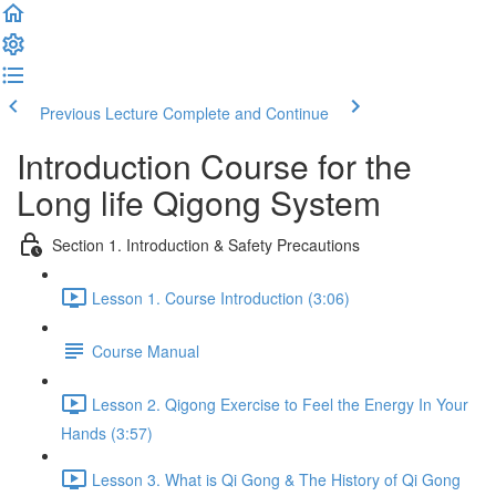
Previous Lecture
Complete and Continue
Introduction Course for the
Long life Qigong System
Section 1. Introduction & Safety Precautions
Lesson 1. Course Introduction (3:06)
Course Manual
Lesson 2. Qigong Exercise to Feel the Energy In Your
Hands (3:57)
Lesson 3. What is Qi Gong & The History of Qi Gong