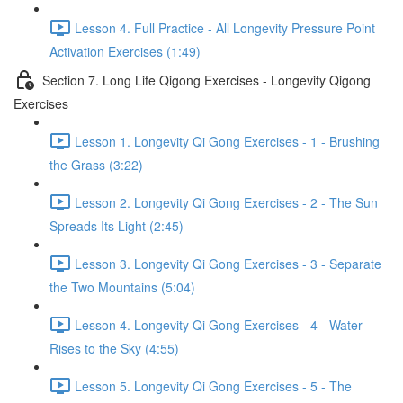
Lesson 4. Full Practice - All Longevity Pressure Point
Activation Exercises (1:49)
Section 7. Long Life Qigong Exercises - Longevity Qigong
Exercises
Lesson 1. Longevity Qi Gong Exercises - 1 - Brushing
the Grass (3:22)
Lesson 2. Longevity Qi Gong Exercises - 2 - The Sun
Spreads Its Light (2:45)
Lesson 3. Longevity Qi Gong Exercises - 3 - Separate
the Two Mountains (5:04)
Lesson 4. Longevity Qi Gong Exercises - 4 - Water
Rises to the Sky (4:55)
Lesson 5. Longevity Qi Gong Exercises - 5 - The