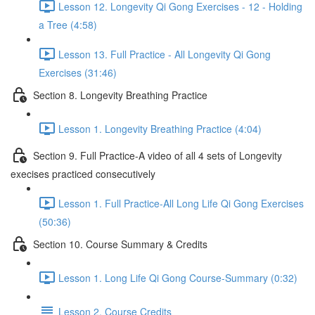
Lesson 12. Longevity Qi Gong Exercises - 12 - Holding
a Tree (4:58)
Lesson 13. Full Practice - All Longevity Qi Gong
Exercises (31:46)
Section 8. Longevity Breathing Practice
Lesson 1. Longevity Breathing Practice (4:04)
Section 9. Full Practice-A video of all 4 sets of Longevity
execises practiced consecutively
Lesson 1. Full Practice-All Long Life Qi Gong Exercises
(50:36)
Section 10. Course Summary & Credits
Lesson 1. Long Life Qi Gong Course-Summary (0:32)
Lesson 2. Course Credits