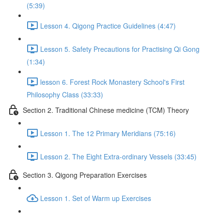
(5:39)
Lesson 4. Qigong Practice Guidelines (4:47)
Lesson 5. Safety Precautions for Practising Qi Gong
(1:34)
lesson 6. Forest Rock Monastery School's First
Philosophy Class (33:33)
Section 2. Traditional Chinese medicine (TCM) Theory
Lesson 1. The 12 Primary Meridians (75:16)
Lesson 2. The Eight Extra-ordinary Vessels (33:45)
Section 3. Qigong Preparation Exercises
Lesson 1. Set of Warm up Exercises