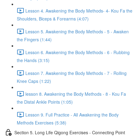
Lesson 4. Awakening the Body Methods- 4- Kou Fa the
Shoulders, Biceps & Forearms (4:07)
Lesson 5. Awakening the Body Methods - 5 - Awaken
the Fingers (1:44)
Lesson 6. Awakening the Body Methods - 6 - Rubbing
the Hands (3:15)
Lesson 7. Awakening the Body Methods - 7 - Rolling
Knee Caps (1:22)
lesson 8. Awakening the Body Methods - 8 - Kou Fa
the Distal Ankle Points (1:05)
Lesson 9. Full Practice - All Awakening the Body
Methods Exercises (5:38)
Section 5. Long Life Qigong Exercises - Connecting Point