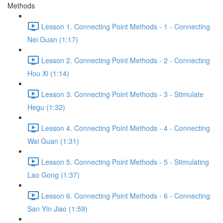
Methods
Lesson 1. Connecting Point Methods - 1 - Connecting
Nei Guan (1:17)
Lesson 2. Connecting Point Methods - 2 - Connecting
Hou Xi (1:14)
Lesson 3. Connecting Point Methods - 3 - Stimulate
Hegu (1:32)
Lesson 4. Connecting Point Methods - 4 - Connecting
Wai Guan (1:31)
Lesson 5. Connecting Point Methods - 5 - Stimulating
Lao Gong (1:37)
Lesson 6. Connecting Point Methods - 6 - Connecting
San Yin Jiao (1:59)