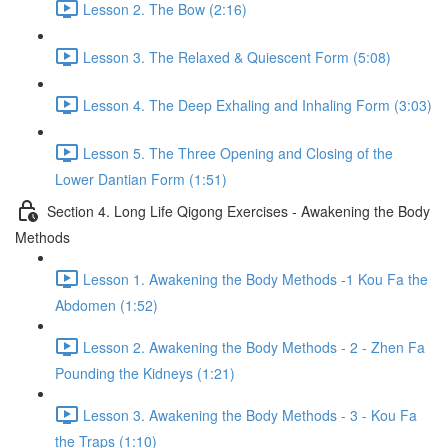
Lesson 2. The Bow (2:16)
Lesson 3. The Relaxed & Quiescent Form (5:08)
Lesson 4. The Deep Exhaling and Inhaling Form (3:03)
Lesson 5. The Three Opening and Closing of the
Lower Dantian Form (1:51)
Section 4. Long Life Qigong Exercises - Awakening the Body
Methods
Lesson 1. Awakening the Body Methods -1 Kou Fa the
Abdomen (1:52)
Lesson 2. Awakening the Body Methods - 2 - Zhen Fa
Pounding the Kidneys (1:21)
Lesson 3. Awakening the Body Methods - 3 - Kou Fa
the Traps (1:10)