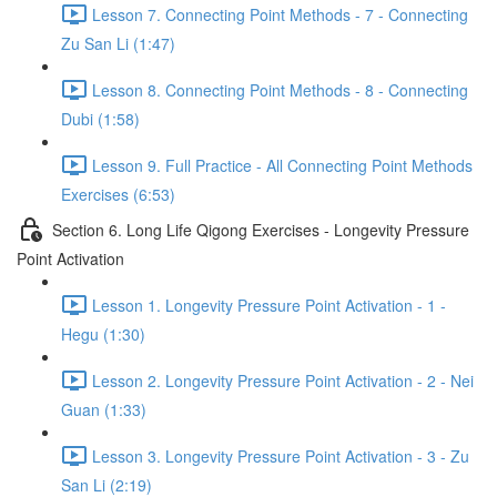
Lesson 7. Connecting Point Methods - 7 - Connecting
Zu San Li (1:47)
Lesson 8. Connecting Point Methods - 8 - Connecting
Dubi (1:58)
Lesson 9. Full Practice - All Connecting Point Methods
Exercises (6:53)
Section 6. Long Life Qigong Exercises - Longevity Pressure
Point Activation
Lesson 1. Longevity Pressure Point Activation - 1 -
Hegu (1:30)
Lesson 2. Longevity Pressure Point Activation - 2 - Nei
Guan (1:33)
Lesson 3. Longevity Pressure Point Activation - 3 - Zu
San Li (2:19)