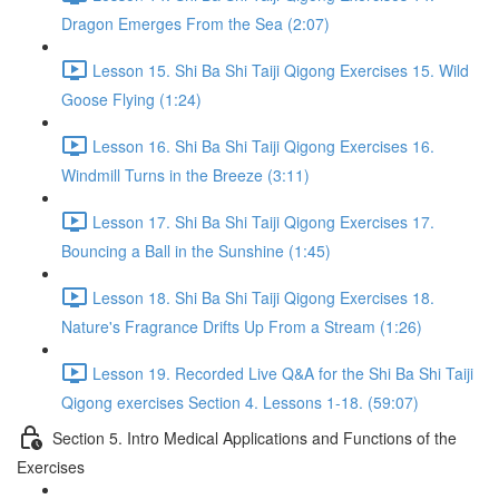
Dragon Emerges From the Sea (2:07)
Lesson 15. Shi Ba Shi Taiji Qigong Exercises 15. Wild
Goose Flying (1:24)
Lesson 16. Shi Ba Shi Taiji Qigong Exercises 16.
Windmill Turns in the Breeze (3:11)
Lesson 17. Shi Ba Shi Taiji Qigong Exercises 17.
Bouncing a Ball in the Sunshine (1:45)
Lesson 18. Shi Ba Shi Taiji Qigong Exercises 18.
Nature's Fragrance Drifts Up From a Stream (1:26)
Lesson 19. Recorded Live Q&A for the Shi Ba Shi Taiji
Qigong exercises Section 4. Lessons 1-18. (59:07)
Section 5. Intro Medical Applications and Functions of the
Exercises