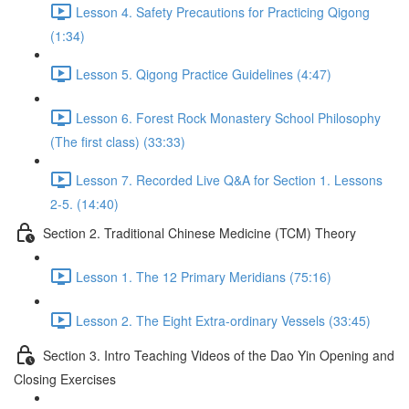
Lesson 4. Safety Precautions for Practicing Qigong
(1:34)
Lesson 5. Qigong Practice Guidelines (4:47)
Lesson 6. Forest Rock Monastery School Philosophy
(The first class) (33:33)
Lesson 7. Recorded Live Q&A for Section 1. Lessons
2-5. (14:40)
Section 2. Traditional Chinese Medicine (TCM) Theory
Lesson 1. The 12 Primary Meridians (75:16)
Lesson 2. The Eight Extra-ordinary Vessels (33:45)
Section 3. Intro Teaching Videos of the Dao Yin Opening and
Closing Exercises