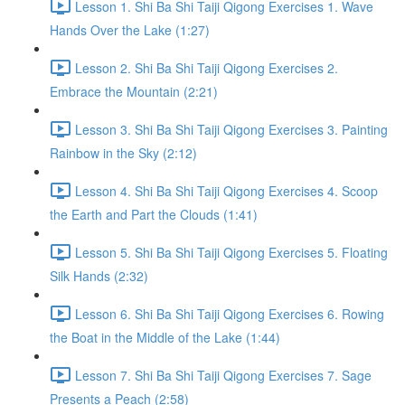
Lesson 1. Shi Ba Shi Taiji Qigong Exercises 1. Wave
Hands Over the Lake (1:27)
Lesson 2. Shi Ba Shi Taiji Qigong Exercises 2.
Embrace the Mountain (2:21)
Lesson 3. Shi Ba Shi Taiji Qigong Exercises 3. Painting
Rainbow in the Sky (2:12)
Lesson 4. Shi Ba Shi Taiji Qigong Exercises 4. Scoop
the Earth and Part the Clouds (1:41)
Lesson 5. Shi Ba Shi Taiji Qigong Exercises 5. Floating
Silk Hands (2:32)
Lesson 6. Shi Ba Shi Taiji Qigong Exercises 6. Rowing
the Boat in the Middle of the Lake (1:44)
Lesson 7. Shi Ba Shi Taiji Qigong Exercises 7. Sage
Presents a Peach (2:58)