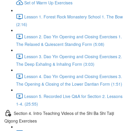
Set of Warm Up Exercises
Lesson 1. Forest Rock Monastery School 1. The Bow
(2:16)
Lesson 2. Dao Yin Opening and Closing Exercises 1.
The Relaxed & Quiescent Standing Form (5:08)
Lesson 3. Dao Yin Opening and Closing Exercises 2.
The Deep Exhaling & Inhaling Form (3:03)
Lesson 4. Dao Yin Opening and Closing Exercises 3.
The Opening & Closing of the Lower Dantian Form (1:51)
Lesson 5. Recorded Live Q&A for Section 2. Lessons
1-4. (25:55)
Section 4. Intro Teaching Videos of the Shi Ba Shi Taiji
Qigong Exercises