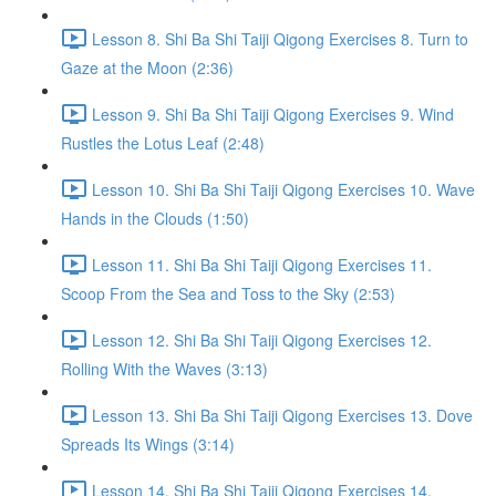
Lesson 8. Shi Ba Shi Taiji Qigong Exercises 8. Turn to
Gaze at the Moon (2:36)
Lesson 9. Shi Ba Shi Taiji Qigong Exercises 9. Wind
Rustles the Lotus Leaf (2:48)
Lesson 10. Shi Ba Shi Taiji Qigong Exercises 10. Wave
Hands in the Clouds (1:50)
Lesson 11. Shi Ba Shi Taiji Qigong Exercises 11.
Scoop From the Sea and Toss to the Sky (2:53)
Lesson 12. Shi Ba Shi Taiji Qigong Exercises 12.
Rolling With the Waves (3:13)
Lesson 13. Shi Ba Shi Taiji Qigong Exercises 13. Dove
Spreads Its Wings (3:14)
Lesson 14. Shi Ba Shi Taiji Qigong Exercises 14.