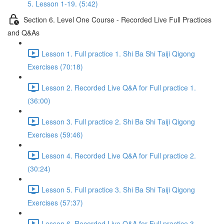
5. Lesson 1-19. (5:42)
Section 6. Level One Course - Recorded Live Full Practices
and Q&As
Lesson 1. Full practice 1. Shi Ba Shi Taiji Qigong
Exercises (70:18)
Lesson 2. Recorded Live Q&A for Full practice 1.
(36:00)
Lesson 3. Full practice 2. Shi Ba Shi Taiji Qigong
Exercises (59:46)
Lesson 4. Recorded Live Q&A for Full practice 2.
(30:24)
Lesson 5. Full practice 3. Shi Ba Shi Taiji Qigong
Exercises (57:37)
Lesson 6. Recorded Live Q&A for Full practice 3.