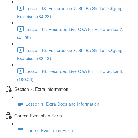
Lesson 13. Full practice 7. Shi Ba Shi Taiji Qigong
Exercises (64:23)
Lesson 14. Recorded Live Q&A for Full practice 7.
(41:09)
Lesson 15. Full practice 8. Shi Ba Shi Taiji Qigong
Exercises (63:13)
Lesson 16. Recorded Live Q&A for Full practice 8.
(100:58)
Section 7. Extra information
Lesson 1. Extra Docs and Information
Course Evaluation Form
Course Evaluation Form