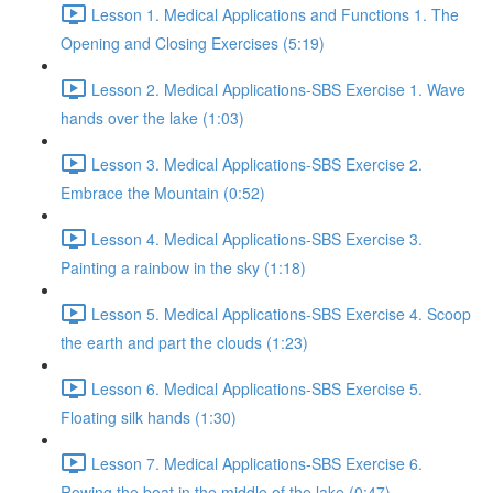
Lesson 1. Medical Applications and Functions 1. The
Opening and Closing Exercises (5:19)
Lesson 2. Medical Applications-SBS Exercise 1. Wave
hands over the lake (1:03)
Lesson 3. Medical Applications-SBS Exercise 2.
Embrace the Mountain (0:52)
Lesson 4. Medical Applications-SBS Exercise 3.
Painting a rainbow in the sky (1:18)
Lesson 5. Medical Applications-SBS Exercise 4. Scoop
the earth and part the clouds (1:23)
Lesson 6. Medical Applications-SBS Exercise 5.
Floating silk hands (1:30)
Lesson 7. Medical Applications-SBS Exercise 6.
Rowing the boat in the middle of the lake (0:47)