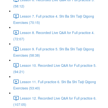
(58:12)
Lesson 7. Full practice 4. Shi Ba Shi Taiji Qigong
Exercises (70:15)
Lesson 8. Recorded Live Q&A for Full practice 4.
(72:07)
Lesson 9. Full practice 5. Shi Ba Shi Taiji Qigong
Exercises (58:38)
Lesson 10. Recorded Live Q&A for Full practice 5.
(94:21)
Lesson 11. Full practice 6. Shi Ba Shi Taiji Qigong
Exercises (53:40)
Lesson 12. Recorded Live Q&A for Full practice 6.
(107:05)