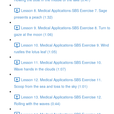
Lesson 8. Medical Applications-SBS Exercise 7. Sage
presents a peach (1:32)
Lesson 9. Medical Applications-SBS Exercise 8. Turn to
gaze at the moon (1:06)
Lesson 10. Medical Applications-SBS Exercise 9. Wind
rustles the lotus leaf (1:05)
Lesson 11. Medical Applications-SBS Exercise 10.
Wave hands in the clouds (1:07)
Lesson 12. Medical Applications-SBS Exercise 11.
Scoop from the sea and toss to the sky (1:01)
Lesson 13. Medical Applications-SBS Exercise 12.
Rolling with the waves (0:44)