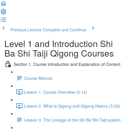
Previous Lecture
Complete and Continue
Level 1 and Introduction Shi
Ba Shi Taiji Qigong Courses
Section 1. Course Introduction and Explanation of Content
Course Manual
Lesson 1. Course Overview (3:14)
Lesson 2. What is Qigong and Qigong History (5:39)
Lesson 3. The Lineage of the Shi Ba Shi Taiji system