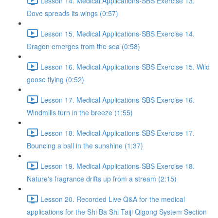
Lesson 14. Medical Applications-SBS Exercise 13.
Dove spreads its wings (0:57)
Lesson 15. Medical Applications-SBS Exercise 14.
Dragon emerges from the sea (0:58)
Lesson 16. Medical Applications-SBS Exercise 15. Wild
goose flying (0:52)
Lesson 17. Medical Applications-SBS Exercise 16.
Windmills turn in the breeze (1:55)
Lesson 18. Medical Applications-SBS Exercise 17.
Bouncing a ball in the sunshine (1:37)
Lesson 19. Medical Applications-SBS Exercise 18.
Nature's fragrance drifts up from a stream (2:15)
Lesson 20. Recorded Live Q&A for the medical
applications for the Shi Ba Shi Taiji Qigong System Section