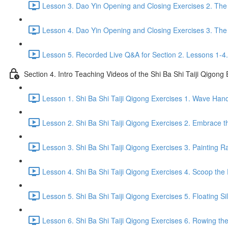
Lesson 3. Dao Yin Opening and Closing Exercises 2. The
Lesson 4. Dao Yin Opening and Closing Exercises 3. The
Lesson 5. Recorded Live Q&A for Section 2. Lessons 1-4.
Section 4. Intro Teaching Videos of the Shi Ba Shi Taiji Qigong
Lesson 1. Shi Ba Shi Taiji Qigong Exercises 1. Wave Han
Lesson 2. Shi Ba Shi Taiji Qigong Exercises 2. Embrace t
Lesson 3. Shi Ba Shi Taiji Qigong Exercises 3. Painting R
Lesson 4. Shi Ba Shi Taiji Qigong Exercises 4. Scoop the 
Lesson 5. Shi Ba Shi Taiji Qigong Exercises 5. Floating Si
Lesson 6. Shi Ba Shi Taiji Qigong Exercises 6. Rowing the