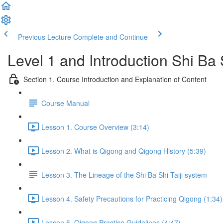
Previous Lecture
Complete and Continue
Level 1 and Introduction Shi Ba
Section 1. Course Introduction and Explanation of Content
Course Manual
Lesson 1. Course Overview (3:14)
Lesson 2. What is Qigong and Qigong History (5:39)
Lesson 3. The Lineage of the Shi Ba Shi Taiji system
Lesson 4. Safety Precautions for Practicing Qigong (1:34)
Lesson 5. Qigong Practice Guidelines (4:47)