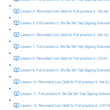
Lesson 4. Recorded Live Q&A for Full practice 2. (30:24)
Lesson 5. Full practice 3. Shi Ba Shi Taiji Qigong Exercis
Lesson 6. Recorded Live Q&A for Full practice 3. (58:12)
Lesson 7. Full practice 4. Shi Ba Shi Taiji Qigong Exercis
Lesson 8. Recorded Live Q&A for Full practice 4. (72:07)
Lesson 9. Full practice 5. Shi Ba Shi Taiji Qigong Exercis
Lesson 10. Recorded Live Q&A for Full practice 5. (94:21
Lesson 11. Full practice 6. Shi Ba Shi Taiji Qigong Exerci
Lesson 12. Recorded Live Q&A for Full practice 6. (107:0