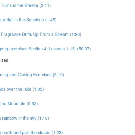
 Turns in the Breeze (3:11)
 a Ball in the Sunshine (1:45)
s Fragrance Drifts Up From a Stream (1:26)
gong exercises Section 4. Lessons 1-18. (59:07)
cises
ning and Closing Exercises (5:19)
ds over the lake (1:03)
the Mountain (0:52)
 rainbow in the sky (1:18)
 earth and part the clouds (1:23)