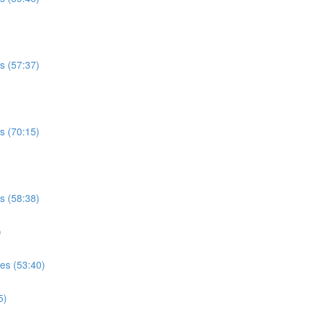
es (57:37)
es (70:15)
es (58:38)
)
ses (53:40)
5)