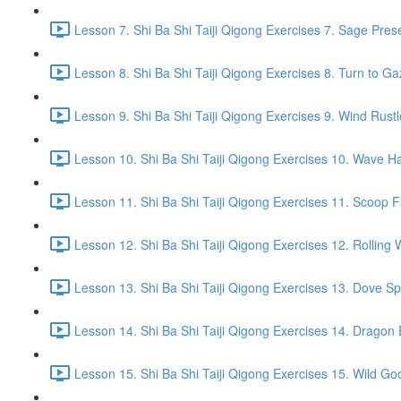
Lesson 7. Shi Ba Shi Taiji Qigong Exercises 7. Sage Pres
Lesson 8. Shi Ba Shi Taiji Qigong Exercises 8. Turn to G
Lesson 9. Shi Ba Shi Taiji Qigong Exercises 9. Wind Rustl
Lesson 10. Shi Ba Shi Taiji Qigong Exercises 10. Wave Ha
Lesson 11. Shi Ba Shi Taiji Qigong Exercises 11. Scoop 
Lesson 12. Shi Ba Shi Taiji Qigong Exercises 12. Rolling 
Lesson 13. Shi Ba Shi Taiji Qigong Exercises 13. Dove Sp
Lesson 14. Shi Ba Shi Taiji Qigong Exercises 14. Drago
Lesson 15. Shi Ba Shi Taiji Qigong Exercises 15. Wild Go