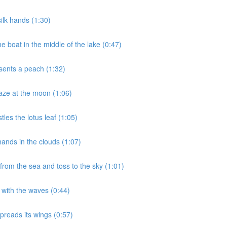
ilk hands (1:30)
 boat in the middle of the lake (0:47)
sents a peach (1:32)
aze at the moon (1:06)
les the lotus leaf (1:05)
ands in the clouds (1:07)
rom the sea and toss to the sky (1:01)
 with the waves (0:44)
preads its wings (0:57)