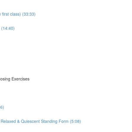
irst class) (33:33)
 (14:40)
losing Exercises
16)
 Relaxed & Quiescent Standing Form (5:08)