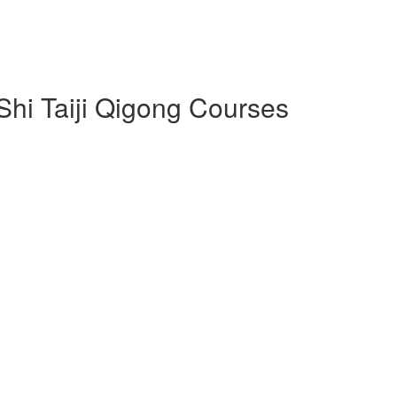
 Shi Taiji Qigong Courses