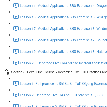
Lesson 15. Medical Applications-SBS Exercise 14. Drago
Lesson 16. Medical Applications-SBS Exercise 15. Wild go
Lesson 17. Medical Applications-SBS Exercise 16. Windmil
Lesson 18. Medical Applications-SBS Exercise 17. Bouncin
Lesson 19. Medical Applications-SBS Exercise 18. Nature'
Lesson 20. Recorded Live Q&A for the medical application
Section 6. Level One Course - Recorded Live Full Practices a
Lesson 1. Full practice 1. Shi Ba Shi Taiji Qigong Exercis
Lesson 2. Recorded Live Q&A for Full practice 1. (36:00)
Lesson 3. Full practice 2. Shi Ba Shi Taiji Qigong Exercis