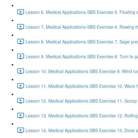
Lesson 6. Medical Applications-SBS Exercise 5. Floating s
Lesson 7. Medical Applications-SBS Exercise 6. Rowing the
Lesson 8. Medical Applications-SBS Exercise 7. Sage pre
Lesson 9. Medical Applications-SBS Exercise 8. Turn to g
Lesson 10. Medical Applications-SBS Exercise 9. Wind rust
Lesson 11. Medical Applications-SBS Exercise 10. Wave h
Lesson 12. Medical Applications-SBS Exercise 11. Scoop f
Lesson 13. Medical Applications-SBS Exercise 12. Rolling
Lesson 14. Medical Applications-SBS Exercise 13. Dove s