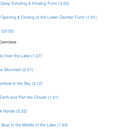
 Deep Exhaling & Inhaling Form (3:03)
 Opening & Closing of the Lower Dantian Form (1:51)
 (25:55)
 Exercises
ds Over the Lake (1:27)
he Mountain (2:21)
ainbow in the Sky (2:12)
Earth and Part the Clouds (1:41)
lk Hands (2:32)
 Boat in the Middle of the Lake (1:44)