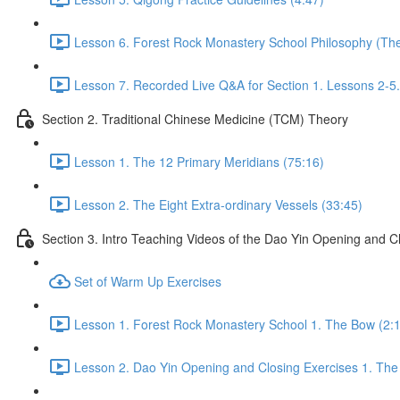
Lesson 6. Forest Rock Monastery School Philosophy (The f
Lesson 7. Recorded Live Q&A for Section 1. Lessons 2-5.
Section 2. Traditional Chinese Medicine (TCM) Theory
Lesson 1. The 12 Primary Meridians (75:16)
Lesson 2. The Eight Extra-ordinary Vessels (33:45)
Section 3. Intro Teaching Videos of the Dao Yin Opening and C
Set of Warm Up Exercises
Lesson 1. Forest Rock Monastery School 1. The Bow (2:
Lesson 2. Dao Yin Opening and Closing Exercises 1. The