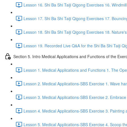
Lesson 16. Shi Ba Shi Taiji Qigong Exercises 16. Windmill
Lesson 17. Shi Ba Shi Taiji Qigong Exercises 17. Bouncing
Lesson 18. Shi Ba Shi Taiji Qigong Exercises 18. Nature'
Lesson 19. Recorded Live Q&A for the Shi Ba Shi Taiji Qi
Section 5. Intro Medical Applications and Functions of the Exer
Lesson 1. Medical Applications and Functions 1. The Ope
Lesson 2. Medical Applications-SBS Exercise 1. Wave han
Lesson 3. Medical Applications-SBS Exercise 2. Embrace 
Lesson 4. Medical Applications-SBS Exercise 3. Painting a
Lesson 5. Medical Applications-SBS Exercise 4. Scoop the