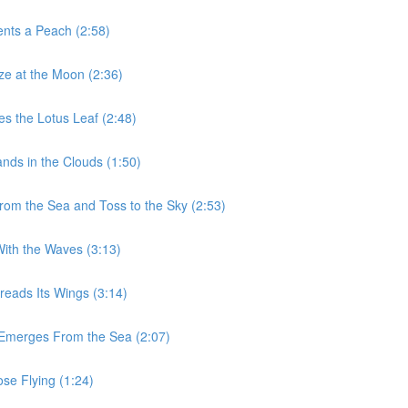
ents a Peach (2:58)
aze at the Moon (2:36)
es the Lotus Leaf (2:48)
nds in the Clouds (1:50)
From the Sea and Toss to the Sky (2:53)
With the Waves (3:13)
reads Its Wings (3:14)
n Emerges From the Sea (2:07)
ose Flying (1:24)