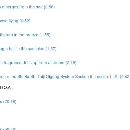
n emerges from the sea (0:58)
ose flying (0:52)
ls turn in the breeze (1:55)
g a ball in the sunshine (1:37)
s fragrance drifts up from a stream (2:15)
s for the Shi Ba Shi Taiji Qigong System Section 5. Lesson 1-19. (5:42
nd Q&As
es (70:18)
es (59:46)