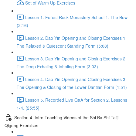
Set of Warm Up Exercises
Lesson 1. Forest Rock Monastery School 1. The Bow
(2:16)
Lesson 2. Dao Yin Opening and Closing Exercises 1.
The Relaxed & Quiescent Standing Form (5:08)
Lesson 3. Dao Yin Opening and Closing Exercises 2.
The Deep Exhaling & Inhaling Form (3:03)
Lesson 4. Dao Yin Opening and Closing Exercises 3.
The Opening & Closing of the Lower Dantian Form (1:51)
Lesson 5. Recorded Live Q&A for Section 2. Lessons
1-4. (25:55)
Section 4. Intro Teaching Videos of the Shi Ba Shi Taiji
Qigong Exercises