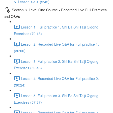
5. Lesson 1-19. (5:42)
Section 6. Level One Course - Recorded Live Full Practices
and Q&As
Lesson 1. Full practice 1. Shi Ba Shi Taiji Qigong
Exercises (70:18)
Lesson 2. Recorded Live Q&A for Full practice 1.
(36:00)
Lesson 3. Full practice 2. Shi Ba Shi Taiji Qigong
Exercises (59:46)
Lesson 4. Recorded Live Q&A for Full practice 2.
(30:24)
Lesson 5. Full practice 3. Shi Ba Shi Taiji Qigong
Exercises (57:37)
Lesson 6. Recorded Live Q&A for Full practice 3.