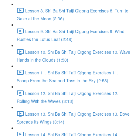
Lesson 8. Shi Ba Shi Taiji Qigong Exercises 8. Turn to
Gaze at the Moon (2:36)
Lesson 9. Shi Ba Shi Taiji Qigong Exercises 9. Wind
Rustles the Lotus Leaf (2:48)
Lesson 10. Shi Ba Shi Taiji Qigong Exercises 10. Wave
Hands in the Clouds (1:50)
Lesson 11. Shi Ba Shi Taiji Qigong Exercises 11.
Scoop From the Sea and Toss to the Sky (2:53)
Lesson 12. Shi Ba Shi Taiji Qigong Exercises 12.
Rolling With the Waves (3:13)
Lesson 13. Shi Ba Shi Taiji Qigong Exercises 13. Dove
Spreads Its Wings (3:14)
Lesson 14. Shi Ba Shi Taiji Qigong Exercises 14.