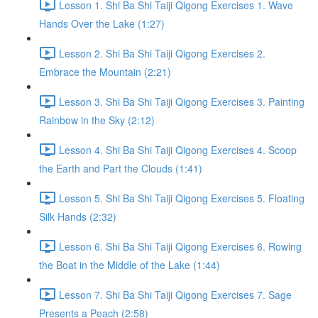
Lesson 1. Shi Ba Shi Taiji Qigong Exercises 1. Wave
Hands Over the Lake (1:27)
Lesson 2. Shi Ba Shi Taiji Qigong Exercises 2.
Embrace the Mountain (2:21)
Lesson 3. Shi Ba Shi Taiji Qigong Exercises 3. Painting
Rainbow in the Sky (2:12)
Lesson 4. Shi Ba Shi Taiji Qigong Exercises 4. Scoop
the Earth and Part the Clouds (1:41)
Lesson 5. Shi Ba Shi Taiji Qigong Exercises 5. Floating
Silk Hands (2:32)
Lesson 6. Shi Ba Shi Taiji Qigong Exercises 6. Rowing
the Boat in the Middle of the Lake (1:44)
Lesson 7. Shi Ba Shi Taiji Qigong Exercises 7. Sage
Presents a Peach (2:58)