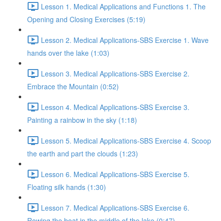
Lesson 1. Medical Applications and Functions 1. The
Opening and Closing Exercises (5:19)
Lesson 2. Medical Applications-SBS Exercise 1. Wave
hands over the lake (1:03)
Lesson 3. Medical Applications-SBS Exercise 2.
Embrace the Mountain (0:52)
Lesson 4. Medical Applications-SBS Exercise 3.
Painting a rainbow in the sky (1:18)
Lesson 5. Medical Applications-SBS Exercise 4. Scoop
the earth and part the clouds (1:23)
Lesson 6. Medical Applications-SBS Exercise 5.
Floating silk hands (1:30)
Lesson 7. Medical Applications-SBS Exercise 6.
Rowing the boat in the middle of the lake (0:47)