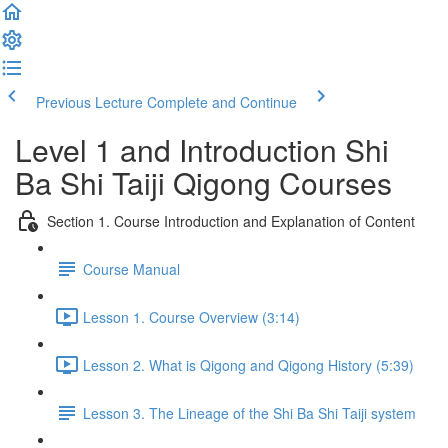
Previous Lecture
Complete and Continue
Level 1 and Introduction Shi
Ba Shi Taiji Qigong Courses
Section 1. Course Introduction and Explanation of Content
Course Manual
Lesson 1. Course Overview (3:14)
Lesson 2. What is Qigong and Qigong History (5:39)
Lesson 3. The Lineage of the Shi Ba Shi Taiji system