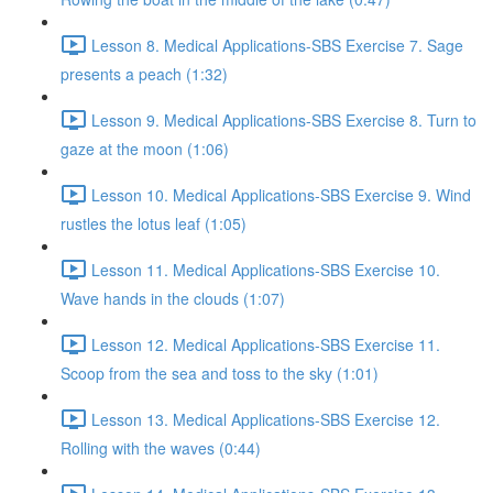
Lesson 8. Medical Applications-SBS Exercise 7. Sage
presents a peach (1:32)
Lesson 9. Medical Applications-SBS Exercise 8. Turn to
gaze at the moon (1:06)
Lesson 10. Medical Applications-SBS Exercise 9. Wind
rustles the lotus leaf (1:05)
Lesson 11. Medical Applications-SBS Exercise 10.
Wave hands in the clouds (1:07)
Lesson 12. Medical Applications-SBS Exercise 11.
Scoop from the sea and toss to the sky (1:01)
Lesson 13. Medical Applications-SBS Exercise 12.
Rolling with the waves (0:44)