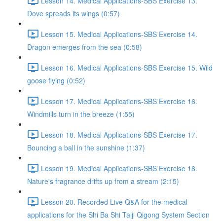
Lesson 14. Medical Applications-SBS Exercise 13.
Dove spreads its wings (0:57)
Lesson 15. Medical Applications-SBS Exercise 14.
Dragon emerges from the sea (0:58)
Lesson 16. Medical Applications-SBS Exercise 15. Wild
goose flying (0:52)
Lesson 17. Medical Applications-SBS Exercise 16.
Windmills turn in the breeze (1:55)
Lesson 18. Medical Applications-SBS Exercise 17.
Bouncing a ball in the sunshine (1:37)
Lesson 19. Medical Applications-SBS Exercise 18.
Nature's fragrance drifts up from a stream (2:15)
Lesson 20. Recorded Live Q&A for the medical
applications for the Shi Ba Shi Taiji Qigong System Section