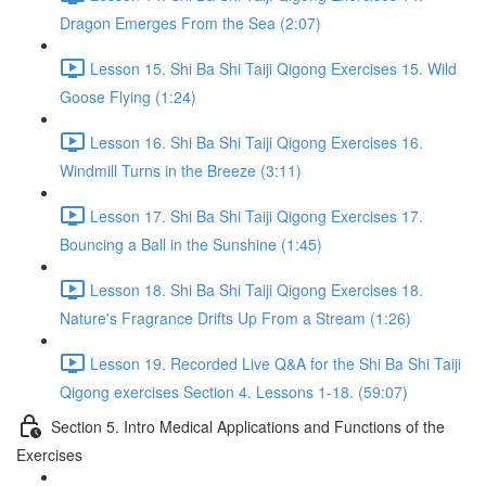
Dragon Emerges From the Sea (2:07)
Lesson 15. Shi Ba Shi Taiji Qigong Exercises 15. Wild
Goose Flying (1:24)
Lesson 16. Shi Ba Shi Taiji Qigong Exercises 16.
Windmill Turns in the Breeze (3:11)
Lesson 17. Shi Ba Shi Taiji Qigong Exercises 17.
Bouncing a Ball in the Sunshine (1:45)
Lesson 18. Shi Ba Shi Taiji Qigong Exercises 18.
Nature's Fragrance Drifts Up From a Stream (1:26)
Lesson 19. Recorded Live Q&A for the Shi Ba Shi Taiji
Qigong exercises Section 4. Lessons 1-18. (59:07)
Section 5. Intro Medical Applications and Functions of the
Exercises