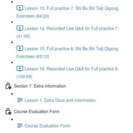
Lesson 13. Full practice 7. Shi Ba Shi Taiji Qigong
Exercises (64:23)
Lesson 14. Recorded Live Q&A for Full practice 7.
(41:09)
Lesson 15. Full practice 8. Shi Ba Shi Taiji Qigong
Exercises (63:13)
Lesson 16. Recorded Live Q&A for Full practice 8.
(100:58)
Section 7. Extra information
Lesson 1. Extra Docs and Information
Course Evaluation Form
Course Evaluation Form