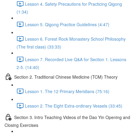
Lesson 4. Safety Precautions for Practicing Qigong
(1:34)
Lesson 5. Qigong Practice Guidelines (4:47)
Lesson 6. Forest Rock Monastery School Philosophy
(The first class) (33:33)
Lesson 7. Recorded Live Q&A for Section 1. Lessons
2-5. (14:40)
Section 2. Traditional Chinese Medicine (TCM) Theory
Lesson 1. The 12 Primary Meridians (75:16)
Lesson 2. The Eight Extra-ordinary Vessels (33:45)
Section 3. Intro Teaching Videos of the Dao Yin Opening and
Closing Exercises