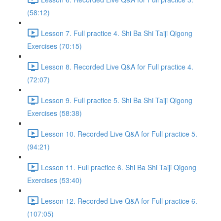
(58:12)
Lesson 7. Full practice 4. Shi Ba Shi Taiji Qigong
Exercises (70:15)
Lesson 8. Recorded Live Q&A for Full practice 4.
(72:07)
Lesson 9. Full practice 5. Shi Ba Shi Taiji Qigong
Exercises (58:38)
Lesson 10. Recorded Live Q&A for Full practice 5.
(94:21)
Lesson 11. Full practice 6. Shi Ba Shi Taiji Qigong
Exercises (53:40)
Lesson 12. Recorded Live Q&A for Full practice 6.
(107:05)