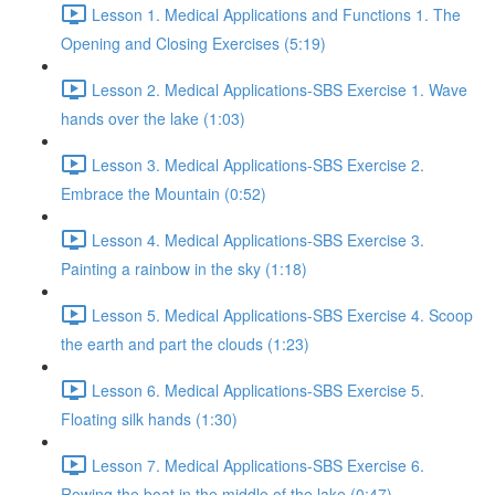
Lesson 1. Medical Applications and Functions 1. The
Opening and Closing Exercises (5:19)
Lesson 2. Medical Applications-SBS Exercise 1. Wave
hands over the lake (1:03)
Lesson 3. Medical Applications-SBS Exercise 2.
Embrace the Mountain (0:52)
Lesson 4. Medical Applications-SBS Exercise 3.
Painting a rainbow in the sky (1:18)
Lesson 5. Medical Applications-SBS Exercise 4. Scoop
the earth and part the clouds (1:23)
Lesson 6. Medical Applications-SBS Exercise 5.
Floating silk hands (1:30)
Lesson 7. Medical Applications-SBS Exercise 6.
Rowing the boat in the middle of the lake (0:47)