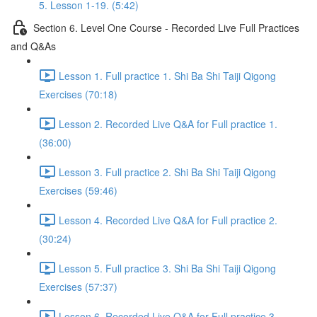
5. Lesson 1-19. (5:42)
Section 6. Level One Course - Recorded Live Full Practices
and Q&As
Lesson 1. Full practice 1. Shi Ba Shi Taiji Qigong
Exercises (70:18)
Lesson 2. Recorded Live Q&A for Full practice 1.
(36:00)
Lesson 3. Full practice 2. Shi Ba Shi Taiji Qigong
Exercises (59:46)
Lesson 4. Recorded Live Q&A for Full practice 2.
(30:24)
Lesson 5. Full practice 3. Shi Ba Shi Taiji Qigong
Exercises (57:37)
Lesson 6. Recorded Live Q&A for Full practice 3.