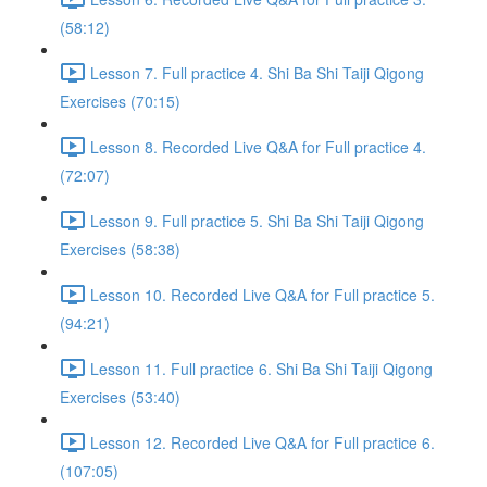
(58:12)
Lesson 7. Full practice 4. Shi Ba Shi Taiji Qigong
Exercises (70:15)
Lesson 8. Recorded Live Q&A for Full practice 4.
(72:07)
Lesson 9. Full practice 5. Shi Ba Shi Taiji Qigong
Exercises (58:38)
Lesson 10. Recorded Live Q&A for Full practice 5.
(94:21)
Lesson 11. Full practice 6. Shi Ba Shi Taiji Qigong
Exercises (53:40)
Lesson 12. Recorded Live Q&A for Full practice 6.
(107:05)