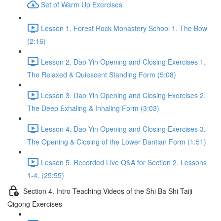
Set of Warm Up Exercises
Lesson 1. Forest Rock Monastery School 1. The Bow
(2:16)
Lesson 2. Dao Yin Opening and Closing Exercises 1.
The Relaxed & Quiescent Standing Form (5:08)
Lesson 3. Dao Yin Opening and Closing Exercises 2.
The Deep Exhaling & Inhaling Form (3:03)
Lesson 4. Dao Yin Opening and Closing Exercises 3.
The Opening & Closing of the Lower Dantian Form (1:51)
Lesson 5. Recorded Live Q&A for Section 2. Lessons
1-4. (25:55)
Section 4. Intro Teaching Videos of the Shi Ba Shi Taiji
Qigong Exercises