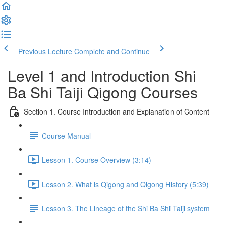
Previous Lecture
Complete and Continue
Level 1 and Introduction Shi
Ba Shi Taiji Qigong Courses
Section 1. Course Introduction and Explanation of Content
Course Manual
Lesson 1. Course Overview (3:14)
Lesson 2. What is Qigong and Qigong History (5:39)
Lesson 3. The Lineage of the Shi Ba Shi Taiji system