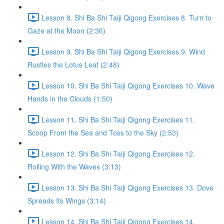
Lesson 8. Shi Ba Shi Taiji Qigong Exercises 8. Turn to
Gaze at the Moon (2:36)
Lesson 9. Shi Ba Shi Taiji Qigong Exercises 9. Wind
Rustles the Lotus Leaf (2:48)
Lesson 10. Shi Ba Shi Taiji Qigong Exercises 10. Wave
Hands in the Clouds (1:50)
Lesson 11. Shi Ba Shi Taiji Qigong Exercises 11.
Scoop From the Sea and Toss to the Sky (2:53)
Lesson 12. Shi Ba Shi Taiji Qigong Exercises 12.
Rolling With the Waves (3:13)
Lesson 13. Shi Ba Shi Taiji Qigong Exercises 13. Dove
Spreads Its Wings (3:14)
Lesson 14. Shi Ba Shi Taiji Qigong Exercises 14.