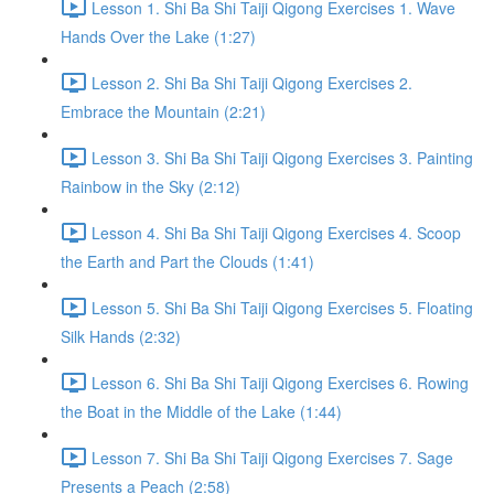
Lesson 1. Shi Ba Shi Taiji Qigong Exercises 1. Wave
Hands Over the Lake (1:27)
Lesson 2. Shi Ba Shi Taiji Qigong Exercises 2.
Embrace the Mountain (2:21)
Lesson 3. Shi Ba Shi Taiji Qigong Exercises 3. Painting
Rainbow in the Sky (2:12)
Lesson 4. Shi Ba Shi Taiji Qigong Exercises 4. Scoop
the Earth and Part the Clouds (1:41)
Lesson 5. Shi Ba Shi Taiji Qigong Exercises 5. Floating
Silk Hands (2:32)
Lesson 6. Shi Ba Shi Taiji Qigong Exercises 6. Rowing
the Boat in the Middle of the Lake (1:44)
Lesson 7. Shi Ba Shi Taiji Qigong Exercises 7. Sage
Presents a Peach (2:58)