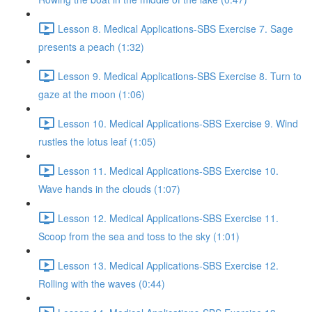
Lesson 8. Medical Applications-SBS Exercise 7. Sage
presents a peach (1:32)
Lesson 9. Medical Applications-SBS Exercise 8. Turn to
gaze at the moon (1:06)
Lesson 10. Medical Applications-SBS Exercise 9. Wind
rustles the lotus leaf (1:05)
Lesson 11. Medical Applications-SBS Exercise 10.
Wave hands in the clouds (1:07)
Lesson 12. Medical Applications-SBS Exercise 11.
Scoop from the sea and toss to the sky (1:01)
Lesson 13. Medical Applications-SBS Exercise 12.
Rolling with the waves (0:44)