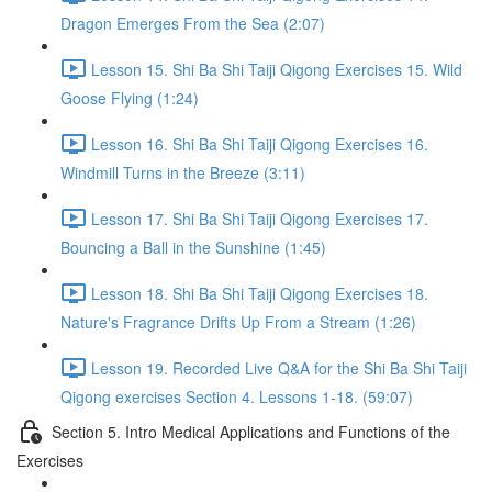
Dragon Emerges From the Sea (2:07)
Lesson 15. Shi Ba Shi Taiji Qigong Exercises 15. Wild
Goose Flying (1:24)
Lesson 16. Shi Ba Shi Taiji Qigong Exercises 16.
Windmill Turns in the Breeze (3:11)
Lesson 17. Shi Ba Shi Taiji Qigong Exercises 17.
Bouncing a Ball in the Sunshine (1:45)
Lesson 18. Shi Ba Shi Taiji Qigong Exercises 18.
Nature's Fragrance Drifts Up From a Stream (1:26)
Lesson 19. Recorded Live Q&A for the Shi Ba Shi Taiji
Qigong exercises Section 4. Lessons 1-18. (59:07)
Section 5. Intro Medical Applications and Functions of the
Exercises