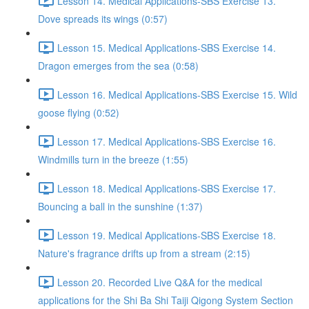
Lesson 14. Medical Applications-SBS Exercise 13.
Dove spreads its wings (0:57)
Lesson 15. Medical Applications-SBS Exercise 14.
Dragon emerges from the sea (0:58)
Lesson 16. Medical Applications-SBS Exercise 15. Wild
goose flying (0:52)
Lesson 17. Medical Applications-SBS Exercise 16.
Windmills turn in the breeze (1:55)
Lesson 18. Medical Applications-SBS Exercise 17.
Bouncing a ball in the sunshine (1:37)
Lesson 19. Medical Applications-SBS Exercise 18.
Nature's fragrance drifts up from a stream (2:15)
Lesson 20. Recorded Live Q&A for the medical
applications for the Shi Ba Shi Taiji Qigong System Section