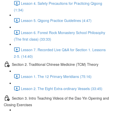
Lesson 4. Safety Precautions for Practicing Qigong
(1:34)
Lesson 5. Qigong Practice Guidelines (4:47)
Lesson 6. Forest Rock Monastery School Philosophy
(The first class) (33:33)
Lesson 7. Recorded Live Q&A for Section 1. Lessons
2-5. (14:40)
Section 2. Traditional Chinese Medicine (TCM) Theory
Lesson 1. The 12 Primary Meridians (75:16)
Lesson 2. The Eight Extra-ordinary Vessels (33:45)
Section 3. Intro Teaching Videos of the Dao Yin Opening and
Closing Exercises