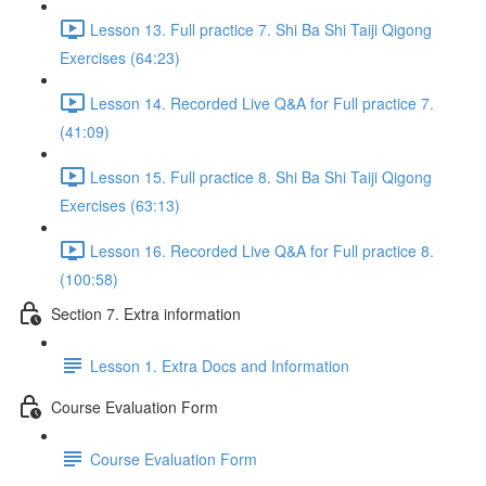
Lesson 13. Full practice 7. Shi Ba Shi Taiji Qigong
Exercises (64:23)
Lesson 14. Recorded Live Q&A for Full practice 7.
(41:09)
Lesson 15. Full practice 8. Shi Ba Shi Taiji Qigong
Exercises (63:13)
Lesson 16. Recorded Live Q&A for Full practice 8.
(100:58)
Section 7. Extra information
Lesson 1. Extra Docs and Information
Course Evaluation Form
Course Evaluation Form