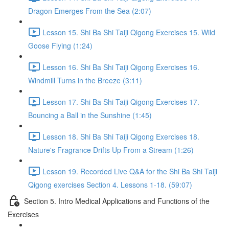
Dragon Emerges From the Sea (2:07)
Lesson 15. Shi Ba Shi Taiji Qigong Exercises 15. Wild
Goose Flying (1:24)
Lesson 16. Shi Ba Shi Taiji Qigong Exercises 16.
Windmill Turns in the Breeze (3:11)
Lesson 17. Shi Ba Shi Taiji Qigong Exercises 17.
Bouncing a Ball in the Sunshine (1:45)
Lesson 18. Shi Ba Shi Taiji Qigong Exercises 18.
Nature's Fragrance Drifts Up From a Stream (1:26)
Lesson 19. Recorded Live Q&A for the Shi Ba Shi Taiji
Qigong exercises Section 4. Lessons 1-18. (59:07)
Section 5. Intro Medical Applications and Functions of the
Exercises