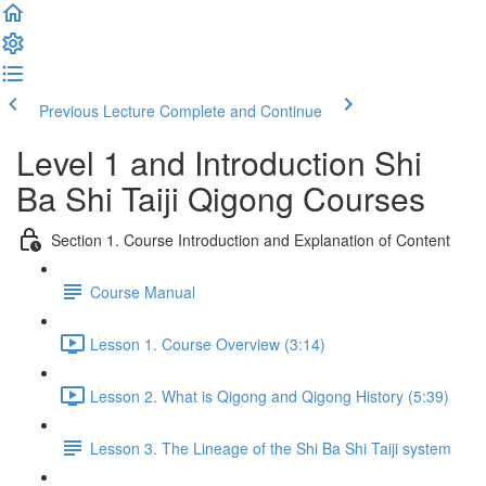
Previous Lecture
Complete and Continue
Level 1 and Introduction Shi
Ba Shi Taiji Qigong Courses
Section 1. Course Introduction and Explanation of Content
Course Manual
Lesson 1. Course Overview (3:14)
Lesson 2. What is Qigong and Qigong History (5:39)
Lesson 3. The Lineage of the Shi Ba Shi Taiji system