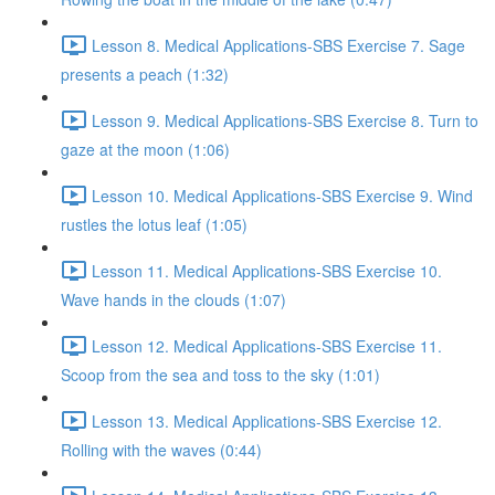
Lesson 8. Medical Applications-SBS Exercise 7. Sage
presents a peach (1:32)
Lesson 9. Medical Applications-SBS Exercise 8. Turn to
gaze at the moon (1:06)
Lesson 10. Medical Applications-SBS Exercise 9. Wind
rustles the lotus leaf (1:05)
Lesson 11. Medical Applications-SBS Exercise 10.
Wave hands in the clouds (1:07)
Lesson 12. Medical Applications-SBS Exercise 11.
Scoop from the sea and toss to the sky (1:01)
Lesson 13. Medical Applications-SBS Exercise 12.
Rolling with the waves (0:44)