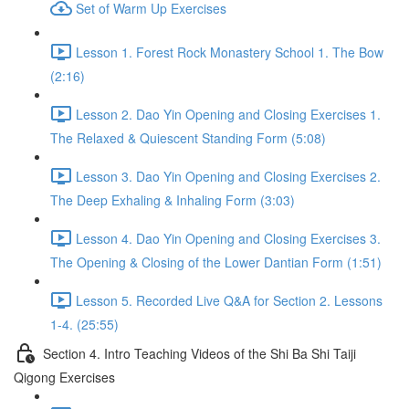
Set of Warm Up Exercises
Lesson 1. Forest Rock Monastery School 1. The Bow
(2:16)
Lesson 2. Dao Yin Opening and Closing Exercises 1.
The Relaxed & Quiescent Standing Form (5:08)
Lesson 3. Dao Yin Opening and Closing Exercises 2.
The Deep Exhaling & Inhaling Form (3:03)
Lesson 4. Dao Yin Opening and Closing Exercises 3.
The Opening & Closing of the Lower Dantian Form (1:51)
Lesson 5. Recorded Live Q&A for Section 2. Lessons
1-4. (25:55)
Section 4. Intro Teaching Videos of the Shi Ba Shi Taiji
Qigong Exercises