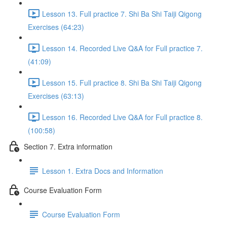
Lesson 13. Full practice 7. Shi Ba Shi Taiji Qigong
Exercises (64:23)
Lesson 14. Recorded Live Q&A for Full practice 7.
(41:09)
Lesson 15. Full practice 8. Shi Ba Shi Taiji Qigong
Exercises (63:13)
Lesson 16. Recorded Live Q&A for Full practice 8.
(100:58)
Section 7. Extra information
Lesson 1. Extra Docs and Information
Course Evaluation Form
Course Evaluation Form