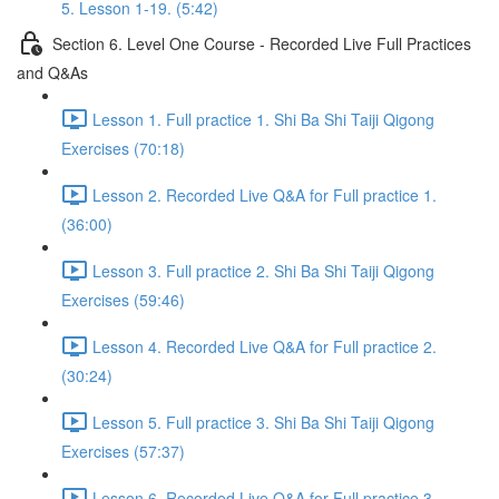
5. Lesson 1-19. (5:42)
Section 6. Level One Course - Recorded Live Full Practices
and Q&As
Lesson 1. Full practice 1. Shi Ba Shi Taiji Qigong
Exercises (70:18)
Lesson 2. Recorded Live Q&A for Full practice 1.
(36:00)
Lesson 3. Full practice 2. Shi Ba Shi Taiji Qigong
Exercises (59:46)
Lesson 4. Recorded Live Q&A for Full practice 2.
(30:24)
Lesson 5. Full practice 3. Shi Ba Shi Taiji Qigong
Exercises (57:37)
Lesson 6. Recorded Live Q&A for Full practice 3.