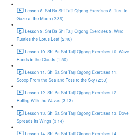
Lesson 8. Shi Ba Shi Taiji Qigong Exercises 8. Turn to
Gaze at the Moon (2:36)
Lesson 9. Shi Ba Shi Taiji Qigong Exercises 9. Wind
Rustles the Lotus Leaf (2:48)
Lesson 10. Shi Ba Shi Taiji Qigong Exercises 10. Wave
Hands in the Clouds (1:50)
Lesson 11. Shi Ba Shi Taiji Qigong Exercises 11.
Scoop From the Sea and Toss to the Sky (2:53)
Lesson 12. Shi Ba Shi Taiji Qigong Exercises 12.
Rolling With the Waves (3:13)
Lesson 13. Shi Ba Shi Taiji Qigong Exercises 13. Dove
Spreads Its Wings (3:14)
Lesson 14. Shi Ba Shi Taiji Qigong Exercises 14.