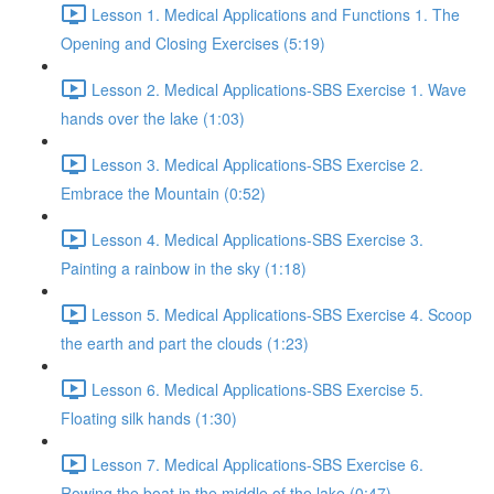
Lesson 1. Medical Applications and Functions 1. The
Opening and Closing Exercises (5:19)
Lesson 2. Medical Applications-SBS Exercise 1. Wave
hands over the lake (1:03)
Lesson 3. Medical Applications-SBS Exercise 2.
Embrace the Mountain (0:52)
Lesson 4. Medical Applications-SBS Exercise 3.
Painting a rainbow in the sky (1:18)
Lesson 5. Medical Applications-SBS Exercise 4. Scoop
the earth and part the clouds (1:23)
Lesson 6. Medical Applications-SBS Exercise 5.
Floating silk hands (1:30)
Lesson 7. Medical Applications-SBS Exercise 6.
Rowing the boat in the middle of the lake (0:47)