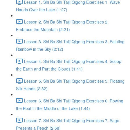
Lesson 1. Shi Ba Shi Taiji Qigong Exercises 1. Wave
Hands Over the Lake (1:27)
Lesson 2. Shi Ba Shi Taiji Qigong Exercises 2.
Embrace the Mountain (2:21)
Lesson 3. Shi Ba Shi Taiji Qigong Exercises 3. Painting
Rainbow in the Sky (2:12)
Lesson 4. Shi Ba Shi Taiji Qigong Exercises 4. Scoop
the Earth and Part the Clouds (1:41)
Lesson 5. Shi Ba Shi Taiji Qigong Exercises 5. Floating
Silk Hands (2:32)
Lesson 6. Shi Ba Shi Taiji Qigong Exercises 6. Rowing
the Boat in the Middle of the Lake (1:44)
Lesson 7. Shi Ba Shi Taiji Qigong Exercises 7. Sage
Presents a Peach (2:58)