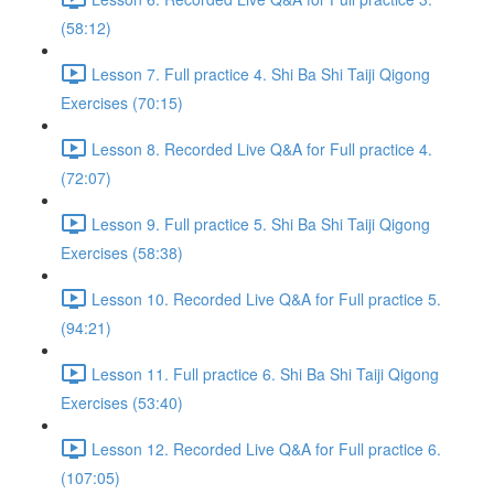
(58:12)
Lesson 7. Full practice 4. Shi Ba Shi Taiji Qigong
Exercises (70:15)
Lesson 8. Recorded Live Q&A for Full practice 4.
(72:07)
Lesson 9. Full practice 5. Shi Ba Shi Taiji Qigong
Exercises (58:38)
Lesson 10. Recorded Live Q&A for Full practice 5.
(94:21)
Lesson 11. Full practice 6. Shi Ba Shi Taiji Qigong
Exercises (53:40)
Lesson 12. Recorded Live Q&A for Full practice 6.
(107:05)