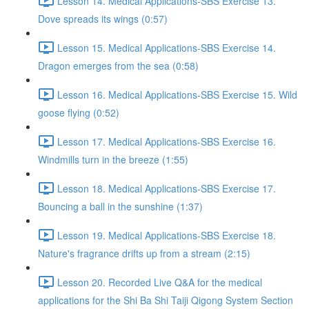
Lesson 14. Medical Applications-SBS Exercise 13.
Dove spreads its wings (0:57)
Lesson 15. Medical Applications-SBS Exercise 14.
Dragon emerges from the sea (0:58)
Lesson 16. Medical Applications-SBS Exercise 15. Wild
goose flying (0:52)
Lesson 17. Medical Applications-SBS Exercise 16.
Windmills turn in the breeze (1:55)
Lesson 18. Medical Applications-SBS Exercise 17.
Bouncing a ball in the sunshine (1:37)
Lesson 19. Medical Applications-SBS Exercise 18.
Nature's fragrance drifts up from a stream (2:15)
Lesson 20. Recorded Live Q&A for the medical
applications for the Shi Ba Shi Taiji Qigong System Section