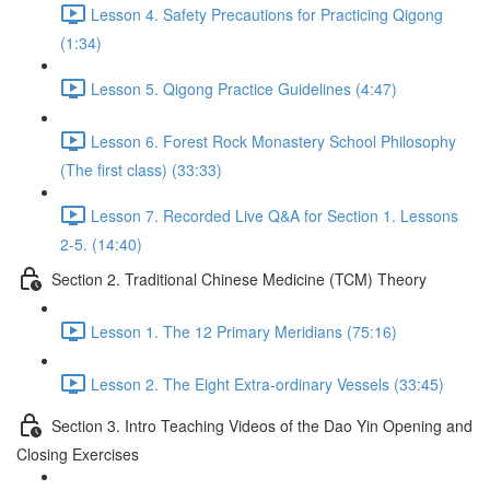
Lesson 4. Safety Precautions for Practicing Qigong
(1:34)
Lesson 5. Qigong Practice Guidelines (4:47)
Lesson 6. Forest Rock Monastery School Philosophy
(The first class) (33:33)
Lesson 7. Recorded Live Q&A for Section 1. Lessons
2-5. (14:40)
Section 2. Traditional Chinese Medicine (TCM) Theory
Lesson 1. The 12 Primary Meridians (75:16)
Lesson 2. The Eight Extra-ordinary Vessels (33:45)
Section 3. Intro Teaching Videos of the Dao Yin Opening and
Closing Exercises