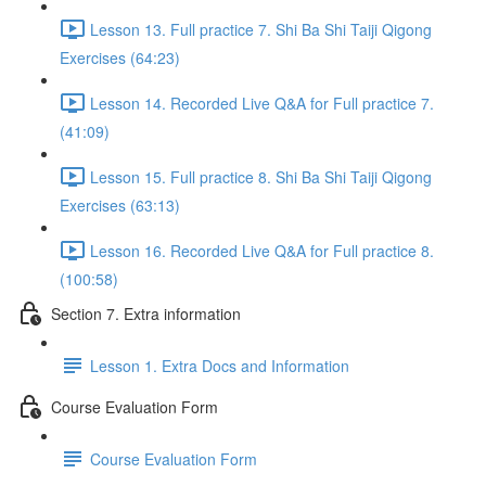
Lesson 13. Full practice 7. Shi Ba Shi Taiji Qigong
Exercises (64:23)
Lesson 14. Recorded Live Q&A for Full practice 7.
(41:09)
Lesson 15. Full practice 8. Shi Ba Shi Taiji Qigong
Exercises (63:13)
Lesson 16. Recorded Live Q&A for Full practice 8.
(100:58)
Section 7. Extra information
Lesson 1. Extra Docs and Information
Course Evaluation Form
Course Evaluation Form