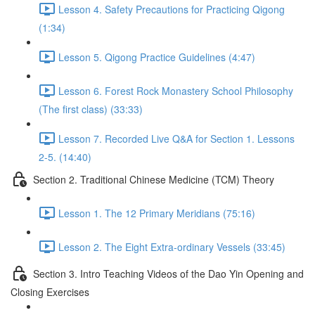
Lesson 4. Safety Precautions for Practicing Qigong
(1:34)
Lesson 5. Qigong Practice Guidelines (4:47)
Lesson 6. Forest Rock Monastery School Philosophy
(The first class) (33:33)
Lesson 7. Recorded Live Q&A for Section 1. Lessons
2-5. (14:40)
Section 2. Traditional Chinese Medicine (TCM) Theory
Lesson 1. The 12 Primary Meridians (75:16)
Lesson 2. The Eight Extra-ordinary Vessels (33:45)
Section 3. Intro Teaching Videos of the Dao Yin Opening and
Closing Exercises