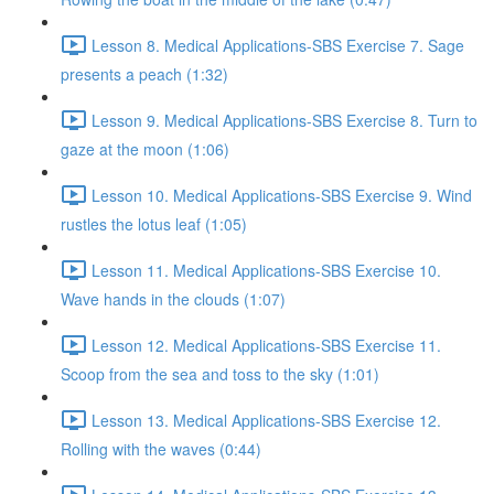
Lesson 8. Medical Applications-SBS Exercise 7. Sage
presents a peach (1:32)
Lesson 9. Medical Applications-SBS Exercise 8. Turn to
gaze at the moon (1:06)
Lesson 10. Medical Applications-SBS Exercise 9. Wind
rustles the lotus leaf (1:05)
Lesson 11. Medical Applications-SBS Exercise 10.
Wave hands in the clouds (1:07)
Lesson 12. Medical Applications-SBS Exercise 11.
Scoop from the sea and toss to the sky (1:01)
Lesson 13. Medical Applications-SBS Exercise 12.
Rolling with the waves (0:44)