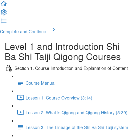
Complete and Continue
Level 1 and Introduction Shi
Ba Shi Taiji Qigong Courses
Section 1. Course Introduction and Explanation of Content
Course Manual
Lesson 1. Course Overview (3:14)
Lesson 2. What is Qigong and Qigong History (5:39)
Lesson 3. The Lineage of the Shi Ba Shi Taiji system