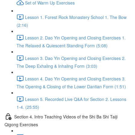
Set of Warm Up Exercises
Lesson 1. Forest Rock Monastery School 1. The Bow
(2:16)
Lesson 2. Dao Yin Opening and Closing Exercises 1.
The Relaxed & Quiescent Standing Form (5:08)
Lesson 3. Dao Yin Opening and Closing Exercises 2.
The Deep Exhaling & Inhaling Form (3:03)
Lesson 4. Dao Yin Opening and Closing Exercises 3.
The Opening & Closing of the Lower Dantian Form (1:51)
Lesson 5. Recorded Live Q&A for Section 2. Lessons
1-4. (25:55)
Section 4. Intro Teaching Videos of the Shi Ba Shi Taiji
Qigong Exercises