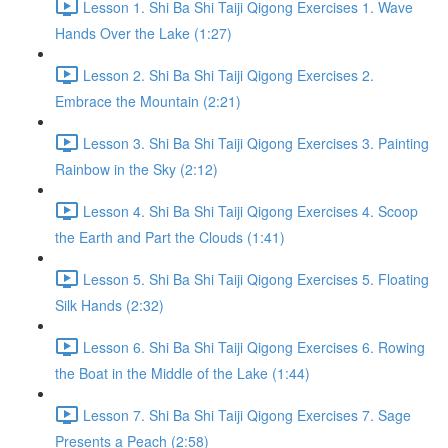
Lesson 1. Shi Ba Shi Taiji Qigong Exercises 1. Wave
Hands Over the Lake (1:27)
Lesson 2. Shi Ba Shi Taiji Qigong Exercises 2.
Embrace the Mountain (2:21)
Lesson 3. Shi Ba Shi Taiji Qigong Exercises 3. Painting
Rainbow in the Sky (2:12)
Lesson 4. Shi Ba Shi Taiji Qigong Exercises 4. Scoop
the Earth and Part the Clouds (1:41)
Lesson 5. Shi Ba Shi Taiji Qigong Exercises 5. Floating
Silk Hands (2:32)
Lesson 6. Shi Ba Shi Taiji Qigong Exercises 6. Rowing
the Boat in the Middle of the Lake (1:44)
Lesson 7. Shi Ba Shi Taiji Qigong Exercises 7. Sage
Presents a Peach (2:58)