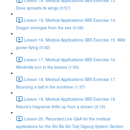
Lesson 14. Medical Applications-SBS Exercise 13.
Dove spreads its wings (0:57)
Lesson 15. Medical Applications-SBS Exercise 14.
Dragon emerges from the sea (0:58)
Lesson 16. Medical Applications-SBS Exercise 15. Wild
goose flying (0:52)
Lesson 17. Medical Applications-SBS Exercise 16.
Windmills turn in the breeze (1:55)
Lesson 18. Medical Applications-SBS Exercise 17.
Bouncing a ball in the sunshine (1:37)
Lesson 19. Medical Applications-SBS Exercise 18.
Nature's fragrance drifts up from a stream (2:15)
Lesson 20. Recorded Live Q&A for the medical
applications for the Shi Ba Shi Taiji Qigong System Section