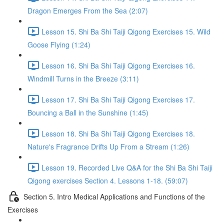
Dragon Emerges From the Sea (2:07)
Lesson 15. Shi Ba Shi Taiji Qigong Exercises 15. Wild
Goose Flying (1:24)
Lesson 16. Shi Ba Shi Taiji Qigong Exercises 16.
Windmill Turns in the Breeze (3:11)
Lesson 17. Shi Ba Shi Taiji Qigong Exercises 17.
Bouncing a Ball in the Sunshine (1:45)
Lesson 18. Shi Ba Shi Taiji Qigong Exercises 18.
Nature's Fragrance Drifts Up From a Stream (1:26)
Lesson 19. Recorded Live Q&A for the Shi Ba Shi Taiji
Qigong exercises Section 4. Lessons 1-18. (59:07)
Section 5. Intro Medical Applications and Functions of the
Exercises