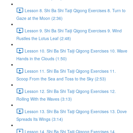
Lesson 8. Shi Ba Shi Taiji Qigong Exercises 8. Turn to
Gaze at the Moon (2:36)
Lesson 9. Shi Ba Shi Taiji Qigong Exercises 9. Wind
Rustles the Lotus Leaf (2:48)
Lesson 10. Shi Ba Shi Taiji Qigong Exercises 10. Wave
Hands in the Clouds (1:50)
Lesson 11. Shi Ba Shi Taiji Qigong Exercises 11.
Scoop From the Sea and Toss to the Sky (2:53)
Lesson 12. Shi Ba Shi Taiji Qigong Exercises 12.
Rolling With the Waves (3:13)
Lesson 13. Shi Ba Shi Taiji Qigong Exercises 13. Dove
Spreads Its Wings (3:14)
Lesson 14. Shi Ba Shi Taiji Qigong Exercises 14.