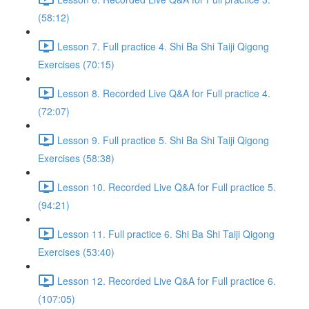
(58:12)
Lesson 7. Full practice 4. Shi Ba Shi Taiji Qigong
Exercises (70:15)
Lesson 8. Recorded Live Q&A for Full practice 4.
(72:07)
Lesson 9. Full practice 5. Shi Ba Shi Taiji Qigong
Exercises (58:38)
Lesson 10. Recorded Live Q&A for Full practice 5.
(94:21)
Lesson 11. Full practice 6. Shi Ba Shi Taiji Qigong
Exercises (53:40)
Lesson 12. Recorded Live Q&A for Full practice 6.
(107:05)