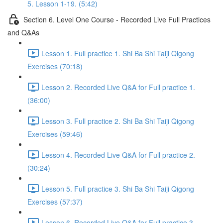
5. Lesson 1-19. (5:42)
Section 6. Level One Course - Recorded Live Full Practices
and Q&As
Lesson 1. Full practice 1. Shi Ba Shi Taiji Qigong
Exercises (70:18)
Lesson 2. Recorded Live Q&A for Full practice 1.
(36:00)
Lesson 3. Full practice 2. Shi Ba Shi Taiji Qigong
Exercises (59:46)
Lesson 4. Recorded Live Q&A for Full practice 2.
(30:24)
Lesson 5. Full practice 3. Shi Ba Shi Taiji Qigong
Exercises (57:37)
Lesson 6. Recorded Live Q&A for Full practice 3.