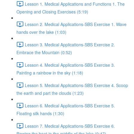
Lesson 1. Medical Applications and Functions 1. The
Opening and Closing Exercises (5:19)
Lesson 2. Medical Applications-SBS Exercise 1. Wave
hands over the lake (1:03)
Lesson 3. Medical Applications-SBS Exercise 2.
Embrace the Mountain (0:52)
Lesson 4. Medical Applications-SBS Exercise 3.
Painting a rainbow in the sky (1:18)
Lesson 5. Medical Applications-SBS Exercise 4. Scoop
the earth and part the clouds (1:23)
Lesson 6. Medical Applications-SBS Exercise 5.
Floating silk hands (1:30)
Lesson 7. Medical Applications-SBS Exercise 6.
Rowing the boat in the middle of the lake (0:47)