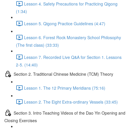
Lesson 4. Safety Precautions for Practicing Qigong
(1:34)
Lesson 5. Qigong Practice Guidelines (4:47)
Lesson 6. Forest Rock Monastery School Philosophy
(The first class) (33:33)
Lesson 7. Recorded Live Q&A for Section 1. Lessons
2-5. (14:40)
Section 2. Traditional Chinese Medicine (TCM) Theory
Lesson 1. The 12 Primary Meridians (75:16)
Lesson 2. The Eight Extra-ordinary Vessels (33:45)
Section 3. Intro Teaching Videos of the Dao Yin Opening and
Closing Exercises