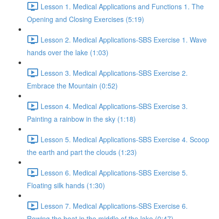
Lesson 1. Medical Applications and Functions 1. The
Opening and Closing Exercises (5:19)
Lesson 2. Medical Applications-SBS Exercise 1. Wave
hands over the lake (1:03)
Lesson 3. Medical Applications-SBS Exercise 2.
Embrace the Mountain (0:52)
Lesson 4. Medical Applications-SBS Exercise 3.
Painting a rainbow in the sky (1:18)
Lesson 5. Medical Applications-SBS Exercise 4. Scoop
the earth and part the clouds (1:23)
Lesson 6. Medical Applications-SBS Exercise 5.
Floating silk hands (1:30)
Lesson 7. Medical Applications-SBS Exercise 6.
Rowing the boat in the middle of the lake (0:47)