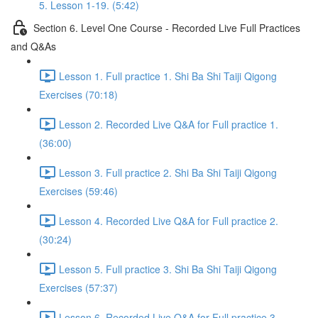
5. Lesson 1-19. (5:42)
Section 6. Level One Course - Recorded Live Full Practices
and Q&As
Lesson 1. Full practice 1. Shi Ba Shi Taiji Qigong
Exercises (70:18)
Lesson 2. Recorded Live Q&A for Full practice 1.
(36:00)
Lesson 3. Full practice 2. Shi Ba Shi Taiji Qigong
Exercises (59:46)
Lesson 4. Recorded Live Q&A for Full practice 2.
(30:24)
Lesson 5. Full practice 3. Shi Ba Shi Taiji Qigong
Exercises (57:37)
Lesson 6. Recorded Live Q&A for Full practice 3.