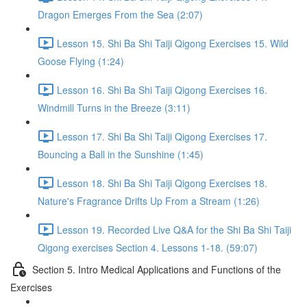
Dragon Emerges From the Sea (2:07)
Lesson 15. Shi Ba Shi Taiji Qigong Exercises 15. Wild
Goose Flying (1:24)
Lesson 16. Shi Ba Shi Taiji Qigong Exercises 16.
Windmill Turns in the Breeze (3:11)
Lesson 17. Shi Ba Shi Taiji Qigong Exercises 17.
Bouncing a Ball in the Sunshine (1:45)
Lesson 18. Shi Ba Shi Taiji Qigong Exercises 18.
Nature's Fragrance Drifts Up From a Stream (1:26)
Lesson 19. Recorded Live Q&A for the Shi Ba Shi Taiji
Qigong exercises Section 4. Lessons 1-18. (59:07)
Section 5. Intro Medical Applications and Functions of the
Exercises