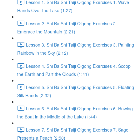
Lesson 1. Shi Ba Shi Taiji Qigong Exercises 1. Wave
Hands Over the Lake (1:27)
Lesson 2. Shi Ba Shi Taiji Qigong Exercises 2.
Embrace the Mountain (2:21)
Lesson 3. Shi Ba Shi Taiji Qigong Exercises 3. Painting
Rainbow in the Sky (2:12)
Lesson 4. Shi Ba Shi Taiji Qigong Exercises 4. Scoop
the Earth and Part the Clouds (1:41)
Lesson 5. Shi Ba Shi Taiji Qigong Exercises 5. Floating
Silk Hands (2:32)
Lesson 6. Shi Ba Shi Taiji Qigong Exercises 6. Rowing
the Boat in the Middle of the Lake (1:44)
Lesson 7. Shi Ba Shi Taiji Qigong Exercises 7. Sage
Presents a Peach (2:58)