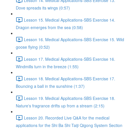
Lesson 14. Medical Applications-SBS Exercise 13.
Dove spreads its wings (0:57)
Lesson 15. Medical Applications-SBS Exercise 14.
Dragon emerges from the sea (0:58)
Lesson 16. Medical Applications-SBS Exercise 15. Wild
goose flying (0:52)
Lesson 17. Medical Applications-SBS Exercise 16.
Windmills turn in the breeze (1:55)
Lesson 18. Medical Applications-SBS Exercise 17.
Bouncing a ball in the sunshine (1:37)
Lesson 19. Medical Applications-SBS Exercise 18.
Nature's fragrance drifts up from a stream (2:15)
Lesson 20. Recorded Live Q&A for the medical
applications for the Shi Ba Shi Taiji Qigong System Section