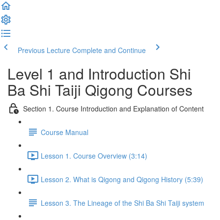
Previous Lecture
Complete and Continue
Level 1 and Introduction Shi
Ba Shi Taiji Qigong Courses
Section 1. Course Introduction and Explanation of Content
Course Manual
Lesson 1. Course Overview (3:14)
Lesson 2. What is Qigong and Qigong History (5:39)
Lesson 3. The Lineage of the Shi Ba Shi Taiji system