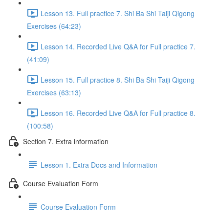
Lesson 13. Full practice 7. Shi Ba Shi Taiji Qigong
Exercises (64:23)
Lesson 14. Recorded Live Q&A for Full practice 7.
(41:09)
Lesson 15. Full practice 8. Shi Ba Shi Taiji Qigong
Exercises (63:13)
Lesson 16. Recorded Live Q&A for Full practice 8.
(100:58)
Section 7. Extra information
Lesson 1. Extra Docs and Information
Course Evaluation Form
Course Evaluation Form