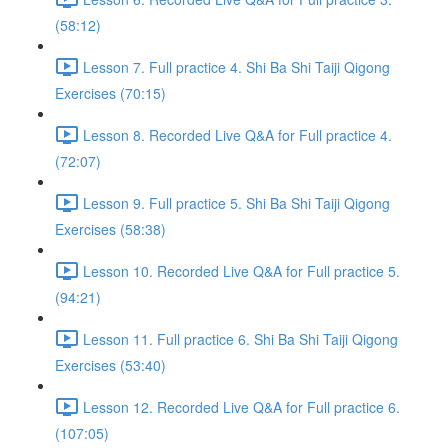
(58:12)
Lesson 7. Full practice 4. Shi Ba Shi Taiji Qigong
Exercises (70:15)
Lesson 8. Recorded Live Q&A for Full practice 4.
(72:07)
Lesson 9. Full practice 5. Shi Ba Shi Taiji Qigong
Exercises (58:38)
Lesson 10. Recorded Live Q&A for Full practice 5.
(94:21)
Lesson 11. Full practice 6. Shi Ba Shi Taiji Qigong
Exercises (53:40)
Lesson 12. Recorded Live Q&A for Full practice 6.
(107:05)