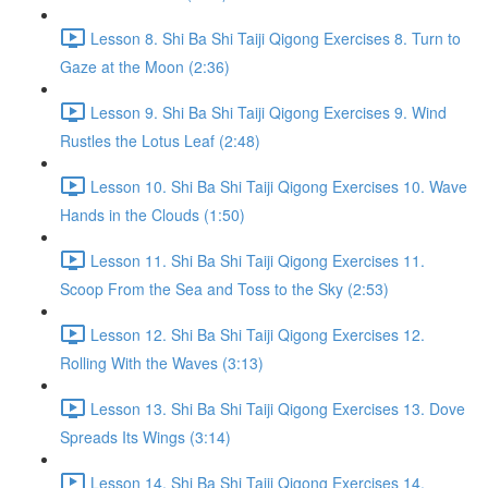
Lesson 8. Shi Ba Shi Taiji Qigong Exercises 8. Turn to
Gaze at the Moon (2:36)
Lesson 9. Shi Ba Shi Taiji Qigong Exercises 9. Wind
Rustles the Lotus Leaf (2:48)
Lesson 10. Shi Ba Shi Taiji Qigong Exercises 10. Wave
Hands in the Clouds (1:50)
Lesson 11. Shi Ba Shi Taiji Qigong Exercises 11.
Scoop From the Sea and Toss to the Sky (2:53)
Lesson 12. Shi Ba Shi Taiji Qigong Exercises 12.
Rolling With the Waves (3:13)
Lesson 13. Shi Ba Shi Taiji Qigong Exercises 13. Dove
Spreads Its Wings (3:14)
Lesson 14. Shi Ba Shi Taiji Qigong Exercises 14.