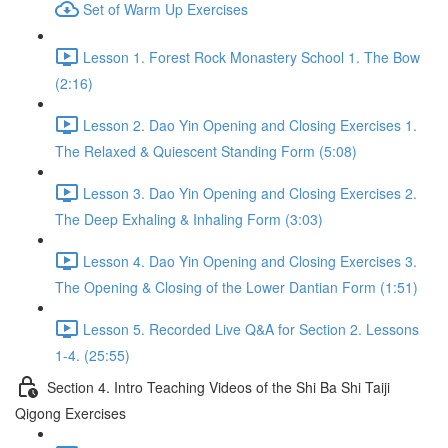
Set of Warm Up Exercises
Lesson 1. Forest Rock Monastery School 1. The Bow
(2:16)
Lesson 2. Dao Yin Opening and Closing Exercises 1.
The Relaxed & Quiescent Standing Form (5:08)
Lesson 3. Dao Yin Opening and Closing Exercises 2.
The Deep Exhaling & Inhaling Form (3:03)
Lesson 4. Dao Yin Opening and Closing Exercises 3.
The Opening & Closing of the Lower Dantian Form (1:51)
Lesson 5. Recorded Live Q&A for Section 2. Lessons
1-4. (25:55)
Section 4. Intro Teaching Videos of the Shi Ba Shi Taiji
Qigong Exercises