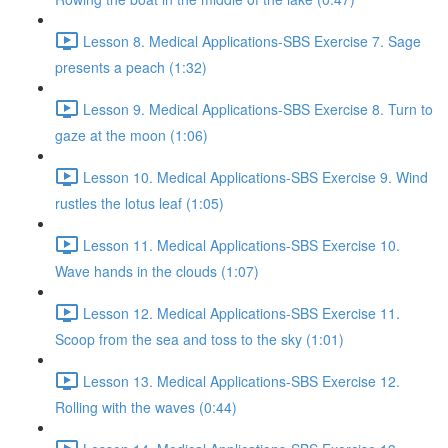
Lesson 8. Medical Applications-SBS Exercise 7. Sage
presents a peach (1:32)
Lesson 9. Medical Applications-SBS Exercise 8. Turn to
gaze at the moon (1:06)
Lesson 10. Medical Applications-SBS Exercise 9. Wind
rustles the lotus leaf (1:05)
Lesson 11. Medical Applications-SBS Exercise 10.
Wave hands in the clouds (1:07)
Lesson 12. Medical Applications-SBS Exercise 11.
Scoop from the sea and toss to the sky (1:01)
Lesson 13. Medical Applications-SBS Exercise 12.
Rolling with the waves (0:44)