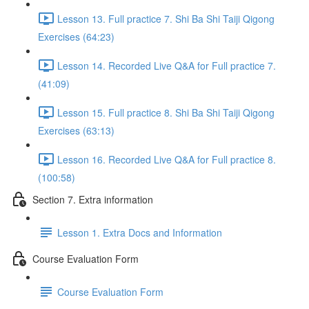
Lesson 13. Full practice 7. Shi Ba Shi Taiji Qigong
Exercises (64:23)
Lesson 14. Recorded Live Q&A for Full practice 7.
(41:09)
Lesson 15. Full practice 8. Shi Ba Shi Taiji Qigong
Exercises (63:13)
Lesson 16. Recorded Live Q&A for Full practice 8.
(100:58)
Section 7. Extra information
Lesson 1. Extra Docs and Information
Course Evaluation Form
Course Evaluation Form