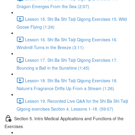
Dragon Emerges From the Sea (2:07)
Lesson 15. Shi Ba Shi Taiji Qigong Exercises 15. Wild
Goose Flying (1:24)
Lesson 16. Shi Ba Shi Taiji Qigong Exercises 16.
Windmill Turns in the Breeze (3:11)
Lesson 17. Shi Ba Shi Taiji Qigong Exercises 17.
Bouncing a Ball in the Sunshine (1:45)
Lesson 18. Shi Ba Shi Taiji Qigong Exercises 18.
Nature's Fragrance Drifts Up From a Stream (1:26)
Lesson 19. Recorded Live Q&A for the Shi Ba Shi Taiji
Qigong exercises Section 4. Lessons 1-18. (59:07)
Section 5. Intro Medical Applications and Functions of the
Exercises