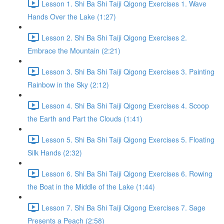
Lesson 1. Shi Ba Shi Taiji Qigong Exercises 1. Wave
Hands Over the Lake (1:27)
Lesson 2. Shi Ba Shi Taiji Qigong Exercises 2.
Embrace the Mountain (2:21)
Lesson 3. Shi Ba Shi Taiji Qigong Exercises 3. Painting
Rainbow in the Sky (2:12)
Lesson 4. Shi Ba Shi Taiji Qigong Exercises 4. Scoop
the Earth and Part the Clouds (1:41)
Lesson 5. Shi Ba Shi Taiji Qigong Exercises 5. Floating
Silk Hands (2:32)
Lesson 6. Shi Ba Shi Taiji Qigong Exercises 6. Rowing
the Boat in the Middle of the Lake (1:44)
Lesson 7. Shi Ba Shi Taiji Qigong Exercises 7. Sage
Presents a Peach (2:58)