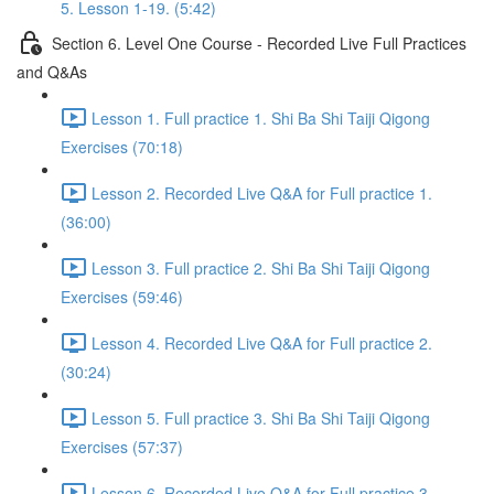
5. Lesson 1-19. (5:42)
Section 6. Level One Course - Recorded Live Full Practices
and Q&As
Lesson 1. Full practice 1. Shi Ba Shi Taiji Qigong
Exercises (70:18)
Lesson 2. Recorded Live Q&A for Full practice 1.
(36:00)
Lesson 3. Full practice 2. Shi Ba Shi Taiji Qigong
Exercises (59:46)
Lesson 4. Recorded Live Q&A for Full practice 2.
(30:24)
Lesson 5. Full practice 3. Shi Ba Shi Taiji Qigong
Exercises (57:37)
Lesson 6. Recorded Live Q&A for Full practice 3.