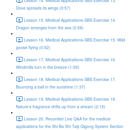
Lesson 14. Medical Applications-SBS Exercise 13.
Dove spreads its wings (0:57)
Lesson 15. Medical Applications-SBS Exercise 14.
Dragon emerges from the sea (0:58)
Lesson 16. Medical Applications-SBS Exercise 15. Wild
goose flying (0:52)
Lesson 17. Medical Applications-SBS Exercise 16.
Windmills turn in the breeze (1:55)
Lesson 18. Medical Applications-SBS Exercise 17.
Bouncing a ball in the sunshine (1:37)
Lesson 19. Medical Applications-SBS Exercise 18.
Nature's fragrance drifts up from a stream (2:15)
Lesson 20. Recorded Live Q&A for the medical
applications for the Shi Ba Shi Taiji Qigong System Section