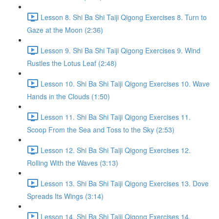
Lesson 8. Shi Ba Shi Taiji Qigong Exercises 8. Turn to
Gaze at the Moon (2:36)
Lesson 9. Shi Ba Shi Taiji Qigong Exercises 9. Wind
Rustles the Lotus Leaf (2:48)
Lesson 10. Shi Ba Shi Taiji Qigong Exercises 10. Wave
Hands in the Clouds (1:50)
Lesson 11. Shi Ba Shi Taiji Qigong Exercises 11.
Scoop From the Sea and Toss to the Sky (2:53)
Lesson 12. Shi Ba Shi Taiji Qigong Exercises 12.
Rolling With the Waves (3:13)
Lesson 13. Shi Ba Shi Taiji Qigong Exercises 13. Dove
Spreads Its Wings (3:14)
Lesson 14. Shi Ba Shi Taiji Qigong Exercises 14.