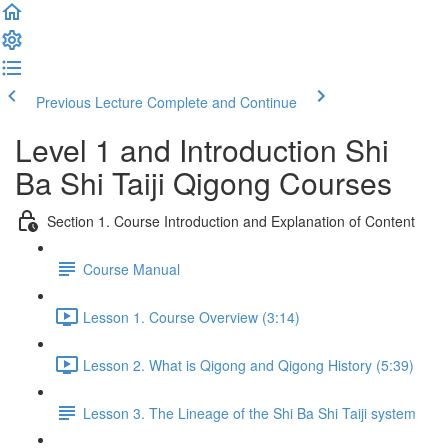
Previous Lecture
Complete and Continue
Level 1 and Introduction Shi
Ba Shi Taiji Qigong Courses
Section 1. Course Introduction and Explanation of Content
Course Manual
Lesson 1. Course Overview (3:14)
Lesson 2. What is Qigong and Qigong History (5:39)
Lesson 3. The Lineage of the Shi Ba Shi Taiji system