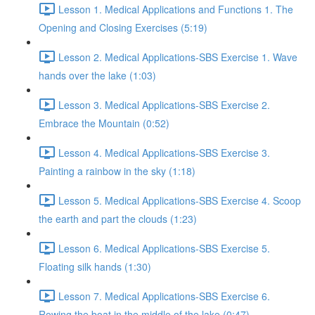
Lesson 1. Medical Applications and Functions 1. The
Opening and Closing Exercises (5:19)
Lesson 2. Medical Applications-SBS Exercise 1. Wave
hands over the lake (1:03)
Lesson 3. Medical Applications-SBS Exercise 2.
Embrace the Mountain (0:52)
Lesson 4. Medical Applications-SBS Exercise 3.
Painting a rainbow in the sky (1:18)
Lesson 5. Medical Applications-SBS Exercise 4. Scoop
the earth and part the clouds (1:23)
Lesson 6. Medical Applications-SBS Exercise 5.
Floating silk hands (1:30)
Lesson 7. Medical Applications-SBS Exercise 6.
Rowing the boat in the middle of the lake (0:47)