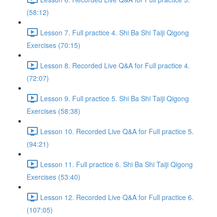
(58:12)
Lesson 7. Full practice 4. Shi Ba Shi Taiji Qigong
Exercises (70:15)
Lesson 8. Recorded Live Q&A for Full practice 4.
(72:07)
Lesson 9. Full practice 5. Shi Ba Shi Taiji Qigong
Exercises (58:38)
Lesson 10. Recorded Live Q&A for Full practice 5.
(94:21)
Lesson 11. Full practice 6. Shi Ba Shi Taiji Qigong
Exercises (53:40)
Lesson 12. Recorded Live Q&A for Full practice 6.
(107:05)