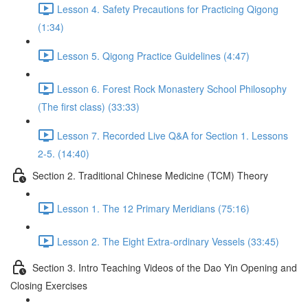
Lesson 4. Safety Precautions for Practicing Qigong
(1:34)
Lesson 5. Qigong Practice Guidelines (4:47)
Lesson 6. Forest Rock Monastery School Philosophy
(The first class) (33:33)
Lesson 7. Recorded Live Q&A for Section 1. Lessons
2-5. (14:40)
Section 2. Traditional Chinese Medicine (TCM) Theory
Lesson 1. The 12 Primary Meridians (75:16)
Lesson 2. The Eight Extra-ordinary Vessels (33:45)
Section 3. Intro Teaching Videos of the Dao Yin Opening and
Closing Exercises