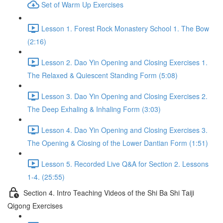
Set of Warm Up Exercises
Lesson 1. Forest Rock Monastery School 1. The Bow
(2:16)
Lesson 2. Dao Yin Opening and Closing Exercises 1.
The Relaxed & Quiescent Standing Form (5:08)
Lesson 3. Dao Yin Opening and Closing Exercises 2.
The Deep Exhaling & Inhaling Form (3:03)
Lesson 4. Dao Yin Opening and Closing Exercises 3.
The Opening & Closing of the Lower Dantian Form (1:51)
Lesson 5. Recorded Live Q&A for Section 2. Lessons
1-4. (25:55)
Section 4. Intro Teaching Videos of the Shi Ba Shi Taiji
Qigong Exercises