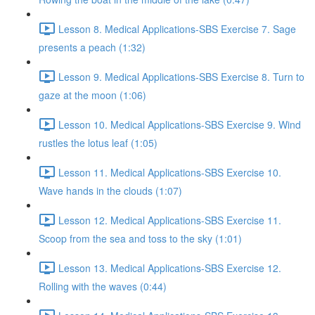
Lesson 8. Medical Applications-SBS Exercise 7. Sage
presents a peach (1:32)
Lesson 9. Medical Applications-SBS Exercise 8. Turn to
gaze at the moon (1:06)
Lesson 10. Medical Applications-SBS Exercise 9. Wind
rustles the lotus leaf (1:05)
Lesson 11. Medical Applications-SBS Exercise 10.
Wave hands in the clouds (1:07)
Lesson 12. Medical Applications-SBS Exercise 11.
Scoop from the sea and toss to the sky (1:01)
Lesson 13. Medical Applications-SBS Exercise 12.
Rolling with the waves (0:44)