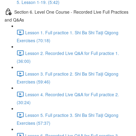
5. Lesson 1-19. (5:42)
Section 6. Level One Course - Recorded Live Full Practices
and Q&As
Lesson 1. Full practice 1. Shi Ba Shi Taiji Qigong
Exercises (70:18)
Lesson 2. Recorded Live Q&A for Full practice 1.
(36:00)
Lesson 3. Full practice 2. Shi Ba Shi Taiji Qigong
Exercises (59:46)
Lesson 4. Recorded Live Q&A for Full practice 2.
(30:24)
Lesson 5. Full practice 3. Shi Ba Shi Taiji Qigong
Exercises (57:37)
Lesson 6. Recorded Live Q&A for Full practice 3.