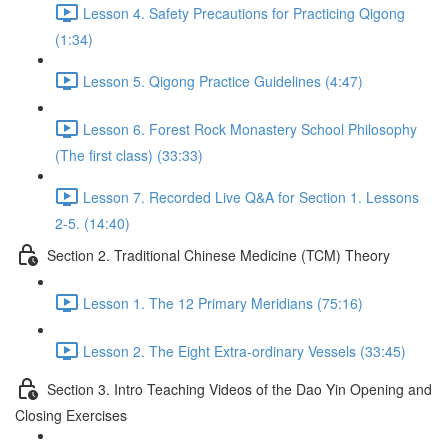
Lesson 4. Safety Precautions for Practicing Qigong
(1:34)
Lesson 5. Qigong Practice Guidelines (4:47)
Lesson 6. Forest Rock Monastery School Philosophy
(The first class) (33:33)
Lesson 7. Recorded Live Q&A for Section 1. Lessons
2-5. (14:40)
Section 2. Traditional Chinese Medicine (TCM) Theory
Lesson 1. The 12 Primary Meridians (75:16)
Lesson 2. The Eight Extra-ordinary Vessels (33:45)
Section 3. Intro Teaching Videos of the Dao Yin Opening and
Closing Exercises