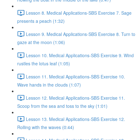
Lesson 8. Medical Applications-SBS Exercise 7. Sage
presents a peach (1:32)
Lesson 9. Medical Applications-SBS Exercise 8. Turn to
gaze at the moon (1:06)
Lesson 10. Medical Applications-SBS Exercise 9. Wind
rustles the lotus leaf (1:05)
Lesson 11. Medical Applications-SBS Exercise 10.
Wave hands in the clouds (1:07)
Lesson 12. Medical Applications-SBS Exercise 11.
Scoop from the sea and toss to the sky (1:01)
Lesson 13. Medical Applications-SBS Exercise 12.
Rolling with the waves (0:44)