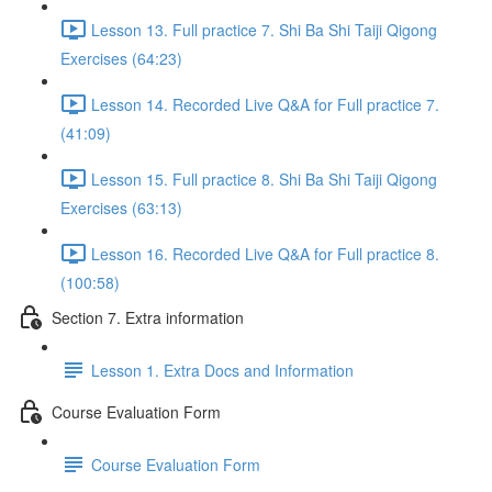
Lesson 13. Full practice 7. Shi Ba Shi Taiji Qigong
Exercises (64:23)
Lesson 14. Recorded Live Q&A for Full practice 7.
(41:09)
Lesson 15. Full practice 8. Shi Ba Shi Taiji Qigong
Exercises (63:13)
Lesson 16. Recorded Live Q&A for Full practice 8.
(100:58)
Section 7. Extra information
Lesson 1. Extra Docs and Information
Course Evaluation Form
Course Evaluation Form