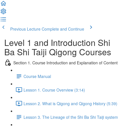
Previous Lecture
Complete and Continue
Level 1 and Introduction Shi
Ba Shi Taiji Qigong Courses
Section 1. Course Introduction and Explanation of Content
Course Manual
Lesson 1. Course Overview (3:14)
Lesson 2. What is Qigong and Qigong History (5:39)
Lesson 3. The Lineage of the Shi Ba Shi Taiji system