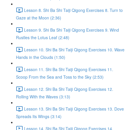
Lesson 8. Shi Ba Shi Taiji Qigong Exercises 8. Turn to
Gaze at the Moon (2:36)
Lesson 9. Shi Ba Shi Taiji Qigong Exercises 9. Wind
Rustles the Lotus Leaf (2:48)
Lesson 10. Shi Ba Shi Taiji Qigong Exercises 10. Wave
Hands in the Clouds (1:50)
Lesson 11. Shi Ba Shi Taiji Qigong Exercises 11.
Scoop From the Sea and Toss to the Sky (2:53)
Lesson 12. Shi Ba Shi Taiji Qigong Exercises 12.
Rolling With the Waves (3:13)
Lesson 13. Shi Ba Shi Taiji Qigong Exercises 13. Dove
Spreads Its Wings (3:14)
Lesson 14. Shi Ba Shi Taiji Qigong Exercises 14.