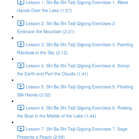
Lesson 1. Shi Ba Shi Taiji Qigong Exercises 1. Wave
Hands Over the Lake (1:27)
Lesson 2. Shi Ba Shi Taiji Qigong Exercises 2.
Embrace the Mountain (2:21)
Lesson 3. Shi Ba Shi Taiji Qigong Exercises 3. Painting
Rainbow in the Sky (2:12)
Lesson 4. Shi Ba Shi Taiji Qigong Exercises 4. Scoop
the Earth and Part the Clouds (1:41)
Lesson 5. Shi Ba Shi Taiji Qigong Exercises 5. Floating
Silk Hands (2:32)
Lesson 6. Shi Ba Shi Taiji Qigong Exercises 6. Rowing
the Boat in the Middle of the Lake (1:44)
Lesson 7. Shi Ba Shi Taiji Qigong Exercises 7. Sage
Presents a Peach (2:58)