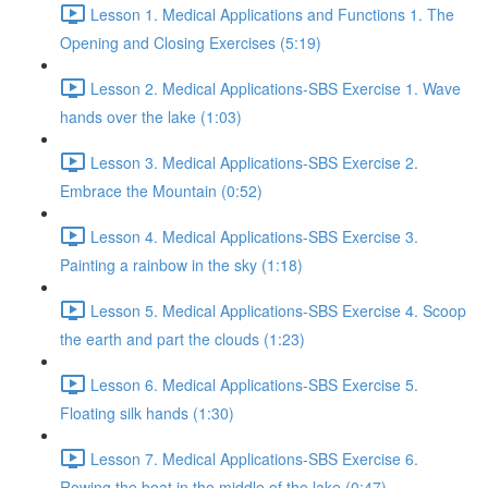
Lesson 1. Medical Applications and Functions 1. The
Opening and Closing Exercises (5:19)
Lesson 2. Medical Applications-SBS Exercise 1. Wave
hands over the lake (1:03)
Lesson 3. Medical Applications-SBS Exercise 2.
Embrace the Mountain (0:52)
Lesson 4. Medical Applications-SBS Exercise 3.
Painting a rainbow in the sky (1:18)
Lesson 5. Medical Applications-SBS Exercise 4. Scoop
the earth and part the clouds (1:23)
Lesson 6. Medical Applications-SBS Exercise 5.
Floating silk hands (1:30)
Lesson 7. Medical Applications-SBS Exercise 6.
Rowing the boat in the middle of the lake (0:47)