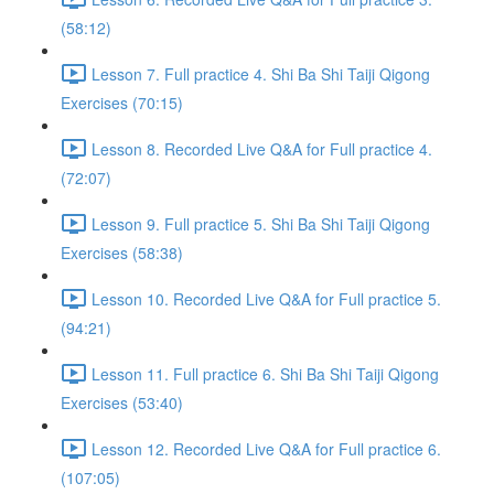
(58:12)
Lesson 7. Full practice 4. Shi Ba Shi Taiji Qigong
Exercises (70:15)
Lesson 8. Recorded Live Q&A for Full practice 4.
(72:07)
Lesson 9. Full practice 5. Shi Ba Shi Taiji Qigong
Exercises (58:38)
Lesson 10. Recorded Live Q&A for Full practice 5.
(94:21)
Lesson 11. Full practice 6. Shi Ba Shi Taiji Qigong
Exercises (53:40)
Lesson 12. Recorded Live Q&A for Full practice 6.
(107:05)