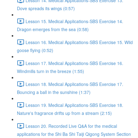
Lesson 14. Medical Applications-SBS Exercise 13.
Dove spreads its wings (0:57)
Lesson 15. Medical Applications-SBS Exercise 14.
Dragon emerges from the sea (0:58)
Lesson 16. Medical Applications-SBS Exercise 15. Wild
goose flying (0:52)
Lesson 17. Medical Applications-SBS Exercise 16.
Windmills turn in the breeze (1:55)
Lesson 18. Medical Applications-SBS Exercise 17.
Bouncing a ball in the sunshine (1:37)
Lesson 19. Medical Applications-SBS Exercise 18.
Nature's fragrance drifts up from a stream (2:15)
Lesson 20. Recorded Live Q&A for the medical
applications for the Shi Ba Shi Taiji Qigong System Section