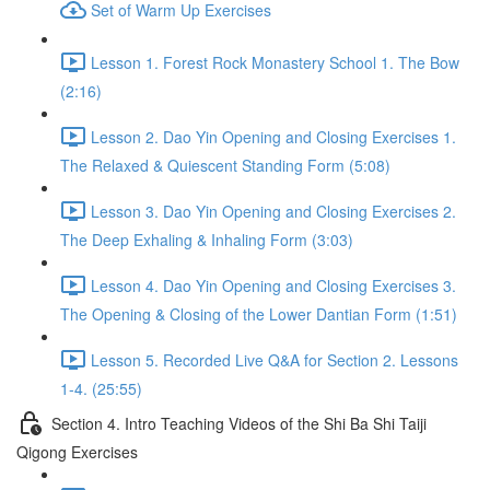
Set of Warm Up Exercises
Lesson 1. Forest Rock Monastery School 1. The Bow
(2:16)
Lesson 2. Dao Yin Opening and Closing Exercises 1.
The Relaxed & Quiescent Standing Form (5:08)
Lesson 3. Dao Yin Opening and Closing Exercises 2.
The Deep Exhaling & Inhaling Form (3:03)
Lesson 4. Dao Yin Opening and Closing Exercises 3.
The Opening & Closing of the Lower Dantian Form (1:51)
Lesson 5. Recorded Live Q&A for Section 2. Lessons
1-4. (25:55)
Section 4. Intro Teaching Videos of the Shi Ba Shi Taiji
Qigong Exercises