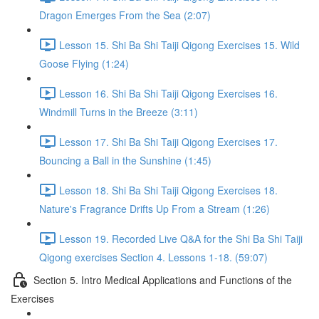
Dragon Emerges From the Sea (2:07)
Lesson 15. Shi Ba Shi Taiji Qigong Exercises 15. Wild
Goose Flying (1:24)
Lesson 16. Shi Ba Shi Taiji Qigong Exercises 16.
Windmill Turns in the Breeze (3:11)
Lesson 17. Shi Ba Shi Taiji Qigong Exercises 17.
Bouncing a Ball in the Sunshine (1:45)
Lesson 18. Shi Ba Shi Taiji Qigong Exercises 18.
Nature's Fragrance Drifts Up From a Stream (1:26)
Lesson 19. Recorded Live Q&A for the Shi Ba Shi Taiji
Qigong exercises Section 4. Lessons 1-18. (59:07)
Section 5. Intro Medical Applications and Functions of the
Exercises