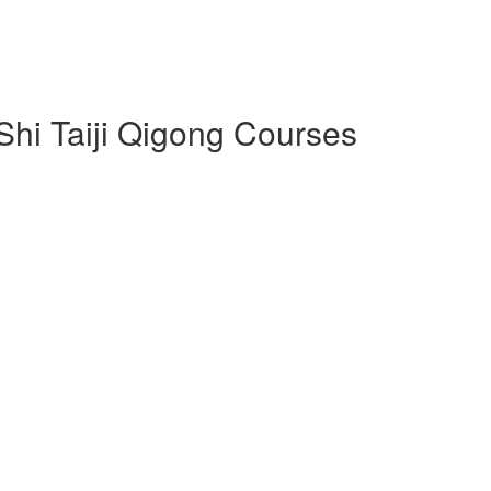
 Shi Taiji Qigong Courses