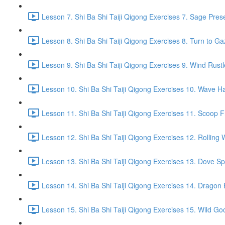
Lesson 7. Shi Ba Shi Taiji Qigong Exercises 7. Sage Pres
Lesson 8. Shi Ba Shi Taiji Qigong Exercises 8. Turn to G
Lesson 9. Shi Ba Shi Taiji Qigong Exercises 9. Wind Rustl
Lesson 10. Shi Ba Shi Taiji Qigong Exercises 10. Wave Ha
Lesson 11. Shi Ba Shi Taiji Qigong Exercises 11. Scoop 
Lesson 12. Shi Ba Shi Taiji Qigong Exercises 12. Rolling 
Lesson 13. Shi Ba Shi Taiji Qigong Exercises 13. Dove Sp
Lesson 14. Shi Ba Shi Taiji Qigong Exercises 14. Drago
Lesson 15. Shi Ba Shi Taiji Qigong Exercises 15. Wild Go