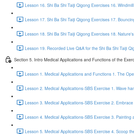
Lesson 16. Shi Ba Shi Taiji Qigong Exercises 16. Windmill
Lesson 17. Shi Ba Shi Taiji Qigong Exercises 17. Bouncing
Lesson 18. Shi Ba Shi Taiji Qigong Exercises 18. Nature'
Lesson 19. Recorded Live Q&A for the Shi Ba Shi Taiji Qi
Section 5. Intro Medical Applications and Functions of the Exer
Lesson 1. Medical Applications and Functions 1. The Ope
Lesson 2. Medical Applications-SBS Exercise 1. Wave han
Lesson 3. Medical Applications-SBS Exercise 2. Embrace 
Lesson 4. Medical Applications-SBS Exercise 3. Painting a
Lesson 5. Medical Applications-SBS Exercise 4. Scoop the