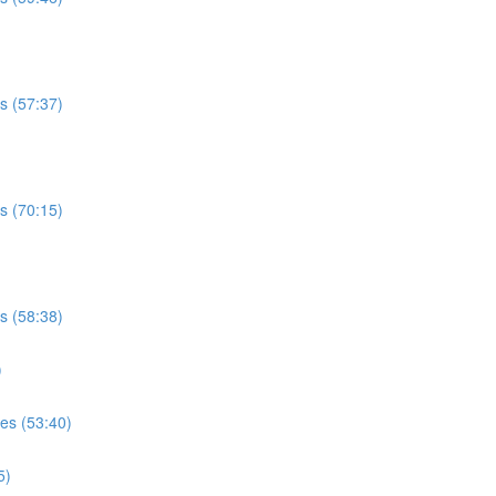
es (57:37)
es (70:15)
es (58:38)
)
ses (53:40)
5)