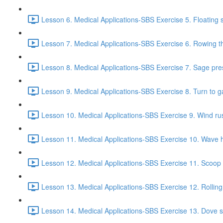
Lesson 6. Medical Applications-SBS Exercise 5. Floating s
Lesson 7. Medical Applications-SBS Exercise 6. Rowing the
Lesson 8. Medical Applications-SBS Exercise 7. Sage pre
Lesson 9. Medical Applications-SBS Exercise 8. Turn to g
Lesson 10. Medical Applications-SBS Exercise 9. Wind rust
Lesson 11. Medical Applications-SBS Exercise 10. Wave h
Lesson 12. Medical Applications-SBS Exercise 11. Scoop f
Lesson 13. Medical Applications-SBS Exercise 12. Rolling
Lesson 14. Medical Applications-SBS Exercise 13. Dove s