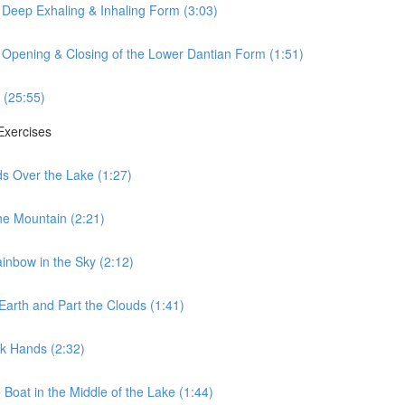
 Deep Exhaling & Inhaling Form (3:03)
 Opening & Closing of the Lower Dantian Form (1:51)
 (25:55)
 Exercises
ds Over the Lake (1:27)
he Mountain (2:21)
ainbow in the Sky (2:12)
Earth and Part the Clouds (1:41)
lk Hands (2:32)
 Boat in the Middle of the Lake (1:44)