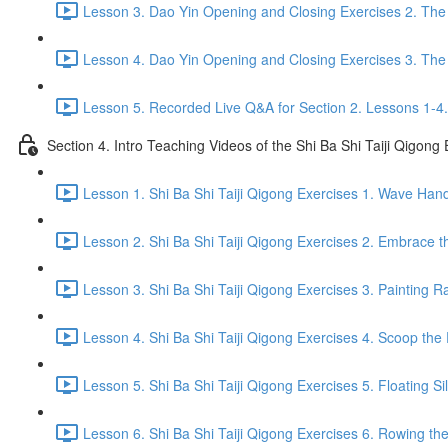
Lesson 3. Dao Yin Opening and Closing Exercises 2. The
Lesson 4. Dao Yin Opening and Closing Exercises 3. The
Lesson 5. Recorded Live Q&A for Section 2. Lessons 1-4.
Section 4. Intro Teaching Videos of the Shi Ba Shi Taiji Qigong
Lesson 1. Shi Ba Shi Taiji Qigong Exercises 1. Wave Han
Lesson 2. Shi Ba Shi Taiji Qigong Exercises 2. Embrace t
Lesson 3. Shi Ba Shi Taiji Qigong Exercises 3. Painting R
Lesson 4. Shi Ba Shi Taiji Qigong Exercises 4. Scoop the 
Lesson 5. Shi Ba Shi Taiji Qigong Exercises 5. Floating Si
Lesson 6. Shi Ba Shi Taiji Qigong Exercises 6. Rowing the