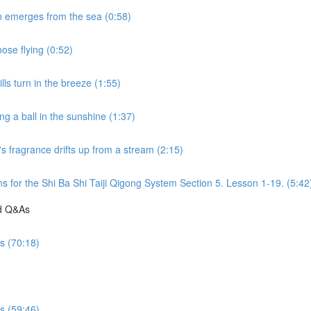
n emerges from the sea (0:58)
ose flying (0:52)
ls turn in the breeze (1:55)
g a ball in the sunshine (1:37)
s fragrance drifts up from a stream (2:15)
s for the Shi Ba Shi Taiji Qigong System Section 5. Lesson 1-19. (5:42
nd Q&As
es (70:18)
es (59:46)