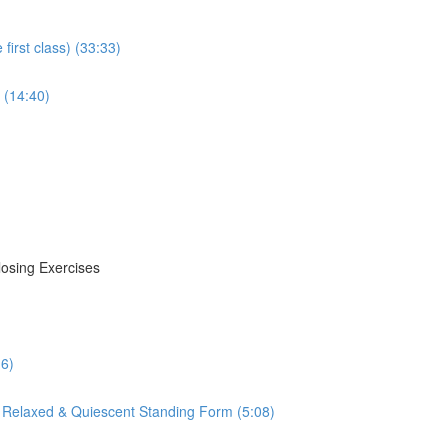
irst class) (33:33)
 (14:40)
losing Exercises
16)
 Relaxed & Quiescent Standing Form (5:08)