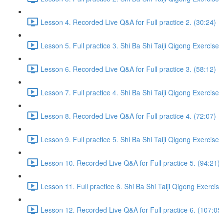
Lesson 4. Recorded Live Q&A for Full practice 2. (30:24)
Lesson 5. Full practice 3. Shi Ba Shi Taiji Qigong Exercis
Lesson 6. Recorded Live Q&A for Full practice 3. (58:12)
Lesson 7. Full practice 4. Shi Ba Shi Taiji Qigong Exercis
Lesson 8. Recorded Live Q&A for Full practice 4. (72:07)
Lesson 9. Full practice 5. Shi Ba Shi Taiji Qigong Exercis
Lesson 10. Recorded Live Q&A for Full practice 5. (94:21
Lesson 11. Full practice 6. Shi Ba Shi Taiji Qigong Exerci
Lesson 12. Recorded Live Q&A for Full practice 6. (107:0