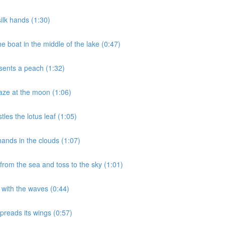
ilk hands (1:30)
 boat in the middle of the lake (0:47)
sents a peach (1:32)
aze at the moon (1:06)
les the lotus leaf (1:05)
ands in the clouds (1:07)
rom the sea and toss to the sky (1:01)
 with the waves (0:44)
preads its wings (0:57)