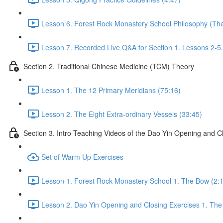
Lesson 6. Forest Rock Monastery School Philosophy (The f
Lesson 7. Recorded Live Q&A for Section 1. Lessons 2-5.
Section 2. Traditional Chinese Medicine (TCM) Theory
Lesson 1. The 12 Primary Meridians (75:16)
Lesson 2. The Eight Extra-ordinary Vessels (33:45)
Section 3. Intro Teaching Videos of the Dao Yin Opening and C
Set of Warm Up Exercises
Lesson 1. Forest Rock Monastery School 1. The Bow (2:
Lesson 2. Dao Yin Opening and Closing Exercises 1. The