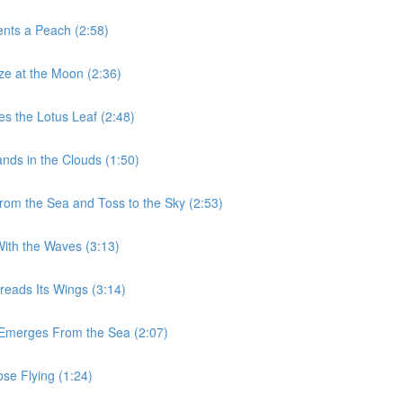
ents a Peach (2:58)
aze at the Moon (2:36)
es the Lotus Leaf (2:48)
nds in the Clouds (1:50)
From the Sea and Toss to the Sky (2:53)
With the Waves (3:13)
reads Its Wings (3:14)
n Emerges From the Sea (2:07)
ose Flying (1:24)