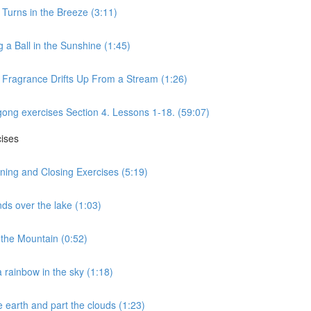
 Turns in the Breeze (3:11)
 a Ball in the Sunshine (1:45)
s Fragrance Drifts Up From a Stream (1:26)
gong exercises Section 4. Lessons 1-18. (59:07)
cises
ning and Closing Exercises (5:19)
ds over the lake (1:03)
the Mountain (0:52)
 rainbow in the sky (1:18)
 earth and part the clouds (1:23)