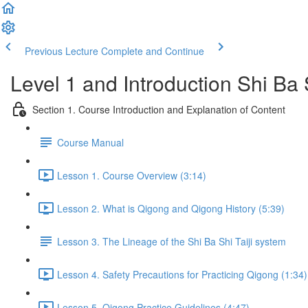
Previous Lecture
Complete and Continue
Level 1 and Introduction Shi Ba
Section 1. Course Introduction and Explanation of Content
Course Manual
Lesson 1. Course Overview (3:14)
Lesson 2. What is Qigong and Qigong History (5:39)
Lesson 3. The Lineage of the Shi Ba Shi Taiji system
Lesson 4. Safety Precautions for Practicing Qigong (1:34)
Lesson 5. Qigong Practice Guidelines (4:47)