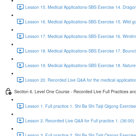
Lesson 15. Medical Applications-SBS Exercise 14. Drago
Lesson 16. Medical Applications-SBS Exercise 15. Wild go
Lesson 17. Medical Applications-SBS Exercise 16. Windmil
Lesson 18. Medical Applications-SBS Exercise 17. Bouncin
Lesson 19. Medical Applications-SBS Exercise 18. Nature'
Lesson 20. Recorded Live Q&A for the medical application
Section 6. Level One Course - Recorded Live Full Practices a
Lesson 1. Full practice 1. Shi Ba Shi Taiji Qigong Exercis
Lesson 2. Recorded Live Q&A for Full practice 1. (36:00)
Lesson 3. Full practice 2. Shi Ba Shi Taiji Qigong Exercis