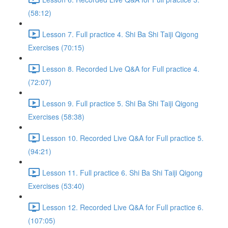
(58:12)
Lesson 7. Full practice 4. Shi Ba Shi Taiji Qigong
Exercises (70:15)
Lesson 8. Recorded Live Q&A for Full practice 4.
(72:07)
Lesson 9. Full practice 5. Shi Ba Shi Taiji Qigong
Exercises (58:38)
Lesson 10. Recorded Live Q&A for Full practice 5.
(94:21)
Lesson 11. Full practice 6. Shi Ba Shi Taiji Qigong
Exercises (53:40)
Lesson 12. Recorded Live Q&A for Full practice 6.
(107:05)