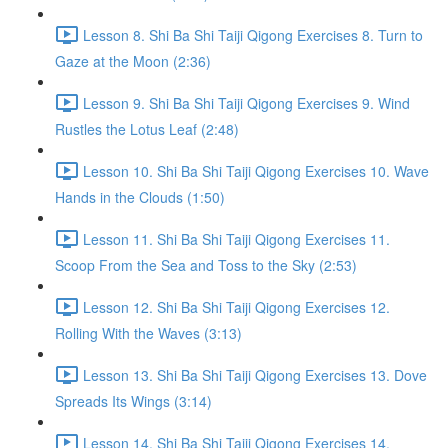
Lesson 8. Shi Ba Shi Taiji Qigong Exercises 8. Turn to
Gaze at the Moon (2:36)
Lesson 9. Shi Ba Shi Taiji Qigong Exercises 9. Wind
Rustles the Lotus Leaf (2:48)
Lesson 10. Shi Ba Shi Taiji Qigong Exercises 10. Wave
Hands in the Clouds (1:50)
Lesson 11. Shi Ba Shi Taiji Qigong Exercises 11.
Scoop From the Sea and Toss to the Sky (2:53)
Lesson 12. Shi Ba Shi Taiji Qigong Exercises 12.
Rolling With the Waves (3:13)
Lesson 13. Shi Ba Shi Taiji Qigong Exercises 13. Dove
Spreads Its Wings (3:14)
Lesson 14. Shi Ba Shi Taiji Qigong Exercises 14.