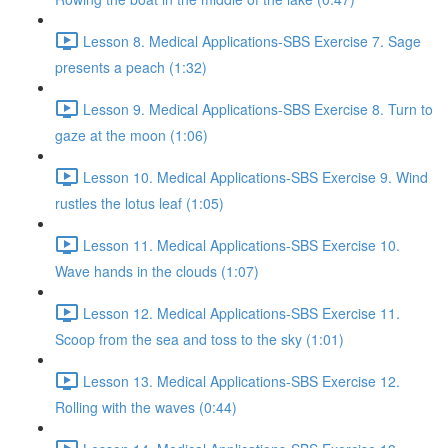
Lesson 8. Medical Applications-SBS Exercise 7. Sage
presents a peach (1:32)
Lesson 9. Medical Applications-SBS Exercise 8. Turn to
gaze at the moon (1:06)
Lesson 10. Medical Applications-SBS Exercise 9. Wind
rustles the lotus leaf (1:05)
Lesson 11. Medical Applications-SBS Exercise 10.
Wave hands in the clouds (1:07)
Lesson 12. Medical Applications-SBS Exercise 11.
Scoop from the sea and toss to the sky (1:01)
Lesson 13. Medical Applications-SBS Exercise 12.
Rolling with the waves (0:44)