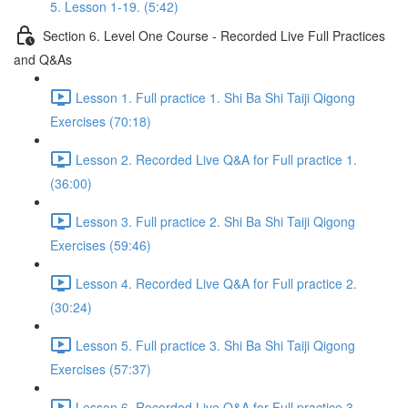
5. Lesson 1-19. (5:42)
Section 6. Level One Course - Recorded Live Full Practices
and Q&As
Lesson 1. Full practice 1. Shi Ba Shi Taiji Qigong
Exercises (70:18)
Lesson 2. Recorded Live Q&A for Full practice 1.
(36:00)
Lesson 3. Full practice 2. Shi Ba Shi Taiji Qigong
Exercises (59:46)
Lesson 4. Recorded Live Q&A for Full practice 2.
(30:24)
Lesson 5. Full practice 3. Shi Ba Shi Taiji Qigong
Exercises (57:37)
Lesson 6. Recorded Live Q&A for Full practice 3.