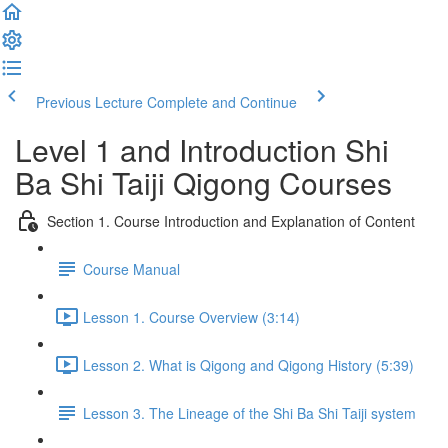
Previous Lecture
Complete and Continue
Level 1 and Introduction Shi
Ba Shi Taiji Qigong Courses
Section 1. Course Introduction and Explanation of Content
Course Manual
Lesson 1. Course Overview (3:14)
Lesson 2. What is Qigong and Qigong History (5:39)
Lesson 3. The Lineage of the Shi Ba Shi Taiji system