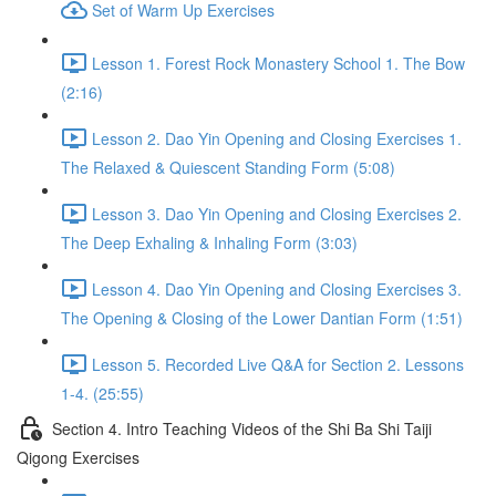
Set of Warm Up Exercises
Lesson 1. Forest Rock Monastery School 1. The Bow
(2:16)
Lesson 2. Dao Yin Opening and Closing Exercises 1.
The Relaxed & Quiescent Standing Form (5:08)
Lesson 3. Dao Yin Opening and Closing Exercises 2.
The Deep Exhaling & Inhaling Form (3:03)
Lesson 4. Dao Yin Opening and Closing Exercises 3.
The Opening & Closing of the Lower Dantian Form (1:51)
Lesson 5. Recorded Live Q&A for Section 2. Lessons
1-4. (25:55)
Section 4. Intro Teaching Videos of the Shi Ba Shi Taiji
Qigong Exercises