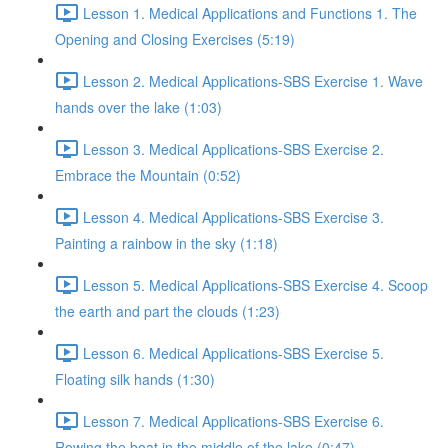
Lesson 1. Medical Applications and Functions 1. The
Opening and Closing Exercises (5:19)
Lesson 2. Medical Applications-SBS Exercise 1. Wave
hands over the lake (1:03)
Lesson 3. Medical Applications-SBS Exercise 2.
Embrace the Mountain (0:52)
Lesson 4. Medical Applications-SBS Exercise 3.
Painting a rainbow in the sky (1:18)
Lesson 5. Medical Applications-SBS Exercise 4. Scoop
the earth and part the clouds (1:23)
Lesson 6. Medical Applications-SBS Exercise 5.
Floating silk hands (1:30)
Lesson 7. Medical Applications-SBS Exercise 6.
Rowing the boat in the middle of the lake (0:47)