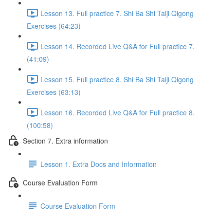
Lesson 13. Full practice 7. Shi Ba Shi Taiji Qigong
Exercises (64:23)
Lesson 14. Recorded Live Q&A for Full practice 7.
(41:09)
Lesson 15. Full practice 8. Shi Ba Shi Taiji Qigong
Exercises (63:13)
Lesson 16. Recorded Live Q&A for Full practice 8.
(100:58)
Section 7. Extra information
Lesson 1. Extra Docs and Information
Course Evaluation Form
Course Evaluation Form