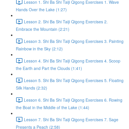
Lesson 1. Shi Ba Shi Taiji Qigong Exercises 1. Wave
Hands Over the Lake (1:27)
Lesson 2. Shi Ba Shi Taiji Qigong Exercises 2.
Embrace the Mountain (2:21)
Lesson 3. Shi Ba Shi Taiji Qigong Exercises 3. Painting
Rainbow in the Sky (2:12)
Lesson 4. Shi Ba Shi Taiji Qigong Exercises 4. Scoop
the Earth and Part the Clouds (1:41)
Lesson 5. Shi Ba Shi Taiji Qigong Exercises 5. Floating
Silk Hands (2:32)
Lesson 6. Shi Ba Shi Taiji Qigong Exercises 6. Rowing
the Boat in the Middle of the Lake (1:44)
Lesson 7. Shi Ba Shi Taiji Qigong Exercises 7. Sage
Presents a Peach (2:58)