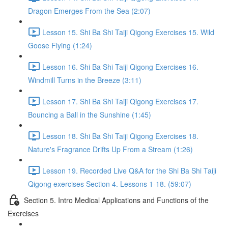
Dragon Emerges From the Sea (2:07)
Lesson 15. Shi Ba Shi Taiji Qigong Exercises 15. Wild
Goose Flying (1:24)
Lesson 16. Shi Ba Shi Taiji Qigong Exercises 16.
Windmill Turns in the Breeze (3:11)
Lesson 17. Shi Ba Shi Taiji Qigong Exercises 17.
Bouncing a Ball in the Sunshine (1:45)
Lesson 18. Shi Ba Shi Taiji Qigong Exercises 18.
Nature's Fragrance Drifts Up From a Stream (1:26)
Lesson 19. Recorded Live Q&A for the Shi Ba Shi Taiji
Qigong exercises Section 4. Lessons 1-18. (59:07)
Section 5. Intro Medical Applications and Functions of the
Exercises