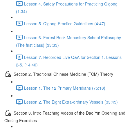
Lesson 4. Safety Precautions for Practicing Qigong
(1:34)
Lesson 5. Qigong Practice Guidelines (4:47)
Lesson 6. Forest Rock Monastery School Philosophy
(The first class) (33:33)
Lesson 7. Recorded Live Q&A for Section 1. Lessons
2-5. (14:40)
Section 2. Traditional Chinese Medicine (TCM) Theory
Lesson 1. The 12 Primary Meridians (75:16)
Lesson 2. The Eight Extra-ordinary Vessels (33:45)
Section 3. Intro Teaching Videos of the Dao Yin Opening and
Closing Exercises