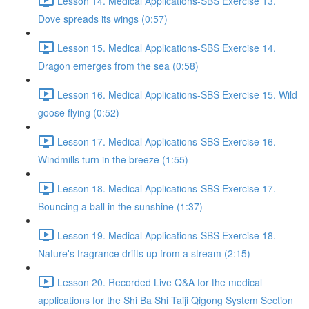
Lesson 14. Medical Applications-SBS Exercise 13.
Dove spreads its wings (0:57)
Lesson 15. Medical Applications-SBS Exercise 14.
Dragon emerges from the sea (0:58)
Lesson 16. Medical Applications-SBS Exercise 15. Wild
goose flying (0:52)
Lesson 17. Medical Applications-SBS Exercise 16.
Windmills turn in the breeze (1:55)
Lesson 18. Medical Applications-SBS Exercise 17.
Bouncing a ball in the sunshine (1:37)
Lesson 19. Medical Applications-SBS Exercise 18.
Nature's fragrance drifts up from a stream (2:15)
Lesson 20. Recorded Live Q&A for the medical
applications for the Shi Ba Shi Taiji Qigong System Section