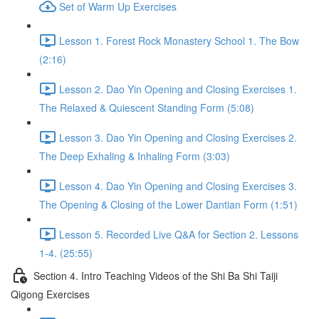
Set of Warm Up Exercises
Lesson 1. Forest Rock Monastery School 1. The Bow
(2:16)
Lesson 2. Dao Yin Opening and Closing Exercises 1.
The Relaxed & Quiescent Standing Form (5:08)
Lesson 3. Dao Yin Opening and Closing Exercises 2.
The Deep Exhaling & Inhaling Form (3:03)
Lesson 4. Dao Yin Opening and Closing Exercises 3.
The Opening & Closing of the Lower Dantian Form (1:51)
Lesson 5. Recorded Live Q&A for Section 2. Lessons
1-4. (25:55)
Section 4. Intro Teaching Videos of the Shi Ba Shi Taiji
Qigong Exercises