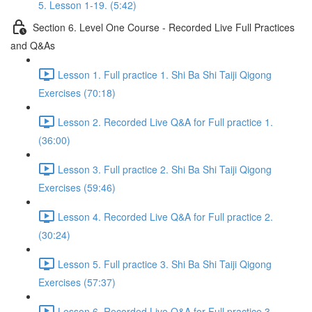
5. Lesson 1-19. (5:42)
Section 6. Level One Course - Recorded Live Full Practices
and Q&As
Lesson 1. Full practice 1. Shi Ba Shi Taiji Qigong
Exercises (70:18)
Lesson 2. Recorded Live Q&A for Full practice 1.
(36:00)
Lesson 3. Full practice 2. Shi Ba Shi Taiji Qigong
Exercises (59:46)
Lesson 4. Recorded Live Q&A for Full practice 2.
(30:24)
Lesson 5. Full practice 3. Shi Ba Shi Taiji Qigong
Exercises (57:37)
Lesson 6. Recorded Live Q&A for Full practice 3.