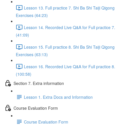
Lesson 13. Full practice 7. Shi Ba Shi Taiji Qigong
Exercises (64:23)
Lesson 14. Recorded Live Q&A for Full practice 7.
(41:09)
Lesson 15. Full practice 8. Shi Ba Shi Taiji Qigong
Exercises (63:13)
Lesson 16. Recorded Live Q&A for Full practice 8.
(100:58)
Section 7. Extra information
Lesson 1. Extra Docs and Information
Course Evaluation Form
Course Evaluation Form