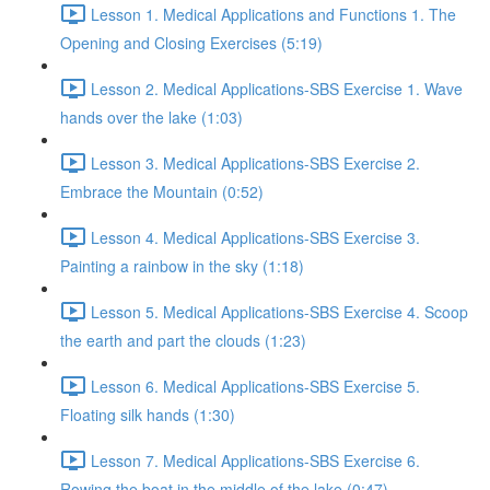
Lesson 1. Medical Applications and Functions 1. The
Opening and Closing Exercises (5:19)
Lesson 2. Medical Applications-SBS Exercise 1. Wave
hands over the lake (1:03)
Lesson 3. Medical Applications-SBS Exercise 2.
Embrace the Mountain (0:52)
Lesson 4. Medical Applications-SBS Exercise 3.
Painting a rainbow in the sky (1:18)
Lesson 5. Medical Applications-SBS Exercise 4. Scoop
the earth and part the clouds (1:23)
Lesson 6. Medical Applications-SBS Exercise 5.
Floating silk hands (1:30)
Lesson 7. Medical Applications-SBS Exercise 6.
Rowing the boat in the middle of the lake (0:47)