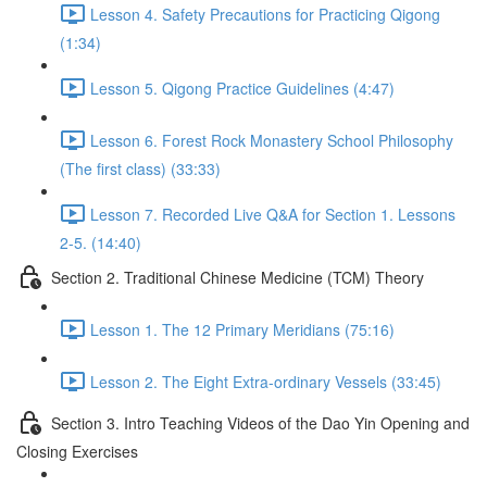
Lesson 4. Safety Precautions for Practicing Qigong
(1:34)
Lesson 5. Qigong Practice Guidelines (4:47)
Lesson 6. Forest Rock Monastery School Philosophy
(The first class) (33:33)
Lesson 7. Recorded Live Q&A for Section 1. Lessons
2-5. (14:40)
Section 2. Traditional Chinese Medicine (TCM) Theory
Lesson 1. The 12 Primary Meridians (75:16)
Lesson 2. The Eight Extra-ordinary Vessels (33:45)
Section 3. Intro Teaching Videos of the Dao Yin Opening and
Closing Exercises