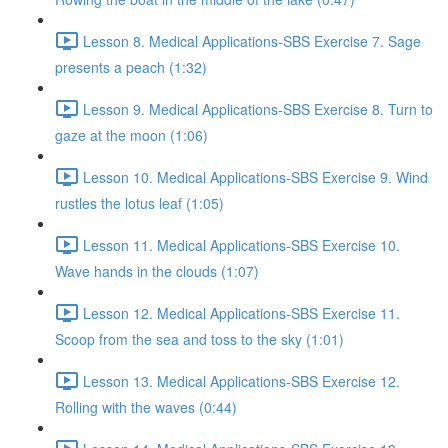
Lesson 8. Medical Applications-SBS Exercise 7. Sage
presents a peach (1:32)
Lesson 9. Medical Applications-SBS Exercise 8. Turn to
gaze at the moon (1:06)
Lesson 10. Medical Applications-SBS Exercise 9. Wind
rustles the lotus leaf (1:05)
Lesson 11. Medical Applications-SBS Exercise 10.
Wave hands in the clouds (1:07)
Lesson 12. Medical Applications-SBS Exercise 11.
Scoop from the sea and toss to the sky (1:01)
Lesson 13. Medical Applications-SBS Exercise 12.
Rolling with the waves (0:44)