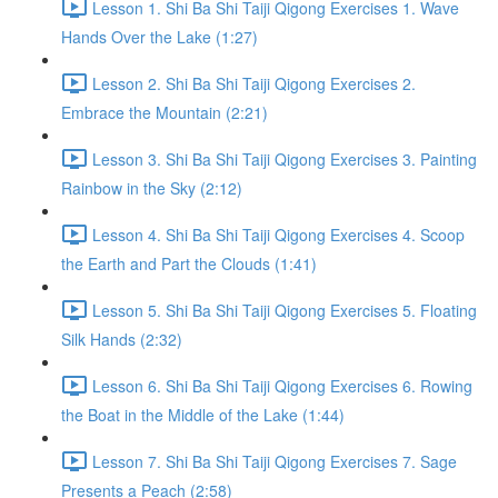
Lesson 1. Shi Ba Shi Taiji Qigong Exercises 1. Wave
Hands Over the Lake (1:27)
Lesson 2. Shi Ba Shi Taiji Qigong Exercises 2.
Embrace the Mountain (2:21)
Lesson 3. Shi Ba Shi Taiji Qigong Exercises 3. Painting
Rainbow in the Sky (2:12)
Lesson 4. Shi Ba Shi Taiji Qigong Exercises 4. Scoop
the Earth and Part the Clouds (1:41)
Lesson 5. Shi Ba Shi Taiji Qigong Exercises 5. Floating
Silk Hands (2:32)
Lesson 6. Shi Ba Shi Taiji Qigong Exercises 6. Rowing
the Boat in the Middle of the Lake (1:44)
Lesson 7. Shi Ba Shi Taiji Qigong Exercises 7. Sage
Presents a Peach (2:58)