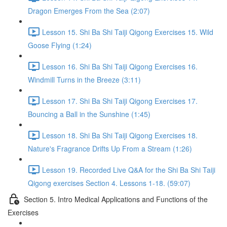
Dragon Emerges From the Sea (2:07)
Lesson 15. Shi Ba Shi Taiji Qigong Exercises 15. Wild
Goose Flying (1:24)
Lesson 16. Shi Ba Shi Taiji Qigong Exercises 16.
Windmill Turns in the Breeze (3:11)
Lesson 17. Shi Ba Shi Taiji Qigong Exercises 17.
Bouncing a Ball in the Sunshine (1:45)
Lesson 18. Shi Ba Shi Taiji Qigong Exercises 18.
Nature's Fragrance Drifts Up From a Stream (1:26)
Lesson 19. Recorded Live Q&A for the Shi Ba Shi Taiji
Qigong exercises Section 4. Lessons 1-18. (59:07)
Section 5. Intro Medical Applications and Functions of the
Exercises