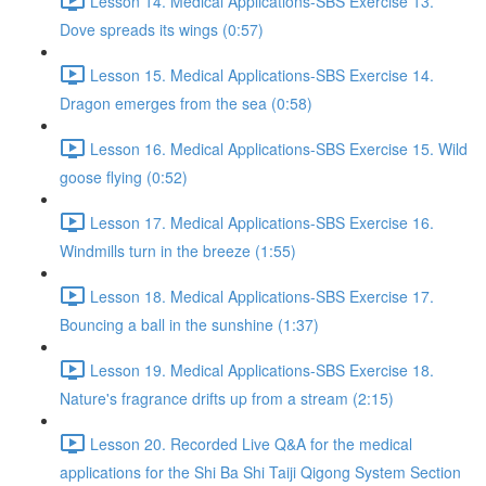
Lesson 14. Medical Applications-SBS Exercise 13.
Dove spreads its wings (0:57)
Lesson 15. Medical Applications-SBS Exercise 14.
Dragon emerges from the sea (0:58)
Lesson 16. Medical Applications-SBS Exercise 15. Wild
goose flying (0:52)
Lesson 17. Medical Applications-SBS Exercise 16.
Windmills turn in the breeze (1:55)
Lesson 18. Medical Applications-SBS Exercise 17.
Bouncing a ball in the sunshine (1:37)
Lesson 19. Medical Applications-SBS Exercise 18.
Nature's fragrance drifts up from a stream (2:15)
Lesson 20. Recorded Live Q&A for the medical
applications for the Shi Ba Shi Taiji Qigong System Section