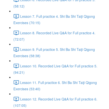
(58:12)
Lesson 7. Full practice 4. Shi Ba Shi Taiji Qigong
Exercises (70:15)
Lesson 8. Recorded Live Q&A for Full practice 4.
(72:07)
Lesson 9. Full practice 5. Shi Ba Shi Taiji Qigong
Exercises (58:38)
Lesson 10. Recorded Live Q&A for Full practice 5.
(94:21)
Lesson 11. Full practice 6. Shi Ba Shi Taiji Qigong
Exercises (53:40)
Lesson 12. Recorded Live Q&A for Full practice 6.
(107:05)