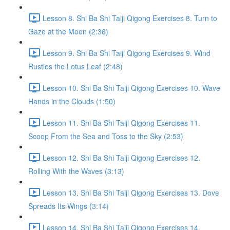
Lesson 8. Shi Ba Shi Taiji Qigong Exercises 8. Turn to
Gaze at the Moon (2:36)
Lesson 9. Shi Ba Shi Taiji Qigong Exercises 9. Wind
Rustles the Lotus Leaf (2:48)
Lesson 10. Shi Ba Shi Taiji Qigong Exercises 10. Wave
Hands in the Clouds (1:50)
Lesson 11. Shi Ba Shi Taiji Qigong Exercises 11.
Scoop From the Sea and Toss to the Sky (2:53)
Lesson 12. Shi Ba Shi Taiji Qigong Exercises 12.
Rolling With the Waves (3:13)
Lesson 13. Shi Ba Shi Taiji Qigong Exercises 13. Dove
Spreads Its Wings (3:14)
Lesson 14. Shi Ba Shi Taiji Qigong Exercises 14.