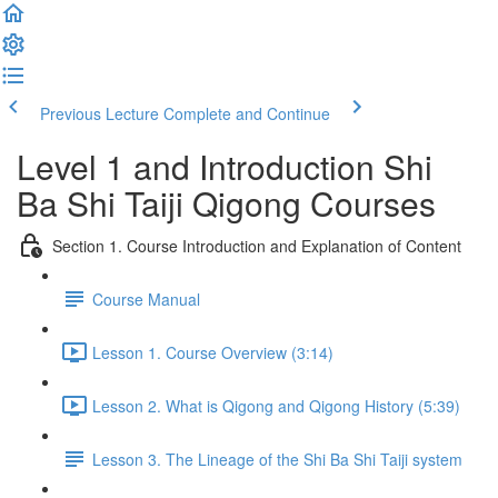
Previous Lecture
Complete and Continue
Level 1 and Introduction Shi
Ba Shi Taiji Qigong Courses
Section 1. Course Introduction and Explanation of Content
Course Manual
Lesson 1. Course Overview (3:14)
Lesson 2. What is Qigong and Qigong History (5:39)
Lesson 3. The Lineage of the Shi Ba Shi Taiji system