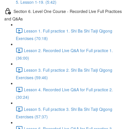
5. Lesson 1-19. (5:42)
Section 6. Level One Course - Recorded Live Full Practices
and Q&As
Lesson 1. Full practice 1. Shi Ba Shi Taiji Qigong
Exercises (70:18)
Lesson 2. Recorded Live Q&A for Full practice 1.
(36:00)
Lesson 3. Full practice 2. Shi Ba Shi Taiji Qigong
Exercises (59:46)
Lesson 4. Recorded Live Q&A for Full practice 2.
(30:24)
Lesson 5. Full practice 3. Shi Ba Shi Taiji Qigong
Exercises (57:37)
Lesson 6. Recorded Live Q&A for Full practice 3.