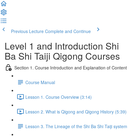
Previous Lecture
Complete and Continue
Level 1 and Introduction Shi
Ba Shi Taiji Qigong Courses
Section 1. Course Introduction and Explanation of Content
Course Manual
Lesson 1. Course Overview (3:14)
Lesson 2. What is Qigong and Qigong History (5:39)
Lesson 3. The Lineage of the Shi Ba Shi Taiji system