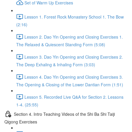
Set of Warm Up Exercises
Lesson 1. Forest Rock Monastery School 1. The Bow
(2:16)
Lesson 2. Dao Yin Opening and Closing Exercises 1.
The Relaxed & Quiescent Standing Form (5:08)
Lesson 3. Dao Yin Opening and Closing Exercises 2.
The Deep Exhaling & Inhaling Form (3:03)
Lesson 4. Dao Yin Opening and Closing Exercises 3.
The Opening & Closing of the Lower Dantian Form (1:51)
Lesson 5. Recorded Live Q&A for Section 2. Lessons
1-4. (25:55)
Section 4. Intro Teaching Videos of the Shi Ba Shi Taiji
Qigong Exercises