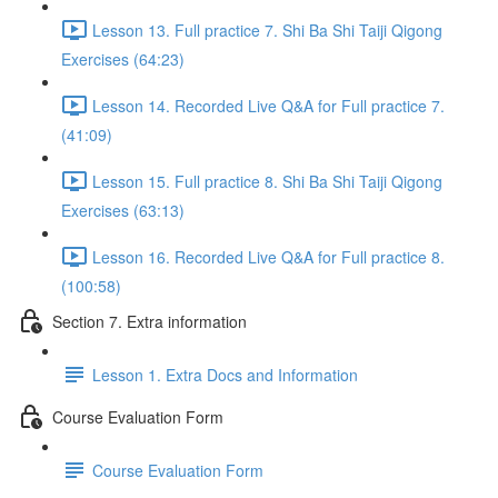
Lesson 13. Full practice 7. Shi Ba Shi Taiji Qigong
Exercises (64:23)
Lesson 14. Recorded Live Q&A for Full practice 7.
(41:09)
Lesson 15. Full practice 8. Shi Ba Shi Taiji Qigong
Exercises (63:13)
Lesson 16. Recorded Live Q&A for Full practice 8.
(100:58)
Section 7. Extra information
Lesson 1. Extra Docs and Information
Course Evaluation Form
Course Evaluation Form