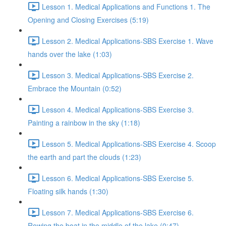
Lesson 1. Medical Applications and Functions 1. The
Opening and Closing Exercises (5:19)
Lesson 2. Medical Applications-SBS Exercise 1. Wave
hands over the lake (1:03)
Lesson 3. Medical Applications-SBS Exercise 2.
Embrace the Mountain (0:52)
Lesson 4. Medical Applications-SBS Exercise 3.
Painting a rainbow in the sky (1:18)
Lesson 5. Medical Applications-SBS Exercise 4. Scoop
the earth and part the clouds (1:23)
Lesson 6. Medical Applications-SBS Exercise 5.
Floating silk hands (1:30)
Lesson 7. Medical Applications-SBS Exercise 6.
Rowing the boat in the middle of the lake (0:47)