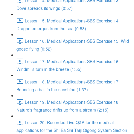
Lesson 14. Medical Applications-SBS Exercise 13.
Dove spreads its wings (0:57)
Lesson 15. Medical Applications-SBS Exercise 14.
Dragon emerges from the sea (0:58)
Lesson 16. Medical Applications-SBS Exercise 15. Wild
goose flying (0:52)
Lesson 17. Medical Applications-SBS Exercise 16.
Windmills turn in the breeze (1:55)
Lesson 18. Medical Applications-SBS Exercise 17.
Bouncing a ball in the sunshine (1:37)
Lesson 19. Medical Applications-SBS Exercise 18.
Nature's fragrance drifts up from a stream (2:15)
Lesson 20. Recorded Live Q&A for the medical
applications for the Shi Ba Shi Taiji Qigong System Section