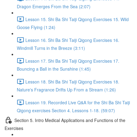
Dragon Emerges From the Sea (2:07)
Lesson 15. Shi Ba Shi Taiji Qigong Exercises 15. Wild
Goose Flying (1:24)
Lesson 16. Shi Ba Shi Taiji Qigong Exercises 16.
Windmill Turns in the Breeze (3:11)
Lesson 17. Shi Ba Shi Taiji Qigong Exercises 17.
Bouncing a Ball in the Sunshine (1:45)
Lesson 18. Shi Ba Shi Taiji Qigong Exercises 18.
Nature's Fragrance Drifts Up From a Stream (1:26)
Lesson 19. Recorded Live Q&A for the Shi Ba Shi Taiji
Qigong exercises Section 4. Lessons 1-18. (59:07)
Section 5. Intro Medical Applications and Functions of the
Exercises