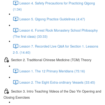
Lesson 4. Safety Precautions for Practicing Qigong
(1:34)
Lesson 5. Qigong Practice Guidelines (4:47)
Lesson 6. Forest Rock Monastery School Philosophy
(The first class) (33:33)
Lesson 7. Recorded Live Q&A for Section 1. Lessons
2-5. (14:40)
Section 2. Traditional Chinese Medicine (TCM) Theory
Lesson 1. The 12 Primary Meridians (75:16)
Lesson 2. The Eight Extra-ordinary Vessels (33:45)
Section 3. Intro Teaching Videos of the Dao Yin Opening and
Closing Exercises