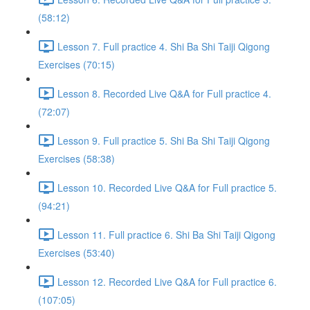
(58:12)
Lesson 7. Full practice 4. Shi Ba Shi Taiji Qigong
Exercises (70:15)
Lesson 8. Recorded Live Q&A for Full practice 4.
(72:07)
Lesson 9. Full practice 5. Shi Ba Shi Taiji Qigong
Exercises (58:38)
Lesson 10. Recorded Live Q&A for Full practice 5.
(94:21)
Lesson 11. Full practice 6. Shi Ba Shi Taiji Qigong
Exercises (53:40)
Lesson 12. Recorded Live Q&A for Full practice 6.
(107:05)