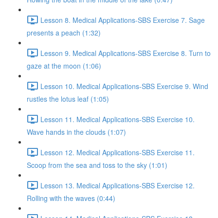
Lesson 8. Medical Applications-SBS Exercise 7. Sage
presents a peach (1:32)
Lesson 9. Medical Applications-SBS Exercise 8. Turn to
gaze at the moon (1:06)
Lesson 10. Medical Applications-SBS Exercise 9. Wind
rustles the lotus leaf (1:05)
Lesson 11. Medical Applications-SBS Exercise 10.
Wave hands in the clouds (1:07)
Lesson 12. Medical Applications-SBS Exercise 11.
Scoop from the sea and toss to the sky (1:01)
Lesson 13. Medical Applications-SBS Exercise 12.
Rolling with the waves (0:44)