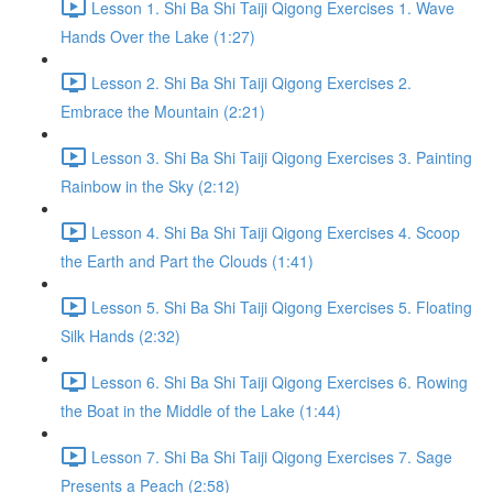
Lesson 1. Shi Ba Shi Taiji Qigong Exercises 1. Wave
Hands Over the Lake (1:27)
Lesson 2. Shi Ba Shi Taiji Qigong Exercises 2.
Embrace the Mountain (2:21)
Lesson 3. Shi Ba Shi Taiji Qigong Exercises 3. Painting
Rainbow in the Sky (2:12)
Lesson 4. Shi Ba Shi Taiji Qigong Exercises 4. Scoop
the Earth and Part the Clouds (1:41)
Lesson 5. Shi Ba Shi Taiji Qigong Exercises 5. Floating
Silk Hands (2:32)
Lesson 6. Shi Ba Shi Taiji Qigong Exercises 6. Rowing
the Boat in the Middle of the Lake (1:44)
Lesson 7. Shi Ba Shi Taiji Qigong Exercises 7. Sage
Presents a Peach (2:58)