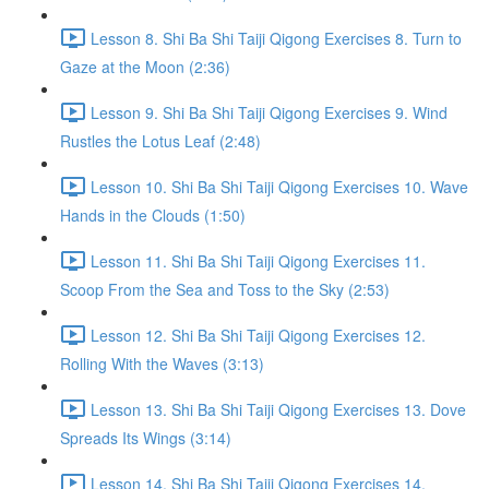
Lesson 8. Shi Ba Shi Taiji Qigong Exercises 8. Turn to
Gaze at the Moon (2:36)
Lesson 9. Shi Ba Shi Taiji Qigong Exercises 9. Wind
Rustles the Lotus Leaf (2:48)
Lesson 10. Shi Ba Shi Taiji Qigong Exercises 10. Wave
Hands in the Clouds (1:50)
Lesson 11. Shi Ba Shi Taiji Qigong Exercises 11.
Scoop From the Sea and Toss to the Sky (2:53)
Lesson 12. Shi Ba Shi Taiji Qigong Exercises 12.
Rolling With the Waves (3:13)
Lesson 13. Shi Ba Shi Taiji Qigong Exercises 13. Dove
Spreads Its Wings (3:14)
Lesson 14. Shi Ba Shi Taiji Qigong Exercises 14.