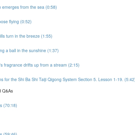
n emerges from the sea (0:58)
ose flying (0:52)
ls turn in the breeze (1:55)
g a ball in the sunshine (1:37)
s fragrance drifts up from a stream (2:15)
s for the Shi Ba Shi Taiji Qigong System Section 5. Lesson 1-19. (5:42
nd Q&As
es (70:18)
es (59:46)