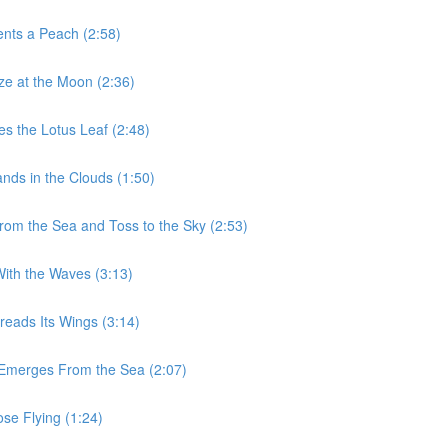
ents a Peach (2:58)
aze at the Moon (2:36)
es the Lotus Leaf (2:48)
nds in the Clouds (1:50)
From the Sea and Toss to the Sky (2:53)
With the Waves (3:13)
reads Its Wings (3:14)
n Emerges From the Sea (2:07)
ose Flying (1:24)