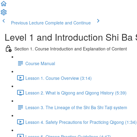
Previous Lecture
Complete and Continue
Level 1 and Introduction Shi Ba
Section 1. Course Introduction and Explanation of Content
Course Manual
Lesson 1. Course Overview (3:14)
Lesson 2. What is Qigong and Qigong History (5:39)
Lesson 3. The Lineage of the Shi Ba Shi Taiji system
Lesson 4. Safety Precautions for Practicing Qigong (1:34)
Lesson 5. Qigong Practice Guidelines (4:47)