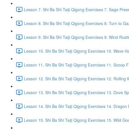
Lesson 7. Shi Ba Shi Taiji Qigong Exercises 7. Sage Pres
Lesson 8. Shi Ba Shi Taiji Qigong Exercises 8. Turn to G
Lesson 9. Shi Ba Shi Taiji Qigong Exercises 9. Wind Rustl
Lesson 10. Shi Ba Shi Taiji Qigong Exercises 10. Wave Ha
Lesson 11. Shi Ba Shi Taiji Qigong Exercises 11. Scoop 
Lesson 12. Shi Ba Shi Taiji Qigong Exercises 12. Rolling 
Lesson 13. Shi Ba Shi Taiji Qigong Exercises 13. Dove Sp
Lesson 14. Shi Ba Shi Taiji Qigong Exercises 14. Drago
Lesson 15. Shi Ba Shi Taiji Qigong Exercises 15. Wild Go