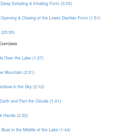
 Deep Exhaling & Inhaling Form (3:03)
 Opening & Closing of the Lower Dantian Form (1:51)
 (25:55)
 Exercises
ds Over the Lake (1:27)
he Mountain (2:21)
ainbow in the Sky (2:12)
Earth and Part the Clouds (1:41)
lk Hands (2:32)
 Boat in the Middle of the Lake (1:44)