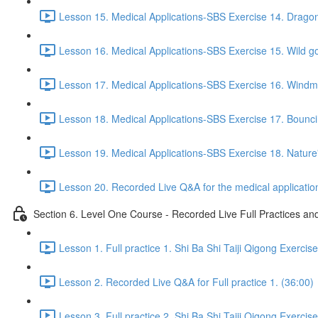
Lesson 15. Medical Applications-SBS Exercise 14. Drago
Lesson 16. Medical Applications-SBS Exercise 15. Wild go
Lesson 17. Medical Applications-SBS Exercise 16. Windmil
Lesson 18. Medical Applications-SBS Exercise 17. Bouncin
Lesson 19. Medical Applications-SBS Exercise 18. Nature'
Lesson 20. Recorded Live Q&A for the medical application
Section 6. Level One Course - Recorded Live Full Practices a
Lesson 1. Full practice 1. Shi Ba Shi Taiji Qigong Exercis
Lesson 2. Recorded Live Q&A for Full practice 1. (36:00)
Lesson 3. Full practice 2. Shi Ba Shi Taiji Qigong Exercis