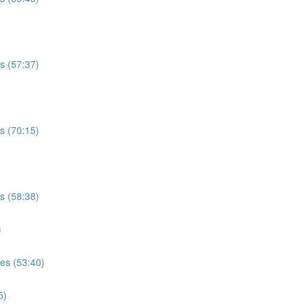
es (57:37)
es (70:15)
es (58:38)
)
ses (53:40)
5)