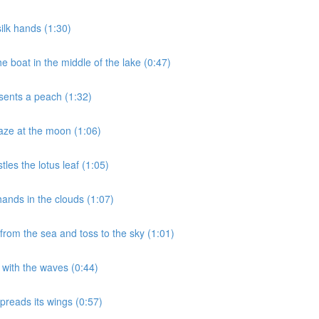
ilk hands (1:30)
 boat in the middle of the lake (0:47)
sents a peach (1:32)
aze at the moon (1:06)
les the lotus leaf (1:05)
ands in the clouds (1:07)
rom the sea and toss to the sky (1:01)
 with the waves (0:44)
preads its wings (0:57)