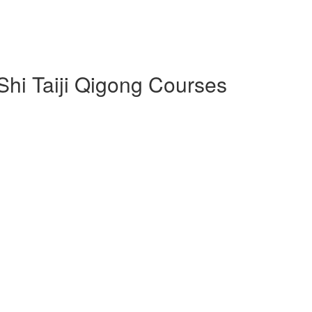
 Shi Taiji Qigong Courses