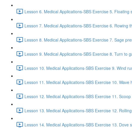
Lesson 6. Medical Applications-SBS Exercise 5. Floating s
Lesson 7. Medical Applications-SBS Exercise 6. Rowing the
Lesson 8. Medical Applications-SBS Exercise 7. Sage pre
Lesson 9. Medical Applications-SBS Exercise 8. Turn to g
Lesson 10. Medical Applications-SBS Exercise 9. Wind rust
Lesson 11. Medical Applications-SBS Exercise 10. Wave h
Lesson 12. Medical Applications-SBS Exercise 11. Scoop f
Lesson 13. Medical Applications-SBS Exercise 12. Rolling
Lesson 14. Medical Applications-SBS Exercise 13. Dove s