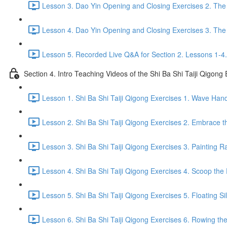
Lesson 3. Dao Yin Opening and Closing Exercises 2. The
Lesson 4. Dao Yin Opening and Closing Exercises 3. The
Lesson 5. Recorded Live Q&A for Section 2. Lessons 1-4.
Section 4. Intro Teaching Videos of the Shi Ba Shi Taiji Qigong
Lesson 1. Shi Ba Shi Taiji Qigong Exercises 1. Wave Han
Lesson 2. Shi Ba Shi Taiji Qigong Exercises 2. Embrace t
Lesson 3. Shi Ba Shi Taiji Qigong Exercises 3. Painting R
Lesson 4. Shi Ba Shi Taiji Qigong Exercises 4. Scoop the 
Lesson 5. Shi Ba Shi Taiji Qigong Exercises 5. Floating Si
Lesson 6. Shi Ba Shi Taiji Qigong Exercises 6. Rowing the