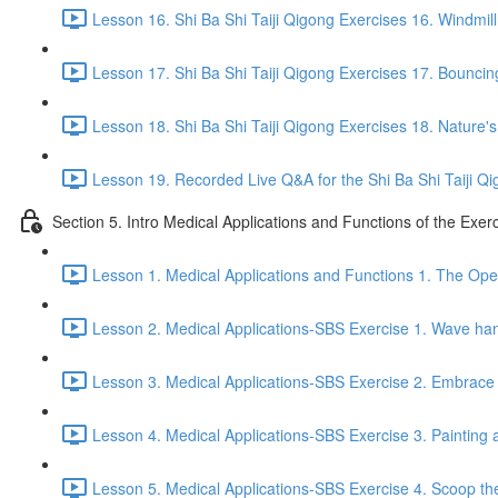
Lesson 16. Shi Ba Shi Taiji Qigong Exercises 16. Windmill
Lesson 17. Shi Ba Shi Taiji Qigong Exercises 17. Bouncing
Lesson 18. Shi Ba Shi Taiji Qigong Exercises 18. Nature'
Lesson 19. Recorded Live Q&A for the Shi Ba Shi Taiji Qi
Section 5. Intro Medical Applications and Functions of the Exer
Lesson 1. Medical Applications and Functions 1. The Ope
Lesson 2. Medical Applications-SBS Exercise 1. Wave han
Lesson 3. Medical Applications-SBS Exercise 2. Embrace 
Lesson 4. Medical Applications-SBS Exercise 3. Painting a
Lesson 5. Medical Applications-SBS Exercise 4. Scoop the