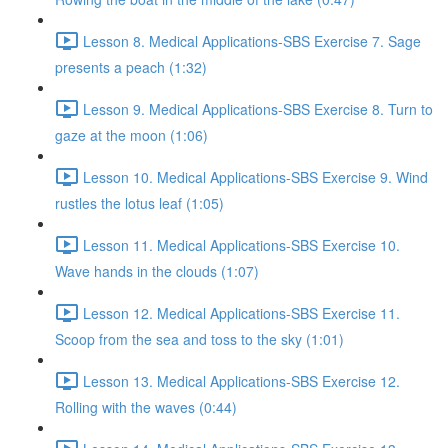
Lesson 8. Medical Applications-SBS Exercise 7. Sage
presents a peach (1:32)
Lesson 9. Medical Applications-SBS Exercise 8. Turn to
gaze at the moon (1:06)
Lesson 10. Medical Applications-SBS Exercise 9. Wind
rustles the lotus leaf (1:05)
Lesson 11. Medical Applications-SBS Exercise 10.
Wave hands in the clouds (1:07)
Lesson 12. Medical Applications-SBS Exercise 11.
Scoop from the sea and toss to the sky (1:01)
Lesson 13. Medical Applications-SBS Exercise 12.
Rolling with the waves (0:44)