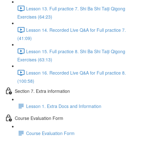
Lesson 13. Full practice 7. Shi Ba Shi Taiji Qigong
Exercises (64:23)
Lesson 14. Recorded Live Q&A for Full practice 7.
(41:09)
Lesson 15. Full practice 8. Shi Ba Shi Taiji Qigong
Exercises (63:13)
Lesson 16. Recorded Live Q&A for Full practice 8.
(100:58)
Section 7. Extra information
Lesson 1. Extra Docs and Information
Course Evaluation Form
Course Evaluation Form