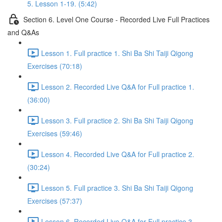
5. Lesson 1-19. (5:42)
Section 6. Level One Course - Recorded Live Full Practices
and Q&As
Lesson 1. Full practice 1. Shi Ba Shi Taiji Qigong
Exercises (70:18)
Lesson 2. Recorded Live Q&A for Full practice 1.
(36:00)
Lesson 3. Full practice 2. Shi Ba Shi Taiji Qigong
Exercises (59:46)
Lesson 4. Recorded Live Q&A for Full practice 2.
(30:24)
Lesson 5. Full practice 3. Shi Ba Shi Taiji Qigong
Exercises (57:37)
Lesson 6. Recorded Live Q&A for Full practice 3.