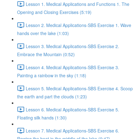
Lesson 1. Medical Applications and Functions 1. The
Opening and Closing Exercises (5:19)
Lesson 2. Medical Applications-SBS Exercise 1. Wave
hands over the lake (1:03)
Lesson 3. Medical Applications-SBS Exercise 2.
Embrace the Mountain (0:52)
Lesson 4. Medical Applications-SBS Exercise 3.
Painting a rainbow in the sky (1:18)
Lesson 5. Medical Applications-SBS Exercise 4. Scoop
the earth and part the clouds (1:23)
Lesson 6. Medical Applications-SBS Exercise 5.
Floating silk hands (1:30)
Lesson 7. Medical Applications-SBS Exercise 6.
Rowing the boat in the middle of the lake (0:47)