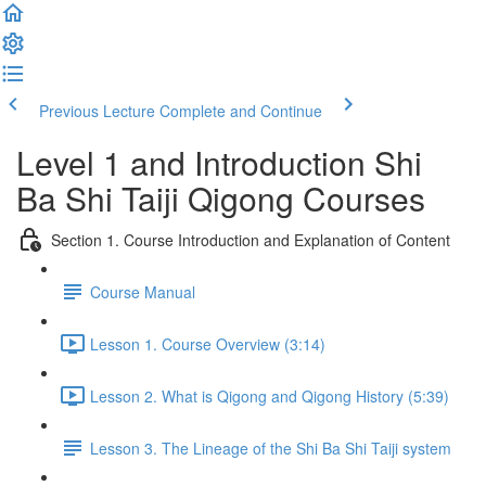
Previous Lecture
Complete and Continue
Level 1 and Introduction Shi
Ba Shi Taiji Qigong Courses
Section 1. Course Introduction and Explanation of Content
Course Manual
Lesson 1. Course Overview (3:14)
Lesson 2. What is Qigong and Qigong History (5:39)
Lesson 3. The Lineage of the Shi Ba Shi Taiji system