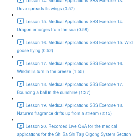
Lesson 14. Medical Applications-SBS Exercise 13.
Dove spreads its wings (0:57)
Lesson 15. Medical Applications-SBS Exercise 14.
Dragon emerges from the sea (0:58)
Lesson 16. Medical Applications-SBS Exercise 15. Wild
goose flying (0:52)
Lesson 17. Medical Applications-SBS Exercise 16.
Windmills turn in the breeze (1:55)
Lesson 18. Medical Applications-SBS Exercise 17.
Bouncing a ball in the sunshine (1:37)
Lesson 19. Medical Applications-SBS Exercise 18.
Nature's fragrance drifts up from a stream (2:15)
Lesson 20. Recorded Live Q&A for the medical
applications for the Shi Ba Shi Taiji Qigong System Section