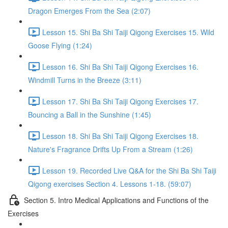
Dragon Emerges From the Sea (2:07)
Lesson 15. Shi Ba Shi Taiji Qigong Exercises 15. Wild
Goose Flying (1:24)
Lesson 16. Shi Ba Shi Taiji Qigong Exercises 16.
Windmill Turns in the Breeze (3:11)
Lesson 17. Shi Ba Shi Taiji Qigong Exercises 17.
Bouncing a Ball in the Sunshine (1:45)
Lesson 18. Shi Ba Shi Taiji Qigong Exercises 18.
Nature's Fragrance Drifts Up From a Stream (1:26)
Lesson 19. Recorded Live Q&A for the Shi Ba Shi Taiji
Qigong exercises Section 4. Lessons 1-18. (59:07)
Section 5. Intro Medical Applications and Functions of the
Exercises