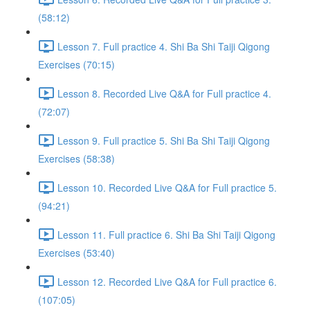
(58:12)
Lesson 7. Full practice 4. Shi Ba Shi Taiji Qigong
Exercises (70:15)
Lesson 8. Recorded Live Q&A for Full practice 4.
(72:07)
Lesson 9. Full practice 5. Shi Ba Shi Taiji Qigong
Exercises (58:38)
Lesson 10. Recorded Live Q&A for Full practice 5.
(94:21)
Lesson 11. Full practice 6. Shi Ba Shi Taiji Qigong
Exercises (53:40)
Lesson 12. Recorded Live Q&A for Full practice 6.
(107:05)