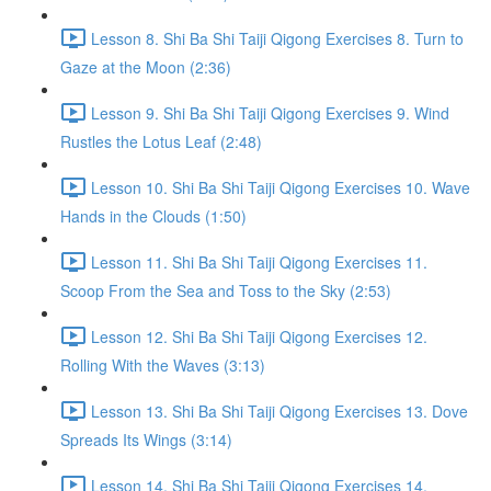
Lesson 8. Shi Ba Shi Taiji Qigong Exercises 8. Turn to
Gaze at the Moon (2:36)
Lesson 9. Shi Ba Shi Taiji Qigong Exercises 9. Wind
Rustles the Lotus Leaf (2:48)
Lesson 10. Shi Ba Shi Taiji Qigong Exercises 10. Wave
Hands in the Clouds (1:50)
Lesson 11. Shi Ba Shi Taiji Qigong Exercises 11.
Scoop From the Sea and Toss to the Sky (2:53)
Lesson 12. Shi Ba Shi Taiji Qigong Exercises 12.
Rolling With the Waves (3:13)
Lesson 13. Shi Ba Shi Taiji Qigong Exercises 13. Dove
Spreads Its Wings (3:14)
Lesson 14. Shi Ba Shi Taiji Qigong Exercises 14.