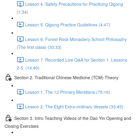
Lesson 4. Safety Precautions for Practicing Qigong
(1:34)
Lesson 5. Qigong Practice Guidelines (4:47)
Lesson 6. Forest Rock Monastery School Philosophy
(The first class) (33:33)
Lesson 7. Recorded Live Q&A for Section 1. Lessons
2-5. (14:40)
Section 2. Traditional Chinese Medicine (TCM) Theory
Lesson 1. The 12 Primary Meridians (75:16)
Lesson 2. The Eight Extra-ordinary Vessels (33:45)
Section 3. Intro Teaching Videos of the Dao Yin Opening and
Closing Exercises