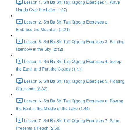
Lesson 1. Shi Ba Shi Taiji Qigong Exercises 1. Wave
Hands Over the Lake (1:27)
Lesson 2. Shi Ba Shi Taiji Qigong Exercises 2.
Embrace the Mountain (2:21)
Lesson 3. Shi Ba Shi Taiji Qigong Exercises 3. Painting
Rainbow in the Sky (2:12)
Lesson 4. Shi Ba Shi Taiji Qigong Exercises 4. Scoop
the Earth and Part the Clouds (1:41)
Lesson 5. Shi Ba Shi Taiji Qigong Exercises 5. Floating
Silk Hands (2:32)
Lesson 6. Shi Ba Shi Taiji Qigong Exercises 6. Rowing
the Boat in the Middle of the Lake (1:44)
Lesson 7. Shi Ba Shi Taiji Qigong Exercises 7. Sage
Presents a Peach (2:58)