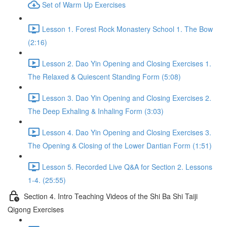
Set of Warm Up Exercises
Lesson 1. Forest Rock Monastery School 1. The Bow
(2:16)
Lesson 2. Dao Yin Opening and Closing Exercises 1.
The Relaxed & Quiescent Standing Form (5:08)
Lesson 3. Dao Yin Opening and Closing Exercises 2.
The Deep Exhaling & Inhaling Form (3:03)
Lesson 4. Dao Yin Opening and Closing Exercises 3.
The Opening & Closing of the Lower Dantian Form (1:51)
Lesson 5. Recorded Live Q&A for Section 2. Lessons
1-4. (25:55)
Section 4. Intro Teaching Videos of the Shi Ba Shi Taiji
Qigong Exercises