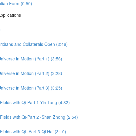
tian Form (0:50)
pplications
n
idians and Collaterals Open (2:46)
niverse in Motion (Part 1) (3:56)
niverse in Motion (Part 2) (3:28)
niverse in Motion (Part 3) (3:25)
 Fields with Qi-Part 1-Yin Tang (4:32)
 Fields with Qi-Part 2 -Shan Zhong (2:54)
Fields with Qi -Part 3-Qi Hai (3:10)