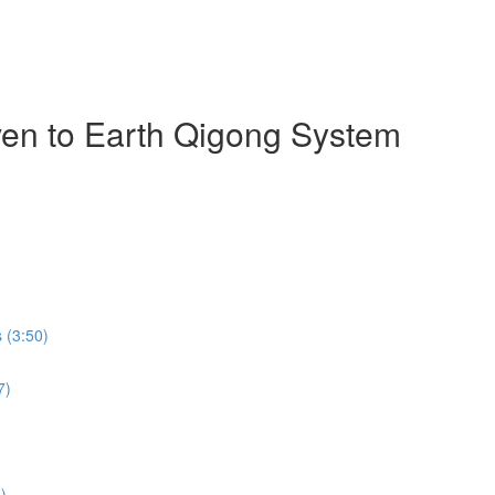
ven to Earth Qigong System
 (3:50)
7)
)