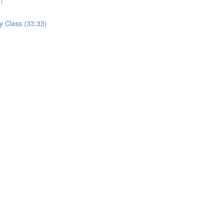
y Class (33:33)