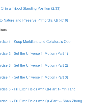
Qi in a Tripod Standing Position (2:33)
to Nature and Preserve Primordial Qi (4:16)
cises
ercise 1 - Keep Meridians and Collaterals Open
cise 2 - Set the Universe in Motion (Part 1)
cise 3 - Set the Universe in Motion (Part 2)
cise 4 - Set the Universe in Motion (Part 3)
ise 5 - Fill Elixir Fields with Qi-Part 1- Yin Tang
ise 6 - Fill Elixir Fields with Qi -Part 2- Shan Zhong