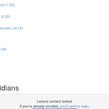
eys (1:52)
 (2:20)
ercises (14:15)
:29)
idians
Lecture content locked
If you're already enrolled,
you'll need to login
.