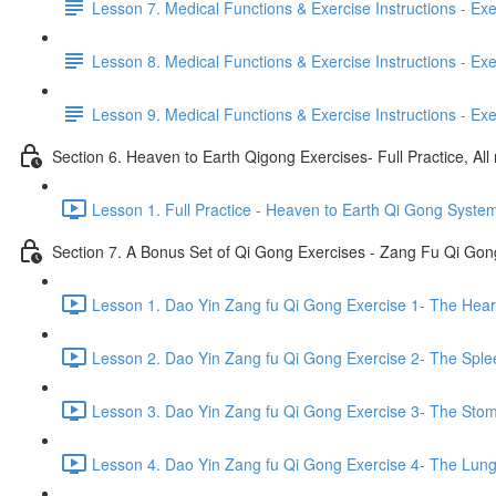
Lesson 7. Medical Functions & Exercise Instructions - Exerci
Lesson 8. Medical Functions & Exercise Instructions - Exer
Lesson 9. Medical Functions & Exercise Instructions - Exe
Section 6. Heaven to Earth Qigong Exercises- Full Practice, All
Lesson 1. Full Practice - Heaven to Earth Qi Gong Syste
Section 7. A Bonus Set of Qi Gong Exercises - Zang Fu Qi Go
Lesson 1. Dao Yin Zang fu Qi Gong Exercise 1- The Heart
Lesson 2. Dao Yin Zang fu Qi Gong Exercise 2- The Sple
Lesson 3. Dao Yin Zang fu Qi Gong Exercise 3- The Stom
Lesson 4. Dao Yin Zang fu Qi Gong Exercise 4- The Lung