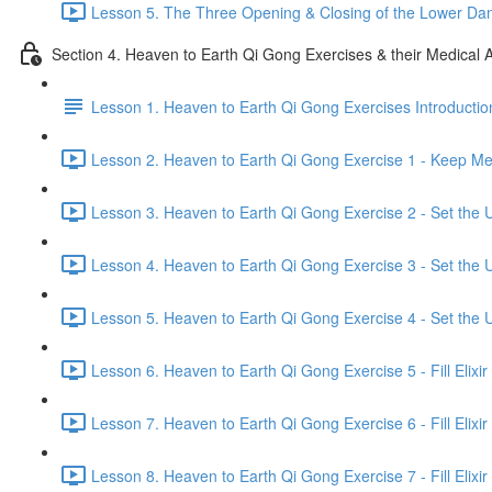
Lesson 5. The Three Opening & Closing of the Lower Dan
Section 4. Heaven to Earth Qi Gong Exercises & their Medical A
Lesson 1. Heaven to Earth Qi Gong Exercises Introductio
Lesson 2. Heaven to Earth Qi Gong Exercise 1 - Keep Mer
Lesson 3. Heaven to Earth Qi Gong Exercise 2 - Set the U
Lesson 4. Heaven to Earth Qi Gong Exercise 3 - Set the U
Lesson 5. Heaven to Earth Qi Gong Exercise 4 - Set the U
Lesson 6. Heaven to Earth Qi Gong Exercise 5 - Fill Elixir
Lesson 7. Heaven to Earth Qi Gong Exercise 6 - Fill Elixir
Lesson 8. Heaven to Earth Qi Gong Exercise 7 - Fill Elixir 