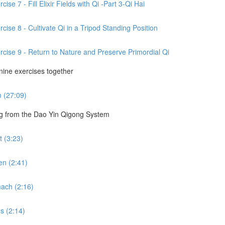
se 7 - Fill Elixir Fields with Qi -Part 3-Qi Hai
cise 8 - Cultivate Qi in a Tripod Standing Position
rcise 9 - Return to Nature and Preserve Primordial Qi
 nine exercises together
m (27:09)
ng from the Dao Yin Qigong System
 (3:23)
en (2:41)
ach (2:16)
s (2:14)