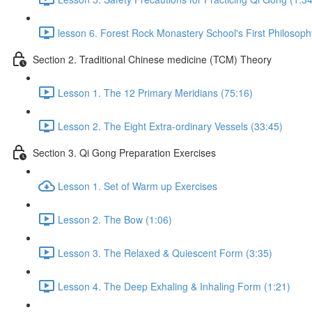
lesson 6. Forest Rock Monastery School's First Philosoph
Section 2. Traditional Chinese medicine (TCM) Theory
Lesson 1. The 12 Primary Meridians (75:16)
Lesson 2. The Eight Extra-ordinary Vessels (33:45)
Section 3. Qi Gong Preparation Exercises
Lesson 1. Set of Warm up Exercises
Lesson 2. The Bow (1:06)
Lesson 3. The Relaxed & Quiescent Form (3:35)
Lesson 4. The Deep Exhaling & Inhaling Form (1:21)