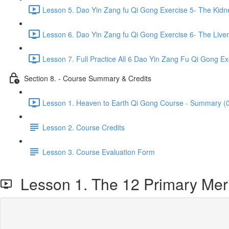
Lesson 5. Dao Yin Zang fu Qi Gong Exercise 5- The Kidn
Lesson 6. Dao Yin Zang fu Qi Gong Exercise 6- The Liver
Lesson 7. Full Practice All 6 Dao Yin Zang Fu Qi Gong Ex
Section 8. - Course Summary & Credits
Lesson 1. Heaven to Earth Qi Gong Course - Summary (0
Lesson 2. Course Credits
Lesson 3. Course Evaluation Form
Lesson 1. The 12 Primary Mer