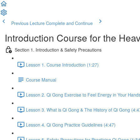
Previous Lecture
Complete and Continue
Introduction Course for the Hea
Section 1. Introduction & Safety Precautions
Lesson 1. Course Introduction (1:27)
Course Manual
Lesson 2. Qi Gong Exercise to Feel Energy in Your Hands
Lesson 3. What is Qi Gong & The History of Qi Gong (4:4
Lesson 4. Qi Gong Practice Guidelines (4:47)
Lesson 5. Safety Precautions for Practicing Qi Gong (1:34