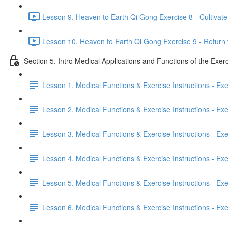
Lesson 9. Heaven to Earth Qi Gong Exercise 8 - Cultivate 
Lesson 10. Heaven to Earth Qi Gong Exercise 9 - Return 
Section 5. Intro Medical Applications and Functions of the Exer
Lesson 1. Medical Functions & Exercise Instructions - Ex
Lesson 2. Medical Functions & Exercise Instructions - Exer
Lesson 3. Medical Functions & Exercise Instructions - Exer
Lesson 4. Medical Functions & Exercise Instructions - Exer
Lesson 5. Medical Functions & Exercise Instructions - Exerc
Lesson 6. Medical Functions & Exercise Instructions - Exerc