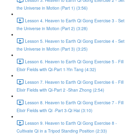
the Universe in Motion (Part 1) (3:56)
Lesson 4. Heaven to Earth Qi Gong Exercise 3 - Set
the Universe in Motion (Part 2) (3:28)
Lesson 5. Heaven to Earth Qi Gong Exercise 4 - Set
the Universe in Motion (Part 3) (3:25)
Lesson 6. Heaven to Earth Qi Gong Exercise 5 - Fill
Elixir Fields with Qi-Part 1-Yin Tang (4:32)
Lesson 7. Heaven to Earth Qi Gong Exercise 6 - Fill
Elixir Fields with Qi-Part 2 -Shan Zhong (2:54)
Lesson 8. Heaven to Earth Qi Gong Exercise 7 - Fill
Elixir Fields with Qi -Part 3-Qi Hai (3:10)
Lesson 9. Heaven to Earth Qi Gong Exercise 8 -
Cultivate Qi in a Tripod Standing Position (2:33)