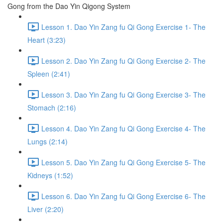
Gong from the Dao Yin Qigong System
Lesson 1. Dao Yin Zang fu Qi Gong Exercise 1- The
Heart (3:23)
Lesson 2. Dao Yin Zang fu Qi Gong Exercise 2- The
Spleen (2:41)
Lesson 3. Dao Yin Zang fu Qi Gong Exercise 3- The
Stomach (2:16)
Lesson 4. Dao Yin Zang fu Qi Gong Exercise 4- The
Lungs (2:14)
Lesson 5. Dao Yin Zang fu Qi Gong Exercise 5- The
Kidneys (1:52)
Lesson 6. Dao Yin Zang fu Qi Gong Exercise 6- The
Liver (2:20)