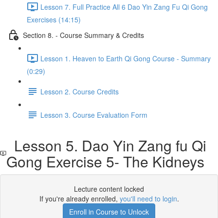
Lesson 7. Full Practice All 6 Dao Yin Zang Fu Qi Gong
Exercises (14:15)
Section 8. - Course Summary & Credits
Lesson 1. Heaven to Earth Qi Gong Course - Summary
(0:29)
Lesson 2. Course Credits
Lesson 3. Course Evaluation Form
Lesson 5. Dao Yin Zang fu Qi
Gong Exercise 5- The Kidneys
Lecture content locked
If you're already enrolled,
you'll need to login
.
Enroll in Course to Unlock