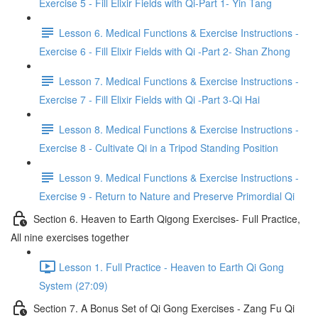
Exercise 5 - Fill Elixir Fields with Qi-Part 1- Yin Tang
Lesson 6. Medical Functions & Exercise Instructions -
Exercise 6 - Fill Elixir Fields with Qi -Part 2- Shan Zhong
Lesson 7. Medical Functions & Exercise Instructions -
Exercise 7 - Fill Elixir Fields with Qi -Part 3-Qi Hai
Lesson 8. Medical Functions & Exercise Instructions -
Exercise 8 - Cultivate Qi in a Tripod Standing Position
Lesson 9. Medical Functions & Exercise Instructions -
Exercise 9 - Return to Nature and Preserve Primordial Qi
Section 6. Heaven to Earth Qigong Exercises- Full Practice,
All nine exercises together
Lesson 1. Full Practice - Heaven to Earth Qi Gong
System (27:09)
Section 7. A Bonus Set of Qi Gong Exercises - Zang Fu Qi