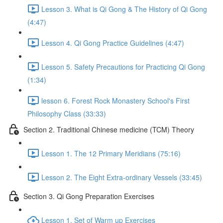
Lesson 3. What is Qi Gong & The History of Qi Gong
(4:47)
Lesson 4. Qi Gong Practice Guidelines (4:47)
Lesson 5. Safety Precautions for Practicing Qi Gong
(1:34)
lesson 6. Forest Rock Monastery School's First
Philosophy Class (33:33)
Section 2. Traditional Chinese medicine (TCM) Theory
Lesson 1. The 12 Primary Meridians (75:16)
Lesson 2. The Eight Extra-ordinary Vessels (33:45)
Section 3. Qi Gong Preparation Exercises
Lesson 1. Set of Warm up Exercises