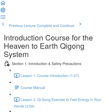
Previous Lecture
Complete and Continue
Introduction Course for the
Heaven to Earth Qigong
System
Section 1. Introduction & Safety Precautions
Lesson 1. Course Introduction (1:27)
Course Manual
Lesson 2. Qi Gong Exercise to Feel Energy in Your
Hands (3:50)