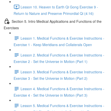
Lesson 10. Heaven to Earth Qi Gong Exercise 9 -
Return to Nature and Preserve Primordial Qi (4:16)
Section 5. Intro Medical Applications and Functions of the
Exercises
Lesson 1. Medical Functions & Exercise Instructions -
Exercise 1 - Keep Meridians and Collaterals Open
Lesson 2. Medical Functions & Exercise Instructions -
Exercise 2 - Set the Universe in Motion (Part 1)
Lesson 3. Medical Functions & Exercise Instructions -
Exercise 3 - Set the Universe in Motion (Part 2)
Lesson 4. Medical Functions & Exercise Instructions -
Exercise 4 - Set the Universe in Motion (Part 3)
Lesson 5. Medical Functions & Exercise Instructions -