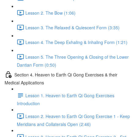
Lesson 2. The Bow (1:06)
Lesson 3. The Relaxed & Quiescent Form (3:35)
Lesson 4. The Deep Exhaling & Inhaling Form (1:21)
Lesson 5. The Three Opening & Closing of the Lower
Dantian Form (0:50)
Section 4. Heaven to Earth Qi Gong Exercises & their
Medical Applications
Lesson 1. Heaven to Earth Qi Gong Exercises
Introduction
Lesson 2. Heaven to Earth Qi Gong Exercise 1 - Keep
Meridians and Collaterals Open (2:46)
Lesson 3. Heaven to Earth Qi Gong Exercise 2 - Set