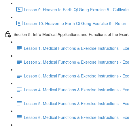
Lesson 9. Heaven to Earth Qi Gong Exercise 8 - Cultivate 
Lesson 10. Heaven to Earth Qi Gong Exercise 9 - Return 
Section 5. Intro Medical Applications and Functions of the Exer
Lesson 1. Medical Functions & Exercise Instructions - Ex
Lesson 2. Medical Functions & Exercise Instructions - Exer
Lesson 3. Medical Functions & Exercise Instructions - Exer
Lesson 4. Medical Functions & Exercise Instructions - Exer
Lesson 5. Medical Functions & Exercise Instructions - Exerc
Lesson 6. Medical Functions & Exercise Instructions - Exerc