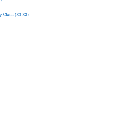
y Class (33:33)