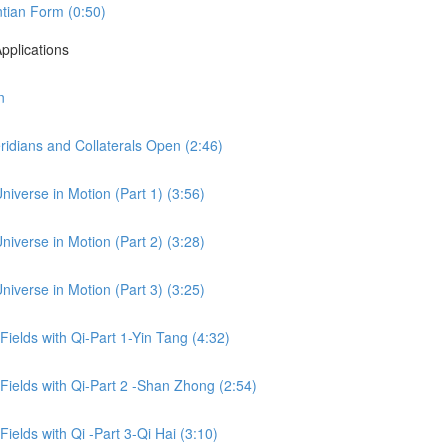
tian Form (0:50)
pplications
n
idians and Collaterals Open (2:46)
niverse in Motion (Part 1) (3:56)
niverse in Motion (Part 2) (3:28)
niverse in Motion (Part 3) (3:25)
 Fields with Qi-Part 1-Yin Tang (4:32)
 Fields with Qi-Part 2 -Shan Zhong (2:54)
Fields with Qi -Part 3-Qi Hai (3:10)