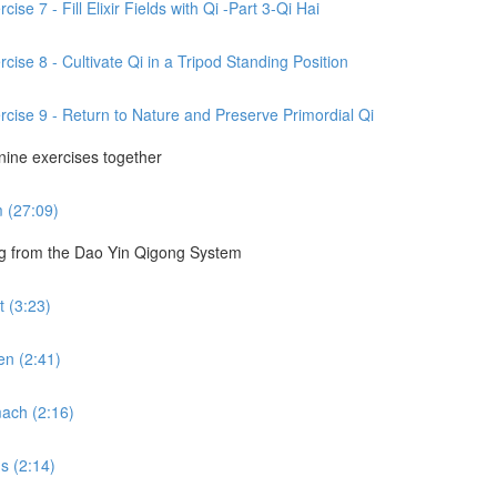
se 7 - Fill Elixir Fields with Qi -Part 3-Qi Hai
cise 8 - Cultivate Qi in a Tripod Standing Position
rcise 9 - Return to Nature and Preserve Primordial Qi
 nine exercises together
m (27:09)
ng from the Dao Yin Qigong System
 (3:23)
en (2:41)
ach (2:16)
s (2:14)