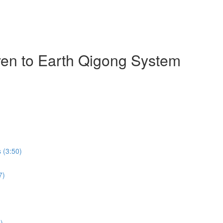
ven to Earth Qigong System
 (3:50)
7)
)