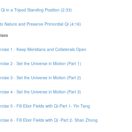
Qi in a Tripod Standing Position (2:33)
to Nature and Preserve Primordial Qi (4:16)
cises
ercise 1 - Keep Meridians and Collaterals Open
cise 2 - Set the Universe in Motion (Part 1)
cise 3 - Set the Universe in Motion (Part 2)
cise 4 - Set the Universe in Motion (Part 3)
ise 5 - Fill Elixir Fields with Qi-Part 1- Yin Tang
ise 6 - Fill Elixir Fields with Qi -Part 2- Shan Zhong