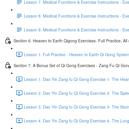
Lesson 7. Medical Functions & Exercise Instructions - Exerci
Lesson 8. Medical Functions & Exercise Instructions - Exer
Lesson 9. Medical Functions & Exercise Instructions - Exe
Section 6. Heaven to Earth Qigong Exercises- Full Practice, All
Lesson 1. Full Practice - Heaven to Earth Qi Gong Syste
Section 7. A Bonus Set of Qi Gong Exercises - Zang Fu Qi Go
Lesson 1. Dao Yin Zang fu Qi Gong Exercise 1- The Heart
Lesson 2. Dao Yin Zang fu Qi Gong Exercise 2- The Sple
Lesson 3. Dao Yin Zang fu Qi Gong Exercise 3- The Stom
Lesson 4. Dao Yin Zang fu Qi Gong Exercise 4- The Lung