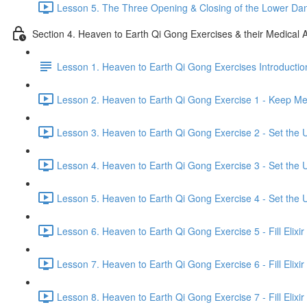
Lesson 5. The Three Opening & Closing of the Lower Dan
Section 4. Heaven to Earth Qi Gong Exercises & their Medical A
Lesson 1. Heaven to Earth Qi Gong Exercises Introductio
Lesson 2. Heaven to Earth Qi Gong Exercise 1 - Keep Mer
Lesson 3. Heaven to Earth Qi Gong Exercise 2 - Set the U
Lesson 4. Heaven to Earth Qi Gong Exercise 3 - Set the U
Lesson 5. Heaven to Earth Qi Gong Exercise 4 - Set the U
Lesson 6. Heaven to Earth Qi Gong Exercise 5 - Fill Elixir
Lesson 7. Heaven to Earth Qi Gong Exercise 6 - Fill Elixir
Lesson 8. Heaven to Earth Qi Gong Exercise 7 - Fill Elixir 