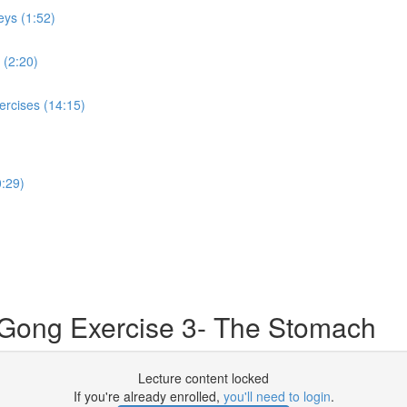
eys (1:52)
 (2:20)
ercises (14:15)
:29)
 Gong Exercise 3- The Stomach
Lecture content locked
If you're already enrolled,
you'll need to login
.