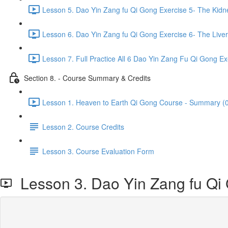
Lesson 5. Dao Yin Zang fu Qi Gong Exercise 5- The Kidn
Lesson 6. Dao Yin Zang fu Qi Gong Exercise 6- The Liver
Lesson 7. Full Practice All 6 Dao Yin Zang Fu Qi Gong Ex
Section 8. - Course Summary & Credits
Lesson 1. Heaven to Earth Qi Gong Course - Summary (0
Lesson 2. Course Credits
Lesson 3. Course Evaluation Form
Lesson 3. Dao Yin Zang fu Qi