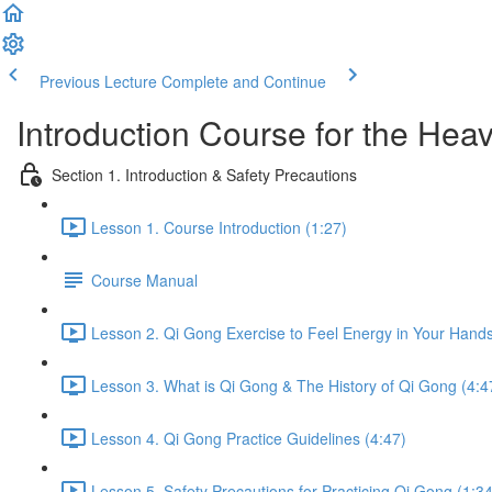
Previous Lecture
Complete and Continue
Introduction Course for the Hea
Section 1. Introduction & Safety Precautions
Lesson 1. Course Introduction (1:27)
Course Manual
Lesson 2. Qi Gong Exercise to Feel Energy in Your Hands
Lesson 3. What is Qi Gong & The History of Qi Gong (4:4
Lesson 4. Qi Gong Practice Guidelines (4:47)
Lesson 5. Safety Precautions for Practicing Qi Gong (1:34