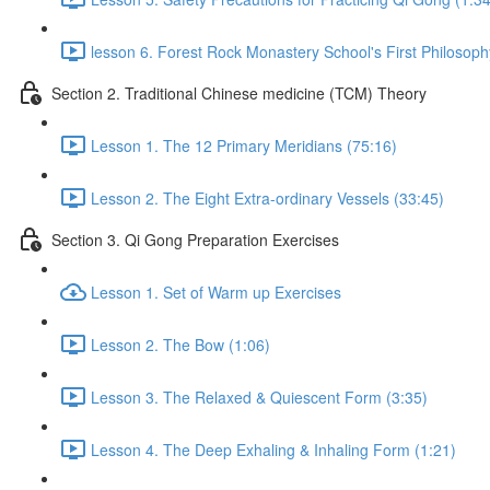
lesson 6. Forest Rock Monastery School's First Philosoph
Section 2. Traditional Chinese medicine (TCM) Theory
Lesson 1. The 12 Primary Meridians (75:16)
Lesson 2. The Eight Extra-ordinary Vessels (33:45)
Section 3. Qi Gong Preparation Exercises
Lesson 1. Set of Warm up Exercises
Lesson 2. The Bow (1:06)
Lesson 3. The Relaxed & Quiescent Form (3:35)
Lesson 4. The Deep Exhaling & Inhaling Form (1:21)