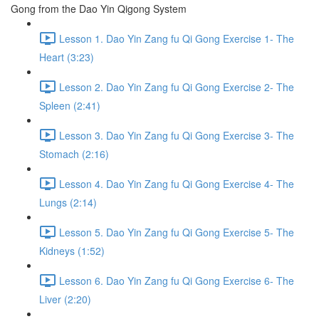
Gong from the Dao Yin Qigong System
Lesson 1. Dao Yin Zang fu Qi Gong Exercise 1- The
Heart (3:23)
Lesson 2. Dao Yin Zang fu Qi Gong Exercise 2- The
Spleen (2:41)
Lesson 3. Dao Yin Zang fu Qi Gong Exercise 3- The
Stomach (2:16)
Lesson 4. Dao Yin Zang fu Qi Gong Exercise 4- The
Lungs (2:14)
Lesson 5. Dao Yin Zang fu Qi Gong Exercise 5- The
Kidneys (1:52)
Lesson 6. Dao Yin Zang fu Qi Gong Exercise 6- The
Liver (2:20)