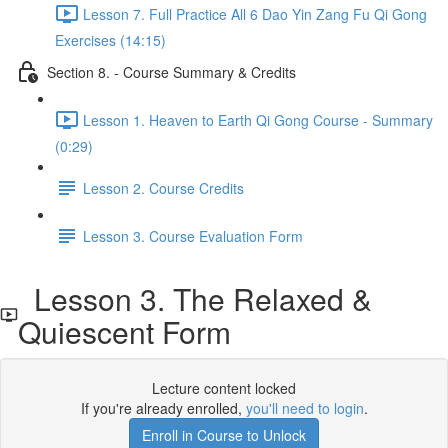
Lesson 7. Full Practice All 6 Dao Yin Zang Fu Qi Gong
Exercises (14:15)
Section 8. - Course Summary & Credits
Lesson 1. Heaven to Earth Qi Gong Course - Summary
(0:29)
Lesson 2. Course Credits
Lesson 3. Course Evaluation Form
Lesson 3. The Relaxed &
Quiescent Form
Lecture content locked
If you're already enrolled,
you'll need to login
.
Enroll in Course to Unlock