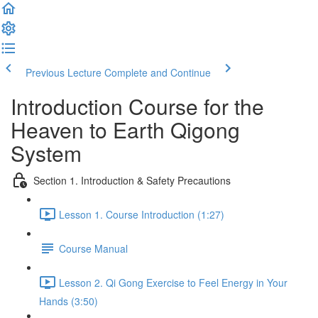
Previous Lecture
Complete and Continue
Introduction Course for the
Heaven to Earth Qigong
System
Section 1. Introduction & Safety Precautions
Lesson 1. Course Introduction (1:27)
Course Manual
Lesson 2. Qi Gong Exercise to Feel Energy in Your
Hands (3:50)