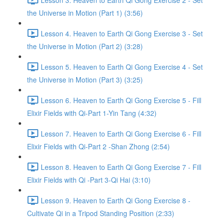
the Universe in Motion (Part 1) (3:56)
Lesson 4. Heaven to Earth Qi Gong Exercise 3 - Set
the Universe in Motion (Part 2) (3:28)
Lesson 5. Heaven to Earth Qi Gong Exercise 4 - Set
the Universe in Motion (Part 3) (3:25)
Lesson 6. Heaven to Earth Qi Gong Exercise 5 - Fill
Elixir Fields with Qi-Part 1-Yin Tang (4:32)
Lesson 7. Heaven to Earth Qi Gong Exercise 6 - Fill
Elixir Fields with Qi-Part 2 -Shan Zhong (2:54)
Lesson 8. Heaven to Earth Qi Gong Exercise 7 - Fill
Elixir Fields with Qi -Part 3-Qi Hai (3:10)
Lesson 9. Heaven to Earth Qi Gong Exercise 8 -
Cultivate Qi in a Tripod Standing Position (2:33)