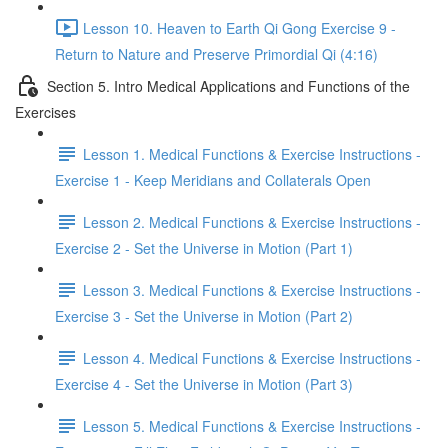
Lesson 10. Heaven to Earth Qi Gong Exercise 9 -
Return to Nature and Preserve Primordial Qi (4:16)
Section 5. Intro Medical Applications and Functions of the
Exercises
Lesson 1. Medical Functions & Exercise Instructions -
Exercise 1 - Keep Meridians and Collaterals Open
Lesson 2. Medical Functions & Exercise Instructions -
Exercise 2 - Set the Universe in Motion (Part 1)
Lesson 3. Medical Functions & Exercise Instructions -
Exercise 3 - Set the Universe in Motion (Part 2)
Lesson 4. Medical Functions & Exercise Instructions -
Exercise 4 - Set the Universe in Motion (Part 3)
Lesson 5. Medical Functions & Exercise Instructions -