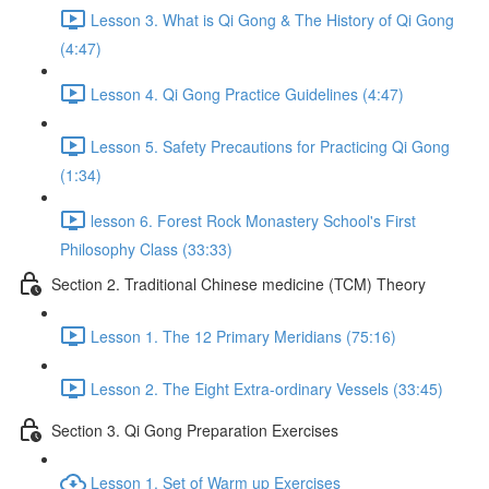
Lesson 3. What is Qi Gong & The History of Qi Gong
(4:47)
Lesson 4. Qi Gong Practice Guidelines (4:47)
Lesson 5. Safety Precautions for Practicing Qi Gong
(1:34)
lesson 6. Forest Rock Monastery School's First
Philosophy Class (33:33)
Section 2. Traditional Chinese medicine (TCM) Theory
Lesson 1. The 12 Primary Meridians (75:16)
Lesson 2. The Eight Extra-ordinary Vessels (33:45)
Section 3. Qi Gong Preparation Exercises
Lesson 1. Set of Warm up Exercises