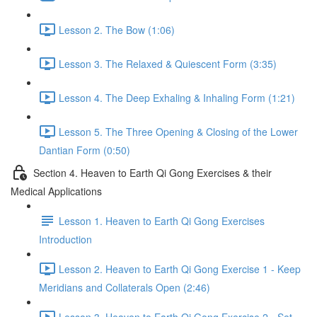
Lesson 2. The Bow (1:06)
Lesson 3. The Relaxed & Quiescent Form (3:35)
Lesson 4. The Deep Exhaling & Inhaling Form (1:21)
Lesson 5. The Three Opening & Closing of the Lower
Dantian Form (0:50)
Section 4. Heaven to Earth Qi Gong Exercises & their
Medical Applications
Lesson 1. Heaven to Earth Qi Gong Exercises
Introduction
Lesson 2. Heaven to Earth Qi Gong Exercise 1 - Keep
Meridians and Collaterals Open (2:46)
Lesson 3. Heaven to Earth Qi Gong Exercise 2 - Set