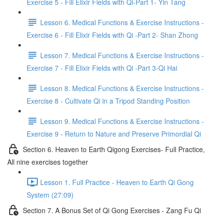
Exercise 5 - Fill Elixir Fields with Qi-Part 1- Yin Tang
Lesson 6. Medical Functions & Exercise Instructions -
Exercise 6 - Fill Elixir Fields with Qi -Part 2- Shan Zhong
Lesson 7. Medical Functions & Exercise Instructions -
Exercise 7 - Fill Elixir Fields with Qi -Part 3-Qi Hai
Lesson 8. Medical Functions & Exercise Instructions -
Exercise 8 - Cultivate Qi in a Tripod Standing Position
Lesson 9. Medical Functions & Exercise Instructions -
Exercise 9 - Return to Nature and Preserve Primordial Qi
Section 6. Heaven to Earth Qigong Exercises- Full Practice,
All nine exercises together
Lesson 1. Full Practice - Heaven to Earth Qi Gong
System (27:09)
Section 7. A Bonus Set of Qi Gong Exercises - Zang Fu Qi