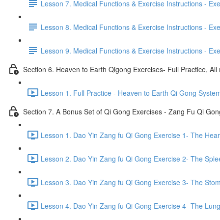
Lesson 7. Medical Functions & Exercise Instructions - Exerci
Lesson 8. Medical Functions & Exercise Instructions - Exer
Lesson 9. Medical Functions & Exercise Instructions - Exe
Section 6. Heaven to Earth Qigong Exercises- Full Practice, All
Lesson 1. Full Practice - Heaven to Earth Qi Gong Syste
Section 7. A Bonus Set of Qi Gong Exercises - Zang Fu Qi Go
Lesson 1. Dao Yin Zang fu Qi Gong Exercise 1- The Heart
Lesson 2. Dao Yin Zang fu Qi Gong Exercise 2- The Sple
Lesson 3. Dao Yin Zang fu Qi Gong Exercise 3- The Stom
Lesson 4. Dao Yin Zang fu Qi Gong Exercise 4- The Lung