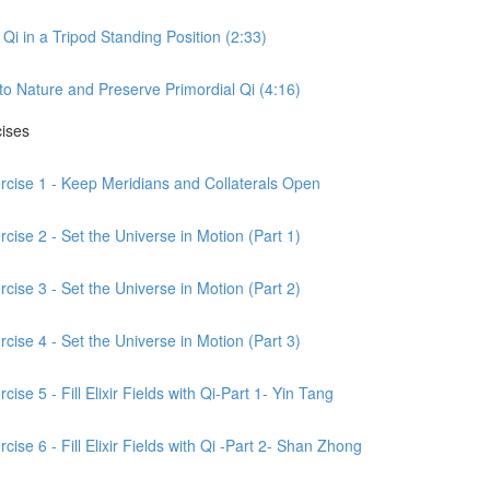
Qi in a Tripod Standing Position (2:33)
to Nature and Preserve Primordial Qi (4:16)
cises
ercise 1 - Keep Meridians and Collaterals Open
cise 2 - Set the Universe in Motion (Part 1)
cise 3 - Set the Universe in Motion (Part 2)
cise 4 - Set the Universe in Motion (Part 3)
ise 5 - Fill Elixir Fields with Qi-Part 1- Yin Tang
ise 6 - Fill Elixir Fields with Qi -Part 2- Shan Zhong