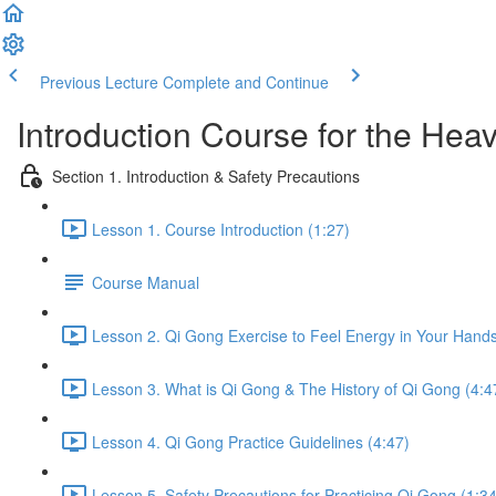
Previous Lecture
Complete and Continue
Introduction Course for the Hea
Section 1. Introduction & Safety Precautions
Lesson 1. Course Introduction (1:27)
Course Manual
Lesson 2. Qi Gong Exercise to Feel Energy in Your Hands
Lesson 3. What is Qi Gong & The History of Qi Gong (4:4
Lesson 4. Qi Gong Practice Guidelines (4:47)
Lesson 5. Safety Precautions for Practicing Qi Gong (1:34