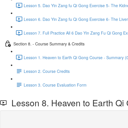
Lesson 5. Dao Yin Zang fu Qi Gong Exercise 5- The Kidn
Lesson 6. Dao Yin Zang fu Qi Gong Exercise 6- The Liver
Lesson 7. Full Practice All 6 Dao Yin Zang Fu Qi Gong Ex
Section 8. - Course Summary & Credits
Lesson 1. Heaven to Earth Qi Gong Course - Summary (0
Lesson 2. Course Credits
Lesson 3. Course Evaluation Form
Lesson 8. Heaven to Earth Qi Gon