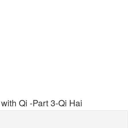
with Qi -Part 3-Qi Hai