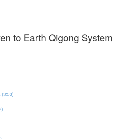
ven to Earth Qigong System
 (3:50)
7)
)