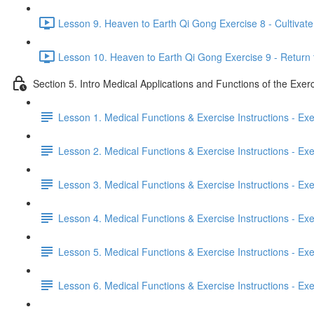
Lesson 9. Heaven to Earth Qi Gong Exercise 8 - Cultivate 
Lesson 10. Heaven to Earth Qi Gong Exercise 9 - Return 
Section 5. Intro Medical Applications and Functions of the Exer
Lesson 1. Medical Functions & Exercise Instructions - Ex
Lesson 2. Medical Functions & Exercise Instructions - Exer
Lesson 3. Medical Functions & Exercise Instructions - Exer
Lesson 4. Medical Functions & Exercise Instructions - Exer
Lesson 5. Medical Functions & Exercise Instructions - Exerc
Lesson 6. Medical Functions & Exercise Instructions - Exerc