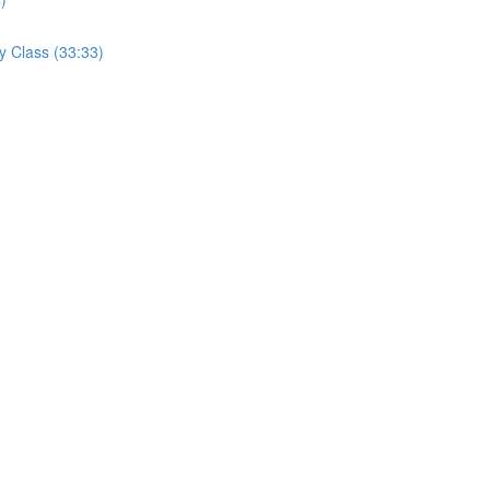
y Class (33:33)