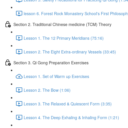
lesson 6. Forest Rock Monastery School's First Philosoph
Section 2. Traditional Chinese medicine (TCM) Theory
Lesson 1. The 12 Primary Meridians (75:16)
Lesson 2. The Eight Extra-ordinary Vessels (33:45)
Section 3. Qi Gong Preparation Exercises
Lesson 1. Set of Warm up Exercises
Lesson 2. The Bow (1:06)
Lesson 3. The Relaxed & Quiescent Form (3:35)
Lesson 4. The Deep Exhaling & Inhaling Form (1:21)