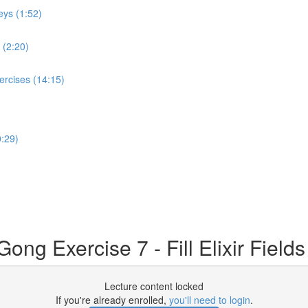
eys (1:52)
 (2:20)
ercises (14:15)
:29)
g Exercise 7 - Fill Elixir Fields 
Lecture content locked
If you're already enrolled,
you'll need to login
.