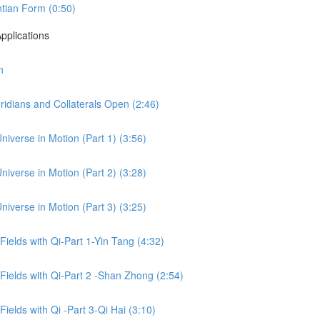
tian Form (0:50)
pplications
n
idians and Collaterals Open (2:46)
niverse in Motion (Part 1) (3:56)
niverse in Motion (Part 2) (3:28)
niverse in Motion (Part 3) (3:25)
 Fields with Qi-Part 1-Yin Tang (4:32)
 Fields with Qi-Part 2 -Shan Zhong (2:54)
Fields with Qi -Part 3-Qi Hai (3:10)