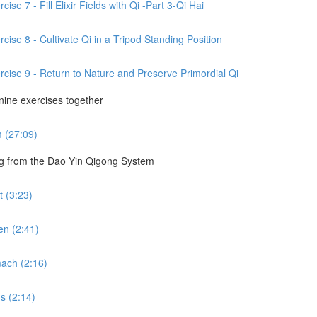
se 7 - Fill Elixir Fields with Qi -Part 3-Qi Hai
cise 8 - Cultivate Qi in a Tripod Standing Position
rcise 9 - Return to Nature and Preserve Primordial Qi
 nine exercises together
m (27:09)
ng from the Dao Yin Qigong System
 (3:23)
en (2:41)
ach (2:16)
s (2:14)