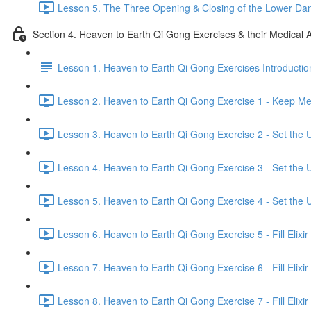
Lesson 5. The Three Opening & Closing of the Lower Dan
Section 4. Heaven to Earth Qi Gong Exercises & their Medical A
Lesson 1. Heaven to Earth Qi Gong Exercises Introductio
Lesson 2. Heaven to Earth Qi Gong Exercise 1 - Keep Mer
Lesson 3. Heaven to Earth Qi Gong Exercise 2 - Set the U
Lesson 4. Heaven to Earth Qi Gong Exercise 3 - Set the U
Lesson 5. Heaven to Earth Qi Gong Exercise 4 - Set the U
Lesson 6. Heaven to Earth Qi Gong Exercise 5 - Fill Elixir
Lesson 7. Heaven to Earth Qi Gong Exercise 6 - Fill Elixir
Lesson 8. Heaven to Earth Qi Gong Exercise 7 - Fill Elixir 