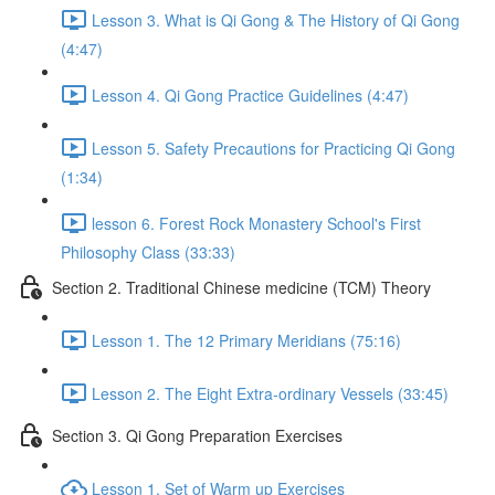
Lesson 3. What is Qi Gong & The History of Qi Gong
(4:47)
Lesson 4. Qi Gong Practice Guidelines (4:47)
Lesson 5. Safety Precautions for Practicing Qi Gong
(1:34)
lesson 6. Forest Rock Monastery School's First
Philosophy Class (33:33)
Section 2. Traditional Chinese medicine (TCM) Theory
Lesson 1. The 12 Primary Meridians (75:16)
Lesson 2. The Eight Extra-ordinary Vessels (33:45)
Section 3. Qi Gong Preparation Exercises
Lesson 1. Set of Warm up Exercises