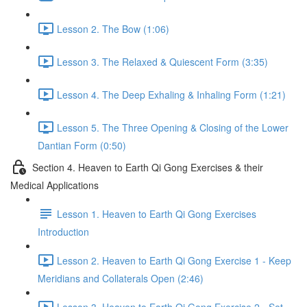
Lesson 2. The Bow (1:06)
Lesson 3. The Relaxed & Quiescent Form (3:35)
Lesson 4. The Deep Exhaling & Inhaling Form (1:21)
Lesson 5. The Three Opening & Closing of the Lower
Dantian Form (0:50)
Section 4. Heaven to Earth Qi Gong Exercises & their
Medical Applications
Lesson 1. Heaven to Earth Qi Gong Exercises
Introduction
Lesson 2. Heaven to Earth Qi Gong Exercise 1 - Keep
Meridians and Collaterals Open (2:46)
Lesson 3. Heaven to Earth Qi Gong Exercise 2 - Set