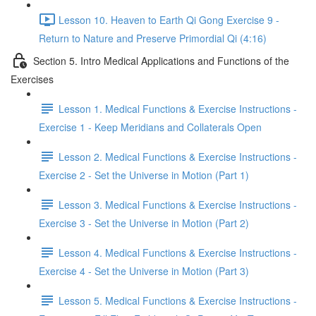
Lesson 10. Heaven to Earth Qi Gong Exercise 9 -
Return to Nature and Preserve Primordial Qi (4:16)
Section 5. Intro Medical Applications and Functions of the
Exercises
Lesson 1. Medical Functions & Exercise Instructions -
Exercise 1 - Keep Meridians and Collaterals Open
Lesson 2. Medical Functions & Exercise Instructions -
Exercise 2 - Set the Universe in Motion (Part 1)
Lesson 3. Medical Functions & Exercise Instructions -
Exercise 3 - Set the Universe in Motion (Part 2)
Lesson 4. Medical Functions & Exercise Instructions -
Exercise 4 - Set the Universe in Motion (Part 3)
Lesson 5. Medical Functions & Exercise Instructions -