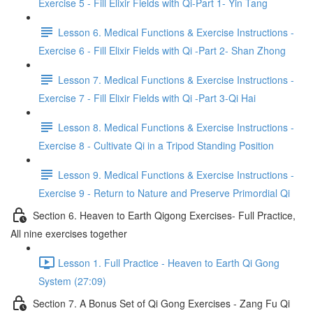
Exercise 5 - Fill Elixir Fields with Qi-Part 1- Yin Tang
Lesson 6. Medical Functions & Exercise Instructions -
Exercise 6 - Fill Elixir Fields with Qi -Part 2- Shan Zhong
Lesson 7. Medical Functions & Exercise Instructions -
Exercise 7 - Fill Elixir Fields with Qi -Part 3-Qi Hai
Lesson 8. Medical Functions & Exercise Instructions -
Exercise 8 - Cultivate Qi in a Tripod Standing Position
Lesson 9. Medical Functions & Exercise Instructions -
Exercise 9 - Return to Nature and Preserve Primordial Qi
Section 6. Heaven to Earth Qigong Exercises- Full Practice,
All nine exercises together
Lesson 1. Full Practice - Heaven to Earth Qi Gong
System (27:09)
Section 7. A Bonus Set of Qi Gong Exercises - Zang Fu Qi