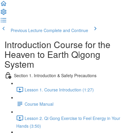
Previous Lecture
Complete and Continue
Introduction Course for the
Heaven to Earth Qigong
System
Section 1. Introduction & Safety Precautions
Lesson 1. Course Introduction (1:27)
Course Manual
Lesson 2. Qi Gong Exercise to Feel Energy in Your
Hands (3:50)