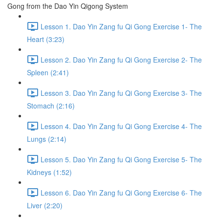
Gong from the Dao Yin Qigong System
Lesson 1. Dao Yin Zang fu Qi Gong Exercise 1- The
Heart (3:23)
Lesson 2. Dao Yin Zang fu Qi Gong Exercise 2- The
Spleen (2:41)
Lesson 3. Dao Yin Zang fu Qi Gong Exercise 3- The
Stomach (2:16)
Lesson 4. Dao Yin Zang fu Qi Gong Exercise 4- The
Lungs (2:14)
Lesson 5. Dao Yin Zang fu Qi Gong Exercise 5- The
Kidneys (1:52)
Lesson 6. Dao Yin Zang fu Qi Gong Exercise 6- The
Liver (2:20)