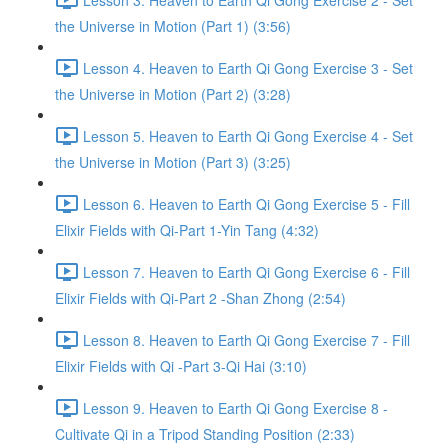
the Universe in Motion (Part 1) (3:56)
Lesson 4. Heaven to Earth Qi Gong Exercise 3 - Set
the Universe in Motion (Part 2) (3:28)
Lesson 5. Heaven to Earth Qi Gong Exercise 4 - Set
the Universe in Motion (Part 3) (3:25)
Lesson 6. Heaven to Earth Qi Gong Exercise 5 - Fill
Elixir Fields with Qi-Part 1-Yin Tang (4:32)
Lesson 7. Heaven to Earth Qi Gong Exercise 6 - Fill
Elixir Fields with Qi-Part 2 -Shan Zhong (2:54)
Lesson 8. Heaven to Earth Qi Gong Exercise 7 - Fill
Elixir Fields with Qi -Part 3-Qi Hai (3:10)
Lesson 9. Heaven to Earth Qi Gong Exercise 8 -
Cultivate Qi in a Tripod Standing Position (2:33)