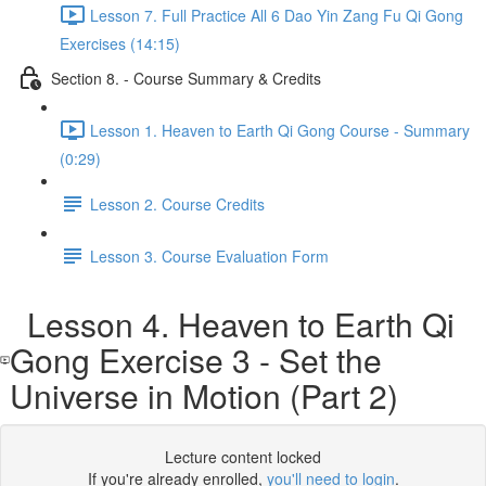
Lesson 7. Full Practice All 6 Dao Yin Zang Fu Qi Gong
Exercises (14:15)
Section 8. - Course Summary & Credits
Lesson 1. Heaven to Earth Qi Gong Course - Summary
(0:29)
Lesson 2. Course Credits
Lesson 3. Course Evaluation Form
Lesson 4. Heaven to Earth Qi
Gong Exercise 3 - Set the
Universe in Motion (Part 2)
Lecture content locked
If you're already enrolled,
you'll need to login
.