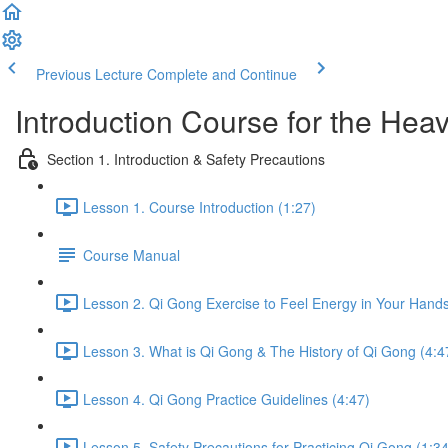
Previous Lecture
Complete and Continue
Introduction Course for the Hea
Section 1. Introduction & Safety Precautions
Lesson 1. Course Introduction (1:27)
Course Manual
Lesson 2. Qi Gong Exercise to Feel Energy in Your Hands
Lesson 3. What is Qi Gong & The History of Qi Gong (4:4
Lesson 4. Qi Gong Practice Guidelines (4:47)
Lesson 5. Safety Precautions for Practicing Qi Gong (1:34