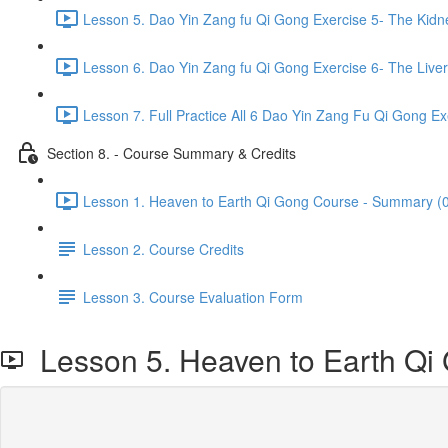
Lesson 5. Dao Yin Zang fu Qi Gong Exercise 5- The Kidn
Lesson 6. Dao Yin Zang fu Qi Gong Exercise 6- The Liver
Lesson 7. Full Practice All 6 Dao Yin Zang Fu Qi Gong Ex
Section 8. - Course Summary & Credits
Lesson 1. Heaven to Earth Qi Gong Course - Summary (0
Lesson 2. Course Credits
Lesson 3. Course Evaluation Form
Lesson 5. Heaven to Earth Qi G