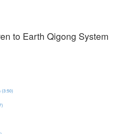
ven to Earth Qigong System
 (3:50)
7)
)