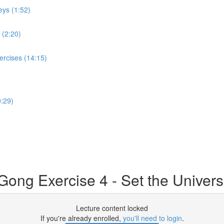
eys (1:52)
 (2:20)
ercises (14:15)
:29)
ong Exercise 4 - Set the Universe
Lecture content locked
If you're already enrolled,
you'll need to login
.