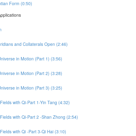
tian Form (0:50)
pplications
n
idians and Collaterals Open (2:46)
niverse in Motion (Part 1) (3:56)
niverse in Motion (Part 2) (3:28)
niverse in Motion (Part 3) (3:25)
 Fields with Qi-Part 1-Yin Tang (4:32)
 Fields with Qi-Part 2 -Shan Zhong (2:54)
Fields with Qi -Part 3-Qi Hai (3:10)