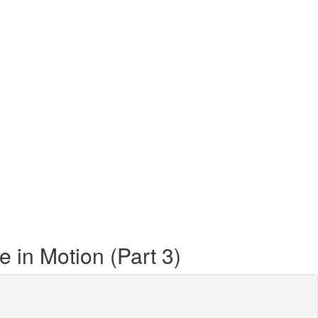
 in Motion (Part 3)