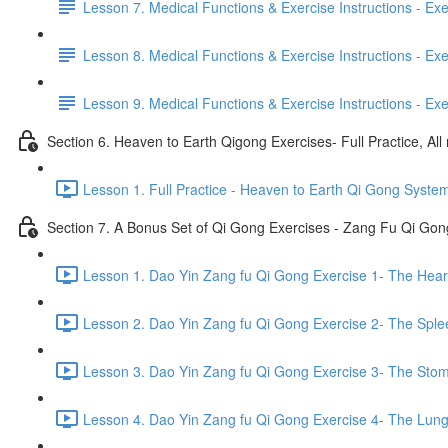
Lesson 7. Medical Functions & Exercise Instructions - Exerci
Lesson 8. Medical Functions & Exercise Instructions - Exer
Lesson 9. Medical Functions & Exercise Instructions - Exe
Section 6. Heaven to Earth Qigong Exercises- Full Practice, All
Lesson 1. Full Practice - Heaven to Earth Qi Gong Syste
Section 7. A Bonus Set of Qi Gong Exercises - Zang Fu Qi Go
Lesson 1. Dao Yin Zang fu Qi Gong Exercise 1- The Heart
Lesson 2. Dao Yin Zang fu Qi Gong Exercise 2- The Sple
Lesson 3. Dao Yin Zang fu Qi Gong Exercise 3- The Stom
Lesson 4. Dao Yin Zang fu Qi Gong Exercise 4- The Lung