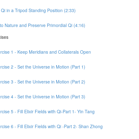
Qi in a Tripod Standing Position (2:33)
to Nature and Preserve Primordial Qi (4:16)
cises
ercise 1 - Keep Meridians and Collaterals Open
cise 2 - Set the Universe in Motion (Part 1)
cise 3 - Set the Universe in Motion (Part 2)
cise 4 - Set the Universe in Motion (Part 3)
ise 5 - Fill Elixir Fields with Qi-Part 1- Yin Tang
ise 6 - Fill Elixir Fields with Qi -Part 2- Shan Zhong