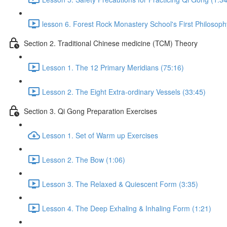
lesson 6. Forest Rock Monastery School's First Philosoph
Section 2. Traditional Chinese medicine (TCM) Theory
Lesson 1. The 12 Primary Meridians (75:16)
Lesson 2. The Eight Extra-ordinary Vessels (33:45)
Section 3. Qi Gong Preparation Exercises
Lesson 1. Set of Warm up Exercises
Lesson 2. The Bow (1:06)
Lesson 3. The Relaxed & Quiescent Form (3:35)
Lesson 4. The Deep Exhaling & Inhaling Form (1:21)