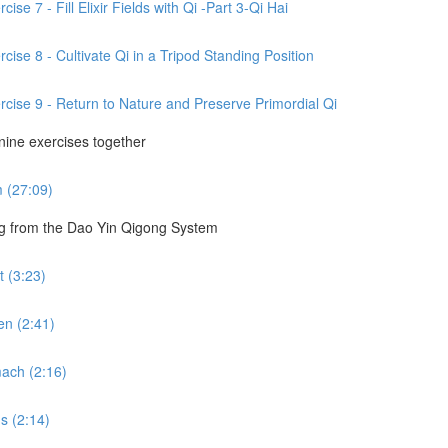
se 7 - Fill Elixir Fields with Qi -Part 3-Qi Hai
cise 8 - Cultivate Qi in a Tripod Standing Position
rcise 9 - Return to Nature and Preserve Primordial Qi
 nine exercises together
m (27:09)
ng from the Dao Yin Qigong System
 (3:23)
en (2:41)
ach (2:16)
s (2:14)