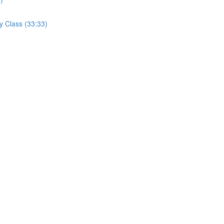
y Class (33:33)