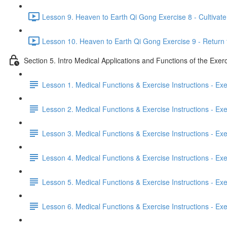
Lesson 9. Heaven to Earth Qi Gong Exercise 8 - Cultivate 
Lesson 10. Heaven to Earth Qi Gong Exercise 9 - Return 
Section 5. Intro Medical Applications and Functions of the Exer
Lesson 1. Medical Functions & Exercise Instructions - Ex
Lesson 2. Medical Functions & Exercise Instructions - Exer
Lesson 3. Medical Functions & Exercise Instructions - Exer
Lesson 4. Medical Functions & Exercise Instructions - Exer
Lesson 5. Medical Functions & Exercise Instructions - Exerc
Lesson 6. Medical Functions & Exercise Instructions - Exerc