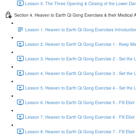
Lesson 5. The Three Opening & Closing of the Lower Dan
Section 4. Heaven to Earth Qi Gong Exercises & their Medical A
Lesson 1. Heaven to Earth Qi Gong Exercises Introductio
Lesson 2. Heaven to Earth Qi Gong Exercise 1 - Keep Mer
Lesson 3. Heaven to Earth Qi Gong Exercise 2 - Set the U
Lesson 4. Heaven to Earth Qi Gong Exercise 3 - Set the U
Lesson 5. Heaven to Earth Qi Gong Exercise 4 - Set the U
Lesson 6. Heaven to Earth Qi Gong Exercise 5 - Fill Elixir
Lesson 7. Heaven to Earth Qi Gong Exercise 6 - Fill Elixir
Lesson 8. Heaven to Earth Qi Gong Exercise 7 - Fill Elixir 