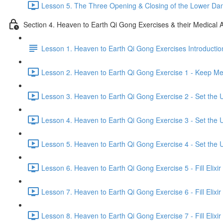
Lesson 5. The Three Opening & Closing of the Lower Dan
Section 4. Heaven to Earth Qi Gong Exercises & their Medical A
Lesson 1. Heaven to Earth Qi Gong Exercises Introductio
Lesson 2. Heaven to Earth Qi Gong Exercise 1 - Keep Mer
Lesson 3. Heaven to Earth Qi Gong Exercise 2 - Set the U
Lesson 4. Heaven to Earth Qi Gong Exercise 3 - Set the U
Lesson 5. Heaven to Earth Qi Gong Exercise 4 - Set the U
Lesson 6. Heaven to Earth Qi Gong Exercise 5 - Fill Elixir
Lesson 7. Heaven to Earth Qi Gong Exercise 6 - Fill Elixir
Lesson 8. Heaven to Earth Qi Gong Exercise 7 - Fill Elixir 