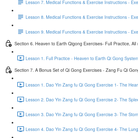
Lesson 7. Medical Functions & Exercise Instructions - Exerci
Lesson 8. Medical Functions & Exercise Instructions - Exer
Lesson 9. Medical Functions & Exercise Instructions - Exe
Section 6. Heaven to Earth Qigong Exercises- Full Practice, All
Lesson 1. Full Practice - Heaven to Earth Qi Gong Syste
Section 7. A Bonus Set of Qi Gong Exercises - Zang Fu Qi Go
Lesson 1. Dao Yin Zang fu Qi Gong Exercise 1- The Heart
Lesson 2. Dao Yin Zang fu Qi Gong Exercise 2- The Sple
Lesson 3. Dao Yin Zang fu Qi Gong Exercise 3- The Stom
Lesson 4. Dao Yin Zang fu Qi Gong Exercise 4- The Lung