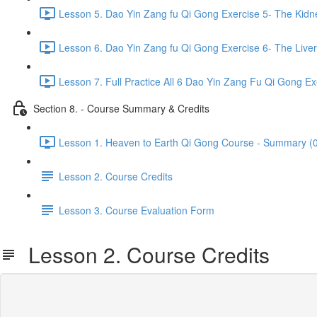
Lesson 5. Dao Yin Zang fu Qi Gong Exercise 5- The Kidn
Lesson 6. Dao Yin Zang fu Qi Gong Exercise 6- The Liver
Lesson 7. Full Practice All 6 Dao Yin Zang Fu Qi Gong Ex
Section 8. - Course Summary & Credits
Lesson 1. Heaven to Earth Qi Gong Course - Summary (0
Lesson 2. Course Credits
Lesson 3. Course Evaluation Form
Lesson 2. Course Credits