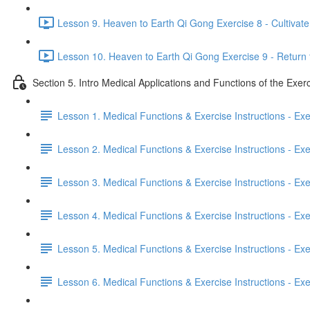
Lesson 9. Heaven to Earth Qi Gong Exercise 8 - Cultivate 
Lesson 10. Heaven to Earth Qi Gong Exercise 9 - Return 
Section 5. Intro Medical Applications and Functions of the Exer
Lesson 1. Medical Functions & Exercise Instructions - Ex
Lesson 2. Medical Functions & Exercise Instructions - Exer
Lesson 3. Medical Functions & Exercise Instructions - Exer
Lesson 4. Medical Functions & Exercise Instructions - Exer
Lesson 5. Medical Functions & Exercise Instructions - Exerc
Lesson 6. Medical Functions & Exercise Instructions - Exerc