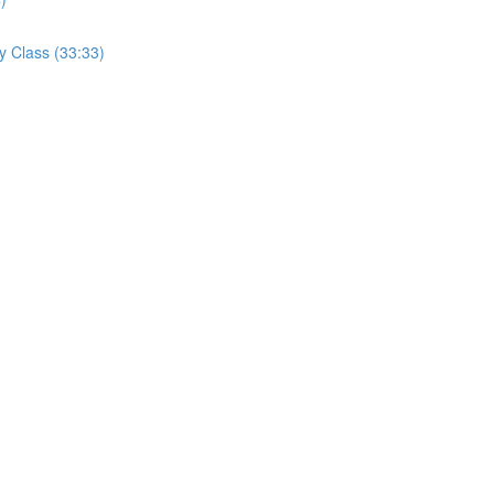
y Class (33:33)