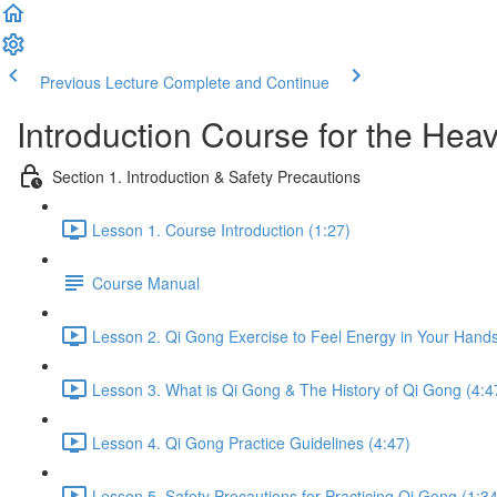
Previous Lecture
Complete and Continue
Introduction Course for the Hea
Section 1. Introduction & Safety Precautions
Lesson 1. Course Introduction (1:27)
Course Manual
Lesson 2. Qi Gong Exercise to Feel Energy in Your Hands
Lesson 3. What is Qi Gong & The History of Qi Gong (4:4
Lesson 4. Qi Gong Practice Guidelines (4:47)
Lesson 5. Safety Precautions for Practicing Qi Gong (1:34