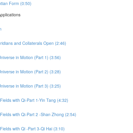
tian Form (0:50)
pplications
n
idians and Collaterals Open (2:46)
niverse in Motion (Part 1) (3:56)
niverse in Motion (Part 2) (3:28)
niverse in Motion (Part 3) (3:25)
 Fields with Qi-Part 1-Yin Tang (4:32)
 Fields with Qi-Part 2 -Shan Zhong (2:54)
Fields with Qi -Part 3-Qi Hai (3:10)