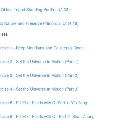
Qi in a Tripod Standing Position (2:33)
to Nature and Preserve Primordial Qi (4:16)
cises
ercise 1 - Keep Meridians and Collaterals Open
cise 2 - Set the Universe in Motion (Part 1)
cise 3 - Set the Universe in Motion (Part 2)
cise 4 - Set the Universe in Motion (Part 3)
ise 5 - Fill Elixir Fields with Qi-Part 1- Yin Tang
ise 6 - Fill Elixir Fields with Qi -Part 2- Shan Zhong