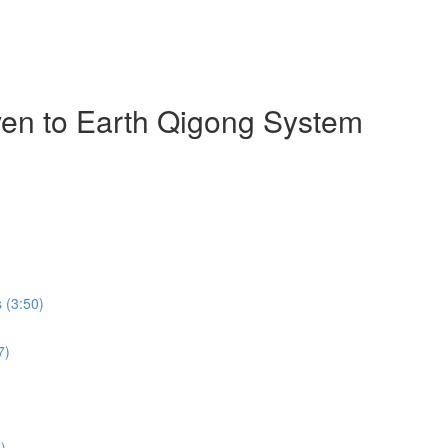
ven to Earth Qigong System
 (3:50)
7)
)