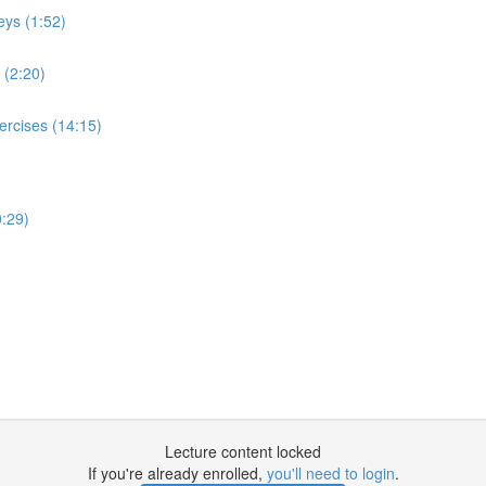
eys (1:52)
 (2:20)
ercises (14:15)
:29)
Lecture content locked
If you're already enrolled,
you'll need to login
.