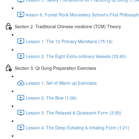
lesson 6. Forest Rock Monastery School's First Philosoph
Section 2. Traditional Chinese medicine (TCM) Theory
Lesson 1. The 12 Primary Meridians (75:16)
Lesson 2. The Eight Extra-ordinary Vessels (33:45)
Section 3. Qi Gong Preparation Exercises
Lesson 1. Set of Warm up Exercises
Lesson 2. The Bow (1:06)
Lesson 3. The Relaxed & Quiescent Form (3:35)
Lesson 4. The Deep Exhaling & Inhaling Form (1:21)