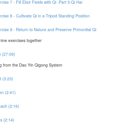
se 7 - Fill Elixir Fields with Qi -Part 3-Qi Hai
cise 8 - Cultivate Qi in a Tripod Standing Position
rcise 9 - Return to Nature and Preserve Primordial Qi
 nine exercises together
m (27:09)
ng from the Dao Yin Qigong System
 (3:23)
en (2:41)
ach (2:16)
s (2:14)