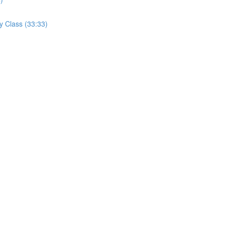
y Class (33:33)