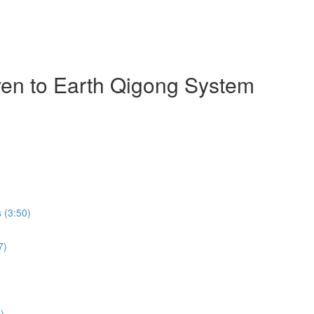
ven to Earth Qigong System
 (3:50)
7)
)