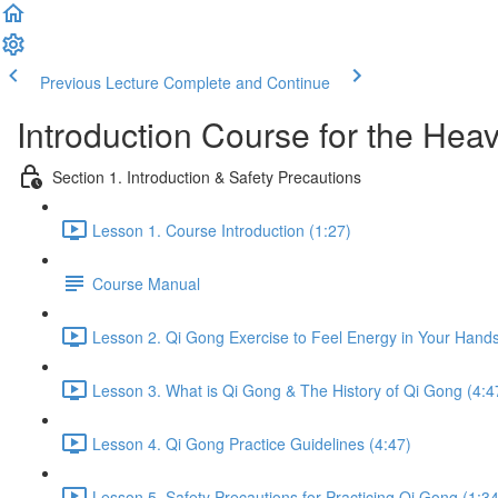
Previous Lecture
Complete and Continue
Introduction Course for the Hea
Section 1. Introduction & Safety Precautions
Lesson 1. Course Introduction (1:27)
Course Manual
Lesson 2. Qi Gong Exercise to Feel Energy in Your Hands
Lesson 3. What is Qi Gong & The History of Qi Gong (4:4
Lesson 4. Qi Gong Practice Guidelines (4:47)
Lesson 5. Safety Precautions for Practicing Qi Gong (1:34