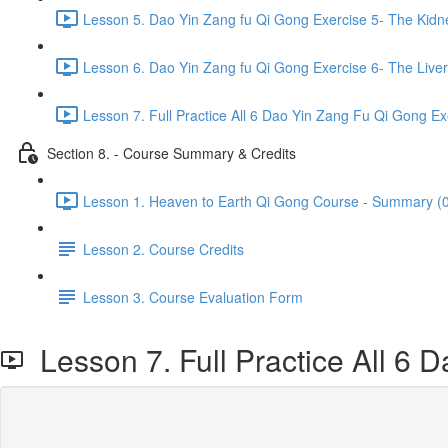
Lesson 5. Dao Yin Zang fu Qi Gong Exercise 5- The Kidn
Lesson 6. Dao Yin Zang fu Qi Gong Exercise 6- The Liver
Lesson 7. Full Practice All 6 Dao Yin Zang Fu Qi Gong Ex
Section 8. - Course Summary & Credits
Lesson 1. Heaven to Earth Qi Gong Course - Summary (0
Lesson 2. Course Credits
Lesson 3. Course Evaluation Form
Lesson 7. Full Practice All 6 