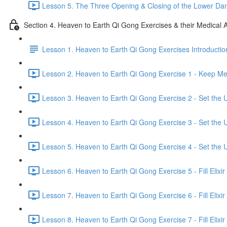
Lesson 5. The Three Opening & Closing of the Lower Dan
Section 4. Heaven to Earth Qi Gong Exercises & their Medical A
Lesson 1. Heaven to Earth Qi Gong Exercises Introductio
Lesson 2. Heaven to Earth Qi Gong Exercise 1 - Keep Mer
Lesson 3. Heaven to Earth Qi Gong Exercise 2 - Set the U
Lesson 4. Heaven to Earth Qi Gong Exercise 3 - Set the U
Lesson 5. Heaven to Earth Qi Gong Exercise 4 - Set the U
Lesson 6. Heaven to Earth Qi Gong Exercise 5 - Fill Elixir
Lesson 7. Heaven to Earth Qi Gong Exercise 6 - Fill Elixir
Lesson 8. Heaven to Earth Qi Gong Exercise 7 - Fill Elixir 