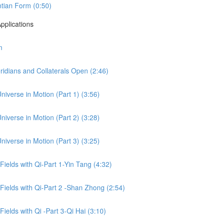
tian Form (0:50)
pplications
n
idians and Collaterals Open (2:46)
niverse in Motion (Part 1) (3:56)
niverse in Motion (Part 2) (3:28)
niverse in Motion (Part 3) (3:25)
 Fields with Qi-Part 1-Yin Tang (4:32)
 Fields with Qi-Part 2 -Shan Zhong (2:54)
Fields with Qi -Part 3-Qi Hai (3:10)