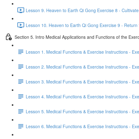
Lesson 9. Heaven to Earth Qi Gong Exercise 8 - Cultivate 
Lesson 10. Heaven to Earth Qi Gong Exercise 9 - Return 
Section 5. Intro Medical Applications and Functions of the Exer
Lesson 1. Medical Functions & Exercise Instructions - Ex
Lesson 2. Medical Functions & Exercise Instructions - Exer
Lesson 3. Medical Functions & Exercise Instructions - Exer
Lesson 4. Medical Functions & Exercise Instructions - Exer
Lesson 5. Medical Functions & Exercise Instructions - Exerc
Lesson 6. Medical Functions & Exercise Instructions - Exerc