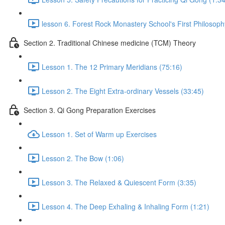
lesson 6. Forest Rock Monastery School's First Philosoph
Section 2. Traditional Chinese medicine (TCM) Theory
Lesson 1. The 12 Primary Meridians (75:16)
Lesson 2. The Eight Extra-ordinary Vessels (33:45)
Section 3. Qi Gong Preparation Exercises
Lesson 1. Set of Warm up Exercises
Lesson 2. The Bow (1:06)
Lesson 3. The Relaxed & Quiescent Form (3:35)
Lesson 4. The Deep Exhaling & Inhaling Form (1:21)