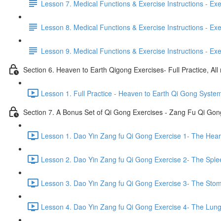
Lesson 7. Medical Functions & Exercise Instructions - Exerci
Lesson 8. Medical Functions & Exercise Instructions - Exer
Lesson 9. Medical Functions & Exercise Instructions - Exe
Section 6. Heaven to Earth Qigong Exercises- Full Practice, All
Lesson 1. Full Practice - Heaven to Earth Qi Gong Syste
Section 7. A Bonus Set of Qi Gong Exercises - Zang Fu Qi Go
Lesson 1. Dao Yin Zang fu Qi Gong Exercise 1- The Heart
Lesson 2. Dao Yin Zang fu Qi Gong Exercise 2- The Sple
Lesson 3. Dao Yin Zang fu Qi Gong Exercise 3- The Stom
Lesson 4. Dao Yin Zang fu Qi Gong Exercise 4- The Lung