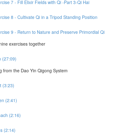
se 7 - Fill Elixir Fields with Qi -Part 3-Qi Hai
cise 8 - Cultivate Qi in a Tripod Standing Position
rcise 9 - Return to Nature and Preserve Primordial Qi
 nine exercises together
m (27:09)
ng from the Dao Yin Qigong System
 (3:23)
en (2:41)
ach (2:16)
s (2:14)