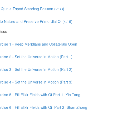
Qi in a Tripod Standing Position (2:33)
to Nature and Preserve Primordial Qi (4:16)
cises
ercise 1 - Keep Meridians and Collaterals Open
cise 2 - Set the Universe in Motion (Part 1)
cise 3 - Set the Universe in Motion (Part 2)
cise 4 - Set the Universe in Motion (Part 3)
ise 5 - Fill Elixir Fields with Qi-Part 1- Yin Tang
ise 6 - Fill Elixir Fields with Qi -Part 2- Shan Zhong