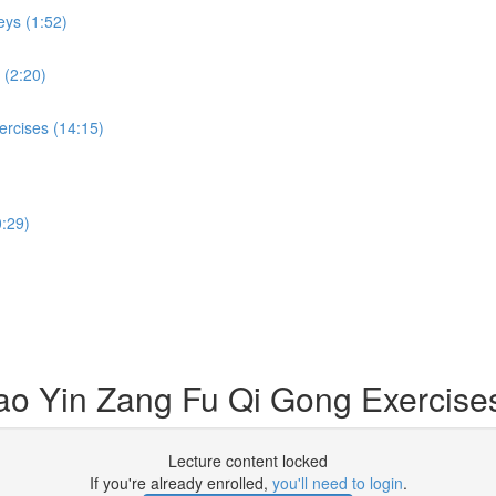
eys (1:52)
 (2:20)
ercises (14:15)
:29)
Dao Yin Zang Fu Qi Gong Exercise
Lecture content locked
If you're already enrolled,
you'll need to login
.