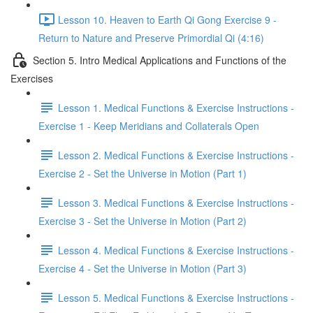
Lesson 10. Heaven to Earth Qi Gong Exercise 9 -
Return to Nature and Preserve Primordial Qi (4:16)
Section 5. Intro Medical Applications and Functions of the
Exercises
Lesson 1. Medical Functions & Exercise Instructions -
Exercise 1 - Keep Meridians and Collaterals Open
Lesson 2. Medical Functions & Exercise Instructions -
Exercise 2 - Set the Universe in Motion (Part 1)
Lesson 3. Medical Functions & Exercise Instructions -
Exercise 3 - Set the Universe in Motion (Part 2)
Lesson 4. Medical Functions & Exercise Instructions -
Exercise 4 - Set the Universe in Motion (Part 3)
Lesson 5. Medical Functions & Exercise Instructions -