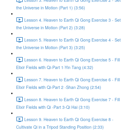
the Universe in Motion (Part 1) (3:56)
Lesson 4. Heaven to Earth Qi Gong Exercise 3 - Set
the Universe in Motion (Part 2) (3:28)
Lesson 5. Heaven to Earth Qi Gong Exercise 4 - Set
the Universe in Motion (Part 3) (3:25)
Lesson 6. Heaven to Earth Qi Gong Exercise 5 - Fill
Elixir Fields with Qi-Part 1-Yin Tang (4:32)
Lesson 7. Heaven to Earth Qi Gong Exercise 6 - Fill
Elixir Fields with Qi-Part 2 -Shan Zhong (2:54)
Lesson 8. Heaven to Earth Qi Gong Exercise 7 - Fill
Elixir Fields with Qi -Part 3-Qi Hai (3:10)
Lesson 9. Heaven to Earth Qi Gong Exercise 8 -
Cultivate Qi in a Tripod Standing Position (2:33)