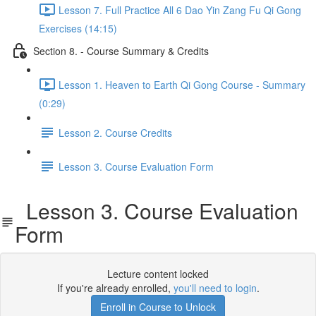
Lesson 7. Full Practice All 6 Dao Yin Zang Fu Qi Gong
Exercises (14:15)
Section 8. - Course Summary & Credits
Lesson 1. Heaven to Earth Qi Gong Course - Summary
(0:29)
Lesson 2. Course Credits
Lesson 3. Course Evaluation Form
Lesson 3. Course Evaluation
Form
Lecture content locked
If you're already enrolled,
you'll need to login
.
Enroll in Course to Unlock