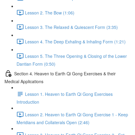
Lesson 2. The Bow (1:06)
Lesson 3. The Relaxed & Quiescent Form (3:35)
Lesson 4. The Deep Exhaling & Inhaling Form (1:21)
Lesson 5. The Three Opening & Closing of the Lower
Dantian Form (0:50)
Section 4. Heaven to Earth Qi Gong Exercises & their
Medical Applications
Lesson 1. Heaven to Earth Qi Gong Exercises
Introduction
Lesson 2. Heaven to Earth Qi Gong Exercise 1 - Keep
Meridians and Collaterals Open (2:46)
Lesson 3. Heaven to Earth Qi Gong Exercise 2 - Set