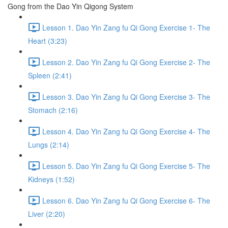
Gong from the Dao Yin Qigong System
Lesson 1. Dao Yin Zang fu Qi Gong Exercise 1- The
Heart (3:23)
Lesson 2. Dao Yin Zang fu Qi Gong Exercise 2- The
Spleen (2:41)
Lesson 3. Dao Yin Zang fu Qi Gong Exercise 3- The
Stomach (2:16)
Lesson 4. Dao Yin Zang fu Qi Gong Exercise 4- The
Lungs (2:14)
Lesson 5. Dao Yin Zang fu Qi Gong Exercise 5- The
Kidneys (1:52)
Lesson 6. Dao Yin Zang fu Qi Gong Exercise 6- The
Liver (2:20)