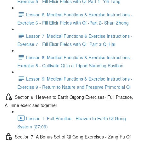
Exercise 5 - Fill Elixir Fields with Qi-Part 1- Yin Tang
Lesson 6. Medical Functions & Exercise Instructions -
Exercise 6 - Fill Elixir Fields with Qi -Part 2- Shan Zhong
Lesson 7. Medical Functions & Exercise Instructions -
Exercise 7 - Fill Elixir Fields with Qi -Part 3-Qi Hai
Lesson 8. Medical Functions & Exercise Instructions -
Exercise 8 - Cultivate Qi in a Tripod Standing Position
Lesson 9. Medical Functions & Exercise Instructions -
Exercise 9 - Return to Nature and Preserve Primordial Qi
Section 6. Heaven to Earth Qigong Exercises- Full Practice,
All nine exercises together
Lesson 1. Full Practice - Heaven to Earth Qi Gong
System (27:09)
Section 7. A Bonus Set of Qi Gong Exercises - Zang Fu Qi