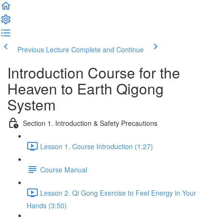
Previous Lecture
Complete and Continue
Introduction Course for the
Heaven to Earth Qigong
System
Section 1. Introduction & Safety Precautions
Lesson 1. Course Introduction (1:27)
Course Manual
Lesson 2. Qi Gong Exercise to Feel Energy in Your
Hands (3:50)