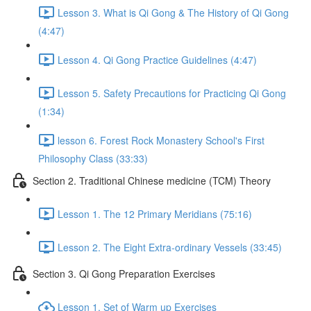
Lesson 3. What is Qi Gong & The History of Qi Gong
(4:47)
Lesson 4. Qi Gong Practice Guidelines (4:47)
Lesson 5. Safety Precautions for Practicing Qi Gong
(1:34)
lesson 6. Forest Rock Monastery School's First
Philosophy Class (33:33)
Section 2. Traditional Chinese medicine (TCM) Theory
Lesson 1. The 12 Primary Meridians (75:16)
Lesson 2. The Eight Extra-ordinary Vessels (33:45)
Section 3. Qi Gong Preparation Exercises
Lesson 1. Set of Warm up Exercises