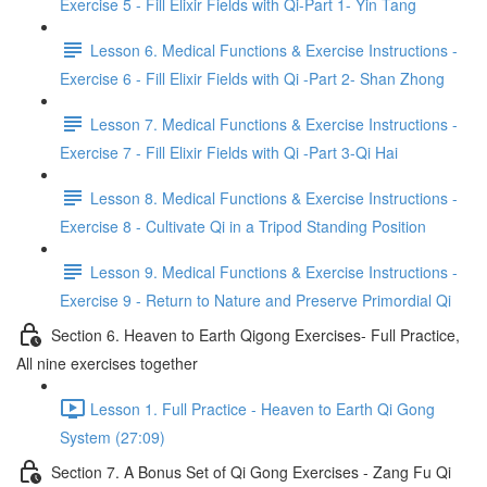
Exercise 5 - Fill Elixir Fields with Qi-Part 1- Yin Tang
Lesson 6. Medical Functions & Exercise Instructions -
Exercise 6 - Fill Elixir Fields with Qi -Part 2- Shan Zhong
Lesson 7. Medical Functions & Exercise Instructions -
Exercise 7 - Fill Elixir Fields with Qi -Part 3-Qi Hai
Lesson 8. Medical Functions & Exercise Instructions -
Exercise 8 - Cultivate Qi in a Tripod Standing Position
Lesson 9. Medical Functions & Exercise Instructions -
Exercise 9 - Return to Nature and Preserve Primordial Qi
Section 6. Heaven to Earth Qigong Exercises- Full Practice,
All nine exercises together
Lesson 1. Full Practice - Heaven to Earth Qi Gong
System (27:09)
Section 7. A Bonus Set of Qi Gong Exercises - Zang Fu Qi