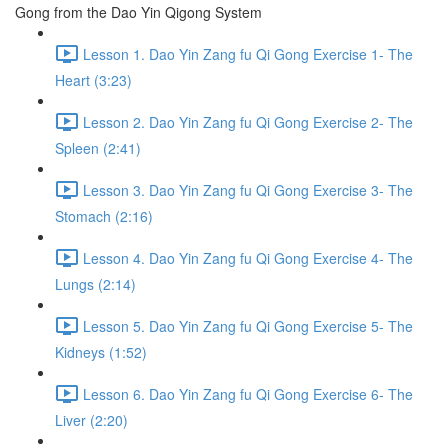
Gong from the Dao Yin Qigong System
Lesson 1. Dao Yin Zang fu Qi Gong Exercise 1- The
Heart (3:23)
Lesson 2. Dao Yin Zang fu Qi Gong Exercise 2- The
Spleen (2:41)
Lesson 3. Dao Yin Zang fu Qi Gong Exercise 3- The
Stomach (2:16)
Lesson 4. Dao Yin Zang fu Qi Gong Exercise 4- The
Lungs (2:14)
Lesson 5. Dao Yin Zang fu Qi Gong Exercise 5- The
Kidneys (1:52)
Lesson 6. Dao Yin Zang fu Qi Gong Exercise 6- The
Liver (2:20)