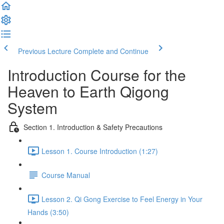
Previous Lecture
Complete and Continue
Introduction Course for the
Heaven to Earth Qigong
System
Section 1. Introduction & Safety Precautions
Lesson 1. Course Introduction (1:27)
Course Manual
Lesson 2. Qi Gong Exercise to Feel Energy in Your
Hands (3:50)