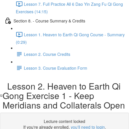
Lesson 7. Full Practice All 6 Dao Yin Zang Fu Qi Gong
Exercises (14:15)
Section 8. - Course Summary & Credits
Lesson 1. Heaven to Earth Qi Gong Course - Summary
(0:29)
Lesson 2. Course Credits
Lesson 3. Course Evaluation Form
Lesson 2. Heaven to Earth Qi
Gong Exercise 1 - Keep
Meridians and Collaterals Open
Lecture content locked
If you're already enrolled,
you'll need to login
.