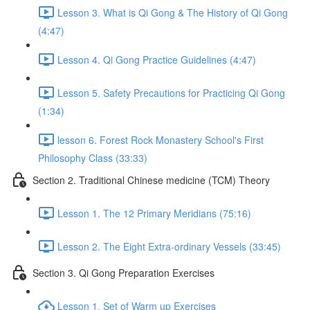
Lesson 3. What is Qi Gong & The History of Qi Gong
(4:47)
Lesson 4. Qi Gong Practice Guidelines (4:47)
Lesson 5. Safety Precautions for Practicing Qi Gong
(1:34)
lesson 6. Forest Rock Monastery School's First
Philosophy Class (33:33)
Section 2. Traditional Chinese medicine (TCM) Theory
Lesson 1. The 12 Primary Meridians (75:16)
Lesson 2. The Eight Extra-ordinary Vessels (33:45)
Section 3. Qi Gong Preparation Exercises
Lesson 1. Set of Warm up Exercises