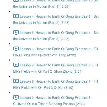
the Universe in Motion (Part 1) (3:56)
Lesson 4. Heaven to Earth Qi Gong Exercise 3 - Set
the Universe in Motion (Part 2) (3:28)
Lesson 5. Heaven to Earth Qi Gong Exercise 4 - Set
the Universe in Motion (Part 3) (3:25)
Lesson 6. Heaven to Earth Qi Gong Exercise 5 - Fill
Elixir Fields with Qi-Part 1-Yin Tang (4:32)
Lesson 7. Heaven to Earth Qi Gong Exercise 6 - Fill
Elixir Fields with Qi-Part 2 -Shan Zhong (2:54)
Lesson 8. Heaven to Earth Qi Gong Exercise 7 - Fill
Elixir Fields with Qi -Part 3-Qi Hai (3:10)
Lesson 9. Heaven to Earth Qi Gong Exercise 8 -
Cultivate Qi in a Tripod Standing Position (2:33)