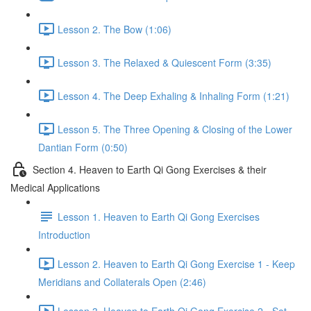
Lesson 2. The Bow (1:06)
Lesson 3. The Relaxed & Quiescent Form (3:35)
Lesson 4. The Deep Exhaling & Inhaling Form (1:21)
Lesson 5. The Three Opening & Closing of the Lower
Dantian Form (0:50)
Section 4. Heaven to Earth Qi Gong Exercises & their
Medical Applications
Lesson 1. Heaven to Earth Qi Gong Exercises
Introduction
Lesson 2. Heaven to Earth Qi Gong Exercise 1 - Keep
Meridians and Collaterals Open (2:46)
Lesson 3. Heaven to Earth Qi Gong Exercise 2 - Set