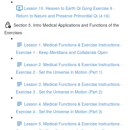
Lesson 10. Heaven to Earth Qi Gong Exercise 9 -
Return to Nature and Preserve Primordial Qi (4:16)
Section 5. Intro Medical Applications and Functions of the
Exercises
Lesson 1. Medical Functions & Exercise Instructions -
Exercise 1 - Keep Meridians and Collaterals Open
Lesson 2. Medical Functions & Exercise Instructions -
Exercise 2 - Set the Universe in Motion (Part 1)
Lesson 3. Medical Functions & Exercise Instructions -
Exercise 3 - Set the Universe in Motion (Part 2)
Lesson 4. Medical Functions & Exercise Instructions -
Exercise 4 - Set the Universe in Motion (Part 3)
Lesson 5. Medical Functions & Exercise Instructions -